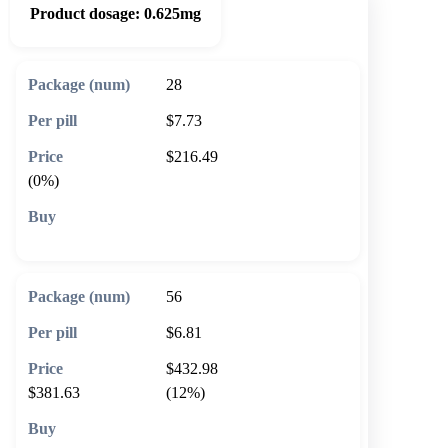
Product dosage:
0.625mg
28
$7.73
$216.49
(0%)
🛒 Add to cart
56
$6.81
$432.98
$381.63
(12%)
🛒 Add to cart