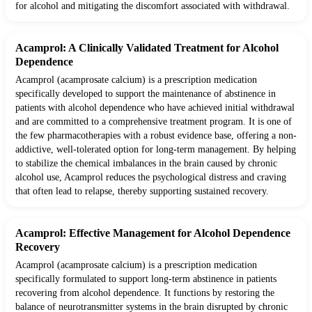
for alcohol and mitigating the discomfort associated with withdrawal.
Acamprol: A Clinically Validated Treatment for Alcohol
Dependence
Acamprol (acamprosate calcium) is a prescription medication
specifically developed to support the maintenance of abstinence in
patients with alcohol dependence who have achieved initial withdrawal
and are committed to a comprehensive treatment program. It is one of
the few pharmacotherapies with a robust evidence base, offering a non-
addictive, well-tolerated option for long-term management. By helping
to stabilize the chemical imbalances in the brain caused by chronic
alcohol use, Acamprol reduces the psychological distress and craving
that often lead to relapse, thereby supporting sustained recovery.
Acamprol: Effective Management for Alcohol Dependence
Recovery
Acamprol (acamprosate calcium) is a prescription medication
specifically formulated to support long-term abstinence in patients
recovering from alcohol dependence. It functions by restoring the
balance of neurotransmitter systems in the brain disrupted by chronic