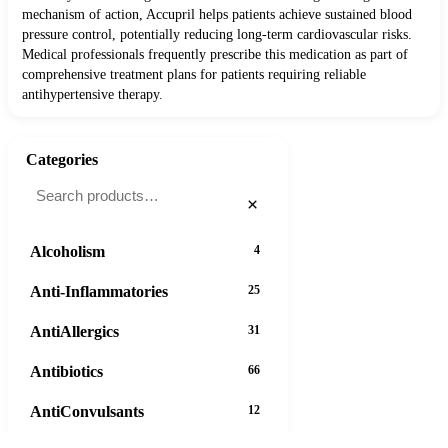
mechanism of action, Accupril helps patients achieve sustained blood
pressure control, potentially reducing long-term cardiovascular risks.
Medical professionals frequently prescribe this medication as part of
comprehensive treatment plans for patients requiring reliable
antihypertensive therapy.
Categories
×
Alcoholism
4
Anti-Inflammatories
25
AntiAllergics
31
Antibiotics
66
AntiConvulsants
12