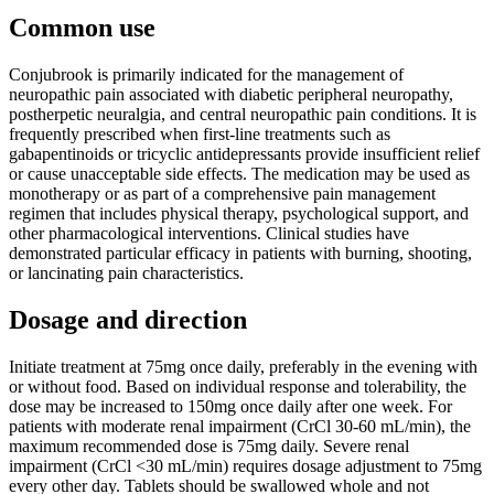
Common use
Conjubrook is primarily indicated for the management of
neuropathic pain associated with diabetic peripheral neuropathy,
postherpetic neuralgia, and central neuropathic pain conditions. It is
frequently prescribed when first-line treatments such as
gabapentinoids or tricyclic antidepressants provide insufficient relief
or cause unacceptable side effects. The medication may be used as
monotherapy or as part of a comprehensive pain management
regimen that includes physical therapy, psychological support, and
other pharmacological interventions. Clinical studies have
demonstrated particular efficacy in patients with burning, shooting,
or lancinating pain characteristics.
Dosage and direction
Initiate treatment at 75mg once daily, preferably in the evening with
or without food. Based on individual response and tolerability, the
dose may be increased to 150mg once daily after one week. For
patients with moderate renal impairment (CrCl 30-60 mL/min), the
maximum recommended dose is 75mg daily. Severe renal
impairment (CrCl <30 mL/min) requires dosage adjustment to 75mg
every other day. Tablets should be swallowed whole and not