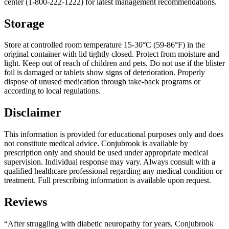
center (1-800-222-1222) for latest management recommendations.
Storage
Store at controlled room temperature 15-30°C (59-86°F) in the
original container with lid tightly closed. Protect from moisture and
light. Keep out of reach of children and pets. Do not use if the blister
foil is damaged or tablets show signs of deterioration. Properly
dispose of unused medication through take-back programs or
according to local regulations.
Disclaimer
This information is provided for educational purposes only and does
not constitute medical advice. Conjubrook is available by
prescription only and should be used under appropriate medical
supervision. Individual response may vary. Always consult with a
qualified healthcare professional regarding any medical condition or
treatment. Full prescribing information is available upon request.
Reviews
“After struggling with diabetic neuropathy for years, Conjubrook