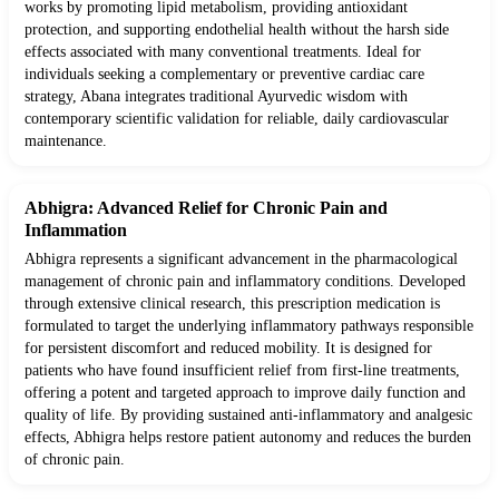
works by promoting lipid metabolism, providing antioxidant
protection, and supporting endothelial health without the harsh side
effects associated with many conventional treatments. Ideal for
individuals seeking a complementary or preventive cardiac care
strategy, Abana integrates traditional Ayurvedic wisdom with
contemporary scientific validation for reliable, daily cardiovascular
maintenance.
Abhigra: Advanced Relief for Chronic Pain and
Inflammation
Abhigra represents a significant advancement in the pharmacological
management of chronic pain and inflammatory conditions. Developed
through extensive clinical research, this prescription medication is
formulated to target the underlying inflammatory pathways responsible
for persistent discomfort and reduced mobility. It is designed for
patients who have found insufficient relief from first-line treatments,
offering a potent and targeted approach to improve daily function and
quality of life. By providing sustained anti-inflammatory and analgesic
effects, Abhigra helps restore patient autonomy and reduces the burden
of chronic pain.