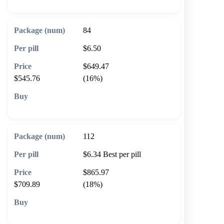
84
$6.50
$649.47
$545.76
(16%)
🛒 Add to cart
112
$6.34
Best per pill
$865.97
$709.89
(18%)
🛒 Add to cart