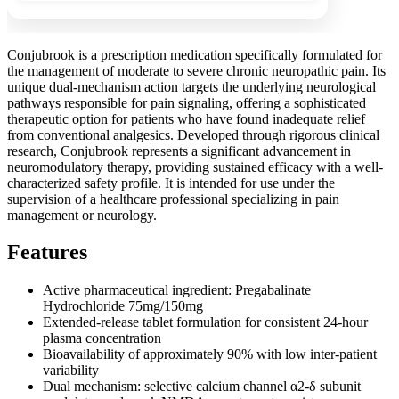
Conjubrook is a prescription medication specifically formulated for
the management of moderate to severe chronic neuropathic pain. Its
unique dual-mechanism action targets the underlying neurological
pathways responsible for pain signaling, offering a sophisticated
therapeutic option for patients who have found inadequate relief
from conventional analgesics. Developed through rigorous clinical
research, Conjubrook represents a significant advancement in
neuromodulatory therapy, providing sustained efficacy with a well-
characterized safety profile. It is intended for use under the
supervision of a healthcare professional specializing in pain
management or neurology.
Features
Active pharmaceutical ingredient: Pregabalinate
Hydrochloride 75mg/150mg
Extended-release tablet formulation for consistent 24-hour
plasma concentration
Bioavailability of approximately 90% with low inter-patient
variability
Dual mechanism: selective calcium channel α2-δ subunit