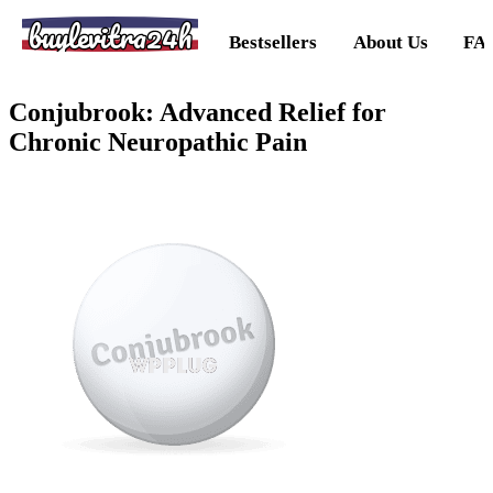
buylevitra24h
Bestsellers
About Us
FA
Conjubrook: Advanced Relief for
Chronic Neuropathic Pain