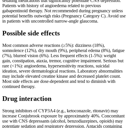
sedating medications that significantly potentiate CNS depression.
Patients with history of angioedema related to previous
gabapentinoid therapy. Not recommended during pregnancy unless
potential benefits outweigh risks (Pregnancy Category C). Avoid use
in patients with uncontrolled narrow-angle glaucoma.
Possible side effects
Most common adverse reactions (≥5%): dizziness (18%),
somnolence (12%), dry mouth (9%), peripheral edema (8%), fatigue
(7%), blurred vision (6%). Less frequent effects (1-5%): weight
gain, constipation, ataxia, tremor, cognitive impairment. Serious but
rare (<1%): angioedema, hypersensitivity reactions, suicidal
ideation, severe dermatological reactions. Laboratory abnormalities
may include elevated creatine kinase and decreased platelet count.
Most side effects are dose-dependent and tend to diminish with
continued therapy.
Drug interaction
Strong inhibitors of CYP3A4 (e.g., ketoconazole, ritonavir) may
increase Conjubrook exposure by approximately 40%. Concomitant
use with CNS depressants (alcohol, benzodiazepines, opioids) may
potentiate sedation and respiratory depression. Antacids containing