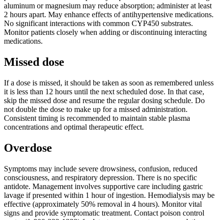
aluminum or magnesium may reduce absorption; administer at least
2 hours apart. May enhance effects of antihypertensive medications.
No significant interactions with common CYP450 substrates.
Monitor patients closely when adding or discontinuing interacting
medications.
Missed dose
If a dose is missed, it should be taken as soon as remembered unless
it is less than 12 hours until the next scheduled dose. In that case,
skip the missed dose and resume the regular dosing schedule. Do
not double the dose to make up for a missed administration.
Consistent timing is recommended to maintain stable plasma
concentrations and optimal therapeutic effect.
Overdose
Symptoms may include severe drowsiness, confusion, reduced
consciousness, and respiratory depression. There is no specific
antidote. Management involves supportive care including gastric
lavage if presented within 1 hour of ingestion. Hemodialysis may be
effective (approximately 50% removal in 4 hours). Monitor vital
signs and provide symptomatic treatment. Contact poison control