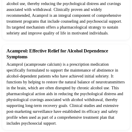
alcohol use, thereby reducing the psychological distress and cravings
associated with withdrawal. Clinically proven and widely
recommended, Acamprol is an integral component of comprehensive
treatment programs that include counseling and psychosocial support.
Its targeted mechanism offers a pharmacological strategy to sustain
sobriety and improve quality of life in motivated individuals.
Acamprol: Effective Relief for Alcohol Dependence
Symptoms
Acamprol (acamprosate calcium) is a prescription medication
specifically formulated to support the maintenance of abstinence in
alcohol-dependent patients who have achieved initial sobriety. It
functions by helping to restore the natural balance of neurotransmitters
in the brain, which are often disrupted by chronic alcohol use. This
pharmacological action aids in reducing the psychological distress and
physiological cravings associated with alcohol withdrawal, thereby
supporting long-term recovery goals. Clinical studies and extensive
post-marketing surveillance have established its efficacy and safety
profile when used as part of a comprehensive treatment plan that
includes psychosocial support.