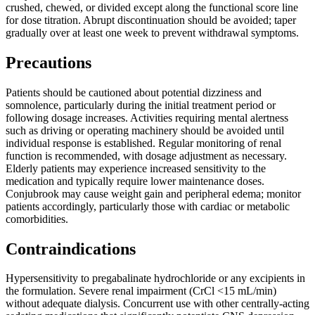
crushed, chewed, or divided except along the functional score line
for dose titration. Abrupt discontinuation should be avoided; taper
gradually over at least one week to prevent withdrawal symptoms.
Precautions
Patients should be cautioned about potential dizziness and
somnolence, particularly during the initial treatment period or
following dosage increases. Activities requiring mental alertness
such as driving or operating machinery should be avoided until
individual response is established. Regular monitoring of renal
function is recommended, with dosage adjustment as necessary.
Elderly patients may experience increased sensitivity to the
medication and typically require lower maintenance doses.
Conjubrook may cause weight gain and peripheral edema; monitor
patients accordingly, particularly those with cardiac or metabolic
comorbidities.
Contraindications
Hypersensitivity to pregabalinate hydrochloride or any excipients in
the formulation. Severe renal impairment (CrCl <15 mL/min)
without adequate dialysis. Concurrent use with other centrally-acting