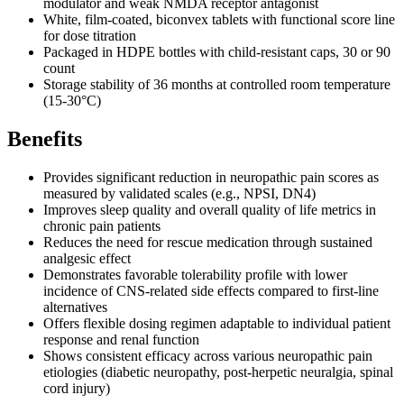
modulator and weak NMDA receptor antagonist
White, film-coated, biconvex tablets with functional score line
for dose titration
Packaged in HDPE bottles with child-resistant caps, 30 or 90
count
Storage stability of 36 months at controlled room temperature
(15-30°C)
Benefits
Provides significant reduction in neuropathic pain scores as
measured by validated scales (e.g., NPSI, DN4)
Improves sleep quality and overall quality of life metrics in
chronic pain patients
Reduces the need for rescue medication through sustained
analgesic effect
Demonstrates favorable tolerability profile with lower
incidence of CNS-related side effects compared to first-line
alternatives
Offers flexible dosing regimen adaptable to individual patient
response and renal function
Shows consistent efficacy across various neuropathic pain
etiologies (diabetic neuropathy, post-herpetic neuralgia, spinal
cord injury)