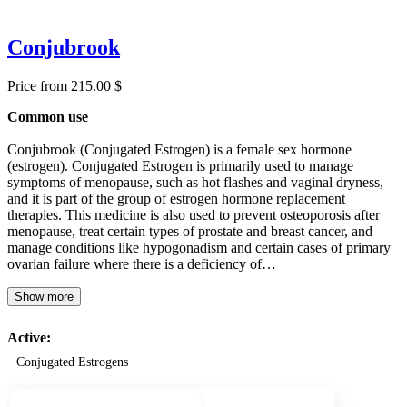
Conjubrook
Price from 215.00 $
Common use
Conjubrook (Conjugated Estrogen) is a female sex hormone
(estrogen). Conjugated Estrogen is primarily used to manage
symptoms of menopause, such as hot flashes and vaginal dryness,
and it is part of the group of estrogen hormone replacement
therapies. This medicine is also used to prevent osteoporosis after
menopause, treat certain types of prostate and breast cancer, and
manage conditions like hypogonadism and certain cases of primary
ovarian failure where there is a deficiency of…
Show more
Active:
Conjugated Estrogens