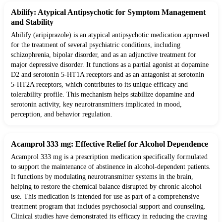
Abilify: Atypical Antipsychotic for Symptom Management
and Stability
Abilify (aripiprazole) is an atypical antipsychotic medication approved
for the treatment of several psychiatric conditions, including
schizophrenia, bipolar disorder, and as an adjunctive treatment for
major depressive disorder. It functions as a partial agonist at dopamine
D2 and serotonin 5-HT1A receptors and as an antagonist at serotonin
5-HT2A receptors, which contributes to its unique efficacy and
tolerability profile. This mechanism helps stabilize dopamine and
serotonin activity, key neurotransmitters implicated in mood,
perception, and behavior regulation.
Acamprol 333 mg: Effective Relief for Alcohol Dependence
Acamprol 333 mg is a prescription medication specifically formulated
to support the maintenance of abstinence in alcohol-dependent patients.
It functions by modulating neurotransmitter systems in the brain,
helping to restore the chemical balance disrupted by chronic alcohol
use. This medication is intended for use as part of a comprehensive
treatment program that includes psychosocial support and counseling.
Clinical studies have demonstrated its efficacy in reducing the craving