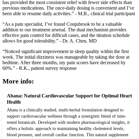
has provided the most consistent relief with fewer side effects than
previous medications. The once-daily dosing is convenient and I’ve
been able to resume daily activities.” - M.B., clinical trial participant
“As a pain specialist, I’ve found Conjubrook to be a valuable
addition to our treatment arsenal. The dual mechanism provides
effective pain control for difficult cases, and the titration schedule
allows for good tolerability.” - Dr. A. Chen, MD
“Noticed significant improvement in sleep quality within the first
week. The initial dizziness was manageable by taking the dose at
bedtime. After three months, my pain scores have decreased by
60%.” - R.K., patient survey response
More info:
Abana: Natural Cardiovascular Support for Optimal Heart
Health
Abana is a clinically studied, multi-herbal formulation designed to
support cardiovascular wellness through a synergistic blend of time-
tested botanicals. Developed with modern pharmacological insights, it
offers a holistic approach to maintaining healthy cholesterol levels,
blood pressure, and overall cardiac function. This natural supplement