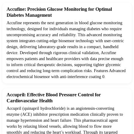
Accufine: Precision Glucose Monitoring for Optimal
Diabetes Management
Accufine represents the next generation in blood glucose monitoring
technology, designed for individuals managing diabetes who require
uncompromising accuracy and reliability. This advanced monitoring
system integrates cutting-edge biosensor technology with user-centric
design, delivering laboratory-grade results in a compact, handheld
device. Developed through rigorous clinical validation, Accufine
empowers patients and healthcare providers with data precise enough
to inform critical therapeutic decisions, supporting tighter glycemic
control and reducing long-term complication risks. Features Advanced
electrochemical biosensor with anti-interference coating 0.
Accupril: Effective Blood Pressure Control for
Cardiovascular Health
Accupril (quinapril hydrochloride) is an angiotensin-converting
enzyme (ACE) inhibitor prescription medication clinically proven to
manage hypertension and heart failure. This pharmaceutical agent
works by relaxing blood vessels, allowing blood to flow more
smoothly and reducing the heart’s workload. Through its targeted