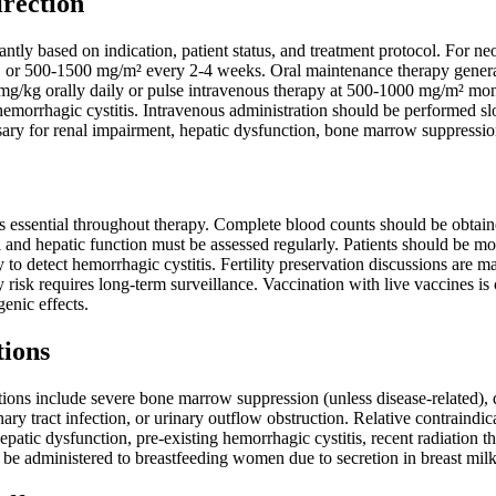
irection
antly based on indication, patient status, and treatment protocol. For n
, or 500-1500 mg/m² every 2-4 weeks. Oral maintenance therapy general
g/kg orally daily or pulse intravenous therapy at 500-1000 mg/m² monthl
 hemorrhagic cystitis. Intravenous administration should be performed s
sary for renal impairment, hepatic dysfunction, bone marrow suppressio
s essential throughout therapy. Complete blood counts should be obtain
 and hepatic function must be assessed regularly. Patients should be mon
 to detect hemorrhagic cystitis. Fertility preservation discussions are ma
risk requires long-term surveillance. Vaccination with live vaccines is
genic effects.
tions
tions include severe bone marrow suppression (unless disease-related),
ary tract infection, or urinary outflow obstruction. Relative contraindi
hepatic dysfunction, pre-existing hemorrhagic cystitis, recent radiati
 be administered to breastfeeding women due to secretion in breast milk