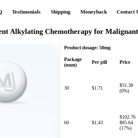
Q
Testimonials
Shipping
Moneyback
Contact 
ent Alkylating Chemotherapy for Malignan
Product dosage:
50mg
Package
Per pill
Price
(num)
$51.38
30
$1.71
(0%)
$102.76
60
$1.43
$85.64
(17%)