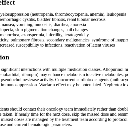
effect
yelosuppression (neutropenia, thrombocytopenia, anemia), leukopenia
emorrhagic cystitis, bladder fibrosis, renal tubular necrosis
: nausea, vomiting, mucositis, diarrhea, anorexia
lopecia, skin pigmentation changes, nail changes
enorrhea, azoospermia, infertility, teratogenicity
xicity, pulmonary fibrosis, secondary malignancies, syndrome of inappro
reased susceptibility to infections, reactivation of latent viruses
ion
significant interactions with multiple medication classes. Allopurinol 
obarbital, rifampin) may enhance metabolism to active metabolites, pot
 pseudocholinesterase activity. Concurrent cardiotoxic agents (anthracy
o immunosuppression. Warfarin effect may be potentiated. Nephrotoxic a
atients should contact their oncology team immediately rather than doub
 taken. If nearly time for the next dose, skip the missed dose and resum
re missed doses are managed by the treatment team according to protoco
dose and current hematologic parameters.