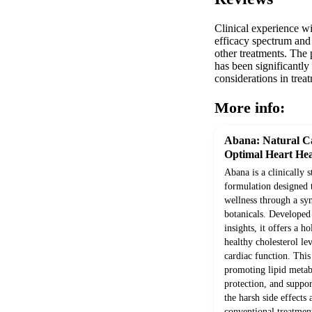
Clinical experience wi
efficacy spectrum and
other treatments. The 
has been significantl
considerations in tre
More info:
Abana: Natural Ca
Optimal Heart Hea
Abana is a clinically 
formulation designed 
wellness through a syn
botanicals. Develope
insights, it offers a h
healthy cholesterol le
cardiac function. Thi
promoting lipid metab
protection, and suppor
the harsh side effects
conventional treatment