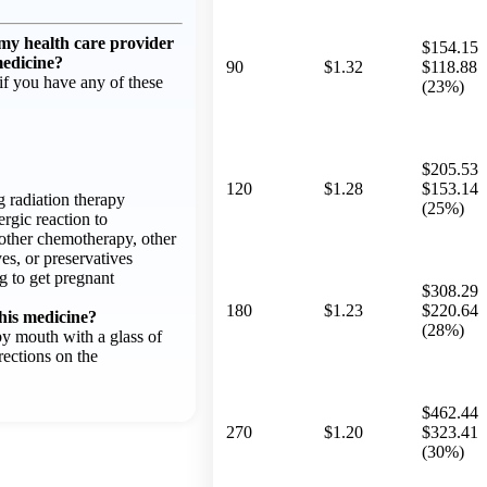
 my health care provider
$154.15
medicine?
90
$1.32
$118.88
f you have any of these
(23%)
$205.53
120
$1.28
$153.14
g radiation therapy
(25%)
ergic reaction to
other chemotherapy, other
es, or preservatives
g to get pregnant
$308.29
180
$1.23
$220.64
his medicine?
(28%)
by mouth with a glass of
rections on the
$462.44
270
$1.20
$323.41
(30%)