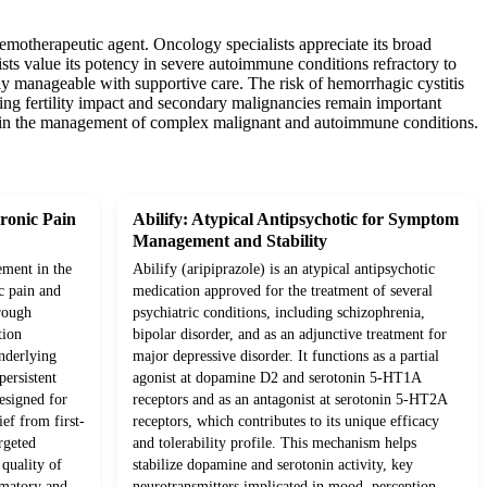
emotherapeutic agent. Oncology specialists appreciate its broad
ts value its potency in severe autoimmune conditions refractory to
ly manageable with supportive care. The risk of hemorrhagic cystitis
ing fertility impact and secondary malignancies remain important
ool in the management of complex malignant and autoimmune conditions.
ronic Pain
Abilify: Atypical Antipsychotic for Symptom
Management and Stability
ement in the
Abilify (aripiprazole) is an atypical antipsychotic
c pain and
medication approved for the treatment of several
rough
psychiatric conditions, including schizophrenia,
tion
bipolar disorder, and as an adjunctive treatment for
underlying
major depressive disorder. It functions as a partial
ersistent
agonist at dopamine D2 and serotonin 5-HT1A
esigned for
receptors and as an antagonist at serotonin 5-HT2A
ief from first-
receptors, which contributes to its unique efficacy
rgeted
and tolerability profile. This mechanism helps
quality of
stabilize dopamine and serotonin activity, key
mmatory and
neurotransmitters implicated in mood, perception,