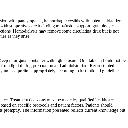
ion with pancytopenia, hemorrhagic cystitis with potential bladder
with supportive care including transfusion support, granulocyte
fections. Hemodialysis may remove some circulating drug but is not
es as they arise.
ep in original container with tight closure. Oral tablets should not be
 from light during preparation and administration. Reconstituted
ny unused portion appropriately according to institutional guidelines
dvice. Treatment decisions must be made by qualified healthcare
ased on specific protocols and patient factors. Patients should
cts promptly. The information presented reflects current knowledge but