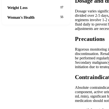
Dosage and d
Weight Loss
17
Dosage varies signific
divided over 2-5 days
Woman's Health
55
regimens involve 1-2 m
fluid daily to prevent
adjustments are neces
Precautions
Rigorous monitoring i
discontinuation. Renal
be performed regularly
Secondary malignancy 
initiation due to terato
Contraindica
Absolute contraindica
component, active urin
mL/min), significant 
medication should not