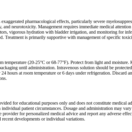
 exaggerated pharmacological effects, particularly severe myelosuppress
ty, and neurotoxicity. Management requires immediate medical attention 
tors, vigorous hydration with bladder irrigation, and monitoring for in
 Treatment is primarily supportive with management of specific toxiciti
om temperature (20-25°C or 68-77°F). Protect from light and moisture. Ke
ackaging until administration. Intravenous solution should be protected
or 24 hours at room temperature or 6 days under refrigeration. Discard a
ons.
ovided for educational purposes only and does not constitute medical a
 individual patient circumstances. Dosage and administration may vary b
re provider for personalized medical advice and report any adverse effe
 recent developments or individual variations.