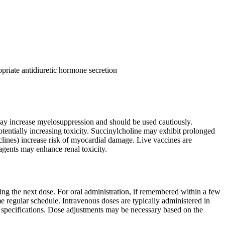
priate antidiuretic hormone secretion
may increase myelosuppression and should be used cautiously.
entially increasing toxicity. Succinylcholine may exhibit prolonged
clines) increase risk of myocardial damage. Live vaccines are
gents may enhance renal toxicity.
ling the next dose. For oral administration, if remembered within a few
e regular schedule. Intravenous doses are typically administered in
l specifications. Dose adjustments may be necessary based on the