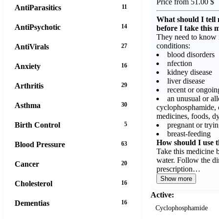
Price from 51.00 $
AntiParasitics
11
What should I tell
AntiPsychotic
14
before I take this 
They need to know i
conditions:
AntiVirals
27
blood disorders
nfection
Anxiety
16
kidney disease
liver disease
Arthritis
29
recent or ongoin
an unusual or all
Asthma
30
cyclophosphamide, 
medicines, foods, dy
pregnant or tryin
Birth Control
5
breast-feeding
How should I use t
Blood Pressure
63
Take this medicine 
water. Follow the di
Cancer
20
prescription…
Show more
Cholesterol
16
Active:
Dementias
16
Cyclophosphamide