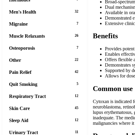
Broad-spectrum 
Dual mechanism
Men's Health
32
Available in ora
Demonstrated ef
Extensive clini
Migraine
7
Benefits
Muscle Relaxants
26
Osteoporosis
7
Provides potent 
Enables effecti
Offers flexible 
Other
22
Demonstrates sy
Supported by dec
Pain Relief
42
Allows for dose
Quit Smoking
5
Common use
Respiratory Tract
12
Cytoxan is indicated 
neuroblastoma, retinob
Skin Care
45
lupus erythematosus, 
inadequate. The medic
Sleep Aid
12
malignancies where it
Urinary Tract
11