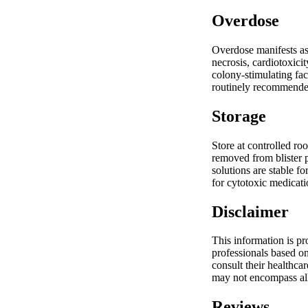
Overdose
Overdose manifests as
necrosis, cardiotoxici
colony-stimulating fac
routinely recommended.
Storage
Store at controlled ro
removed from blister p
solutions are stable f
for cytotoxic medicati
Disclaimer
This information is pr
professionals based on
consult their healthca
may not encompass all
Reviews