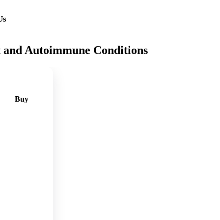
Us
t and Autoimmune Conditions
Buy
🛒
Add
to
cart
🛒
Add
to
cart