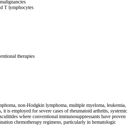
 malignancies
nd T lymphocytes
ntional therapies
n lymphoma, non-Hodgkin lymphoma, multiple myeloma, leukemia,
it is employed for severe cases of rheumatoid arthritis, systemic
 vasculitides where conventional immunosuppressants have proven
ation chemotherapy regimens, particularly in hematologic