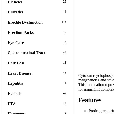
Diabetes
25
Diuretics
4
Erectile Dysfunction
113
Erection Packs
5
Eye Care
12
Gastrointestinal Tract
45
Hair Loss
13
Heart Disease
43
Cytoxan (cyclophospha
malignancies and sever
Hepatitis
4
This medication repre
for managing complex d
Herbals
47
Features
HIV
8
Prodrug requiri
Hormones
7