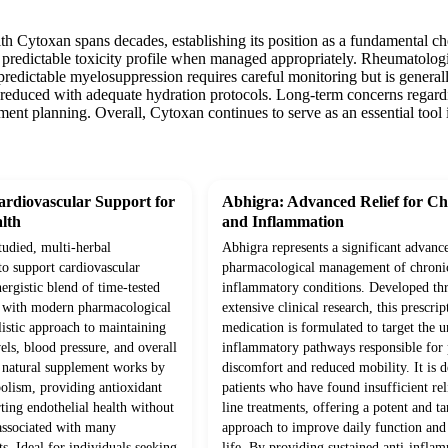
th Cytoxan spans decades, establishing its position as a fundamental ch
 predictable toxicity profile when managed appropriately. Rheumatologis
predictable myelosuppression requires careful monitoring but is general
y reduced with adequate hydration protocols. Long-term concerns regard
atment planning. Overall, Cytoxan continues to serve as an essential t
rdiovascular Support for
Abhigra: Advanced Relief for Ch
lth
and Inflammation
studied, multi-herbal
Abhigra represents a significant advanc
to support cardiovascular
pharmacological management of chroni
ergistic blend of time-tested
inflammatory conditions. Developed th
d with modern pharmacological
extensive clinical research, this prescrip
olistic approach to maintaining
medication is formulated to target the 
vels, blood pressure, and overall
inflammatory pathways responsible for p
s natural supplement works by
discomfort and reduced mobility. It is d
olism, providing antioxidant
patients who have found insufficient rel
ting endothelial health without
line treatments, offering a potent and ta
 associated with many
approach to improve daily function and 
s. Ideal for individuals seeking
life. By providing sustained anti-infla