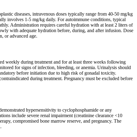
eoplastic diseases, intravenous doses typically range from 40-50 mg/kg
ly involves 1-5 mg/kg daily. For autoimmune conditions, typical
y. Administration requires careful hydration with at least 2 liters of
lowly with adequate hydration before, during, and after infusion. Dose
n, or advanced age.
ed weekly during treatment and for at least three weeks following
itored for signs of infection, bleeding, or anemia. Urinalysis should
ndatory before initiation due to high risk of gonadal toxicity.
 contraindicated during treatment. Pregnancy must be excluded before
 demonstrated hypersensitivity to cyclophosphamide or any
cations include severe renal impairment (creatinine clearance <10
on therapy, compromised bone marrow reserve, and pregnancy. The
.