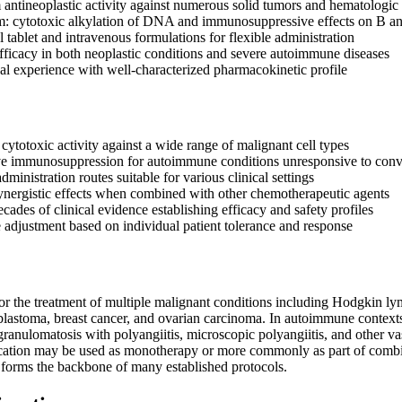
antineoplastic activity against numerous solid tumors and hematologic
: cytotoxic alkylation of DNA and immunosuppressive effects on B a
l tablet and intravenous formulations for flexible administration
ficacy in both neoplastic conditions and severe autoimmune diseases
cal experience with well-characterized pharmacokinetic profile
cytotoxic activity against a wide range of malignant cell types
ve immunosuppression for autoimmune conditions unresponsive to conve
administration routes suitable for various clinical settings
nergistic effects when combined with other chemotherapeutic agents
ades of clinical evidence establishing efficacy and safety profiles
 adjustment based on individual patient tolerance and response
for the treatment of multiple malignant conditions including Hodgki
lastoma, breast cancer, and ovarian carcinoma. In autoimmune contexts, 
granulomatosis with polyangiitis, microscopic polyangiitis, and other
ation may be used as monotherapy or more commonly as part of combin
 forms the backbone of many established protocols.