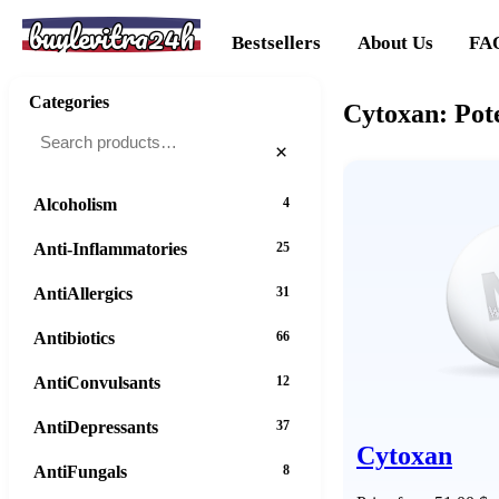
buylevitra24h
Bestsellers
About Us
FA
Categories
Cytoxan: Pot
×
Alcoholism
4
Anti-Inflammatories
25
AntiAllergics
31
Antibiotics
66
AntiConvulsants
12
AntiDepressants
37
Cytoxan
AntiFungals
8