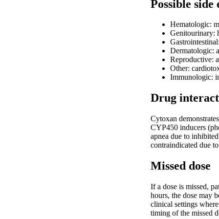
Possible side 
Hematologic: m
Genitourinary: h
Gastrointestinal
Dermatologic: a
Reproductive: am
Other: cardioto
Immunologic: inc
Drug interact
Cytoxan demonstrates 
CYP450 inducers (phen
apnea due to inhibited
contraindicated due t
Missed dose
If a dose is missed, p
hours, the dose may be
clinical settings whe
timing of the missed 