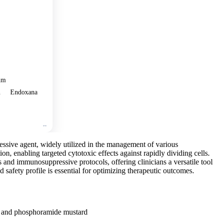
🛒
Add
to
cart
um
n
Endoxana
sive agent, widely utilized in the management of various
n, enabling targeted cytotoxic effects against rapidly dividing cells.
nd immunosuppressive protocols, offering clinicians a versatile tool
safety profile is essential for optimizing therapeutic outcomes.
de and phosphoramide mustard