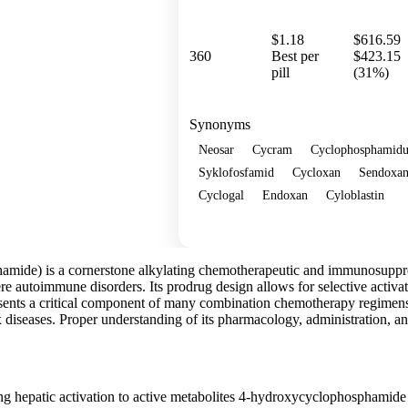
$1.18
$616.59
360
Best per
$423.15
pill
(31%)
Synonyms
Neosar
Cycram
Cyclophosphamid
Syklofosfamid
Cycloxan
Sendoxa
Cyclogal
Endoxan
Cyloblastin
Show more
mide) is a cornerstone alkylating chemotherapeutic and immunosuppres
e autoimmune disorders. Its prodrug design allows for selective activatio
sents a critical component of many combination chemotherapy regimens a
iseases. Proper understanding of its pharmacology, administration, and 
ng hepatic activation to active metabolites 4-hydroxycyclophosphami