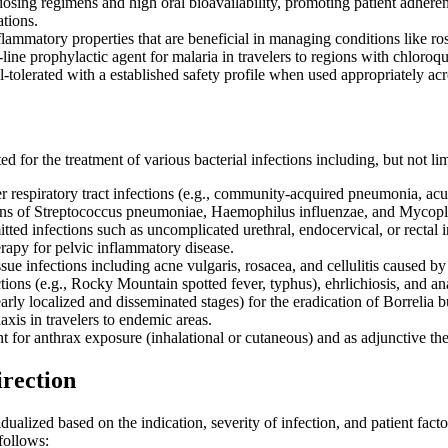
 dosing regimens and high oral bioavailability, promoting patient adhe
tions.
flammatory properties that are beneficial in managing conditions like ros
t-line prophylactic agent for malaria in travelers to regions with chloro
l-tolerated with a established safety profile when used appropriately ac
d for the treatment of various bacterial infections including, but not lim
 respiratory tract infections (e.g., community-acquired pneumonia, acute
rains of Streptococcus pneumoniae, Haemophilus influenzae, and Myco
tted infections such as uncomplicated urethral, endocervical, or rectal
rapy for pelvic inflammatory disease.
ssue infections including acne vulgaris, rosacea, and cellulitis caused 
ctions (e.g., Rocky Mountain spotted fever, typhus), ehrlichiosis, and a
rly localized and disseminated stages) for the eradication of Borrelia b
xis in travelers to endemic areas.
t for anthrax exposure (inhalational or cutaneous) and as adjunctive th
irection
ualized based on the indication, severity of infection, and patient facto
 follows: