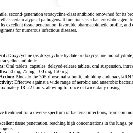
tile, second-generation tetracycline-class antibiotic renowned for its b
ell as certain atypical pathogens. It functions as a bacteriostatic agent b
. Its excellent tissue penetration, favorable pharmacokinetic profile, and
regimens for numerous infectious diseases.
ent:
Doxycycline (as doxycycline hyclate or doxycycline monohydrate
racycline antibiotic
ms:
Oral tablets, capsules, delayed-release tablets, oral suspension, intr
ths:
50 mg, 75 mg, 100 mg, 150 mg
Action:
Binds to the 30S ribosomal subunit, inhibiting aminoacyl-tRN
tivity:
Effective against a wide range of aerobic and anaerobic bacteri
ximately 18–22 hours, allowing for once or twice-daily dosing
ve treatment for a diverse spectrum of bacterial infections, from common
ellent tissue penetration, reaching high concentrations in the lungs, pro
thogens.