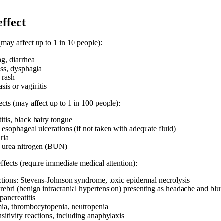
effect
may affect up to 1 in 10 people):
g, diarrhea
ess, dysphagia
 rash
sis or vaginitis
cts (may affect up to 1 in 100 people):
titis, black hairy tongue
esophageal ulcerations (if not taken with adequate fluid)
aria
d urea nitrogen (BUN)
effects (require immediate medical attention):
ctions: Stevens-Johnson syndrome, toxic epidermal necrolysis
ebri (benign intracranial hypertension) presenting as headache and blu
pancreatitis
ia, thrombocytopenia, neutropenia
sitivity reactions, including anaphylaxis