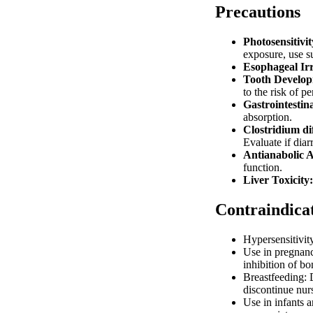
Precautions
Photosensitivit
exposure, use su
Esophageal Irr
Tooth Develop
to the risk of 
Gastrointestina
absorption.
Clostridium di
Evaluate if diar
Antianabolic A
function.
Liver Toxicity:
Contraindica
Hypersensitivity
Use in pregnanc
inhibition of b
Breastfeeding: 
discontinue nur
Use in infants 