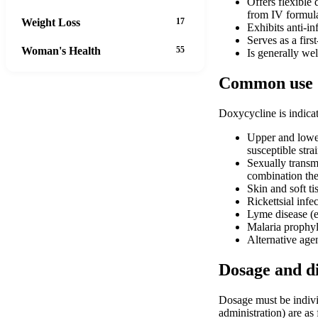
Offers flexible
from IV formula
Weight Loss
17
Exhibits anti-in
Serves as a firs
Woman's Health
55
Is generally wel
Common use
Doxycycline is indicate
Upper and lower
susceptible st
Sexually transmi
combination the
Skin and soft ti
Rickettsial infe
Lyme disease (ea
Malaria prophyla
Alternative agen
Dosage and d
Dosage must be individ
administration) are as