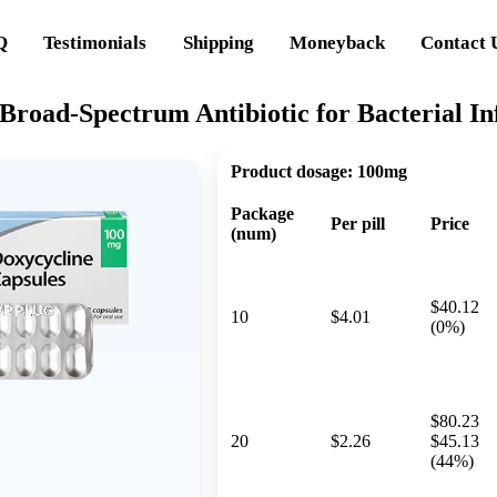
Q
Testimonials
Shipping
Moneyback
Contact 
Broad-Spectrum Antibiotic for Bacterial In
Product dosage:
100mg
Package
Per pill
Price
(num)
$40.12
10
$4.01
(0%)
$80.23
20
$2.26
$45.13
(44%)