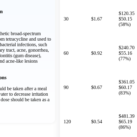
on
$120.35
30
$1.67
$50.15
(58%)
thetic broad-spectrum
rom tetracycline and used to
bacterial infections, such
$240.70
ary tract, acne, gonorrhea,
60
$0.92
$55.16
ontitis (gum disease),
(77%)
nd acne-like lesions
ons
$361.05
90
$0.67
$60.17
ld be taken after a meal
(83%)
ater to decrease irritation
 dose should be taken as a
$481.39
120
$0.54
$65.19
(86%)