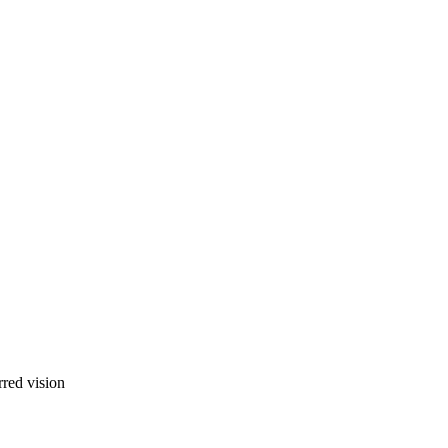
rred vision