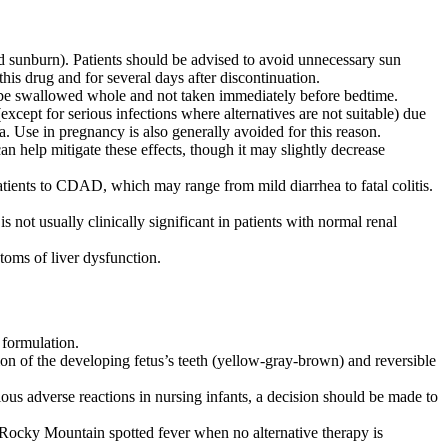
d sunburn). Patients should be advised to avoid unnecessary sun
his drug and for several days after discontinuation.
 be swallowed whole and not taken immediately before bedtime.
xcept for serious infections where alternatives are not suitable) due
. Use in pregnancy is also generally avoided for this reason.
 help mitigate these effects, though it may slightly decrease
tients to CDAD, which may range from mild diarrhea to fatal colitis.
 not usually clinically significant in patients with normal renal
toms of liver dysfunction.
 formulation.
on of the developing fetus’s teeth (yellow-gray-brown) and reversible
ous adverse reactions in nursing infants, a decision should be made to
r Rocky Mountain spotted fever when no alternative therapy is