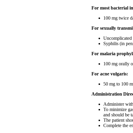
For most bacterial in
100 mg twice da
For sexually transmit
Uncomplicated c
Syphilis (in peni
For malaria prophyl
100 mg orally o
For acne vulgaris:
50 mg to 100 mg
Administration Direc
Administer with 
To minimize gast
and should be t
The patient shou
Complete the en