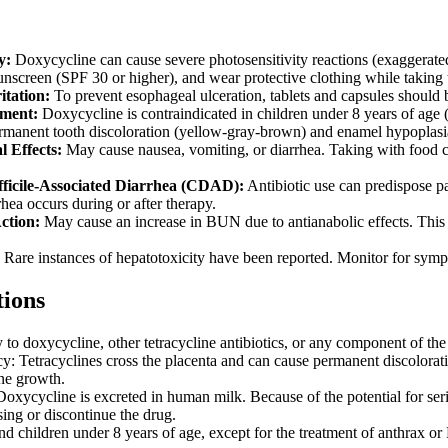
y:
Doxycycline can cause severe photosensitivity reactions (exaggerate
nscreen (SPF 30 or higher), and wear protective clothing while taking t
itation:
To prevent esophageal ulceration, tablets and capsules should
ment:
Doxycycline is contraindicated in children under 8 years of age (e
permanent tooth discoloration (yellow-gray-brown) and enamel hypoplasia
l Effects:
May cause nausea, vomiting, or diarrhea. Taking with food can
fficile-Associated Diarrhea (CDAD):
Antibiotic use can predispose pa
rhea occurs during or after therapy.
ction:
May cause an increase in BUN due to antianabolic effects. This is
Rare instances of hepatotoxicity have been reported. Monitor for symp
tions
 to doxycycline, other tetracycline antibiotics, or any component of the
y: Tetracyclines cross the placenta and can cause permanent discolorati
one growth.
Doxycycline is excreted in human milk. Because of the potential for seri
sing or discontinue the drug.
and children under 8 years of age, except for the treatment of anthrax o