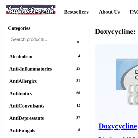
buylevitra24h
Bestsellers
About Us
FA
Categories
Doxycycline: 
×
Alcoholism
4
Anti-Inflammatories
25
AntiAllergics
31
Antibiotics
66
AntiConvulsants
12
AntiDepressants
37
Doxycycline
AntiFungals
8