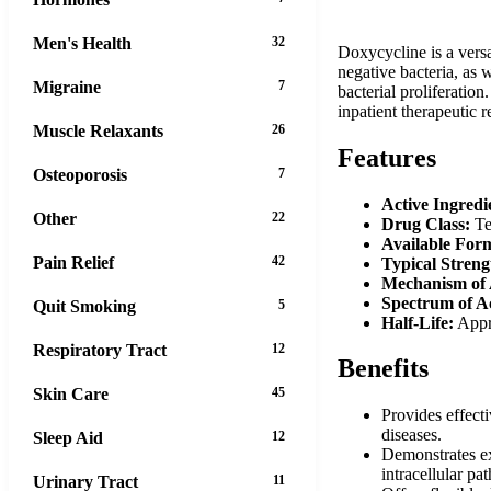
Men's Health
32
Doxycycline is a versa
negative bacteria, as w
Migraine
7
bacterial proliferation
inpatient therapeutic 
Muscle Relaxants
26
Features
Osteoporosis
7
Active Ingredi
Other
22
Drug Class:
Tet
Available For
Pain Relief
42
Typical Streng
Mechanism of 
Spectrum of Ac
Quit Smoking
5
Half-Life:
Appro
Respiratory Tract
12
Benefits
Skin Care
45
Provides effecti
diseases.
Sleep Aid
12
Demonstrates exc
intracellular pa
Urinary Tract
11