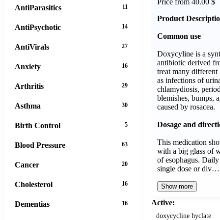
Price from 40.00 $
AntiParasitics
11
Product Descripti
AntiPsychotic
14
Common use
AntiVirals
27
Doxycyline is a syn
antibiotic derived f
Anxiety
16
treat many different 
as infections of urin
Arthritis
29
chlamydiosis, period
blemishes, bumps, a
Asthma
30
caused by rosacea.
Dosage and directi
Birth Control
5
This medication shou
Blood Pressure
63
with a big glass of w
of esophagus. Daily
Cancer
20
single dose or div…
Cholesterol
16
Show more
Active:
Dementias
16
doxycycline hyclate