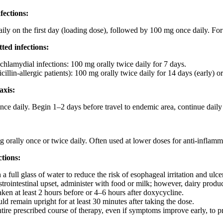
fections:
ily on the first day (loading dose), followed by 100 mg once daily. Fo
ted infections:
hlamydial infections: 100 mg orally twice daily for 7 days.
cillin-allergic patients): 100 mg orally twice daily for 14 days (early) or 
axis:
nce daily. Begin 1–2 days before travel to endemic area, continue daily 
 orally once or twice daily. Often used at lower doses for anti-inflamma
tions:
a full glass of water to reduce the risk of esophageal irritation and ulce
rointestinal upset, administer with food or milk; however, dairy product
aken at least 2 hours before or 4–6 hours after doxycycline.
ld remain upright for at least 30 minutes after taking the dose.
tire prescribed course of therapy, even if symptoms improve early, to pr