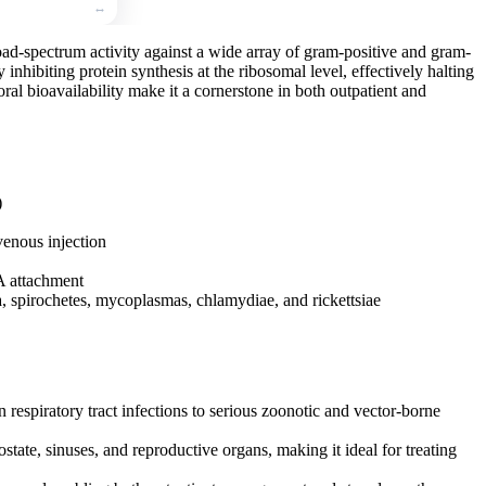
road-spectrum activity against a wide array of gram-positive and gram-
y inhibiting protein synthesis at the ribosomal level, effectively halting
 oral bioavailability make it a cornerstone in both outpatient and
)
avenous injection
A attachment
a, spirochetes, mycoplasmas, chlamydiae, and rickettsiae
 respiratory tract infections to serious zoonotic and vector-borne
state, sinuses, and reproductive organs, making it ideal for treating