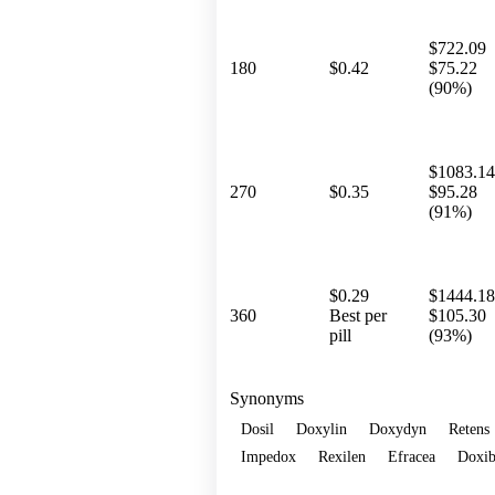
$722.09
180
$0.42
$75.22
(90%)
$1083.14
270
$0.35
$95.28
(91%)
$0.29
$1444.18
360
Best per
$105.30
pill
(93%)
Synonyms
Dosil
Doxylin
Doxydyn
Retens
Impedox
Rexilen
Efracea
Doxib
Show more