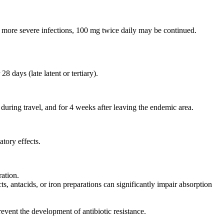
r more severe infections, 100 mg twice daily may be continued.
28 days (late latent or tertiary).
during travel, and for 4 weeks after leaving the endemic area.
tory effects.
ration.
s, antacids, or iron preparations can significantly impair absorption
event the development of antibiotic resistance.