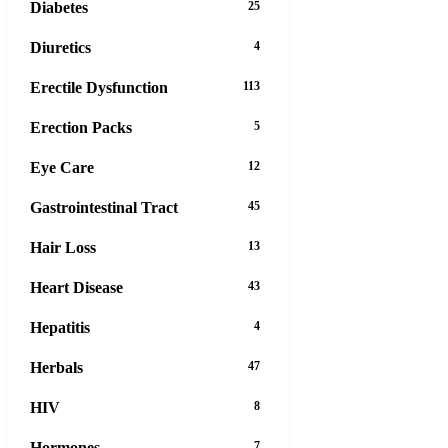
Diabetes
25
Diuretics
4
Erectile Dysfunction
113
Erection Packs
5
Eye Care
12
Gastrointestinal Tract
45
Hair Loss
13
Heart Disease
43
Hepatitis
4
Herbals
47
HIV
8
Hormones
7