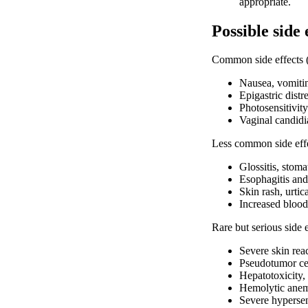
appropriate.
Possible side 
Common side effects (
Nausea, vomitin
Epigastric distr
Photosensitivity
Vaginal candidia
Less common side effe
Glossitis, stoma
Esophagitis and 
Skin rash, urtic
Increased bloo
Rare but serious side 
Severe skin rea
Pseudotumor cer
Hepatotoxicity, 
Hemolytic anem
Severe hypersen