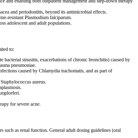
rence and enabling both outpatient management and step-down therapy
acea and periodontitis, beyond its antimicrobial effects.
quine-resistant Plasmodium falciparum.
ross adolescent and adult populations.
ited to:
 bacterial sinusitis, exacerbations of chronic bronchitis) caused by
plasma pneumoniae.
 infections caused by Chlamydia trachomatis, and as part of
by Staphylococcus aureus.
naplasmosis.
urgdorferi.
erapy for severe acne.
rs such as renal function. General adult dosing guidelines (oral