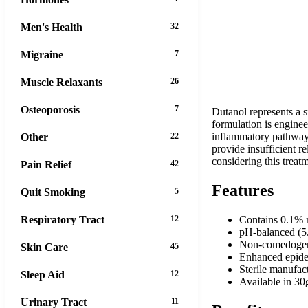
Men's Health
32
Migraine
7
Muscle Relaxants
26
Osteoporosis
7
Dutanol represents a s
formulation is enginee
inflammatory pathways
Other
22
provide insufficient r
considering this treat
Pain Relief
42
Features
Quit Smoking
5
Respiratory Tract
12
Contains 0.1% m
pH-balanced (5.
Non-comedogenic
Skin Care
45
Enhanced epider
Sterile manufac
Sleep Aid
12
Available in 30
Urinary Tract
11