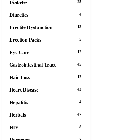
Diabetes
25
Diuretics
4
Erectile Dysfunction
113
Erection Packs
5
Eye Care
12
Gastrointestinal Tract
45
Hair Loss
13
Heart Disease
43
Hepatitis
4
Herbals
47
HIV
8
Hormones
7