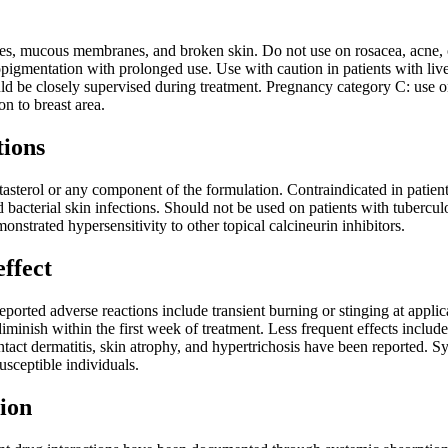
es, mucous membranes, and broken skin. Do not use on rosacea, acne, or 
opigmentation with prolonged use. Use with caution in patients with liv
uld be closely supervised during treatment. Pregnancy category C: use only
on to breast area.
tions
tasterol or any component of the formulation. Contraindicated in patients
d bacterial skin infections. Should not be used on patients with tuberculo
nstrated hypersensitivity to other topical calcineurin inhibitors.
effect
rted adverse reactions include transient burning or stinging at applica
iminish within the first week of treatment. Less frequent effects include
ntact dermatitis, skin atrophy, and hypertrichosis have been reported
usceptible individuals.
ion