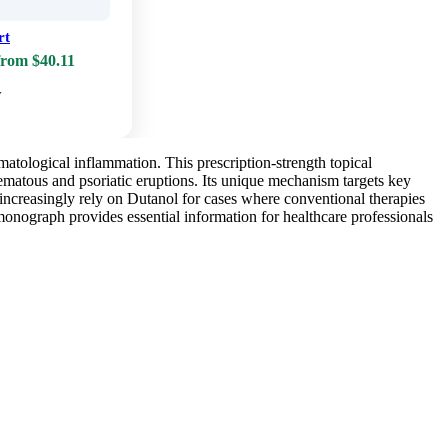
rt
from $40.11
w
atological inflammation. This prescription-strength topical
zematous and psoriatic eruptions. Its unique mechanism targets key
increasingly rely on Dutanol for cases where conventional therapies
monograph provides essential information for healthcare professionals