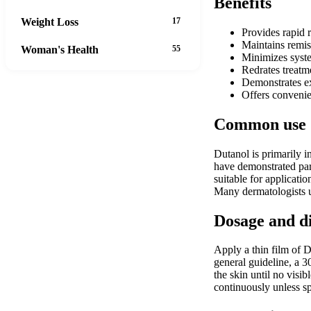
Benefits
Weight Loss
17
Provides rapid r
Maintains remiss
Woman's Health
55
Minimizes syste
Redrates treatme
Demonstrates exc
Offers convenie
Common use
Dutanol is primarily i
have demonstrated part
suitable for applicati
Many dermatologists ut
Dosage and d
Apply a thin film of D
general guideline, a 
the skin until no visi
continuously unless sp