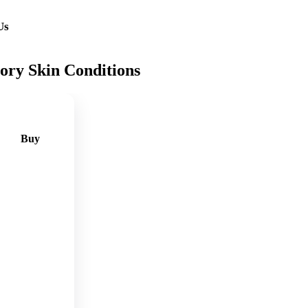
Us
ory Skin Conditions
Buy
🛒
Add
to
cart
🛒
Add
to
cart