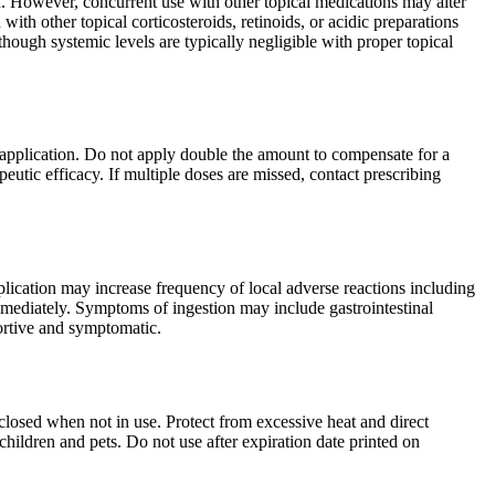
n. However, concurrent use with other topical medications may alter
ith other topical corticosteroids, retinoids, or acidic preparations
though systemic levels are typically negligible with proper topical
 application. Do not apply double the amount to compensate for a
eutic efficacy. If multiple doses are missed, contact prescribing
plication may increase frequency of local adverse reactions including
 immediately. Symptoms of ingestion may include gastrointestinal
portive and symptomatic.
closed when not in use. Protect from excessive heat and direct
hildren and pets. Do not use after expiration date printed on