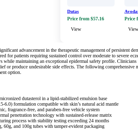
Dutas
Avoda
Price from $57.16
Price 
View
Vie
ignificant advancement in the therapeutic management of persistent derm
red for patients requiring sustained control over moderate to severe ec
 while maintaining an exceptional epidermal safety profile. Clinicians 
elief or produce undesirable side effects. The following comprehensive 
ment option.
icronized dutasterol in a lipid-stabilized emulsion base
5-6.0) formulation compatible with skin’s natural acid mantle
, fragrance-free, and paraben-free vehicle system
mal penetration technology with sustained-release matrix
turing process with stability testing exceeding 24 months
g, 60g, and 100g tubes with tamper-evident packaging