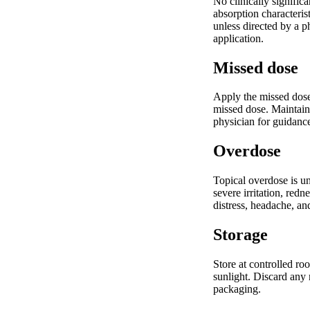
No clinically signifi
absorption characteris
unless directed by a p
application.
Missed dose
Apply the missed dose
missed dose. Maintain 
physician for guidance
Overdose
Topical overdose is un
severe irritation, red
distress, headache, an
Storage
Store at controlled ro
sunlight. Discard any 
packaging.