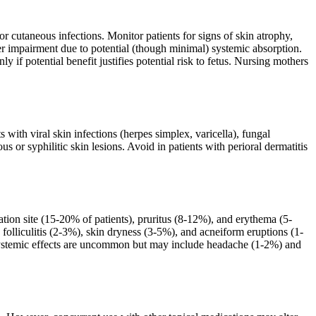
cutaneous infections. Monitor patients for signs of skin atrophy,
er impairment due to potential (though minimal) systemic absorption.
 if potential benefit justifies potential risk to fetus. Nursing mothers
 with viral skin infections (herpes simplex, varicella), fungal
us or syphilitic skin lesions. Avoid in patients with perioral dermatitis
tion site (15-20% of patients), pruritus (8-12%), and erythema (5-
 folliculitis (2-3%), skin dryness (3-5%), and acneiform eruptions (1-
. Systemic effects are uncommon but may include headache (1-2%) and