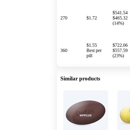
$541.54
270
$1.72
$465.32
(14%)
$1.55
$722.06
360
Best per
$557.59
pill
(23%)
Similar products