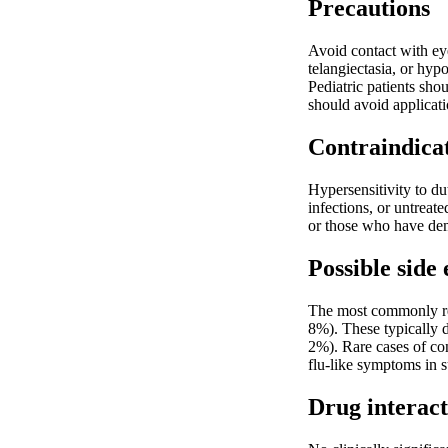
Precautions
Avoid contact with ey
telangiectasia, or hyp
Pediatric patients sho
should avoid applicati
Contraindica
Hypersensitivity to du
infections, or untreate
or those who have demo
Possible side 
The most commonly repo
8%). These typically d
2%). Rare cases of co
flu-like symptoms in s
Drug interact