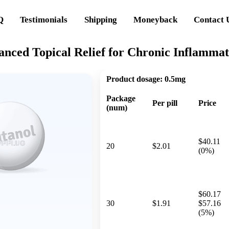
Q
Testimonials
Shipping
Moneyback
Contact 
anced Topical Relief for Chronic Inflammat
Product dosage:
0.5mg
Package
Per pill
Price
(num)
$40.11
20
$2.01
(0%)
$60.17
30
$1.91
$57.16
(5%)