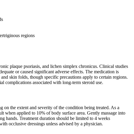
ds
ertriginous regions
onic plaque psoriasis, and lichen simplex chronicus. Clinical studies
dequate or caused significant adverse effects. The medication is
 and skin folds, though specific precautions apply to certain regions.
ial complications associated with long-term steroid use.
 on the extent and severity of the condition being treated. As a
ult when applied to 10% of body surface area. Gently massage into
ting hands. Treatment duration should be limited to 4 weeks
 with occlusive dressings unless advised by a physician.