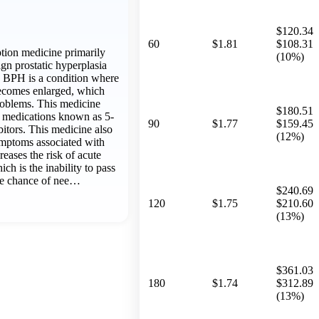
$120.34
60
$1.81
$108.31
ption medicine primarily
(10%)
gn prostatic hyperplasia
 BPH is a condition where
becomes enlarged, which
roblems. This medicine
$180.51
f medications known as 5-
90
$1.77
$159.45
bitors. This medicine also
(12%)
mptoms associated with
creases the risk of acute
ich is the inability to pass
the chance of nee…
$240.69
120
$1.75
$210.60
(13%)
$361.03
180
$1.74
$312.89
(13%)