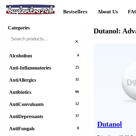
buylevitra24h
Bestsellers
About Us
FA
Categories
Dutanol: Adv
×
Alcoholism
4
Anti-Inflammatories
25
AntiAllergics
31
Antibiotics
66
AntiConvulsants
12
AntiDepressants
37
Dutanol
AntiFungals
8