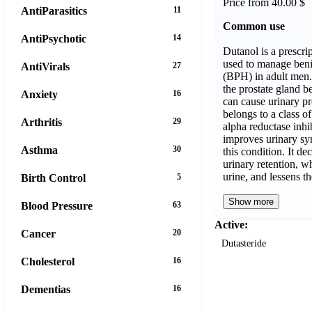
Price from 40.00 $
AntiParasitics
11
Common use
AntiPsychotic
14
Dutanol is a prescri
used to manage beni
AntiVirals
27
(BPH) in adult men.
the prostate gland 
Anxiety
16
can cause urinary p
belongs to a class o
Arthritis
29
alpha reductase inhi
improves urinary sy
Asthma
30
this condition. It de
urinary retention, wh
urine, and lessens 
Birth Control
5
Show more
Blood Pressure
63
Active:
Cancer
20
Dutasteride
Cholesterol
16
Dementias
16