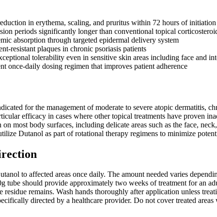
eduction in erythema, scaling, and pruritus within 72 hours of initiation
ion periods significantly longer than conventional topical corticosteroi
mic absorption through targeted epidermal delivery system
nt-resistant plaques in chronic psoriasis patients
eptional tolerability even in sensitive skin areas including face and int
nt once-daily dosing regimen that improves patient adherence
ndicated for the management of moderate to severe atopic dermatitis, chr
icular efficacy in cases where other topical treatments have proven ina
on on most body surfaces, including delicate areas such as the face, neck,
ilize Dutanol as part of rotational therapy regimens to minimize potent
irection
utanol to affected areas once daily. The amount needed varies depending
30g tube should provide approximately two weeks of treatment for an ad
ble residue remains. Wash hands thoroughly after application unless trea
ecifically directed by a healthcare provider. Do not cover treated areas