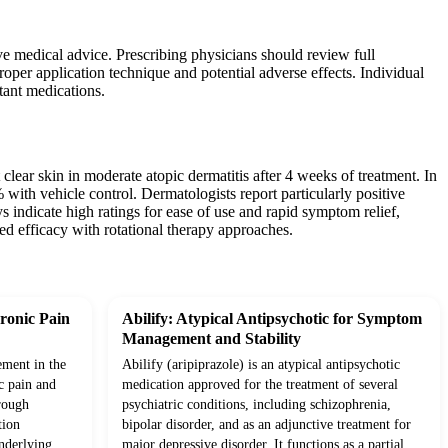
ve medical advice. Prescribing physicians should review full
roper application technique and potential adverse effects. Individual
tant medications.
clear skin in moderate atopic dermatitis after 4 weeks of treatment. In
th vehicle control. Dermatologists report particularly positive
eys indicate high ratings for ease of use and rapid symptom relief,
d efficacy with rotational therapy approaches.
ronic Pain
Abilify: Atypical Antipsychotic for Symptom
Management and Stability
ement in the
Abilify (aripiprazole) is an atypical antipsychotic
c pain and
medication approved for the treatment of several
rough
psychiatric conditions, including schizophrenia,
tion
bipolar disorder, and as an adjunctive treatment for
underlying
major depressive disorder. It functions as a partial