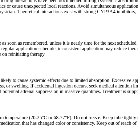
cant drug interactions have been documented through systemic absorptio
tics or cause unexpected local reactions. Avoid simultaneous application w
hysician. Theoretical interactions exist with strong CYP3A4 inhibitors, 
 as soon as remembered, unless it is nearly time for the next scheduled
regular application schedule; inconsistent application may reduce therap
 on reinitiating therapy.
likely to cause systemic effects due to limited absorption. Excessive ap
ness, or swelling. If accidental ingestion occurs, seek medical attention
d potential adrenal suppression in massive quantities. Treatment is sup
om temperature (20-25°C or 68-77°F). Do not freeze. Keep tube tightly 
medication that has changed color or consistency. Keep out of reach of c