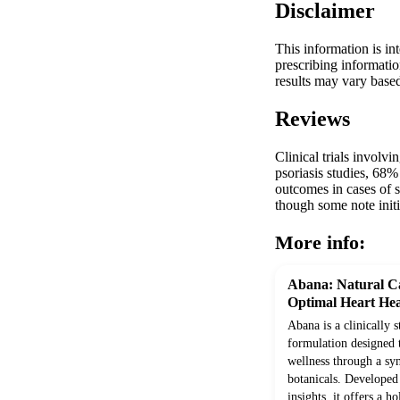
Disclaimer
This information is in
prescribing informatio
results may vary based
Reviews
Clinical trials involv
psoriasis studies, 68
outcomes in cases of st
though some note init
More info:
Abana: Natural Ca
Optimal Heart Hea
Abana is a clinically 
formulation designed 
wellness through a syn
botanicals. Develope
insights, it offers a h