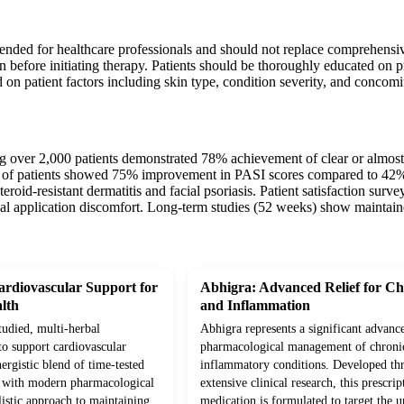
tended for healthcare professionals and should not replace comprehensi
n before initiating therapy. Patients should be thoroughly educated on p
 on patient factors including skin type, condition severity, and concomi
ing over 2,000 patients demonstrated 78% achievement of clear or almost 
% of patients showed 75% improvement in PASI scores compared to 42% wi
eroid-resistant dermatitis and facial psoriasis. Patient satisfaction surv
ial application discomfort. Long-term studies (52 weeks) show maintaine
rdiovascular Support for
Abhigra: Advanced Relief for Ch
lth
and Inflammation
studied, multi-herbal
Abhigra represents a significant advanc
to support cardiovascular
pharmacological management of chroni
ergistic blend of time-tested
inflammatory conditions. Developed th
d with modern pharmacological
extensive clinical research, this prescrip
olistic approach to maintaining
medication is formulated to target the 