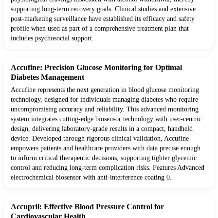
supporting long-term recovery goals. Clinical studies and extensive
post-marketing surveillance have established its efficacy and safety
profile when used as part of a comprehensive treatment plan that
includes psychosocial support.
Accufine: Precision Glucose Monitoring for Optimal
Diabetes Management
Accufine represents the next generation in blood glucose monitoring
technology, designed for individuals managing diabetes who require
uncompromising accuracy and reliability. This advanced monitoring
system integrates cutting-edge biosensor technology with user-centric
design, delivering laboratory-grade results in a compact, handheld
device. Developed through rigorous clinical validation, Accufine
empowers patients and healthcare providers with data precise enough
to inform critical therapeutic decisions, supporting tighter glycemic
control and reducing long-term complication risks. Features Advanced
electrochemical biosensor with anti-interference coating 0.
Accupril: Effective Blood Pressure Control for
Cardiovascular Health