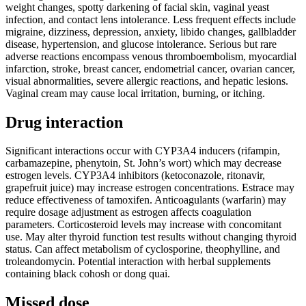
weight changes, spotty darkening of facial skin, vaginal yeast
infection, and contact lens intolerance. Less frequent effects include
migraine, dizziness, depression, anxiety, libido changes, gallbladder
disease, hypertension, and glucose intolerance. Serious but rare
adverse reactions encompass venous thromboembolism, myocardial
infarction, stroke, breast cancer, endometrial cancer, ovarian cancer,
visual abnormalities, severe allergic reactions, and hepatic lesions.
Vaginal cream may cause local irritation, burning, or itching.
Drug interaction
Significant interactions occur with CYP3A4 inducers (rifampin,
carbamazepine, phenytoin, St. John’s wort) which may decrease
estrogen levels. CYP3A4 inhibitors (ketoconazole, ritonavir,
grapefruit juice) may increase estrogen concentrations. Estrace may
reduce effectiveness of tamoxifen. Anticoagulants (warfarin) may
require dosage adjustment as estrogen affects coagulation
parameters. Corticosteroid levels may increase with concomitant
use. May alter thyroid function test results without changing thyroid
status. Can affect metabolism of cyclosporine, theophylline, and
troleandomycin. Potential interaction with herbal supplements
containing black cohosh or dong quai.
Missed dose