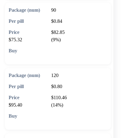
90
$0.84
$82.85
$75.32
(9%)
🛒 Add to cart
120
$0.80
$110.46
$95.40
(14%)
🛒 Add to cart