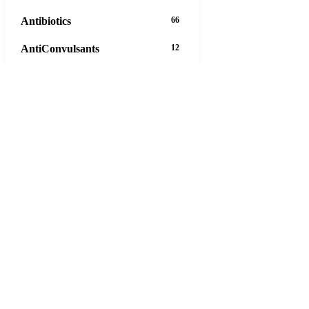
Antibiotics
66
AntiConvulsants
12
AntiDepressants
37
AntiFungals
8
AntiParasitics
11
AntiPsychotic
14
AntiVirals
27
Anxiety
16
Arthritis
29
Asthma
30
Birth Control
5