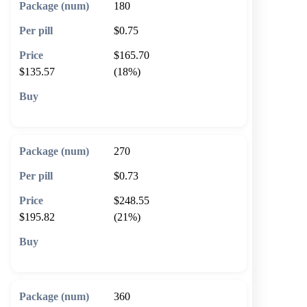
180
$0.75
$165.70
$135.57
(18%)
🛒 Add to cart
270
$0.73
$248.55
$195.82
(21%)
🛒 Add to cart
360