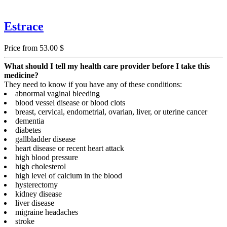
Estrace
Price from 53.00 $
What should I tell my health care provider before I take this
medicine?
They need to know if you have any of these conditions:
abnormal vaginal bleeding
blood vessel disease or blood clots
breast, cervical, endometrial, ovarian, liver, or uterine cancer
dementia
diabetes
gallbladder disease
heart disease or recent heart attack
high blood pressure
high cholesterol
high level of calcium in the blood
hysterectomy
kidney disease
liver disease
migraine headaches
stroke