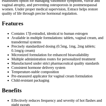
established option for managing vasomotor symptoms, vulvar and
vaginal atrophy, and preventing osteoporosis in postmenopausal
women. Under proper medical supervision, Estrace helps restore
quality of life through precise hormonal regulation.
Features
Contains 17β-estradiol, identical to human estrogen
Available in multiple formulations: tablets, vaginal cream, and
transdermal systems
Precisely standardized dosing (0.5mg, 1mg, 2mg tablets;
0.1mg/g cream)
Micronized formulation for enhanced bioavailability
Multiple administration routes for personalized treatment
Manufactured under strict pharmaceutical quality standards
Consistent hormone delivery system
Temperature-stable composition
Pre-measured applicator for vaginal cream formulation
Child-resistant packaging
Benefits
Effectively reduces frequency and severity of hot flashes and
night sweats