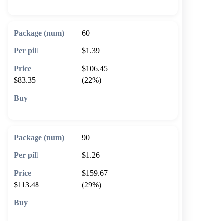
60
$1.39
$106.45
$83.35
(22%)
🛒 Add to cart
90
$1.26
$159.67
$113.48
(29%)
🛒 Add to cart