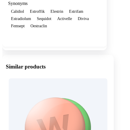
Synonyms
Calidiol
Estroffik
Elestrin
Estrifam
Estradiolum
Sequidot
Activelle
Diviva
Femsept
Oestraclin
Show more
Similar products