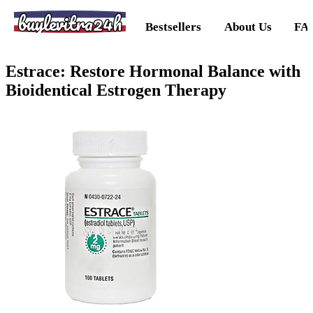
buylevitra24h
Bestsellers
About Us
FA
Estrace: Restore Hormonal Balance with
Bioidentical Estrogen Therapy