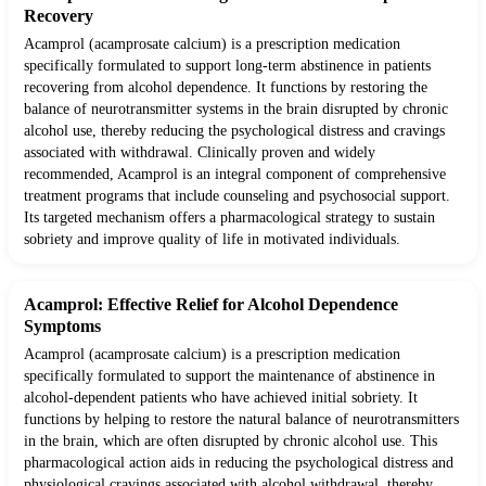
Recovery
Acamprol (acamprosate calcium) is a prescription medication
specifically formulated to support long-term abstinence in patients
recovering from alcohol dependence. It functions by restoring the
balance of neurotransmitter systems in the brain disrupted by chronic
alcohol use, thereby reducing the psychological distress and cravings
associated with withdrawal. Clinically proven and widely
recommended, Acamprol is an integral component of comprehensive
treatment programs that include counseling and psychosocial support.
Its targeted mechanism offers a pharmacological strategy to sustain
sobriety and improve quality of life in motivated individuals.
Acamprol: Effective Relief for Alcohol Dependence
Symptoms
Acamprol (acamprosate calcium) is a prescription medication
specifically formulated to support the maintenance of abstinence in
alcohol-dependent patients who have achieved initial sobriety. It
functions by helping to restore the natural balance of neurotransmitters
in the brain, which are often disrupted by chronic alcohol use. This
pharmacological action aids in reducing the psychological distress and
physiological cravings associated with alcohol withdrawal, thereby