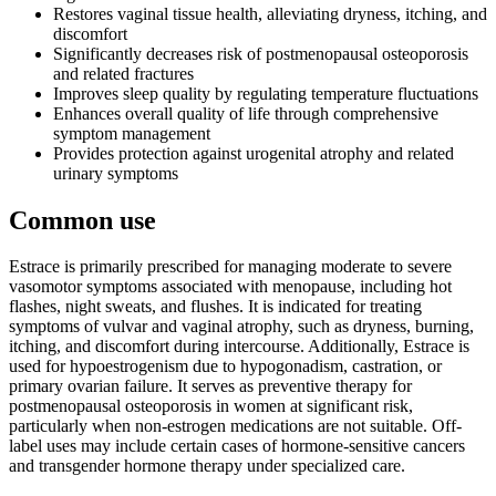
Restores vaginal tissue health, alleviating dryness, itching, and
discomfort
Significantly decreases risk of postmenopausal osteoporosis
and related fractures
Improves sleep quality by regulating temperature fluctuations
Enhances overall quality of life through comprehensive
symptom management
Provides protection against urogenital atrophy and related
urinary symptoms
Common use
Estrace is primarily prescribed for managing moderate to severe
vasomotor symptoms associated with menopause, including hot
flashes, night sweats, and flushes. It is indicated for treating
symptoms of vulvar and vaginal atrophy, such as dryness, burning,
itching, and discomfort during intercourse. Additionally, Estrace is
used for hypoestrogenism due to hypogonadism, castration, or
primary ovarian failure. It serves as preventive therapy for
postmenopausal osteoporosis in women at significant risk,
particularly when non-estrogen medications are not suitable. Off-
label uses may include certain cases of hormone-sensitive cancers
and transgender hormone therapy under specialized care.