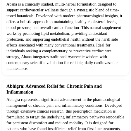
Abana is a clinically studied, multi-herbal formulation designed to
support cardiovascular wellness through a synergistic blend of time-
tested botanicals. Developed with modern pharmacological insights, it
offers a holistic approach to maintaining healthy cholesterol levels,
blood pressure, and overall cardiac function. This natural supplement
works by promoting lipid metabolism, providing antioxidant
protection, and supporting endothelial health without the harsh side
effects associated with many conventional treatments. Ideal for
individuals seeking a complementary or preventive cardiac care
strategy, Abana integrates traditional Ayurvedic wisdom with
contemporary scientific validation for reliable, daily cardiovascular
maintenance.
Abhigra: Advanced Relief for Chronic Pain and
Inflammation
Abhigra represents a significant advancement in the pharmacological
management of chronic pain and inflammatory conditions. Developed
through extensive clinical research, this prescription medication is
formulated to target the underlying inflammatory pathways responsible
for persistent discomfort and reduced mobility. It is designed for
patients who have found insufficient relief from first-line treatments,