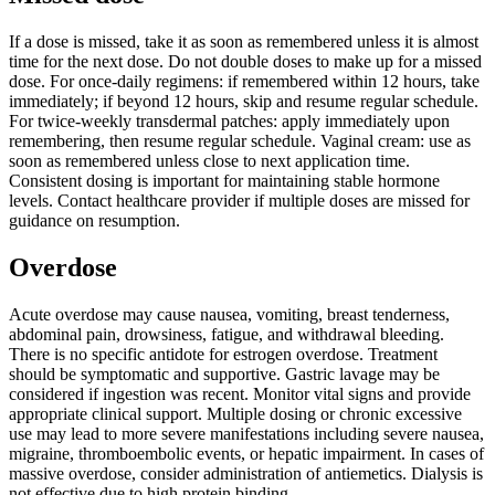
If a dose is missed, take it as soon as remembered unless it is almost
time for the next dose. Do not double doses to make up for a missed
dose. For once-daily regimens: if remembered within 12 hours, take
immediately; if beyond 12 hours, skip and resume regular schedule.
For twice-weekly transdermal patches: apply immediately upon
remembering, then resume regular schedule. Vaginal cream: use as
soon as remembered unless close to next application time.
Consistent dosing is important for maintaining stable hormone
levels. Contact healthcare provider if multiple doses are missed for
guidance on resumption.
Overdose
Acute overdose may cause nausea, vomiting, breast tenderness,
abdominal pain, drowsiness, fatigue, and withdrawal bleeding.
There is no specific antidote for estrogen overdose. Treatment
should be symptomatic and supportive. Gastric lavage may be
considered if ingestion was recent. Monitor vital signs and provide
appropriate clinical support. Multiple dosing or chronic excessive
use may lead to more severe manifestations including severe nausea,
migraine, thromboembolic events, or hepatic impairment. In cases of
massive overdose, consider administration of antiemetics. Dialysis is
not effective due to high protein binding.