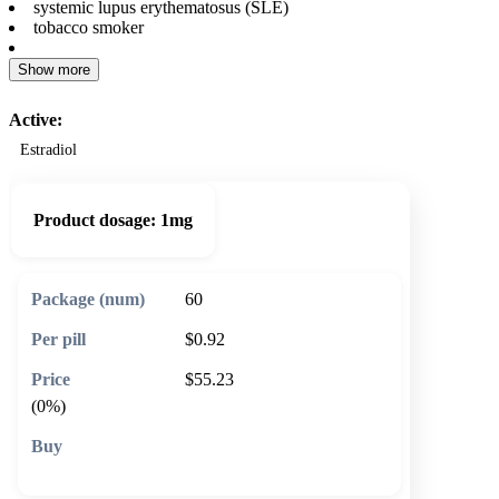
systemic lupus erythematosus (SLE)
tobacco smoker
Show more
Active:
Estradiol
Product dosage:
1mg
60
$0.92
$55.23
(0%)
🛒 Add to cart