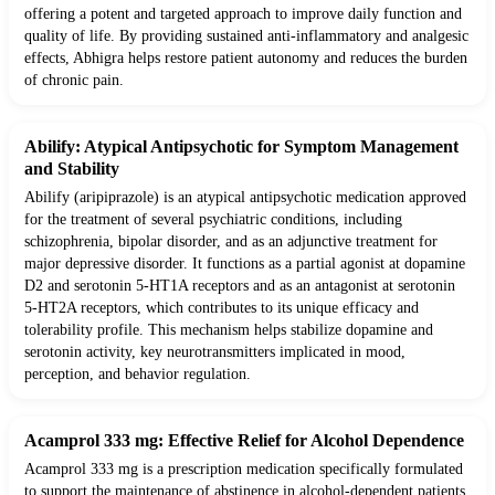
offering a potent and targeted approach to improve daily function and
quality of life. By providing sustained anti-inflammatory and analgesic
effects, Abhigra helps restore patient autonomy and reduces the burden
of chronic pain.
Abilify: Atypical Antipsychotic for Symptom Management
and Stability
Abilify (aripiprazole) is an atypical antipsychotic medication approved
for the treatment of several psychiatric conditions, including
schizophrenia, bipolar disorder, and as an adjunctive treatment for
major depressive disorder. It functions as a partial agonist at dopamine
D2 and serotonin 5-HT1A receptors and as an antagonist at serotonin
5-HT2A receptors, which contributes to its unique efficacy and
tolerability profile. This mechanism helps stabilize dopamine and
serotonin activity, key neurotransmitters implicated in mood,
perception, and behavior regulation.
Acamprol 333 mg: Effective Relief for Alcohol Dependence
Acamprol 333 mg is a prescription medication specifically formulated
to support the maintenance of abstinence in alcohol-dependent patients.