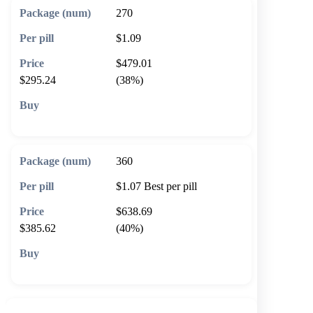
270
$1.09
$479.01
$295.24
(38%)
🛒 Add to cart
360
$1.07
Best per pill
$638.69
$385.62
(40%)
🛒 Add to cart