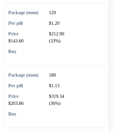
120
$1.20
$212.90
$143.60
(33%)
🛒 Add to cart
180
$1.13
$319.34
$203.86
(36%)
🛒 Add to cart