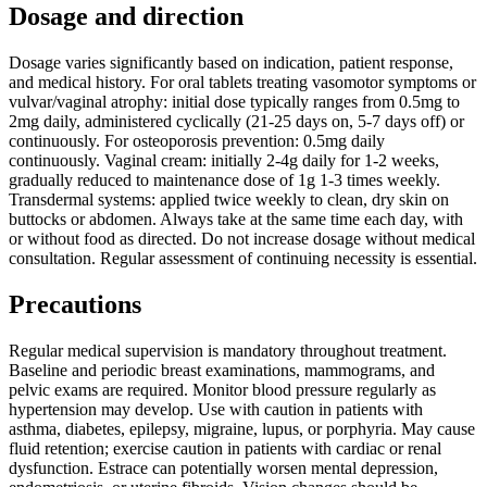
Dosage and direction
Dosage varies significantly based on indication, patient response,
and medical history. For oral tablets treating vasomotor symptoms or
vulvar/vaginal atrophy: initial dose typically ranges from 0.5mg to
2mg daily, administered cyclically (21-25 days on, 5-7 days off) or
continuously. For osteoporosis prevention: 0.5mg daily
continuously. Vaginal cream: initially 2-4g daily for 1-2 weeks,
gradually reduced to maintenance dose of 1g 1-3 times weekly.
Transdermal systems: applied twice weekly to clean, dry skin on
buttocks or abdomen. Always take at the same time each day, with
or without food as directed. Do not increase dosage without medical
consultation. Regular assessment of continuing necessity is essential.
Precautions
Regular medical supervision is mandatory throughout treatment.
Baseline and periodic breast examinations, mammograms, and
pelvic exams are required. Monitor blood pressure regularly as
hypertension may develop. Use with caution in patients with
asthma, diabetes, epilepsy, migraine, lupus, or porphyria. May cause
fluid retention; exercise caution in patients with cardiac or renal
dysfunction. Estrace can potentially worsen mental depression,