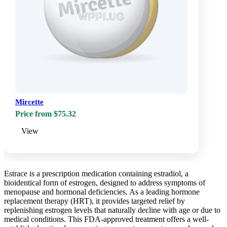
Mircette
Price from $75.32
View
Estrace is a prescription medication containing estradiol, a
bioidentical form of estrogen, designed to address symptoms of
menopause and hormonal deficiencies. As a leading hormone
replacement therapy (HRT), it provides targeted relief by
replenishing estrogen levels that naturally decline with age or due to
medical conditions. This FDA-approved treatment offers a well-