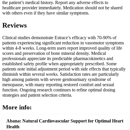
the patient’s medical history. Report any adverse effects to
healthcare provider immediately. Medication should not be shared
with others even if they have similar symptoms.
Reviews
Clinical studies demonstrate Estrace’s efficacy with 70-90% of
patients experiencing significant reduction in vasomotor symptoms
within 4-8 weeks. Long-term users report improved quality of life
scores and preservation of bone mineral density. Medical
professionals appreciate its predictable pharmacokinetics and
established safety profile when appropriately prescribed. Some
patients note initial adjustment period with side effects that typically
diminish within several weeks. Satisfaction rates are particularly
high among patients with severe genitourinary syndrome of
menopause, with many reporting restored comfort and sexual
function. Ongoing research continues to refine optimal dosing
strategies and patient selection criteria.
More info:
Abana: Natural Cardiovascular Support for Optimal Heart
Health