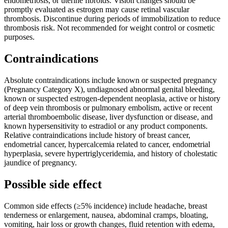
endometriosis, or uterine fibroids. Vision changes should be
promptly evaluated as estrogen may cause retinal vascular
thrombosis. Discontinue during periods of immobilization to reduce
thrombosis risk. Not recommended for weight control or cosmetic
purposes.
Contraindications
Absolute contraindications include known or suspected pregnancy
(Pregnancy Category X), undiagnosed abnormal genital bleeding,
known or suspected estrogen-dependent neoplasia, active or history
of deep vein thrombosis or pulmonary embolism, active or recent
arterial thromboembolic disease, liver dysfunction or disease, and
known hypersensitivity to estradiol or any product components.
Relative contraindications include history of breast cancer,
endometrial cancer, hypercalcemia related to cancer, endometrial
hyperplasia, severe hypertriglyceridemia, and history of cholestatic
jaundice of pregnancy.
Possible side effect
Common side effects (≥5% incidence) include headache, breast
tenderness or enlargement, nausea, abdominal cramps, bloating,
vomiting, hair loss or growth changes, fluid retention with edema,