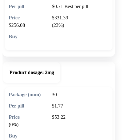
$0.71
Best per pill
$331.39
$256.08
(23%)
🛒 Add to cart
Product dosage:
2mg
30
$1.77
$53.22
(0%)
🛒 Add to cart