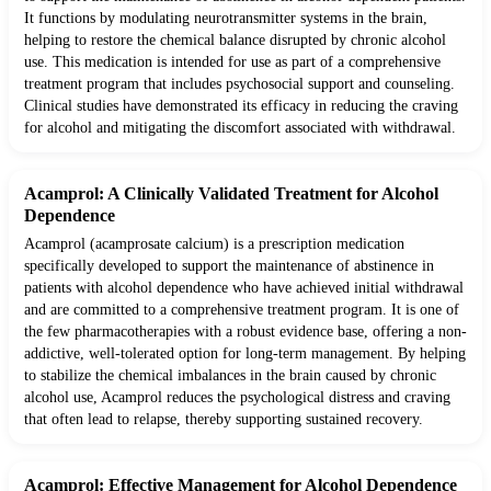
It functions by modulating neurotransmitter systems in the brain,
helping to restore the chemical balance disrupted by chronic alcohol
use. This medication is intended for use as part of a comprehensive
treatment program that includes psychosocial support and counseling.
Clinical studies have demonstrated its efficacy in reducing the craving
for alcohol and mitigating the discomfort associated with withdrawal.
Acamprol: A Clinically Validated Treatment for Alcohol
Dependence
Acamprol (acamprosate calcium) is a prescription medication
specifically developed to support the maintenance of abstinence in
patients with alcohol dependence who have achieved initial withdrawal
and are committed to a comprehensive treatment program. It is one of
the few pharmacotherapies with a robust evidence base, offering a non-
addictive, well-tolerated option for long-term management. By helping
to stabilize the chemical imbalances in the brain caused by chronic
alcohol use, Acamprol reduces the psychological distress and craving
that often lead to relapse, thereby supporting sustained recovery.
Acamprol: Effective Management for Alcohol Dependence