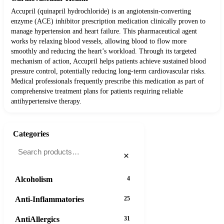
Accupril (quinapril hydrochloride) is an angiotensin-converting
enzyme (ACE) inhibitor prescription medication clinically proven to
manage hypertension and heart failure. This pharmaceutical agent
works by relaxing blood vessels, allowing blood to flow more
smoothly and reducing the heart’s workload. Through its targeted
mechanism of action, Accupril helps patients achieve sustained blood
pressure control, potentially reducing long-term cardiovascular risks.
Medical professionals frequently prescribe this medication as part of
comprehensive treatment plans for patients requiring reliable
antihypertensive therapy.
Categories
×
Alcoholism
4
Anti-Inflammatories
25
AntiAllergics
31