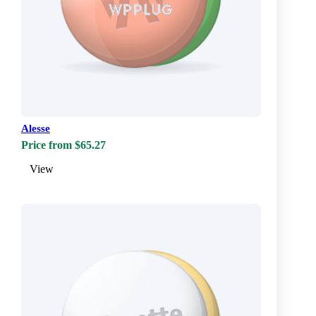
Alesse
Price from $65.27
View