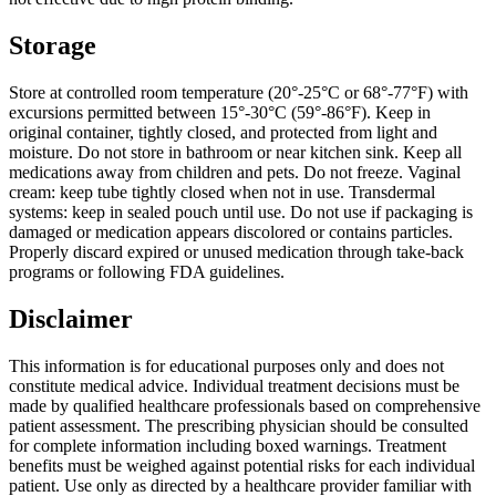
Storage
Store at controlled room temperature (20°-25°C or 68°-77°F) with
excursions permitted between 15°-30°C (59°-86°F). Keep in
original container, tightly closed, and protected from light and
moisture. Do not store in bathroom or near kitchen sink. Keep all
medications away from children and pets. Do not freeze. Vaginal
cream: keep tube tightly closed when not in use. Transdermal
systems: keep in sealed pouch until use. Do not use if packaging is
damaged or medication appears discolored or contains particles.
Properly discard expired or unused medication through take-back
programs or following FDA guidelines.
Disclaimer
This information is for educational purposes only and does not
constitute medical advice. Individual treatment decisions must be
made by qualified healthcare professionals based on comprehensive
patient assessment. The prescribing physician should be consulted
for complete information including boxed warnings. Treatment
benefits must be weighed against potential risks for each individual
patient. Use only as directed by a healthcare provider familiar with