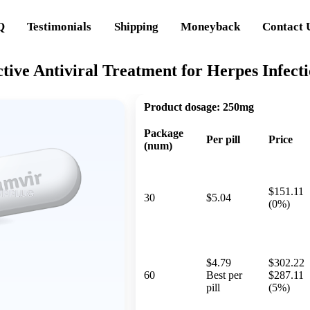
Q
Testimonials
Shipping
Moneyback
Contact 
tive Antiviral Treatment for Herpes Infect
Product dosage:
250mg
Package
Per pill
Price
(num)
$151.11
30
$5.04
(0%)
$4.79
$302.22
60
Best per
$287.11
pill
(5%)