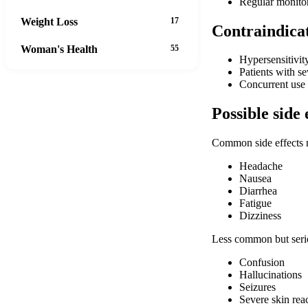
Regular monitor
Weight Loss
17
Contraindica
Woman's Health
55
Hypersensitivit
Patients with s
Concurrent use 
Possible side 
Common side effects 
Headache
Nausea
Diarrhea
Fatigue
Dizziness
Less common but serio
Confusion
Hallucinations
Seizures
Severe skin rea