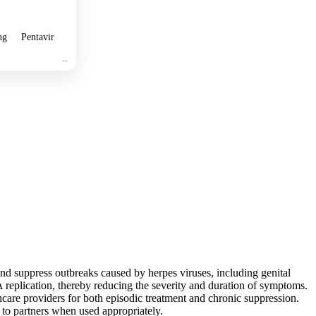
ng
Pentavir
and suppress outbreaks caused by herpes viruses, including genital
A replication, thereby reducing the severity and duration of symptoms.
thcare providers for both episodic treatment and chronic suppression.
n to partners when used appropriately.