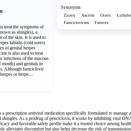
Synonyms
on
Ziravir
Ancivin
Oravir
Lizhufe
Famciclovirum
Famtrex
to treat the symptoms of
known as shingles), a
 of the skin. It is used to
rpes labialis (cold sores)
es of genital herpes
ine is also used to treat
us infections of the mucous
 mouth) and genitals in
ts. Although famciclovir
l herpes or herpe…
s a prescription antiviral medication specifically formulated to manage 
d shingles. As a prodrug of penciclovir, it works by inhibiting viral DN
fficacy and favorable safety profile make it a trusted choice among heal
ly alleviates discomfort but also helps decrease the risk of transmissio