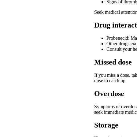
Signs of thromb
Seek medical attention 
Drug interact
Probenecid: May
Other drugs excr
Consult your he
Missed dose
If you miss a dose, ta
dose to catch up.
Overdose
Symptoms of overdose 
seek immediate medical
Storage