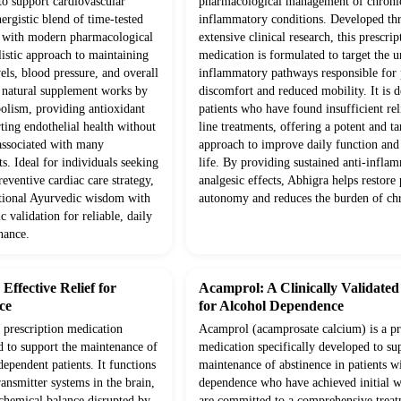
to support cardiovascular
pharmacological management of chroni
ergistic blend of time-tested
inflammatory conditions. Developed th
d with modern pharmacological
extensive clinical research, this prescrip
olistic approach to maintaining
medication is formulated to target the 
vels, blood pressure, and overall
inflammatory pathways responsible for p
s natural supplement works by
discomfort and reduced mobility. It is d
olism, providing antioxidant
patients who have found insufficient rel
ting endothelial health without
line treatments, offering a potent and ta
 associated with many
approach to improve daily function and 
s. Ideal for individuals seeking
life. By providing sustained anti-infla
eventive cardiac care strategy,
analgesic effects, Abhigra helps restore 
itional Ayurvedic wisdom with
autonomy and reduces the burden of chr
c validation for reliable, daily
nance.
ffective Relief for
Acamprol: A Clinically Validate
ce
for Alcohol Dependence
prescription medication
Acamprol (acamprosate calcium) is a pr
d to support the maintenance of
medication specifically developed to su
dependent patients. It functions
maintenance of abstinence in patients w
ansmitter systems in the brain,
dependence who have achieved initial 
 chemical balance disrupted by
are committed to a comprehensive trea