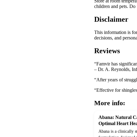
Store at room temperat
children and pets. Do n
Disclaimer
This information is fo
decisions, and persona
Reviews
“Famvir has significan
– Dr. A. Reynolds, Inf
“After years of strugg
“Effective for shingle
More info:
Abana: Natural Ca
Optimal Heart Hea
Abana is a clinically 