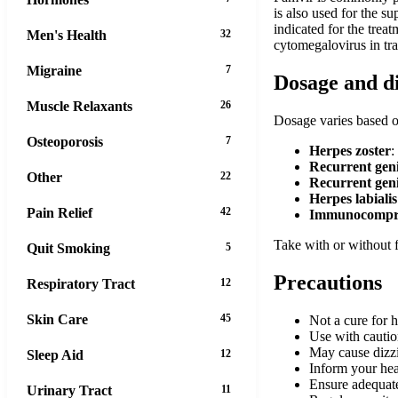
is also used for the 
indicated for the trea
Men's Health
32
cytomegalovirus in tra
Migraine
7
Dosage and d
Muscle Relaxants
26
Dosage varies based on
Osteoporosis
7
Herpes zoster
:
Recurrent geni
Other
22
Recurrent geni
Herpes labialis
Pain Relief
42
Immunocompro
Take with or without f
Quit Smoking
5
Precautions
Respiratory Tract
12
Skin Care
45
Not a cure for h
Use with cautio
May cause dizzi
Sleep Aid
12
Inform your hea
Ensure adequate
Urinary Tract
11