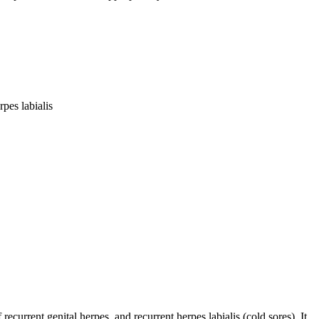
pes labialis
ecurrent genital herpes, and recurrent herpes labialis (cold sores). It