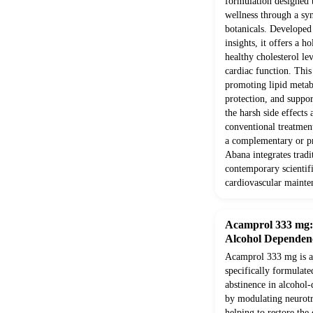
formulation designed 
wellness through a syn
botanicals. Develope
insights, it offers a h
healthy cholesterol le
cardiac function. Thi
promoting lipid metab
protection, and suppor
the harsh side effects
conventional treatment
a complementary or pr
Abana integrates trad
contemporary scientifi
cardiovascular mainte
Acamprol 333 mg: E
Alcohol Dependen
Acamprol 333 mg is a 
specifically formulate
abstinence in alcohol-
by modulating neurotr
helping to restore the