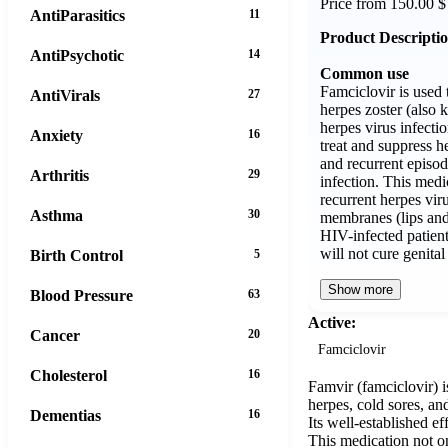
Price from 150.00 $
AntiParasitics
11
Product Descripti
AntiPsychotic
14
Common use
Famciclovir is used 
AntiVirals
27
herpes zoster (also 
herpes virus infection
Anxiety
16
treat and suppress he
and recurrent episod
Arthritis
29
infection. This medic
recurrent herpes vir
Asthma
30
membranes (lips and
HIV-infected patien
will not cure genita
Birth Control
5
Show more
Blood Pressure
63
Active:
Cancer
20
Famciclovir
Cholesterol
16
Famvir (famciclovir) i
herpes, cold sores, an
Dementias
16
Its well-established e
This medication not on