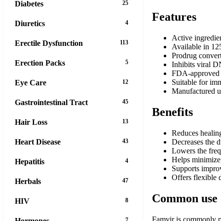
Diabetes
25
Features
Diuretics
4
Active ingredie
Erectile Dysfunction
113
Available in 12
Prodrug convert
Erection Packs
5
Inhibits viral
FDA-approved for
Suitable for i
Eye Care
12
Manufactured un
Gastrointestinal Tract
45
Benefits
Hair Loss
13
Reduces healing
Heart Disease
43
Decreases the d
Lowers the freq
Helps minimize t
Hepatitis
4
Supports improv
Offers flexible 
Herbals
47
Common use
HIV
8
Famvir is commonly pre
Hormones
7