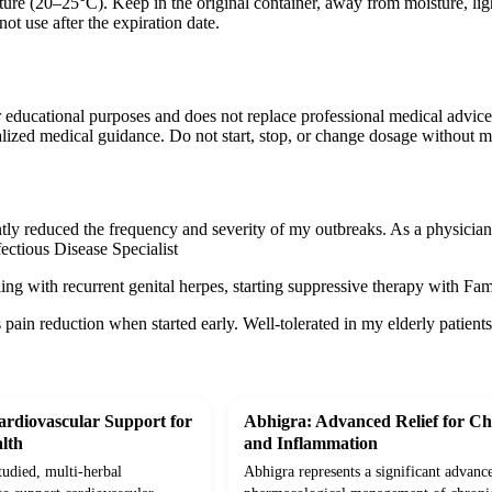
ure (20–25°C). Keep in the original container, away from moisture, ligh
ot use after the expiration date.
r educational purposes and does not replace professional medical advice
lized medical guidance. Do not start, stop, or change dosage without m
tly reduced the frequency and severity of my outbreaks. As a physician, 
ectious Disease Specialist
ling with recurrent genital herpes, starting suppressive therapy with Fa
s pain reduction when started early. Well-tolerated in my elderly patient
rdiovascular Support for
Abhigra: Advanced Relief for Ch
lth
and Inflammation
studied, multi-herbal
Abhigra represents a significant advanc