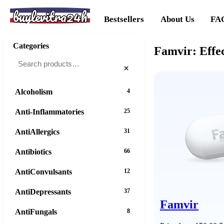
buylevitra24h
Bestsellers
About Us
FA
Categories
Famvir: Effec
×
Alcoholism
4
Anti-Inflammatories
25
AntiAllergics
31
Antibiotics
66
AntiConvulsants
12
AntiDepressants
37
Famvir
AntiFungals
8