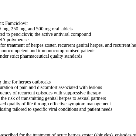
nt: Famciclovir
5 mg, 250 mg, and 500 mg oral tablets
ed to penciclovir, the active antiviral compound
 DNA polymerase
 treatment of herpes zoster, recurrent genital herpes, and recurrent her
mmunocompetent and immunocompromised patients
der strict pharmaceutical quality standards
 time for herpes outbreaks
uration of pain and discomfort associated with lesions
uency of recurrent episodes with suppressive therapy
he risk of transmitting genital herpes to sexual partners
ed quality of life through effective symptom management
dosing tailored to specific viral conditions and patient needs
scribed for the treatment of acute herpes zoster (shingles), episodes of r