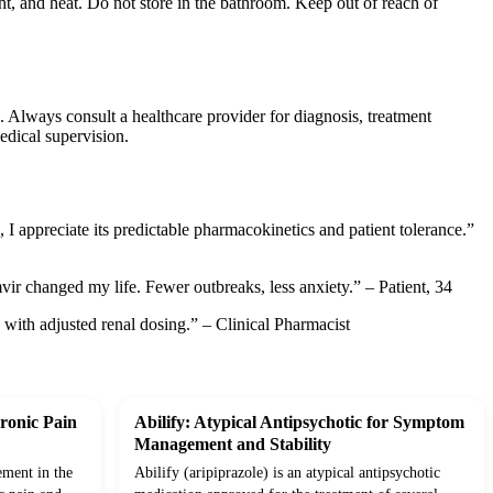
t, and heat. Do not store in the bathroom. Keep out of reach of
. Always consult a healthcare provider for diagnosis, treatment
edical supervision.
I appreciate its predictable pharmacokinetics and patient tolerance.”
mvir changed my life. Fewer outbreaks, less anxiety.” – Patient, 34
s with adjusted renal dosing.” – Clinical Pharmacist
ronic Pain
Abilify: Atypical Antipsychotic for Symptom
Management and Stability
ement in the
Abilify (aripiprazole) is an atypical antipsychotic