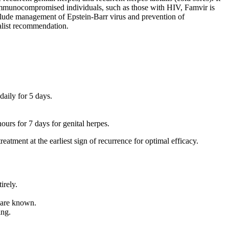
n immunocompromised individuals, such as those with HIV, Famvir is
include management of Epstein-Barr virus and prevention of
ialist recommendation.
daily for 5 days.
urs for 7 days for genital herpes.
atment at the earliest sign of recurrence for optimal efficacy.
irely.
s are known.
ing.