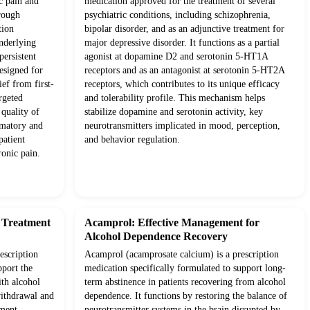
c pain and
medication approved for the treatment of several
rough
psychiatric conditions, including schizophrenia,
tion
bipolar disorder, and as an adjunctive treatment for
underlying
major depressive disorder. It functions as a partial
ersistent
agonist at dopamine D2 and serotonin 5-HT1A
esigned for
receptors and as an antagonist at serotonin 5-HT2A
ief from first-
receptors, which contributes to its unique efficacy
rgeted
and tolerability profile. This mechanism helps
quality of
stabilize dopamine and serotonin activity, key
mmatory and
neurotransmitters implicated in mood, perception,
patient
and behavior regulation.
onic pain.
d Treatment
Acamprol: Effective Management for
Alcohol Dependence Recovery
escription
Acamprol (acamprosate calcium) is a prescription
pport the
medication specifically formulated to support long-
ith alcohol
term abstinence in patients recovering from alcohol
withdrawal and
dependence. It functions by restoring the balance of
tment
neurotransmitter systems in the brain disrupted by