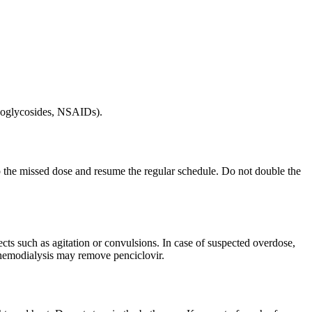
inoglycosides, NSAIDs).
kip the missed dose and resume the regular schedule. Do not double the
ts such as agitation or convulsions. In case of suspected overdose,
; hemodialysis may remove penciclovir.