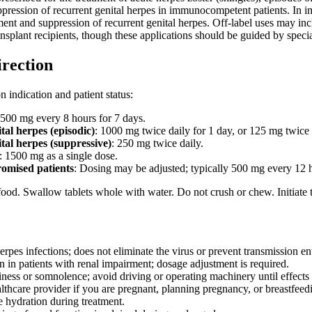
suppression of recurrent genital herpes in immunocompetent patients. I
tment and suppression of recurrent genital herpes. Off-label uses may 
nsplant recipients, though these applications should be guided by spec
irection
 indication and patient status:
 500 mg every 8 hours for 7 days.
tal herpes (episodic)
: 1000 mg twice daily for 1 day, or 125 mg twice 
tal herpes (suppressive)
: 250 mg twice daily.
: 1500 mg as a single dose.
mised patients
: Dosing may be adjusted; typically 500 mg every 12 ho
ood. Swallow tablets whole with water. Do not crush or chew. Initiate tre
erpes infections; does not eliminate the virus or prevent transmission ent
n in patients with renal impairment; dosage adjustment is required.
ness or somnolence; avoid driving or operating machinery until effect
lthcare provider if you are pregnant, planning pregnancy, or breastfeed
 hydration during treatment.