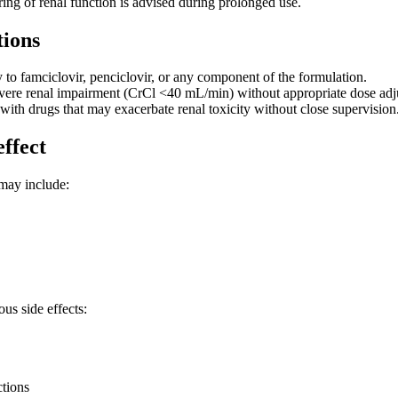
ing of renal function is advised during prolonged use.
tions
y to famciclovir, penciclovir, or any component of the formulation.
evere renal impairment (CrCl <40 mL/min) without appropriate dose adj
with drugs that may exacerbate renal toxicity without close supervision
effect
may include:
us side effects:
ctions