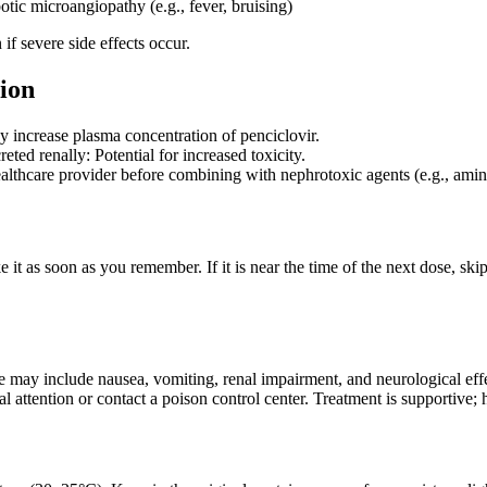
otic microangiopathy (e.g., fever, bruising)
if severe side effects occur.
ion
 increase plasma concentration of penciclovir.
eted renally: Potential for increased toxicity.
althcare provider before combining with nephrotoxic agents (e.g., am
ke it as soon as you remember. If it is near the time of the next dose, s
may include nausea, vomiting, renal impairment, and neurological effec
 attention or contact a poison control center. Treatment is supportive