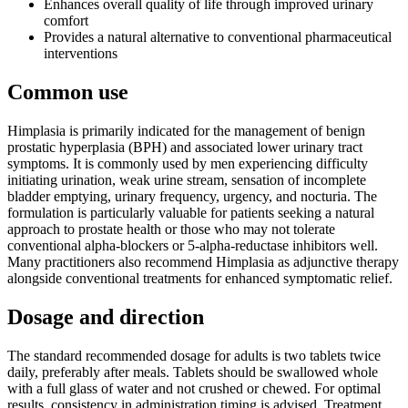
Enhances overall quality of life through improved urinary
comfort
Provides a natural alternative to conventional pharmaceutical
interventions
Common use
Himplasia is primarily indicated for the management of benign
prostatic hyperplasia (BPH) and associated lower urinary tract
symptoms. It is commonly used by men experiencing difficulty
initiating urination, weak urine stream, sensation of incomplete
bladder emptying, urinary frequency, urgency, and nocturia. The
formulation is particularly valuable for patients seeking a natural
approach to prostate health or those who may not tolerate
conventional alpha-blockers or 5-alpha-reductase inhibitors well.
Many practitioners also recommend Himplasia as adjunctive therapy
alongside conventional treatments for enhanced symptomatic relief.
Dosage and direction
The standard recommended dosage for adults is two tablets twice
daily, preferably after meals. Tablets should be swallowed whole
with a full glass of water and not crushed or chewed. For optimal
results, consistency in administration timing is advised. Treatment