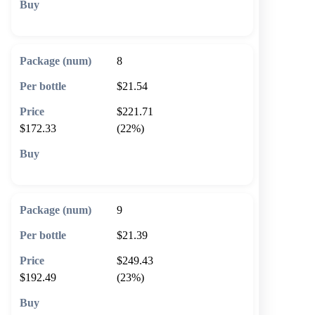
🛒 Add to cart
8
$21.54
$221.71
$172.33
(22%)
🛒 Add to cart
9
$21.39
$249.43
$192.49
(23%)
🛒 Add to cart