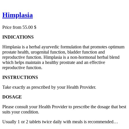
Himplasia
Price from 55.00 $
INDICATIONS
Himplasia is a herbal ayurvedic formulation that promotes optimum
prostate health, urogenital function, bladder function and
reproductive function. Himplasia is a non-hormonal herbal blend
which helps maintain a healthy prostrate and an effective
reproductive function.
INSTRUCTIONS
Take exactly as prescribed by your Health Provider.
DOSAGE
Please consult your Health Provider to prescribe the dosage that best
suits your condition.
Usually 1 or 2 tablets twice daily with meals is recommended…