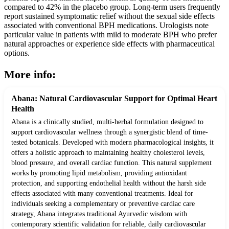
compared to 42% in the placebo group. Long-term users frequently
report sustained symptomatic relief without the sexual side effects
associated with conventional BPH medications. Urologists note
particular value in patients with mild to moderate BPH who prefer
natural approaches or experience side effects with pharmaceutical
options.
More info:
Abana: Natural Cardiovascular Support for Optimal Heart
Health
Abana is a clinically studied, multi-herbal formulation designed to
support cardiovascular wellness through a synergistic blend of time-
tested botanicals. Developed with modern pharmacological insights, it
offers a holistic approach to maintaining healthy cholesterol levels,
blood pressure, and overall cardiac function. This natural supplement
works by promoting lipid metabolism, providing antioxidant
protection, and supporting endothelial health without the harsh side
effects associated with many conventional treatments. Ideal for
individuals seeking a complementary or preventive cardiac care
strategy, Abana integrates traditional Ayurvedic wisdom with
contemporary scientific validation for reliable, daily cardiovascular