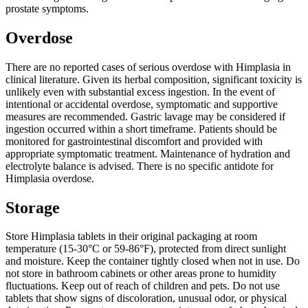
prostate symptoms.
Overdose
There are no reported cases of serious overdose with Himplasia in
clinical literature. Given its herbal composition, significant toxicity is
unlikely even with substantial excess ingestion. In the event of
intentional or accidental overdose, symptomatic and supportive
measures are recommended. Gastric lavage may be considered if
ingestion occurred within a short timeframe. Patients should be
monitored for gastrointestinal discomfort and provided with
appropriate symptomatic treatment. Maintenance of hydration and
electrolyte balance is advised. There is no specific antidote for
Himplasia overdose.
Storage
Store Himplasia tablets in their original packaging at room
temperature (15-30°C or 59-86°F), protected from direct sunlight
and moisture. Keep the container tightly closed when not in use. Do
not store in bathroom cabinets or other areas prone to humidity
fluctuations. Keep out of reach of children and pets. Do not use
tablets that show signs of discoloration, unusual odor, or physical