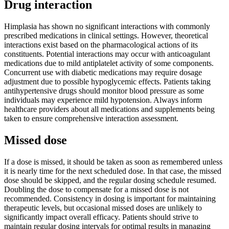
Drug interaction
Himplasia has shown no significant interactions with commonly
prescribed medications in clinical settings. However, theoretical
interactions exist based on the pharmacological actions of its
constituents. Potential interactions may occur with anticoagulant
medications due to mild antiplatelet activity of some components.
Concurrent use with diabetic medications may require dosage
adjustment due to possible hypoglycemic effects. Patients taking
antihypertensive drugs should monitor blood pressure as some
individuals may experience mild hypotension. Always inform
healthcare providers about all medications and supplements being
taken to ensure comprehensive interaction assessment.
Missed dose
If a dose is missed, it should be taken as soon as remembered unless
it is nearly time for the next scheduled dose. In that case, the missed
dose should be skipped, and the regular dosing schedule resumed.
Doubling the dose to compensate for a missed dose is not
recommended. Consistency in dosing is important for maintaining
therapeutic levels, but occasional missed doses are unlikely to
significantly impact overall efficacy. Patients should strive to
maintain regular dosing intervals for optimal results in managing