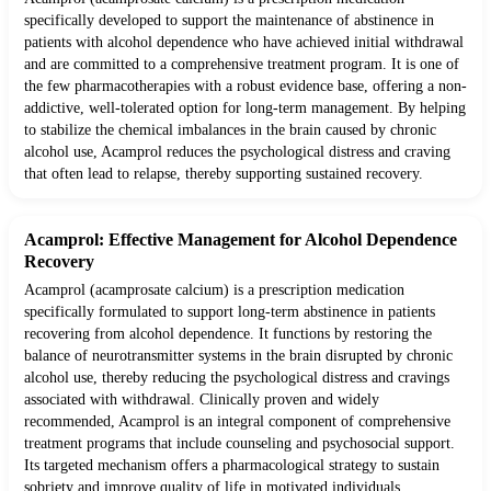
specifically developed to support the maintenance of abstinence in
patients with alcohol dependence who have achieved initial withdrawal
and are committed to a comprehensive treatment program. It is one of
the few pharmacotherapies with a robust evidence base, offering a non-
addictive, well-tolerated option for long-term management. By helping
to stabilize the chemical imbalances in the brain caused by chronic
alcohol use, Acamprol reduces the psychological distress and craving
that often lead to relapse, thereby supporting sustained recovery.
Acamprol: Effective Management for Alcohol Dependence
Recovery
Acamprol (acamprosate calcium) is a prescription medication
specifically formulated to support long-term abstinence in patients
recovering from alcohol dependence. It functions by restoring the
balance of neurotransmitter systems in the brain disrupted by chronic
alcohol use, thereby reducing the psychological distress and cravings
associated with withdrawal. Clinically proven and widely
recommended, Acamprol is an integral component of comprehensive
treatment programs that include counseling and psychosocial support.
Its targeted mechanism offers a pharmacological strategy to sustain
sobriety and improve quality of life in motivated individuals.