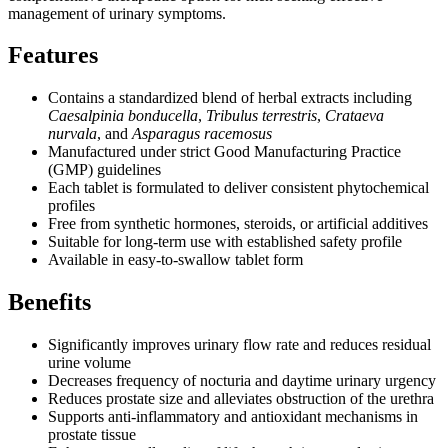
management of urinary symptoms.
Features
Contains a standardized blend of herbal extracts including
Caesalpinia bonducella
,
Tribulus terrestris
,
Crataeva
nurvala
, and
Asparagus racemosus
Manufactured under strict Good Manufacturing Practice
(GMP) guidelines
Each tablet is formulated to deliver consistent phytochemical
profiles
Free from synthetic hormones, steroids, or artificial additives
Suitable for long-term use with established safety profile
Available in easy-to-swallow tablet form
Benefits
Significantly improves urinary flow rate and reduces residual
urine volume
Decreases frequency of nocturia and daytime urinary urgency
Reduces prostate size and alleviates obstruction of the urethra
Supports anti-inflammatory and antioxidant mechanisms in
prostate tissue