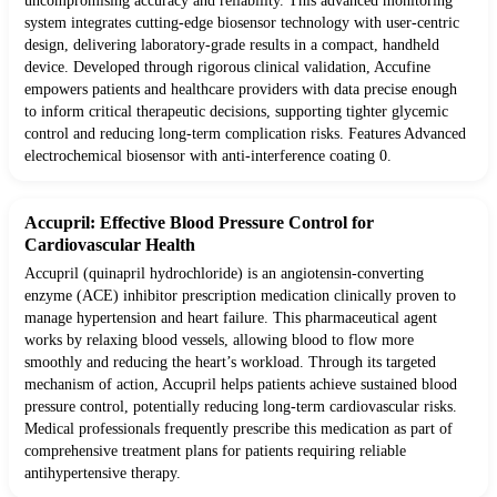
uncompromising accuracy and reliability. This advanced monitoring
system integrates cutting-edge biosensor technology with user-centric
design, delivering laboratory-grade results in a compact, handheld
device. Developed through rigorous clinical validation, Accufine
empowers patients and healthcare providers with data precise enough
to inform critical therapeutic decisions, supporting tighter glycemic
control and reducing long-term complication risks. Features Advanced
electrochemical biosensor with anti-interference coating 0.
Accupril: Effective Blood Pressure Control for
Cardiovascular Health
Accupril (quinapril hydrochloride) is an angiotensin-converting
enzyme (ACE) inhibitor prescription medication clinically proven to
manage hypertension and heart failure. This pharmaceutical agent
works by relaxing blood vessels, allowing blood to flow more
smoothly and reducing the heart’s workload. Through its targeted
mechanism of action, Accupril helps patients achieve sustained blood
pressure control, potentially reducing long-term cardiovascular risks.
Medical professionals frequently prescribe this medication as part of
comprehensive treatment plans for patients requiring reliable
antihypertensive therapy.