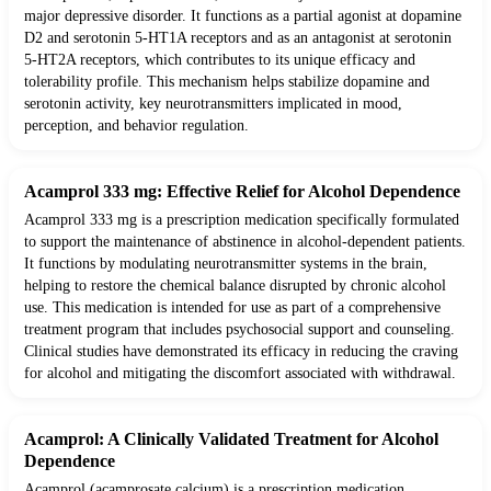
major depressive disorder. It functions as a partial agonist at dopamine
D2 and serotonin 5-HT1A receptors and as an antagonist at serotonin
5-HT2A receptors, which contributes to its unique efficacy and
tolerability profile. This mechanism helps stabilize dopamine and
serotonin activity, key neurotransmitters implicated in mood,
perception, and behavior regulation.
Acamprol 333 mg: Effective Relief for Alcohol Dependence
Acamprol 333 mg is a prescription medication specifically formulated
to support the maintenance of abstinence in alcohol-dependent patients.
It functions by modulating neurotransmitter systems in the brain,
helping to restore the chemical balance disrupted by chronic alcohol
use. This medication is intended for use as part of a comprehensive
treatment program that includes psychosocial support and counseling.
Clinical studies have demonstrated its efficacy in reducing the craving
for alcohol and mitigating the discomfort associated with withdrawal.
Acamprol: A Clinically Validated Treatment for Alcohol
Dependence
Acamprol (acamprosate calcium) is a prescription medication