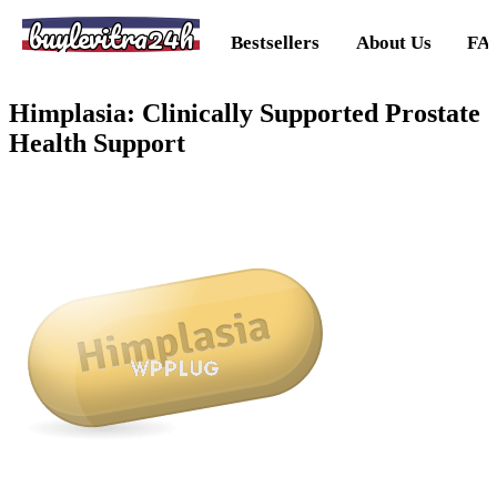
buylevitra24h
Bestsellers
About Us
FA
Himplasia: Clinically Supported Prostate
Health Support