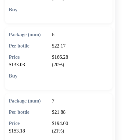
🛒 Add to cart
6
$22.17
$166.28
$133.03
(20%)
🛒 Add to cart
7
$21.88
$194.00
$153.18
(21%)