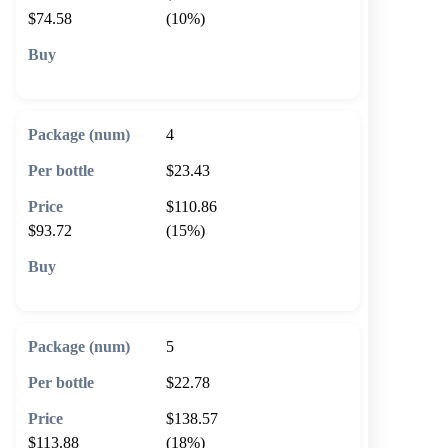
$74.58
(10%)
🛒 Add to cart
4
$23.43
$110.86
$93.72
(15%)
🛒 Add to cart
5
$22.78
$138.57
$113.88
(18%)