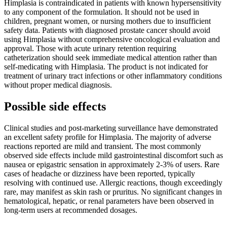
Himplasia is contraindicated in patients with known hypersensitivity
to any component of the formulation. It should not be used in
children, pregnant women, or nursing mothers due to insufficient
safety data. Patients with diagnosed prostate cancer should avoid
using Himplasia without comprehensive oncological evaluation and
approval. Those with acute urinary retention requiring
catheterization should seek immediate medical attention rather than
self-medicating with Himplasia. The product is not indicated for
treatment of urinary tract infections or other inflammatory conditions
without proper medical diagnosis.
Possible side effects
Clinical studies and post-marketing surveillance have demonstrated
an excellent safety profile for Himplasia. The majority of adverse
reactions reported are mild and transient. The most commonly
observed side effects include mild gastrointestinal discomfort such as
nausea or epigastric sensation in approximately 2-3% of users. Rare
cases of headache or dizziness have been reported, typically
resolving with continued use. Allergic reactions, though exceedingly
rare, may manifest as skin rash or pruritus. No significant changes in
hematological, hepatic, or renal parameters have been observed in
long-term users at recommended dosages.