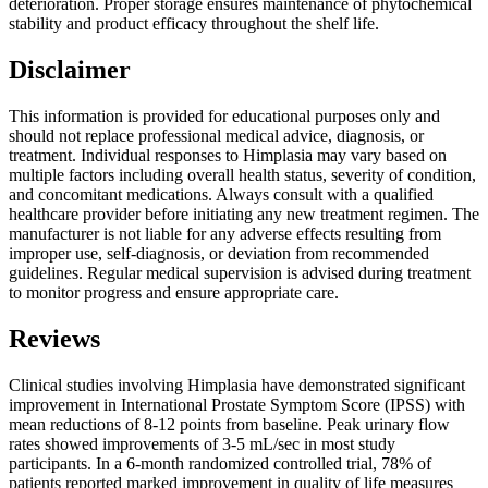
deterioration. Proper storage ensures maintenance of phytochemical
stability and product efficacy throughout the shelf life.
Disclaimer
This information is provided for educational purposes only and
should not replace professional medical advice, diagnosis, or
treatment. Individual responses to Himplasia may vary based on
multiple factors including overall health status, severity of condition,
and concomitant medications. Always consult with a qualified
healthcare provider before initiating any new treatment regimen. The
manufacturer is not liable for any adverse effects resulting from
improper use, self-diagnosis, or deviation from recommended
guidelines. Regular medical supervision is advised during treatment
to monitor progress and ensure appropriate care.
Reviews
Clinical studies involving Himplasia have demonstrated significant
improvement in International Prostate Symptom Score (IPSS) with
mean reductions of 8-12 points from baseline. Peak urinary flow
rates showed improvements of 3-5 mL/sec in most study
participants. In a 6-month randomized controlled trial, 78% of
patients reported marked improvement in quality of life measures