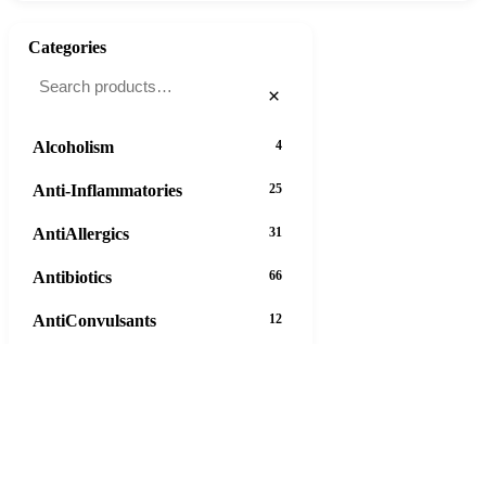
Categories
×
Alcoholism
4
Anti-Inflammatories
25
AntiAllergics
31
Antibiotics
66
AntiConvulsants
12
AntiDepressants
37
AntiFungals
8
AntiParasitics
11