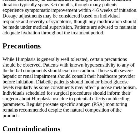
duration typically spans 3-6 months, though many patients
experience symptomatic improvement within 4-6 weeks of initiation.
Dosage adjustments may be considered based on individual
response and severity of symptoms, though any modification should
be made under medical supervision. Patients are advised to maintain
adequate hydration throughout the treatment period.
Precautions
While Himplasia is generally well-tolerated, certain precautions
should be observed. Patients with known hypersensitivity to any of
the herbal components should exercise caution. Those with severe
hepatic or renal impairment should consult their healthcare provider
before initiation. Diabetic patients should monitor blood glucose
levels regularly as some constituents may affect glucose metabolism.
Individuals scheduled for surgical procedures should inform their
surgeon about Himplasia use due to potential effects on bleeding
parameters. Regular prostate-specific antigen (PSA) monitoring
remains recommended despite the natural composition of the
product.
Contraindications