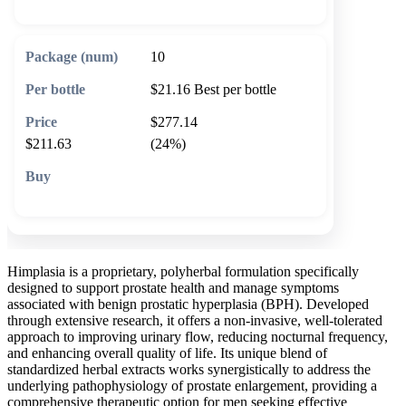
10
$21.16
Best per bottle
$277.14
$211.63
(24%)
🛒 Add to cart
Himplasia is a proprietary, polyherbal formulation specifically
designed to support prostate health and manage symptoms
associated with benign prostatic hyperplasia (BPH). Developed
through extensive research, it offers a non-invasive, well-tolerated
approach to improving urinary flow, reducing nocturnal frequency,
and enhancing overall quality of life. Its unique blend of
standardized herbal extracts works synergistically to address the
underlying pathophysiology of prostate enlargement, providing a
comprehensive therapeutic option for men seeking effective