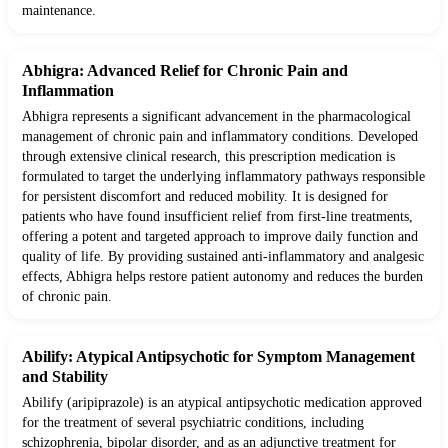
maintenance.
Abhigra: Advanced Relief for Chronic Pain and
Inflammation
Abhigra represents a significant advancement in the pharmacological
management of chronic pain and inflammatory conditions. Developed
through extensive clinical research, this prescription medication is
formulated to target the underlying inflammatory pathways responsible
for persistent discomfort and reduced mobility. It is designed for
patients who have found insufficient relief from first-line treatments,
offering a potent and targeted approach to improve daily function and
quality of life. By providing sustained anti-inflammatory and analgesic
effects, Abhigra helps restore patient autonomy and reduces the burden
of chronic pain.
Abilify: Atypical Antipsychotic for Symptom Management
and Stability
Abilify (aripiprazole) is an atypical antipsychotic medication approved
for the treatment of several psychiatric conditions, including
schizophrenia, bipolar disorder, and as an adjunctive treatment for