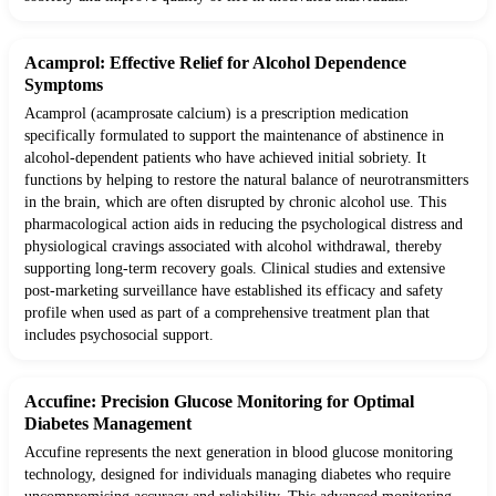
Acamprol: Effective Relief for Alcohol Dependence
Symptoms
Acamprol (acamprosate calcium) is a prescription medication
specifically formulated to support the maintenance of abstinence in
alcohol-dependent patients who have achieved initial sobriety. It
functions by helping to restore the natural balance of neurotransmitters
in the brain, which are often disrupted by chronic alcohol use. This
pharmacological action aids in reducing the psychological distress and
physiological cravings associated with alcohol withdrawal, thereby
supporting long-term recovery goals. Clinical studies and extensive
post-marketing surveillance have established its efficacy and safety
profile when used as part of a comprehensive treatment plan that
includes psychosocial support.
Accufine: Precision Glucose Monitoring for Optimal
Diabetes Management
Accufine represents the next generation in blood glucose monitoring
technology, designed for individuals managing diabetes who require