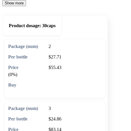
Show more
Product dosage:
30caps
2
$27.71
$55.43
(0%)
🛒 Add to cart
3
$24.86
$83.14