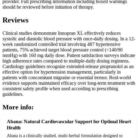
provider. Full prescribing information including boxed warnings
should be reviewed before initiation of therapy.
Reviews
Clinical studies demonstrate Innopran XL effectively reduces
systolic and diastolic blood pressure with once-daily dosing. In a 12-
week randomized controlled trial involving 487 hypertensive
patients, 75% achieved target blood pressure control (<140/90
mmHg) with 160 mg daily dose. Patient satisfaction surveys indicate
high adherence rates compared to multiple-daily dosing regimens.
Cardiology guidelines recognize extended-release propranolol as an
effective option for hypertension management, particularly in
patients with concomitant migraine or essential tremor. Real-world
evidence supports maintained efficacy over long-term treatment with
consistent safety profile when used according to prescribing
guidelines.
More info:
Abana: Natural Cardiovascular Support for Optimal Heart
Health
Abana is a clinically studied, multi-herbal formulation designed to