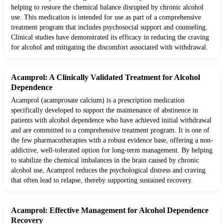
helping to restore the chemical balance disrupted by chronic alcohol
use. This medication is intended for use as part of a comprehensive
treatment program that includes psychosocial support and counseling.
Clinical studies have demonstrated its efficacy in reducing the craving
for alcohol and mitigating the discomfort associated with withdrawal.
Acamprol: A Clinically Validated Treatment for Alcohol
Dependence
Acamprol (acamprosate calcium) is a prescription medication
specifically developed to support the maintenance of abstinence in
patients with alcohol dependence who have achieved initial withdrawal
and are committed to a comprehensive treatment program. It is one of
the few pharmacotherapies with a robust evidence base, offering a non-
addictive, well-tolerated option for long-term management. By helping
to stabilize the chemical imbalances in the brain caused by chronic
alcohol use, Acamprol reduces the psychological distress and craving
that often lead to relapse, thereby supporting sustained recovery.
Acamprol: Effective Management for Alcohol Dependence
Recovery