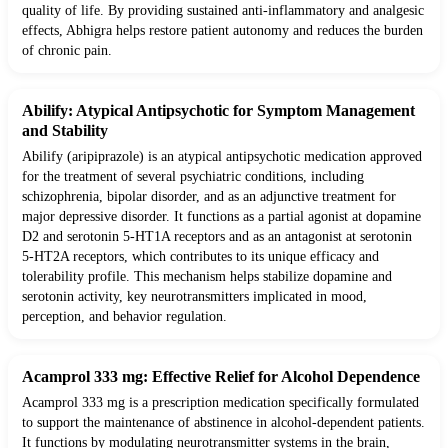
quality of life. By providing sustained anti-inflammatory and analgesic
effects, Abhigra helps restore patient autonomy and reduces the burden
of chronic pain.
Abilify: Atypical Antipsychotic for Symptom Management
and Stability
Abilify (aripiprazole) is an atypical antipsychotic medication approved
for the treatment of several psychiatric conditions, including
schizophrenia, bipolar disorder, and as an adjunctive treatment for
major depressive disorder. It functions as a partial agonist at dopamine
D2 and serotonin 5-HT1A receptors and as an antagonist at serotonin
5-HT2A receptors, which contributes to its unique efficacy and
tolerability profile. This mechanism helps stabilize dopamine and
serotonin activity, key neurotransmitters implicated in mood,
perception, and behavior regulation.
Acamprol 333 mg: Effective Relief for Alcohol Dependence
Acamprol 333 mg is a prescription medication specifically formulated
to support the maintenance of abstinence in alcohol-dependent patients.
It functions by modulating neurotransmitter systems in the brain,