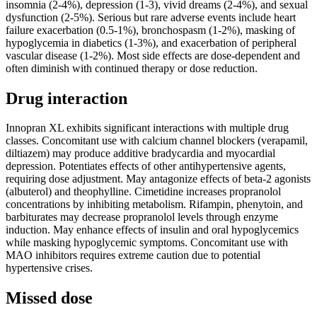
insomnia (2-4%), depression (1-3), vivid dreams (2-4%), and sexual
dysfunction (2-5%). Serious but rare adverse events include heart
failure exacerbation (0.5-1%), bronchospasm (1-2%), masking of
hypoglycemia in diabetics (1-3%), and exacerbation of peripheral
vascular disease (1-2%). Most side effects are dose-dependent and
often diminish with continued therapy or dose reduction.
Drug interaction
Innopran XL exhibits significant interactions with multiple drug
classes. Concomitant use with calcium channel blockers (verapamil,
diltiazem) may produce additive bradycardia and myocardial
depression. Potentiates effects of other antihypertensive agents,
requiring dose adjustment. May antagonize effects of beta-2 agonists
(albuterol) and theophylline. Cimetidine increases propranolol
concentrations by inhibiting metabolism. Rifampin, phenytoin, and
barbiturates may decrease propranolol levels through enzyme
induction. May enhance effects of insulin and oral hypoglycemics
while masking hypoglycemic symptoms. Concomitant use with
MAO inhibitors requires extreme caution due to potential
hypertensive crises.
Missed dose