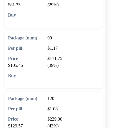
$81.35
(29%)
🛒 Add to cart
90
$1.17
$171.75
$105.46
(39%)
🛒 Add to cart
120
$1.08
$229.00
$129.57
(43%)