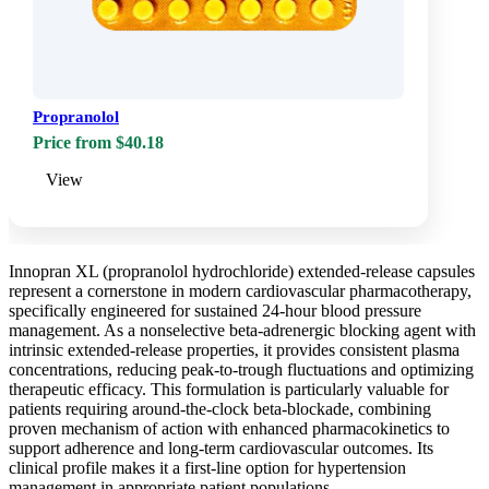
Propranolol
Price from $40.18
View
Innopran XL (propranolol hydrochloride) extended-release capsules
represent a cornerstone in modern cardiovascular pharmacotherapy,
specifically engineered for sustained 24-hour blood pressure
management. As a nonselective beta-adrenergic blocking agent with
intrinsic extended-release properties, it provides consistent plasma
concentrations, reducing peak-to-trough fluctuations and optimizing
therapeutic efficacy. This formulation is particularly valuable for
patients requiring around-the-clock beta-blockade, combining
proven mechanism of action with enhanced pharmacokinetics to
support adherence and long-term cardiovascular outcomes. Its
clinical profile makes it a first-line option for hypertension
management in appropriate patient populations.