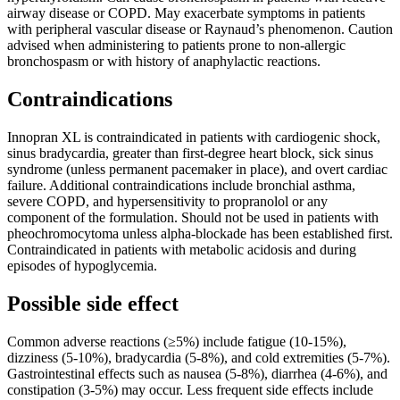
airway disease or COPD. May exacerbate symptoms in patients
with peripheral vascular disease or Raynaud’s phenomenon. Caution
advised when administering to patients prone to non-allergic
bronchospasm or with history of anaphylactic reactions.
Contraindications
Innopran XL is contraindicated in patients with cardiogenic shock,
sinus bradycardia, greater than first-degree heart block, sick sinus
syndrome (unless permanent pacemaker in place), and overt cardiac
failure. Additional contraindications include bronchial asthma,
severe COPD, and hypersensitivity to propranolol or any
component of the formulation. Should not be used in patients with
pheochromocytoma unless alpha-blockade has been established first.
Contraindicated in patients with metabolic acidosis and during
episodes of hypoglycemia.
Possible side effect
Common adverse reactions (≥5%) include fatigue (10-15%),
dizziness (5-10%), bradycardia (5-8%), and cold extremities (5-7%).
Gastrointestinal effects such as nausea (5-8%), diarrhea (4-6%), and
constipation (3-5%) may occur. Less frequent side effects include