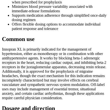
when prescribed for prophylaxis
Minimizes blood pressure variability associated with
immediate-release formulations
Supports medication adherence through simplified once-daily
dosing regimen
Offers flexible dosing options to accommodate individual
patient response and tolerance
Common use
Innopran XL is primarily indicated for the management of
hypertension, either as monotherapy or in combination with other
antihypertensive agents. It works by blocking beta-1 adrenergic
receptors in the heart, reducing cardiac output, and inhibiting beta-2
receptors in the juxtaglomerular apparatus, decreasing renin release.
Additionally, it is approved for the prophylaxis of migraine
headaches, though the exact mechanism for this indication remains
incompletely characterized but may involve effects on cerebral
vasculature and sympathetic nervous system modulation. Off-label
uses may include management of essential tremor, situational
anxiety, and certain cardiac arrhythmias, though these applications
require careful physician consideration.
Dosage and direction