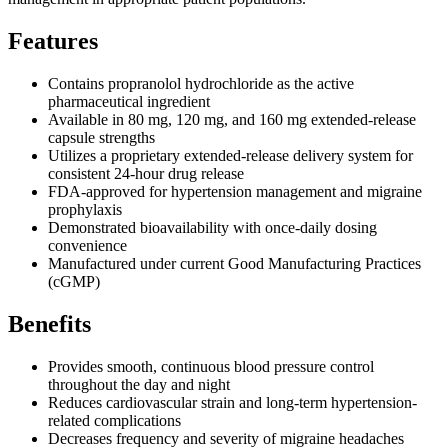
Features
Contains propranolol hydrochloride as the active
pharmaceutical ingredient
Available in 80 mg, 120 mg, and 160 mg extended-release
capsule strengths
Utilizes a proprietary extended-release delivery system for
consistent 24-hour drug release
FDA-approved for hypertension management and migraine
prophylaxis
Demonstrated bioavailability with once-daily dosing
convenience
Manufactured under current Good Manufacturing Practices
(cGMP)
Benefits
Provides smooth, continuous blood pressure control
throughout the day and night
Reduces cardiovascular strain and long-term hypertension-
related complications
Decreases frequency and severity of migraine headaches