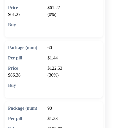
$61.27
$61.27
(0%)
🛒 Add to cart
60
$1.44
$122.53
$86.38
(30%)
🛒 Add to cart
90
$1.23