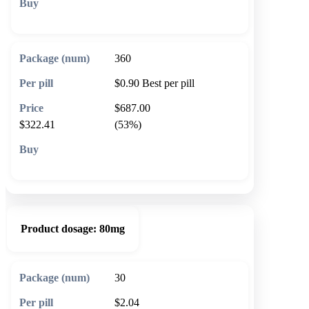
🛒 Add to cart
360
$0.90
Best per pill
$687.00
$322.41
(53%)
🛒 Add to cart
Product dosage:
80mg
30
$2.04