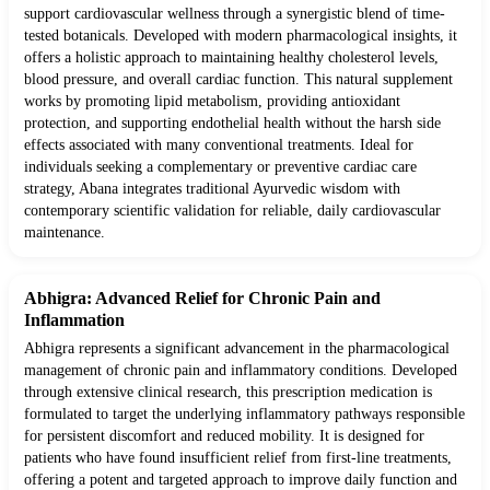
support cardiovascular wellness through a synergistic blend of time-
tested botanicals. Developed with modern pharmacological insights, it
offers a holistic approach to maintaining healthy cholesterol levels,
blood pressure, and overall cardiac function. This natural supplement
works by promoting lipid metabolism, providing antioxidant
protection, and supporting endothelial health without the harsh side
effects associated with many conventional treatments. Ideal for
individuals seeking a complementary or preventive cardiac care
strategy, Abana integrates traditional Ayurvedic wisdom with
contemporary scientific validation for reliable, daily cardiovascular
maintenance.
Abhigra: Advanced Relief for Chronic Pain and
Inflammation
Abhigra represents a significant advancement in the pharmacological
management of chronic pain and inflammatory conditions. Developed
through extensive clinical research, this prescription medication is
formulated to target the underlying inflammatory pathways responsible
for persistent discomfort and reduced mobility. It is designed for
patients who have found insufficient relief from first-line treatments,
offering a potent and targeted approach to improve daily function and