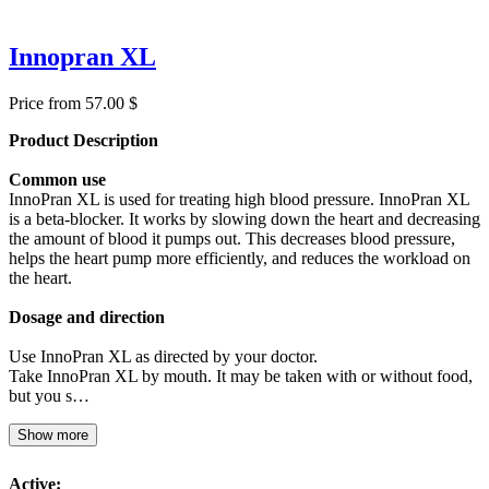
Innopran XL
Price from 57.00 $
Product Description
Common use
InnoPran XL is used for treating high blood pressure. InnoPran XL
is a beta-blocker. It works by slowing down the heart and decreasing
the amount of blood it pumps out. This decreases blood pressure,
helps the heart pump more efficiently, and reduces the workload on
the heart.
Dosage and direction
Use InnoPran XL as directed by your doctor.
Take InnoPran XL by mouth. It may be taken with or without food,
but you s…
Show more
Active: