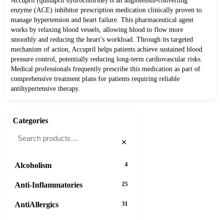
Accupril (quinapril hydrochloride) is an angiotensin-converting
enzyme (ACE) inhibitor prescription medication clinically proven to
manage hypertension and heart failure. This pharmaceutical agent
works by relaxing blood vessels, allowing blood to flow more
smoothly and reducing the heart’s workload. Through its targeted
mechanism of action, Accupril helps patients achieve sustained blood
pressure control, potentially reducing long-term cardiovascular risks.
Medical professionals frequently prescribe this medication as part of
comprehensive treatment plans for patients requiring reliable
antihypertensive therapy.
Categories
×
Alcoholism
4
Anti-Inflammatories
25
AntiAllergics
31