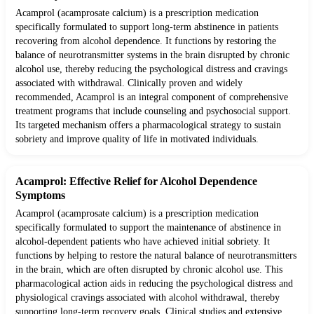
Acamprol (acamprosate calcium) is a prescription medication
specifically formulated to support long-term abstinence in patients
recovering from alcohol dependence. It functions by restoring the
balance of neurotransmitter systems in the brain disrupted by chronic
alcohol use, thereby reducing the psychological distress and cravings
associated with withdrawal. Clinically proven and widely
recommended, Acamprol is an integral component of comprehensive
treatment programs that include counseling and psychosocial support.
Its targeted mechanism offers a pharmacological strategy to sustain
sobriety and improve quality of life in motivated individuals.
Acamprol: Effective Relief for Alcohol Dependence
Symptoms
Acamprol (acamprosate calcium) is a prescription medication
specifically formulated to support the maintenance of abstinence in
alcohol-dependent patients who have achieved initial sobriety. It
functions by helping to restore the natural balance of neurotransmitters
in the brain, which are often disrupted by chronic alcohol use. This
pharmacological action aids in reducing the psychological distress and
physiological cravings associated with alcohol withdrawal, thereby
supporting long-term recovery goals. Clinical studies and extensive