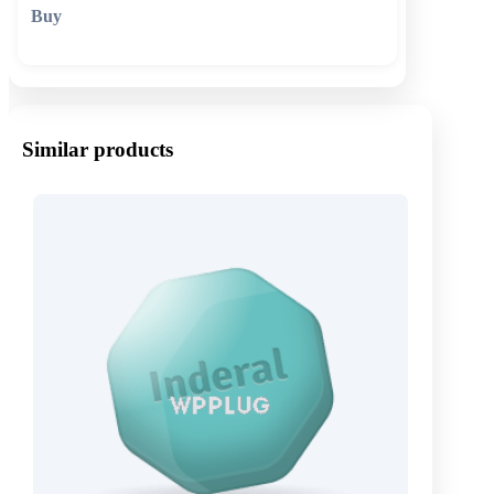
🛒 Add to cart
Similar products