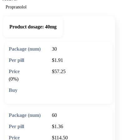
Propranolol
Product dosage:
40mg
30
$1.91
$57.25
(0%)
🛒 Add to cart
60
$1.36
$114.50