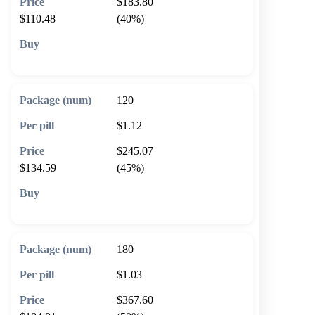
$183.80
$110.48
(40%)
🛒 Add to cart
120
$1.12
$245.07
$134.59
(45%)
🛒 Add to cart
180
$1.03
$367.60