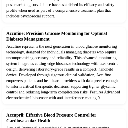
post-marketing surveillance have established its efficacy and safety
profile when used as part of a comprehensive treatment plan that
includes psychosocial support.
Accufine: Precision Glucose Monitoring for Optimal
Diabetes Management
Accufine represents the next generation in blood glucose monitoring
technology, designed for individuals managing diabetes who require
uncompromising accuracy and reliability. This advanced monitoring
system integrates cutting-edge biosensor technology with user-centric
design, delivering laboratory-grade results in a compact, handheld
device. Developed through rigorous clinical validation, Accufine
empowers patients and healthcare providers with data precise enough
to inform critical therapeutic decisions, supporting tighter glycemic
control and reducing long-term complication risks. Features Advanced
electrochemical biosensor with anti-interference coating 0.
Accupril: Effective Blood Pressure Control for
Cardiovascular Health