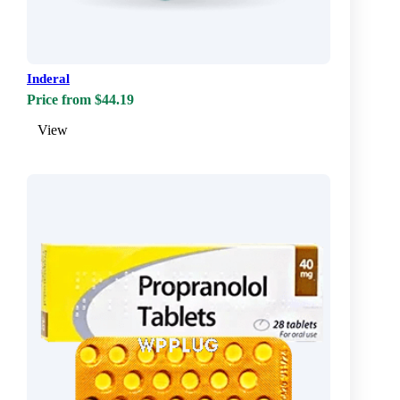
Inderal
Price from $44.19
View