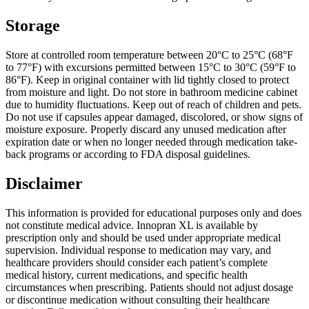
Storage
Store at controlled room temperature between 20°C to 25°C (68°F
to 77°F) with excursions permitted between 15°C to 30°C (59°F to
86°F). Keep in original container with lid tightly closed to protect
from moisture and light. Do not store in bathroom medicine cabinet
due to humidity fluctuations. Keep out of reach of children and pets.
Do not use if capsules appear damaged, discolored, or show signs of
moisture exposure. Properly discard any unused medication after
expiration date or when no longer needed through medication take-
back programs or according to FDA disposal guidelines.
Disclaimer
This information is provided for educational purposes only and does
not constitute medical advice. Innopran XL is available by
prescription only and should be used under appropriate medical
supervision. Individual response to medication may vary, and
healthcare providers should consider each patient’s complete
medical history, current medications, and specific health
circumstances when prescribing. Patients should not adjust dosage
or discontinue medication without consulting their healthcare