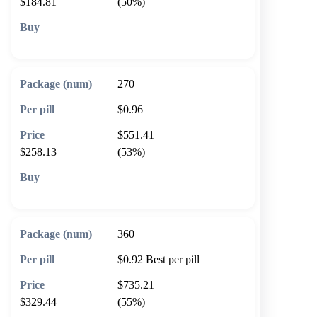
$184.81
(50%)
🛒 Add to cart
270
$0.96
$551.41
$258.13
(53%)
🛒 Add to cart
360
$0.92
Best per pill
$735.21
$329.44
(55%)