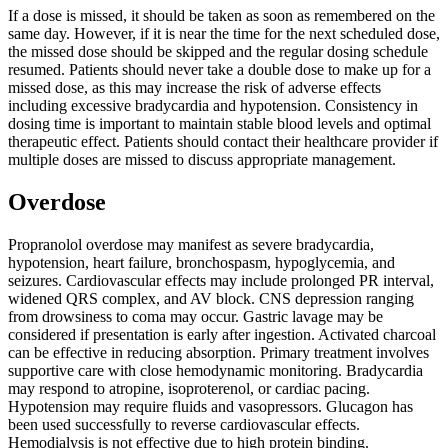
If a dose is missed, it should be taken as soon as remembered on the
same day. However, if it is near the time for the next scheduled dose,
the missed dose should be skipped and the regular dosing schedule
resumed. Patients should never take a double dose to make up for a
missed dose, as this may increase the risk of adverse effects
including excessive bradycardia and hypotension. Consistency in
dosing time is important to maintain stable blood levels and optimal
therapeutic effect. Patients should contact their healthcare provider if
multiple doses are missed to discuss appropriate management.
Overdose
Propranolol overdose may manifest as severe bradycardia,
hypotension, heart failure, bronchospasm, hypoglycemia, and
seizures. Cardiovascular effects may include prolonged PR interval,
widened QRS complex, and AV block. CNS depression ranging
from drowsiness to coma may occur. Gastric lavage may be
considered if presentation is early after ingestion. Activated charcoal
can be effective in reducing absorption. Primary treatment involves
supportive care with close hemodynamic monitoring. Bradycardia
may respond to atropine, isoproterenol, or cardiac pacing.
Hypotension may require fluids and vasopressors. Glucagon has
been used successfully to reverse cardiovascular effects.
Hemodialysis is not effective due to high protein binding.