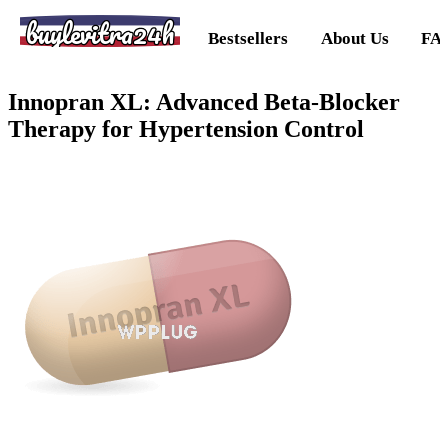
buylevitra24h
Bestsellers
About Us
FA
Innopran XL: Advanced Beta-Blocker
Therapy for Hypertension Control