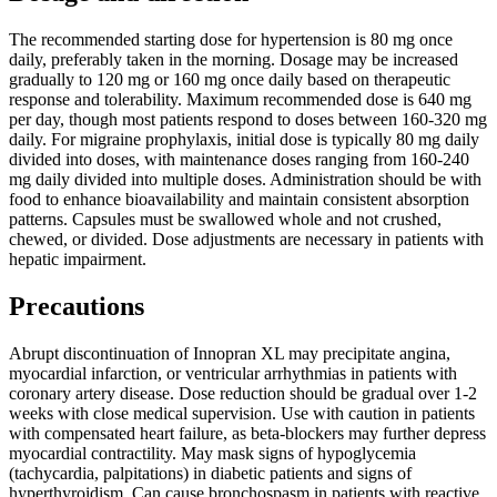
The recommended starting dose for hypertension is 80 mg once
daily, preferably taken in the morning. Dosage may be increased
gradually to 120 mg or 160 mg once daily based on therapeutic
response and tolerability. Maximum recommended dose is 640 mg
per day, though most patients respond to doses between 160-320 mg
daily. For migraine prophylaxis, initial dose is typically 80 mg daily
divided into doses, with maintenance doses ranging from 160-240
mg daily divided into multiple doses. Administration should be with
food to enhance bioavailability and maintain consistent absorption
patterns. Capsules must be swallowed whole and not crushed,
chewed, or divided. Dose adjustments are necessary in patients with
hepatic impairment.
Precautions
Abrupt discontinuation of Innopran XL may precipitate angina,
myocardial infarction, or ventricular arrhythmias in patients with
coronary artery disease. Dose reduction should be gradual over 1-2
weeks with close medical supervision. Use with caution in patients
with compensated heart failure, as beta-blockers may further depress
myocardial contractility. May mask signs of hypoglycemia
(tachycardia, palpitations) in diabetic patients and signs of
hyperthyroidism. Can cause bronchospasm in patients with reactive