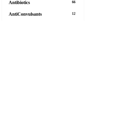
Antibiotics
66
AntiConvulsants
12
AntiDepressants
37
AntiFungals
8
AntiParasitics
11
AntiPsychotic
14
AntiVirals
27
Anxiety
16
Arthritis
29
Asthma
30
Birth Control
5
63