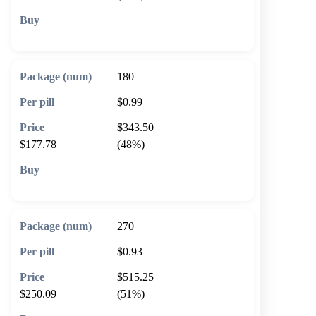
🛒 Add to cart
180
$0.99
$343.50
$177.78
(48%)
🛒 Add to cart
270
$0.93
$515.25
$250.09
(51%)