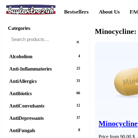
buylevitra24h
Bestsellers
About Us
FA
Categories
Minocycline:
×
Alcoholism
4
Anti-Inflammatories
25
AntiAllergics
31
Antibiotics
66
AntiConvulsants
12
AntiDepressants
37
Minocycline
AntiFungals
8
Price from 90.00 $