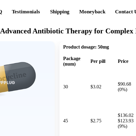
Q
Testimonials
Shipping
Moneyback
Contact 
 Advanced Antibiotic Therapy for Complex I
Product dosage:
50mg
Package
Per pill
Price
(num)
$90.68
30
$3.02
(0%)
$136.02
45
$2.75
$123.93
(9%)