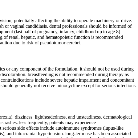
sion, potentially affecting the ability to operate machinery or drive.
sh or vaginal candidiasis. dental professionals should be informed of
pment (last half of pregnancy, infancy, childhood up to age 8).
ing of renal, hepatic, and hematopoietic function is recommended
caution due to risk of pseudotumor cerebri.
tics or any component of the formulation. it should not be used during
 discoloration. breastfeeding is not recommended during therapy as
l contraindications include severe hepatic impairment and concomitant
e should generally not receive minocycline except for serious infections
rexia), dizziness, lightheadedness, and unsteadiness. dermatological
us rashes. less frequently, patients may experience
ut serious side effects include autoimmune syndromes (lupus-like
s), and intracranial hypertension. long-term use has been associated