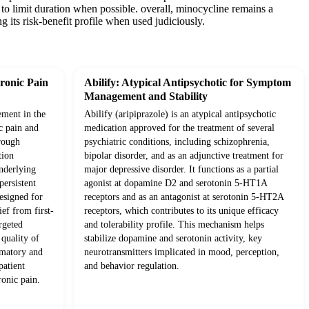
s to limit duration when possible. overall, minocycline remains a
g its risk-benefit profile when used judiciously.
ronic Pain
Abilify: Atypical Antipsychotic for Symptom
Management and Stability
ement in the
Abilify (aripiprazole) is an atypical antipsychotic
c pain and
medication approved for the treatment of several
rough
psychiatric conditions, including schizophrenia,
tion
bipolar disorder, and as an adjunctive treatment for
underlying
major depressive disorder. It functions as a partial
ersistent
agonist at dopamine D2 and serotonin 5-HT1A
esigned for
receptors and as an antagonist at serotonin 5-HT2A
ief from first-
receptors, which contributes to its unique efficacy
rgeted
and tolerability profile. This mechanism helps
quality of
stabilize dopamine and serotonin activity, key
mmatory and
neurotransmitters implicated in mood, perception,
patient
and behavior regulation.
onic pain.