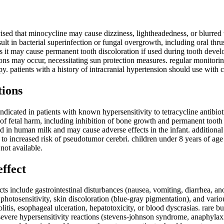
ised that minocycline may cause dizziness, lightheadedness, or blurred vi
lt in bacterial superinfection or fungal overgrowth, including oral thru
 it may cause permanent tooth discoloration if used during tooth develo
ions may occur, necessitating sun protection measures. regular monitor
y. patients with a history of intracranial hypertension should use with 
tions
ndicated in patients with known hypersensitivity to tetracycline antibio
 of fetal harm, including inhibition of bone growth and permanent tooth
d in human milk and may cause adverse effects in the infant. additiona
e to increased risk of pseudotumor cerebri. children under 8 years of ag
not available.
effect
 include gastrointestinal disturbances (nausea, vomiting, diarrhea, ano
photosensitivity, skin discoloration (blue-gray pigmentation), and vario
is, esophageal ulceration, hepatotoxicity, or blood dyscrasias. rare b
severe hypersensitivity reactions (stevens-johnson syndrome, anaphylaxi