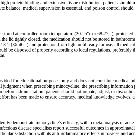
 high protein binding and extensive tissue distribution. patients should 
yte balance. medical supervision is essential, and poison control shou
stored at controlled room temperature (20-25°c or 68-77°f), protected f
h the lid tightly closed. the medication should not be stored in bathroom
2-8°c (36-46°f) and protection from light until ready for use. all medica
uld be disposed of properly according to local regulations, preferably 
al.
ovided for educational purposes only and does not constitute medical ad
al judgment when prescribing minocycline. the prescribing information pr
n before administration. patients should not initiate, adjust, or discont
 effort has been made to ensure accuracy, medical knowledge evolves, 
istently demonstrate minocycline’s efficacy, with a meta-analysis of ac
nfectious disease specialists report successful outcomes in approximate
rticular satisfaction with its anti-inflammatory effects in rosacea and a