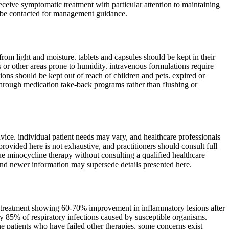
receive symptomatic treatment with particular attention to maintaining
ld be contacted for management guidance.
rom light and moisture. tablets and capsules should be kept in their
s or other areas prone to humidity. intravenous formulations require
tions should be kept out of reach of children and pets. expired or
through medication take-back programs rather than flushing or
vice. individual patient needs may vary, and healthcare professionals
ovided here is not exhaustive, and practitioners should consult full
inue minocycline therapy without consulting a qualified healthcare
and newer information may supersede details presented here.
ne treatment showing 60-70% improvement in inflammatory lesions after
ly 85% of respiratory infections caused by susceptible organisms.
cne patients who have failed other therapies. some concerns exist