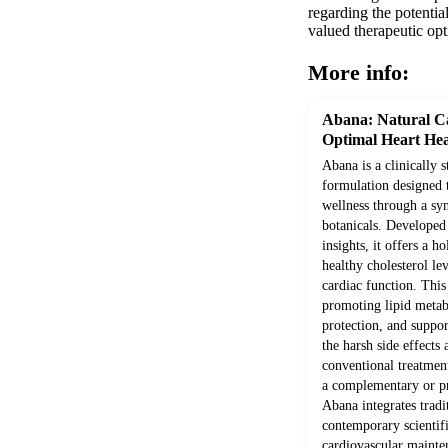
regarding the potentia
valued therapeutic opt
More info:
Abana: Natural Ca
Optimal Heart Hea
Abana is a clinically 
formulation designed 
wellness through a syn
botanicals. Develope
insights, it offers a h
healthy cholesterol le
cardiac function. Thi
promoting lipid metab
protection, and suppor
the harsh side effects
conventional treatment
a complementary or pr
Abana integrates trad
contemporary scientifi
cardiovascular mainte