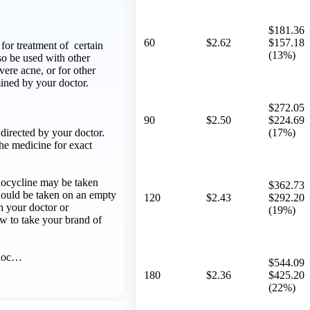
$181.36
60
$2.62
$157.18
for treatment of certain
(13%)
lso be used with other
vere acne, or for other
ined by your doctor.
$272.05
90
$2.50
$224.69
directed by your doctor.
(17%)
he medicine for exact
ocycline may be taken
$362.73
hould be taken on an empty
120
$2.43
$292.20
 your doctor or
(19%)
w to take your brand of
inoc…
$544.09
180
$2.36
$425.20
(22%)