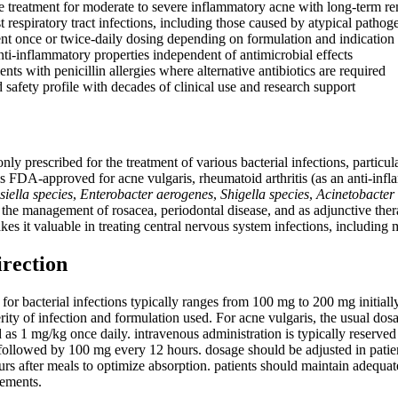
le treatment for moderate to severe inflammatory acne with long-term re
t respiratory tract infections, including those caused by atypical pathog
nt once or twice-daily dosing depending on formulation and indication
ti-inflammatory properties independent of antimicrobial effects
ients with penicillin allergies where alternative antibiotics are required
 safety profile with decades of clinical use and research support
y prescribed for the treatment of various bacterial infections, particula
t is FDA-approved for acne vulgaris, rheumatoid arthritis (as an anti-inf
siella species
,
Enterobacter aerogenes
,
Shigella species
,
Acinetobacter 
 the management of rosacea, periodontal disease, and as adjunctive thera
kes it valuable in treating central nervous system infections, including
irection
for bacterial infections typically ranges from 100 mg to 200 mg initia
ity of infection and formulation used. For acne vulgaris, the usual dos
 as 1 mg/kg once daily. intravenous administration is typically reserved 
 followed by 100 mg every 12 hours. dosage should be adjusted in patien
rs after meals to optimize absorption. patients should maintain adequat
lements.