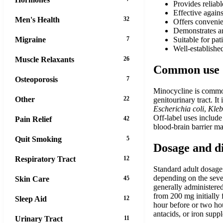
Provides reliab
Effective agains
Men's Health
32
Offers convenie
Demonstrates an
Migraine
7
Suitable for pat
Well-established
Muscle Relaxants
26
Common use
Osteoporosis
7
Minocycline is commonl
Other
22
genitourinary tract. I
Escherichia coli
,
Kleb
Off-label uses include
Pain Relief
42
blood-brain barrier ma
Quit Smoking
5
Dosage and d
Respiratory Tract
12
Standard adult dosage 
depending on the sever
Skin Care
45
generally administered
from 200 mg initially
Sleep Aid
12
hour before or two hou
antacids, or iron supp
Urinary Tract
11