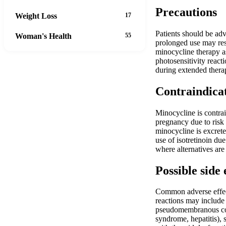
Precautions
Weight Loss
17
Patients should be adv
Woman's Health
55
prolonged use may resu
minocycline therapy as
photosensitivity react
during extended therap
Contraindica
Minocycline is contrai
pregnancy due to risk
minocycline is excrete
use of isotretinoin du
where alternatives are 
Possible side 
Common adverse effects
reactions may include 
pseudomembranous colit
syndrome, hepatitis), 