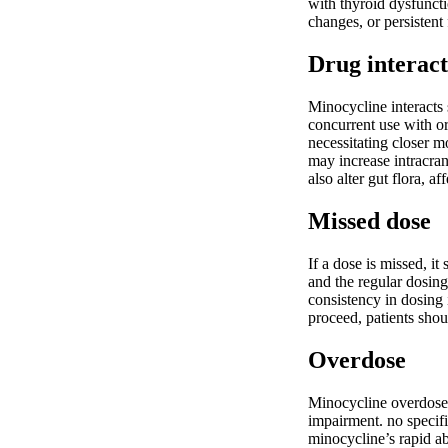
with thyroid dysfunct
changes, or persistent 
Drug interact
Minocycline interacts 
concurrent use with or
necessitating closer m
may increase intracran
also alter gut flora, a
Missed dose
If a dose is missed, i
and the regular dosing
consistency in dosing 
proceed, patients shou
Overdose
Minocycline overdose m
impairment. no specifi
minocycline’s rapid ab