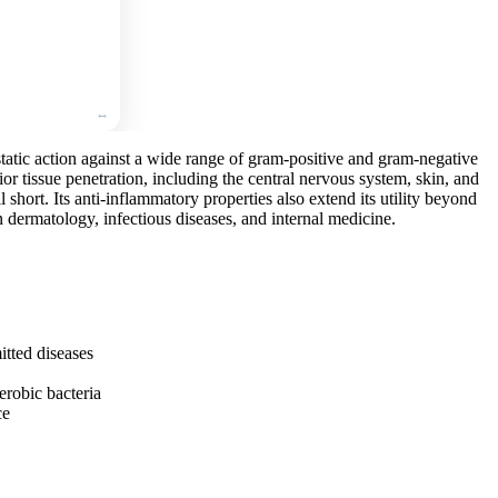
🛒
Add
to
cart
static action against a wide range of gram-positive and gram-negative
erior tissue penetration, including the central nervous system, skin, and
l short. Its anti-inflammatory properties also extend its utility beyond
 in dermatology, infectious diseases, and internal medicine.
itted diseases
obic bacteria
ce