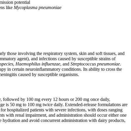
mission potential
ens like
Mycoplasma pneumoniae
rly those involving the respiratory system, skin and soft tissues, and
lammatory agent), and infections caused by susceptible strains of
species
,
Haemophilus influenzae
, and
Streptococcus pneumoniae
.
py in certain neuroinflammatory conditions. Its ability to cross the
 meningitis caused by susceptible organisms.
lly, followed by 100 mg every 12 hours or 200 mg once daily,
age is 50 mg to 100 mg twice daily. Extended-release formulations are
for hospitalized patients with severe infections, with doses ranging
ts with renal impairment, and administration should occur either one
e hydration and avoid concurrent administration with dairy products,