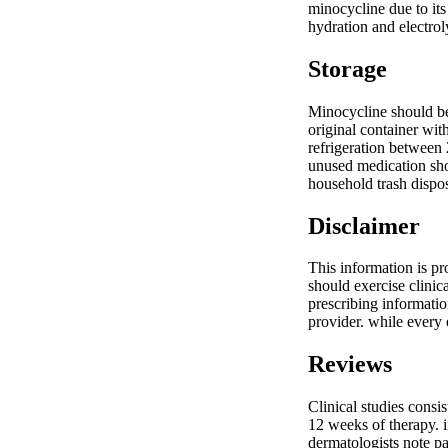
minocycline due to its
hydration and electrol
Storage
Minocycline should be 
original container wit
refrigeration between 
unused medication sho
household trash dispos
Disclaimer
This information is pr
should exercise clinic
prescribing informatio
provider. while every
Reviews
Clinical studies cons
12 weeks of therapy. i
dermatologists note pa