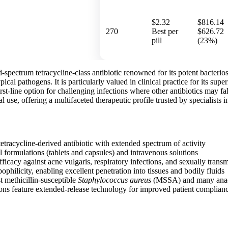
$2.32
$816.14
270
Best per
$626.72
pill
(23%)
-spectrum tetracycline-class antibiotic renowned for its potent bacterio
ypical pathogens. It is particularly valued in clinical practice for its sup
irst-line option for challenging infections where other antibiotics may fal
al use, offering a multifaceted therapeutic profile trusted by specialists
etracycline-derived antibiotic with extended spectrum of activity
l formulations (tablets and capsules) and intravenous solutions
icacy against acne vulgaris, respiratory infections, and sexually transm
pophilicity, enabling excellent penetration into tissues and bodily fluids
t methicillin-susceptible
Staphylococcus aureus
(MSSA) and many anaer
ns feature extended-release technology for improved patient complian