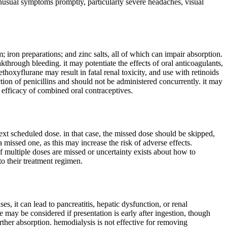
nusual symptoms promptly, particularly severe headaches, visual
 iron preparations; and zinc salts, all of which can impair absorption.
through bleeding. it may potentiate the effects of oral anticoagulants,
hoxyflurane may result in fatal renal toxicity, and use with retinoids
tion of penicillins and should not be administered concurrently. it may
ng efficacy of combined oral contraceptives.
next scheduled dose. in that case, the missed dose should be skipped,
missed one, as this may increase the risk of adverse effects.
 if multiple doses are missed or uncertainty exists about how to
to their treatment regimen.
, it can lead to pancreatitis, hepatic dysfunction, or renal
e may be considered if presentation is early after ingestion, though
rther absorption. hemodialysis is not effective for removing