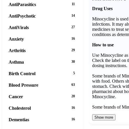
AntiParasitics
11
Drug Uses
AntiPsychotic
14
Minocycline is used 
infections. It may a
AntiVirals
27
medicines to treat se
conditions as determ
Anxiety
16
How to use
Arthritis
29
Use Minocycline as 
Check the label on t
Asthma
30
dosing instructions.
Birth Control
5
Some brands of Min
with food. Others s
Blood Pressure
63
stomach. Check with
pharmacist about ho
Minocycline.
Cancer
20
Some brands of M
Cholesterol
16
Show more
Dementias
16