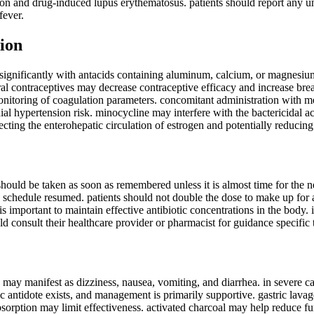
ion and drug-induced lupus erythematosus. patients should report any u
fever.
ion
significantly with antacids containing aluminum, calcium, or magnesium;
al contraceptives may decrease contraceptive efficacy and increase break
onitoring of coagulation parameters. concomitant administration with met
ial hypertension risk. minocycline may interfere with the bactericidal ac
ffecting the enterohepatic circulation of estrogen and potentially reduci
t should be taken as soon as remembered unless it is almost time for the 
 schedule resumed. patients should not double the dose to make up for a 
is important to maintain effective antibiotic concentrations in the body.
ld consult their healthcare provider or pharmacist for guidance specific 
ay manifest as dizziness, nausea, vomiting, and diarrhea. in severe cases
c antidote exists, and management is primarily supportive. gastric lavag
sorption may limit effectiveness. activated charcoal may help reduce fu