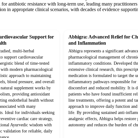
l for antibiotic resistance with long-term use, leading many practitioner
ion in appropriate clinical scenarios, with decades of evidence supportin
rdiovascular Support for
Abhigra: Advanced Relief for Ch
lth
and Inflammation
studied, multi-herbal
Abhigra represents a significant advanc
to support cardiovascular
pharmacological management of chroni
ergistic blend of time-tested
inflammatory conditions. Developed th
d with modern pharmacological
extensive clinical research, this prescrip
olistic approach to maintaining
medication is formulated to target the 
vels, blood pressure, and overall
inflammatory pathways responsible for p
s natural supplement works by
discomfort and reduced mobility. It is d
olism, providing antioxidant
patients who have found insufficient rel
ting endothelial health without
line treatments, offering a potent and ta
 associated with many
approach to improve daily function and 
s. Ideal for individuals seeking
life. By providing sustained anti-infla
eventive cardiac care strategy,
analgesic effects, Abhigra helps restore 
itional Ayurvedic wisdom with
autonomy and reduces the burden of chr
c validation for reliable, daily
nance.