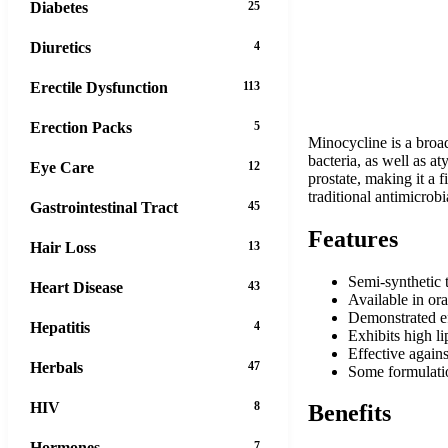
Diabetes
25
Diuretics
4
Erectile Dysfunction
113
Erection Packs
5
Minocycline is a broad
bacteria, as well as at
Eye Care
12
prostate, making it a f
traditional antimicrobi
Gastrointestinal Tract
45
Features
Hair Loss
13
Semi-synthetic t
Heart Disease
43
Available in ora
Demonstrated eff
Hepatitis
4
Exhibits high li
Effective agains
Herbals
47
Some formulatio
HIV
8
Benefits
Hormones
7