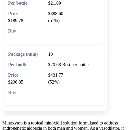
$21.09
$388.60
$189.78
(51%)
🛒 Add to cart
10
$20.68
Best per bottle
$431.77
$206.85
(52%)
🛒 Add to cart
Minoxytop is a topical minoxidil solution formulated to address
androgenetic alopecia in both men and women. As a vasodilator, it