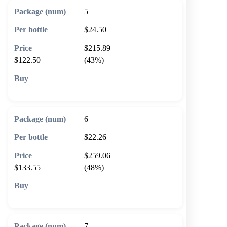
5
$24.50
$215.89
$122.50
(43%)
🛒 Add to cart
6
$22.26
$259.06
$133.55
(48%)
🛒 Add to cart
7