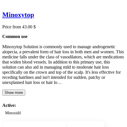
Minoxytop
Price from 43.00 $
Common use
Minoxytop Solution is commonly used to manage androgenetic
alopecia, a prevalent form of hair loss in both men and women. This
medicine falls under the class of vasodilators, which are medications
that widen blood vessels. In addition to this primary use, this
solution can also aid in managing mild to moderate hair loss
specifically on the crown and top of the scalp. It's less effective for
receding hairlines and isn't intended for sudden, patchy or
unexplained hair loss or hair lo…
Show more
Active:
Minoxidil