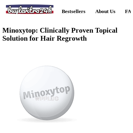
buylevitra24h
Bestsellers
About Us
FA
Minoxytop: Clinically Proven Topical
Solution for Hair Regrowth