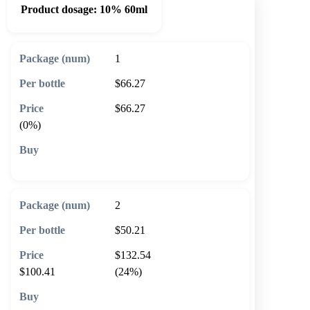
Product dosage:
10% 60ml
1
$66.27
$66.27
(0%)
🛒 Add to cart
2
$50.21
$132.54
$100.41
(24%)
🛒 Add to cart