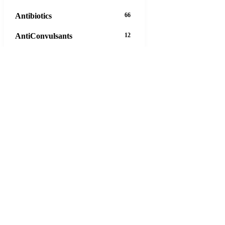
Antibiotics
66
AntiConvulsants
12
AntiDepressants
37
AntiFungals
8
AntiParasitics
11
AntiPsychotic
14
AntiVirals
27
Anxiety
16
Arthritis
29
Asthma
30
Birth Control
5