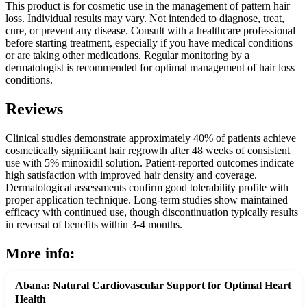
This product is for cosmetic use in the management of pattern hair
loss. Individual results may vary. Not intended to diagnose, treat,
cure, or prevent any disease. Consult with a healthcare professional
before starting treatment, especially if you have medical conditions
or are taking other medications. Regular monitoring by a
dermatologist is recommended for optimal management of hair loss
conditions.
Reviews
Clinical studies demonstrate approximately 40% of patients achieve
cosmetically significant hair regrowth after 48 weeks of consistent
use with 5% minoxidil solution. Patient-reported outcomes indicate
high satisfaction with improved hair density and coverage.
Dermatological assessments confirm good tolerability profile with
proper application technique. Long-term studies show maintained
efficacy with continued use, though discontinuation typically results
in reversal of benefits within 3-4 months.
More info:
Abana: Natural Cardiovascular Support for Optimal Heart
Health