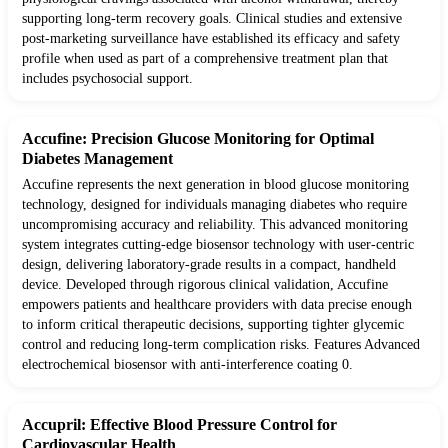
supporting long-term recovery goals. Clinical studies and extensive
post-marketing surveillance have established its efficacy and safety
profile when used as part of a comprehensive treatment plan that
includes psychosocial support.
Accufine: Precision Glucose Monitoring for Optimal
Diabetes Management
Accufine represents the next generation in blood glucose monitoring
technology, designed for individuals managing diabetes who require
uncompromising accuracy and reliability. This advanced monitoring
system integrates cutting-edge biosensor technology with user-centric
design, delivering laboratory-grade results in a compact, handheld
device. Developed through rigorous clinical validation, Accufine
empowers patients and healthcare providers with data precise enough
to inform critical therapeutic decisions, supporting tighter glycemic
control and reducing long-term complication risks. Features Advanced
electrochemical biosensor with anti-interference coating 0.
Accupril: Effective Blood Pressure Control for
Cardiovascular Health