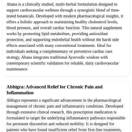
Abana is a clinically studied, multi-herbal formulation designed to
support cardiovascular wellness through a synergistic blend of time-
tested botanicals. Developed with modern pharmacological insights, it
offers a holistic approach to maintaining healthy cholesterol levels,
blood pressure, and overall cardiac function. This natural supplement
works by promoting lipid metabolism, providing antioxidant
protection, and supporting endothelial health without the harsh side
effects associated with many conventional treatments. Ideal for
individuals seeking a complementary or preventive cardiac care
strategy, Abana integrates traditional Ayurvedic wisdom with
contemporary scientific validation for reliable, daily cardiovascular
maintenance.
Abhigra: Advanced Relief for Chronic Pain and
Inflammation
Abhigra represents a significant advancement in the pharmacological
management of chronic pain and inflammatory conditions. Developed
through extensive clinical research, this prescription medication is
formulated to target the underlying inflammatory pathways responsible
for persistent discomfort and reduced mobility. It is designed for
patients who have found insufficient relief from first-line treatments,