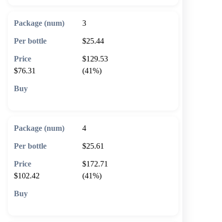
3
$25.44
$129.53
$76.31
(41%)
🛒 Add to cart
4
$25.61
$172.71
$102.42
(41%)
🛒 Add to cart