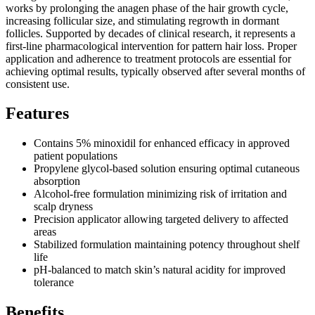
works by prolonging the anagen phase of the hair growth cycle,
increasing follicular size, and stimulating regrowth in dormant
follicles. Supported by decades of clinical research, it represents a
first-line pharmacological intervention for pattern hair loss. Proper
application and adherence to treatment protocols are essential for
achieving optimal results, typically observed after several months of
consistent use.
Features
Contains 5% minoxidil for enhanced efficacy in approved
patient populations
Propylene glycol-based solution ensuring optimal cutaneous
absorption
Alcohol-free formulation minimizing risk of irritation and
scalp dryness
Precision applicator allowing targeted delivery to affected
areas
Stabilized formulation maintaining potency throughout shelf
life
pH-balanced to match skin’s natural acidity for improved
tolerance
Benefits