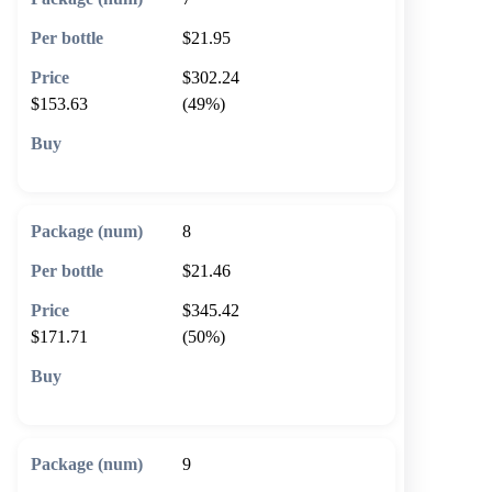
$21.95
$302.24
$153.63
(49%)
🛒 Add to cart
8
$21.46
$345.42
$171.71
(50%)
🛒 Add to cart
9