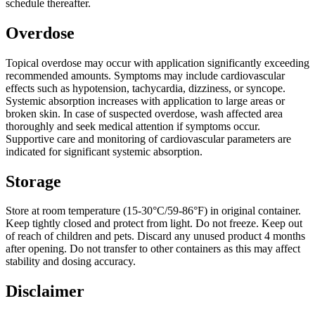
schedule thereafter.
Overdose
Topical overdose may occur with application significantly exceeding
recommended amounts. Symptoms may include cardiovascular
effects such as hypotension, tachycardia, dizziness, or syncope.
Systemic absorption increases with application to large areas or
broken skin. In case of suspected overdose, wash affected area
thoroughly and seek medical attention if symptoms occur.
Supportive care and monitoring of cardiovascular parameters are
indicated for significant systemic absorption.
Storage
Store at room temperature (15-30°C/59-86°F) in original container.
Keep tightly closed and protect from light. Do not freeze. Keep out
of reach of children and pets. Discard any unused product 4 months
after opening. Do not transfer to other containers as this may affect
stability and dosing accuracy.
Disclaimer