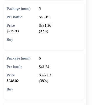
5
$45.19
$331.36
$225.93
(32%)
🛒 Add to cart
6
$41.34
$397.63
$248.02
(38%)
🛒 Add to cart