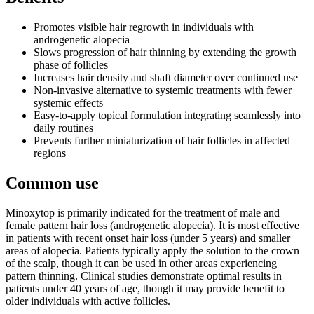
Promotes visible hair regrowth in individuals with
androgenetic alopecia
Slows progression of hair thinning by extending the growth
phase of follicles
Increases hair density and shaft diameter over continued use
Non-invasive alternative to systemic treatments with fewer
systemic effects
Easy-to-apply topical formulation integrating seamlessly into
daily routines
Prevents further miniaturization of hair follicles in affected
regions
Common use
Minoxytop is primarily indicated for the treatment of male and
female pattern hair loss (androgenetic alopecia). It is most effective
in patients with recent onset hair loss (under 5 years) and smaller
areas of alopecia. Patients typically apply the solution to the crown
of the scalp, though it can be used in other areas experiencing
pattern thinning. Clinical studies demonstrate optimal results in
patients under 40 years of age, though it may provide benefit to
older individuals with active follicles.