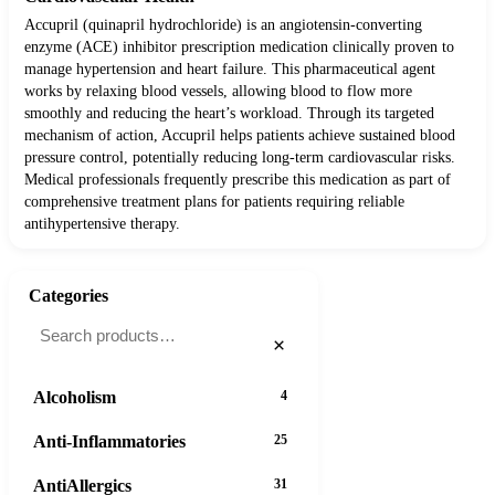
Accupril (quinapril hydrochloride) is an angiotensin-converting
enzyme (ACE) inhibitor prescription medication clinically proven to
manage hypertension and heart failure. This pharmaceutical agent
works by relaxing blood vessels, allowing blood to flow more
smoothly and reducing the heart’s workload. Through its targeted
mechanism of action, Accupril helps patients achieve sustained blood
pressure control, potentially reducing long-term cardiovascular risks.
Medical professionals frequently prescribe this medication as part of
comprehensive treatment plans for patients requiring reliable
antihypertensive therapy.
Categories
×
Alcoholism
4
Anti-Inflammatories
25
AntiAllergics
31