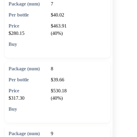
7
$40.02
$463.91
$280.15
(40%)
🛒 Add to cart
8
$39.66
$530.18
$317.30
(40%)
🛒 Add to cart
9