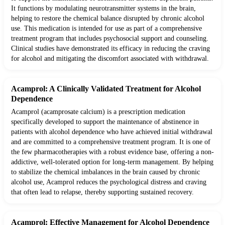
It functions by modulating neurotransmitter systems in the brain,
helping to restore the chemical balance disrupted by chronic alcohol
use. This medication is intended for use as part of a comprehensive
treatment program that includes psychosocial support and counseling.
Clinical studies have demonstrated its efficacy in reducing the craving
for alcohol and mitigating the discomfort associated with withdrawal.
Acamprol: A Clinically Validated Treatment for Alcohol
Dependence
Acamprol (acamprosate calcium) is a prescription medication
specifically developed to support the maintenance of abstinence in
patients with alcohol dependence who have achieved initial withdrawal
and are committed to a comprehensive treatment program. It is one of
the few pharmacotherapies with a robust evidence base, offering a non-
addictive, well-tolerated option for long-term management. By helping
to stabilize the chemical imbalances in the brain caused by chronic
alcohol use, Acamprol reduces the psychological distress and craving
that often lead to relapse, thereby supporting sustained recovery.
Acamprol: Effective Management for Alcohol Dependence