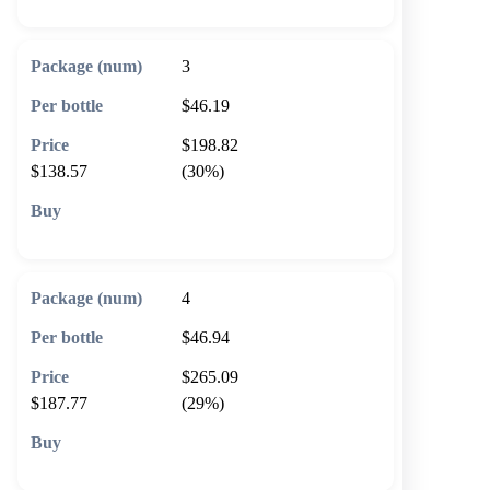
3
$46.19
$198.82
$138.57
(30%)
🛒 Add to cart
4
$46.94
$265.09
$187.77
(29%)
🛒 Add to cart