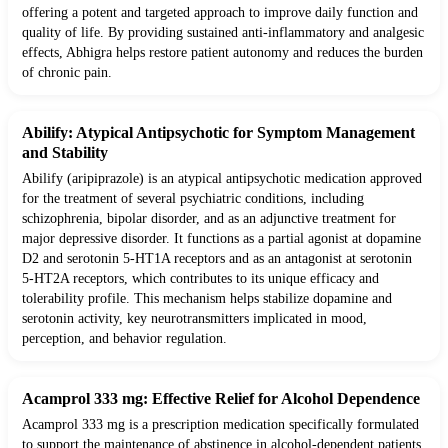
offering a potent and targeted approach to improve daily function and
quality of life. By providing sustained anti-inflammatory and analgesic
effects, Abhigra helps restore patient autonomy and reduces the burden
of chronic pain.
Abilify: Atypical Antipsychotic for Symptom Management
and Stability
Abilify (aripiprazole) is an atypical antipsychotic medication approved
for the treatment of several psychiatric conditions, including
schizophrenia, bipolar disorder, and as an adjunctive treatment for
major depressive disorder. It functions as a partial agonist at dopamine
D2 and serotonin 5-HT1A receptors and as an antagonist at serotonin
5-HT2A receptors, which contributes to its unique efficacy and
tolerability profile. This mechanism helps stabilize dopamine and
serotonin activity, key neurotransmitters implicated in mood,
perception, and behavior regulation.
Acamprol 333 mg: Effective Relief for Alcohol Dependence
Acamprol 333 mg is a prescription medication specifically formulated
to support the maintenance of abstinence in alcohol-dependent patients.