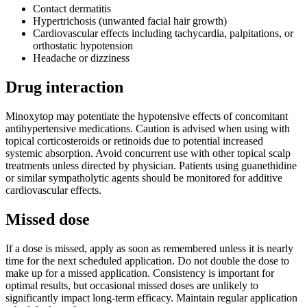
Contact dermatitis
Hypertrichosis (unwanted facial hair growth)
Cardiovascular effects including tachycardia, palpitations, or
orthostatic hypotension
Headache or dizziness
Drug interaction
Minoxytop may potentiate the hypotensive effects of concomitant
antihypertensive medications. Caution is advised when using with
topical corticosteroids or retinoids due to potential increased
systemic absorption. Avoid concurrent use with other topical scalp
treatments unless directed by physician. Patients using guanethidine
or similar sympatholytic agents should be monitored for additive
cardiovascular effects.
Missed dose
If a dose is missed, apply as soon as remembered unless it is nearly
time for the next scheduled application. Do not double the dose to
make up for a missed application. Consistency is important for
optimal results, but occasional missed doses are unlikely to
significantly impact long-term efficacy. Maintain regular application