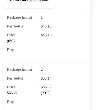
1
$43.18
$43.18
(0%)
🛒 Add to cart
2
$33.14
$86.35
$66.27
(23%)
🛒 Add to cart