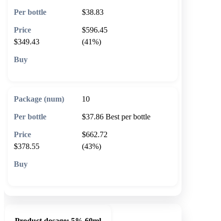
$38.83
$596.45
$349.43
(41%)
🛒 Add to cart
10
$37.86
Best per bottle
$662.72
$378.55
(43%)
🛒 Add to cart
Product dosage:
5% 60ml