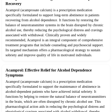
Recovery
Acamprol (acamprosate calcium) is a prescription medication
specifically formulated to support long-term abstinence in patients
recovering from alcohol dependence. It functions by restoring the
balance of neurotransmitter systems in the brain disrupted by chronic
alcohol use, thereby reducing the psychological distress and cravings
associated with withdrawal. Clinically proven and widely
recommended, Acamprol is an integral component of comprehensive
treatment programs that include counseling and psychosocial support.
Its targeted mechanism offers a pharmacological strategy to sustain
sobriety and improve quality of life in motivated individuals.
Acamprol: Effective Relief for Alcohol Dependence
Symptoms
Acamprol (acamprosate calcium) is a prescription medication
specifically formulated to support the maintenance of abstinence in
alcohol-dependent patients who have achieved initial sobriety. It
functions by helping to restore the natural balance of neurotransmitters
in the brain, which are often disrupted by chronic alcohol use. This
pharmacological action aids in reducing the psychological distress and
physiological cravings associated with alcohol withdrawal, thereby