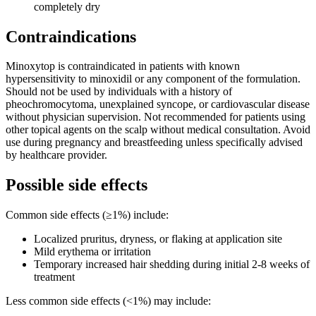
completely dry
Contraindications
Minoxytop is contraindicated in patients with known
hypersensitivity to minoxidil or any component of the formulation.
Should not be used by individuals with a history of
pheochromocytoma, unexplained syncope, or cardiovascular disease
without physician supervision. Not recommended for patients using
other topical agents on the scalp without medical consultation. Avoid
use during pregnancy and breastfeeding unless specifically advised
by healthcare provider.
Possible side effects
Common side effects (≥1%) include:
Localized pruritus, dryness, or flaking at application site
Mild erythema or irritation
Temporary increased hair shedding during initial 2-8 weeks of
treatment
Less common side effects (<1%) may include: