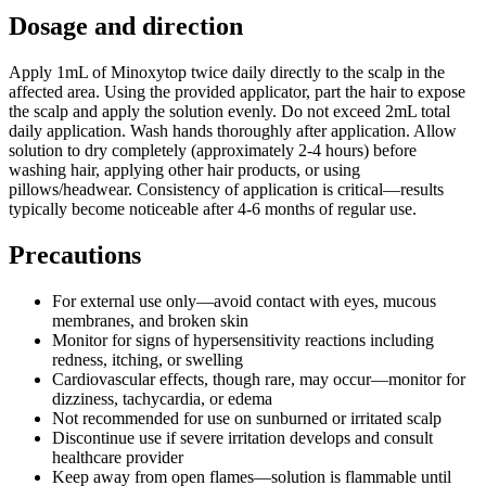
Dosage and direction
Apply 1mL of Minoxytop twice daily directly to the scalp in the
affected area. Using the provided applicator, part the hair to expose
the scalp and apply the solution evenly. Do not exceed 2mL total
daily application. Wash hands thoroughly after application. Allow
solution to dry completely (approximately 2-4 hours) before
washing hair, applying other hair products, or using
pillows/headwear. Consistency of application is critical—results
typically become noticeable after 4-6 months of regular use.
Precautions
For external use only—avoid contact with eyes, mucous
membranes, and broken skin
Monitor for signs of hypersensitivity reactions including
redness, itching, or swelling
Cardiovascular effects, though rare, may occur—monitor for
dizziness, tachycardia, or edema
Not recommended for use on sunburned or irritated scalp
Discontinue use if severe irritation develops and consult
healthcare provider
Keep away from open flames—solution is flammable until