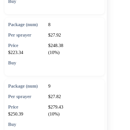
🛒 Add to cart
8
$27.92
$248.38
$223.34
(10%)
🛒 Add to cart
9
$27.82
$279.43
$250.39
(10%)
🛒 Add to cart