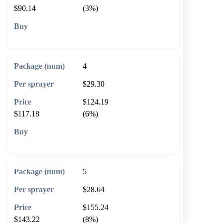
$90.14
(3%)
🛒 Add to cart
4
$29.30
$124.19
$117.18
(6%)
🛒 Add to cart
5
$28.64
$155.24
$143.22
(8%)