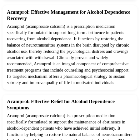
Acamprol: Effective Management for Alcohol Dependence
Recovery
Acamprol (acamprosate calcium) is a prescription medication
specifically formulated to support long-term abstinence in patients
recovering from alcohol dependence. It functions by restoring the
balance of neurotransmitter systems in the brain disrupted by chronic
alcohol use, thereby reducing the psychological distress and cravings
associated with withdrawal. Clinically proven and widely
recommended, Acamprol is an integral component of comprehensive
treatment programs that include counseling and psychosocial support.
Its targeted mechanism offers a pharmacological strategy to sustain
sobriety and improve quality of life in motivated individuals.
Acamprol: Effective Relief for Alcohol Dependence
Symptoms
Acamprol (acamprosate calcium) is a prescription medication
specifically formulated to support the maintenance of abstinence in
alcohol-dependent patients who have achieved initial sobriety. It
functions by helping to restore the natural balance of neurotransmitters