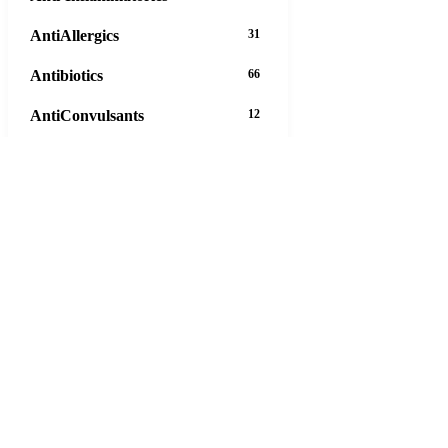
AntiAllergics
31
Antibiotics
66
AntiConvulsants
12
AntiDepressants
37
AntiFungals
8
AntiParasitics
11
AntiPsychotic
14
AntiVirals
27
Anxiety
16
Arthritis
29
Asthma
30