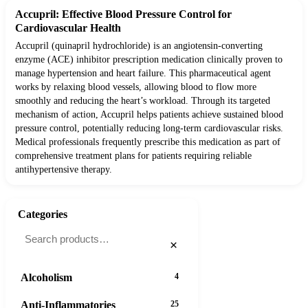
Accupril: Effective Blood Pressure Control for
Cardiovascular Health
Accupril (quinapril hydrochloride) is an angiotensin-converting
enzyme (ACE) inhibitor prescription medication clinically proven to
manage hypertension and heart failure. This pharmaceutical agent
works by relaxing blood vessels, allowing blood to flow more
smoothly and reducing the heart’s workload. Through its targeted
mechanism of action, Accupril helps patients achieve sustained blood
pressure control, potentially reducing long-term cardiovascular risks.
Medical professionals frequently prescribe this medication as part of
comprehensive treatment plans for patients requiring reliable
antihypertensive therapy.
Categories
×
Alcoholism
4
Anti-Inflammatories
25