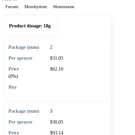
Furoate
Monohydrate
Mometasone
Product dosage:
18g
2
$31.05
$62.10
(0%)
🛒 Add to cart
3
$30.05
$93.14