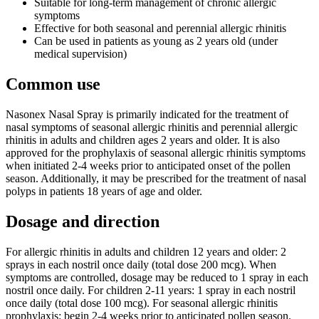
Suitable for long-term management of chronic allergic
symptoms
Effective for both seasonal and perennial allergic rhinitis
Can be used in patients as young as 2 years old (under
medical supervision)
Common use
Nasonex Nasal Spray is primarily indicated for the treatment of
nasal symptoms of seasonal allergic rhinitis and perennial allergic
rhinitis in adults and children ages 2 years and older. It is also
approved for the prophylaxis of seasonal allergic rhinitis symptoms
when initiated 2-4 weeks prior to anticipated onset of the pollen
season. Additionally, it may be prescribed for the treatment of nasal
polyps in patients 18 years of age and older.
Dosage and direction
For allergic rhinitis in adults and children 12 years and older: 2
sprays in each nostril once daily (total dose 200 mcg). When
symptoms are controlled, dosage may be reduced to 1 spray in each
nostril once daily. For children 2-11 years: 1 spray in each nostril
once daily (total dose 100 mcg). For seasonal allergic rhinitis
prophylaxis: begin 2-4 weeks prior to anticipated pollen season.