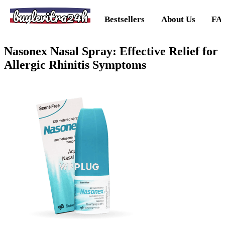
buylevitra24h
Bestsellers
About Us
FA
Nasonex Nasal Spray: Effective Relief for
Allergic Rhinitis Symptoms