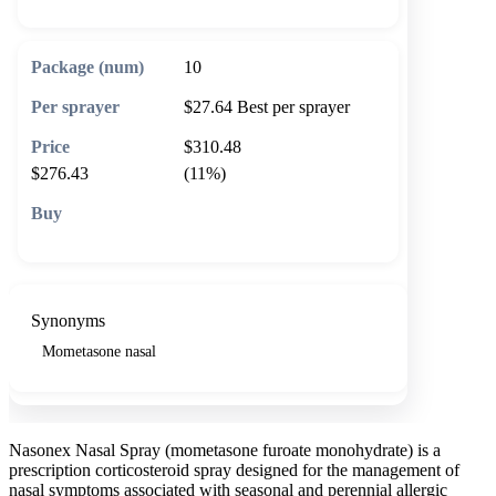
10
$27.64
Best per sprayer
$310.48
$276.43
(11%)
🛒 Add to cart
Synonyms
Mometasone nasal
Nasonex Nasal Spray (mometasone furoate monohydrate) is a
prescription corticosteroid spray designed for the management of
nasal symptoms associated with seasonal and perennial allergic