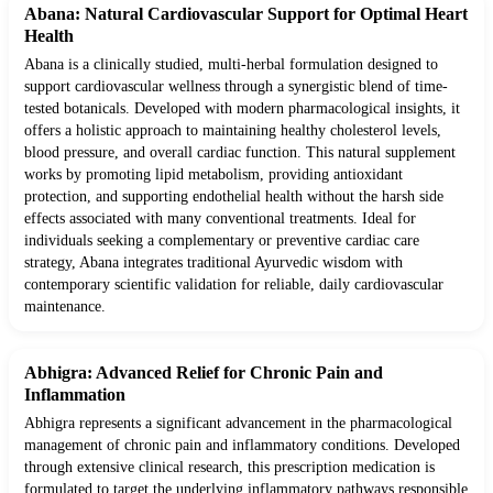
Abana: Natural Cardiovascular Support for Optimal Heart
Health
Abana is a clinically studied, multi-herbal formulation designed to
support cardiovascular wellness through a synergistic blend of time-
tested botanicals. Developed with modern pharmacological insights, it
offers a holistic approach to maintaining healthy cholesterol levels,
blood pressure, and overall cardiac function. This natural supplement
works by promoting lipid metabolism, providing antioxidant
protection, and supporting endothelial health without the harsh side
effects associated with many conventional treatments. Ideal for
individuals seeking a complementary or preventive cardiac care
strategy, Abana integrates traditional Ayurvedic wisdom with
contemporary scientific validation for reliable, daily cardiovascular
maintenance.
Abhigra: Advanced Relief for Chronic Pain and
Inflammation
Abhigra represents a significant advancement in the pharmacological
management of chronic pain and inflammatory conditions. Developed
through extensive clinical research, this prescription medication is
formulated to target the underlying inflammatory pathways responsible