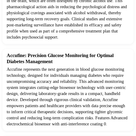
in the brain, which are often disrupted by chronic alcohol use. This
pharmacological action aids in reducing the psychological distress and
physiological cravings associated with alcohol withdrawal, thereby
supporting long-term recovery goals. Clinical studies and extensive
post-marketing surveillance have established its efficacy and safety
profile when used as part of a comprehensive treatment plan that
includes psychosocial support.
Accufine: Precision Glucose Monitoring for Optimal
Diabetes Management
Accufine represents the next generation in blood glucose monitoring
technology, designed for individuals managing diabetes who require
uncompromising accuracy and reliability. This advanced monitoring
system integrates cutting-edge biosensor technology with user-centric
design, delivering laboratory-grade results in a compact, handheld
device. Developed through rigorous clinical validation, Accufine
empowers patients and healthcare providers with data precise enough
to inform critical therapeutic decisions, supporting tighter glycemic
control and reducing long-term complication risks. Features Advanced
electrochemical biosensor with anti-interference coating 0.