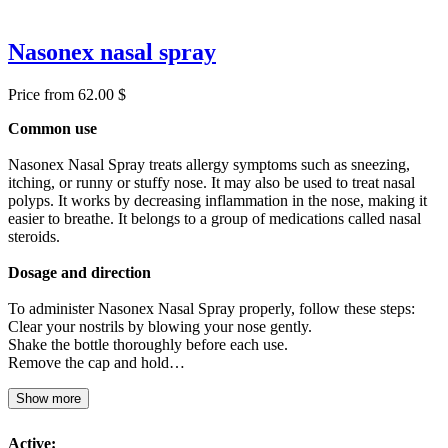
Nasonex nasal spray
Price from 62.00 $
Common use
Nasonex Nasal Spray treats allergy symptoms such as sneezing,
itching, or runny or stuffy nose. It may also be used to treat nasal
polyps. It works by decreasing inflammation in the nose, making it
easier to breathe. It belongs to a group of medications called nasal
steroids.
Dosage and direction
To administer Nasonex Nasal Spray properly, follow these steps:
Clear your nostrils by blowing your nose gently.
Shake the bottle thoroughly before each use.
Remove the cap and hold…
Show more
Active: