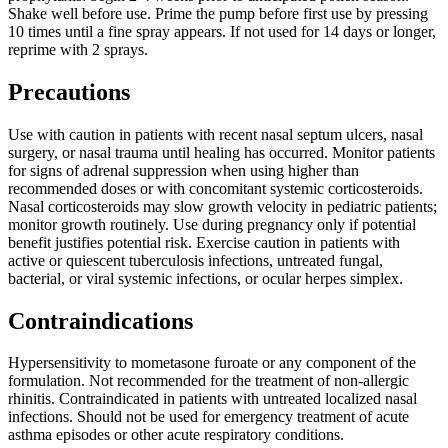
Shake well before use. Prime the pump before first use by pressing
10 times until a fine spray appears. If not used for 14 days or longer,
reprime with 2 sprays.
Precautions
Use with caution in patients with recent nasal septum ulcers, nasal
surgery, or nasal trauma until healing has occurred. Monitor patients
for signs of adrenal suppression when using higher than
recommended doses or with concomitant systemic corticosteroids.
Nasal corticosteroids may slow growth velocity in pediatric patients;
monitor growth routinely. Use during pregnancy only if potential
benefit justifies potential risk. Exercise caution in patients with
active or quiescent tuberculosis infections, untreated fungal,
bacterial, or viral systemic infections, or ocular herpes simplex.
Contraindications
Hypersensitivity to mometasone furoate or any component of the
formulation. Not recommended for the treatment of non-allergic
rhinitis. Contraindicated in patients with untreated localized nasal
infections. Should not be used for emergency treatment of acute
asthma episodes or other acute respiratory conditions.