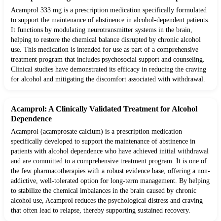
Acamprol 333 mg is a prescription medication specifically formulated
to support the maintenance of abstinence in alcohol-dependent patients.
It functions by modulating neurotransmitter systems in the brain,
helping to restore the chemical balance disrupted by chronic alcohol
use. This medication is intended for use as part of a comprehensive
treatment program that includes psychosocial support and counseling.
Clinical studies have demonstrated its efficacy in reducing the craving
for alcohol and mitigating the discomfort associated with withdrawal.
Acamprol: A Clinically Validated Treatment for Alcohol
Dependence
Acamprol (acamprosate calcium) is a prescription medication
specifically developed to support the maintenance of abstinence in
patients with alcohol dependence who have achieved initial withdrawal
and are committed to a comprehensive treatment program. It is one of
the few pharmacotherapies with a robust evidence base, offering a non-
addictive, well-tolerated option for long-term management. By helping
to stabilize the chemical imbalances in the brain caused by chronic
alcohol use, Acamprol reduces the psychological distress and craving
that often lead to relapse, thereby supporting sustained recovery.