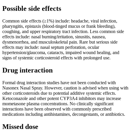
Possible side effects
Common side effects (≥1%) include: headache, viral infection,
pharyngitis, epistaxis (blood-tinged mucus or frank bleeding),
coughing, and upper respiratory tract infection. Less common side
effects include: nasal burning/irritation, sinusitis, nausea,
dysmenorrhea, and musculoskeletal pain. Rare but serious side
effects may include: nasal septum perforation, ocular
hypertension/glaucoma, cataracts, impaired wound healing, and
signs of systemic corticosteroid effects with prolonged use.
Drug interaction
Formal drug interaction studies have not been conducted with
Nasonex Nasal Spray. However, caution is advised when using with
other corticosteroids due to potential additive systemic effects.
Ketoconazole and other potent CYP3A4 inhibitors may increase
mometasone plasma concentrations. No clinically significant
interactions have been observed with commonly prescribed
medications including antihistamines, decongestants, or antibiotics.
Missed dose