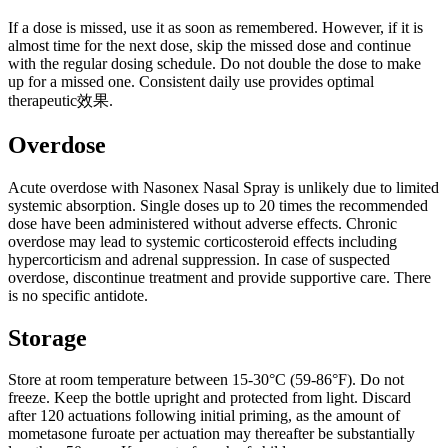
If a dose is missed, use it as soon as remembered. However, if it is
almost time for the next dose, skip the missed dose and continue
with the regular dosing schedule. Do not double the dose to make
up for a missed one. Consistent daily use provides optimal
therapeutic效果.
Overdose
Acute overdose with Nasonex Nasal Spray is unlikely due to limited
systemic absorption. Single doses up to 20 times the recommended
dose have been administered without adverse effects. Chronic
overdose may lead to systemic corticosteroid effects including
hypercorticism and adrenal suppression. In case of suspected
overdose, discontinue treatment and provide supportive care. There
is no specific antidote.
Storage
Store at room temperature between 15-30°C (59-86°F). Do not
freeze. Keep the bottle upright and protected from light. Discard
after 120 actuations following initial priming, as the amount of
mometasone furoate per actuation may thereafter be substantially