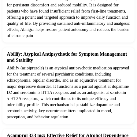
for persistent discomfort and reduced mobility. It is designed for
patients who have found insufficient relief from first-line treatments,
offering a potent and targeted approach to improve daily function and
quality of life. By providing sustained anti-inflammatory and analgesic
effects, Abhigra helps restore patient autonomy and reduces the burden
of chronic pain.
Abilify: Atypical Antipsychotic for Symptom Management
and Stability
Abilify (aripiprazole) is an atypical antipsychotic medication approved
for the treatment of several psychiatric conditions, including
schizophrenia, bipolar disorder, and as an adjunctive treatment for
major depressive disorder. It functions as a partial agonist at dopamine
D2 and serotonin 5-HT1A receptors and as an antagonist at serotonin
5-HT2A receptors, which contributes to its unique efficacy and
tolerability profile. This mechanism helps stabilize dopamine and
serotonin activity, key neurotransmitters implicated in mood,
perception, and behavior regulation.
Acamprol 333 mg: Effective Relief for Alcohol Dependence