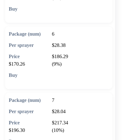
🛒 Add to cart
6
$28.38
$186.29
$170.26
(9%)
🛒 Add to cart
7
$28.04
$217.34
$196.30
(10%)