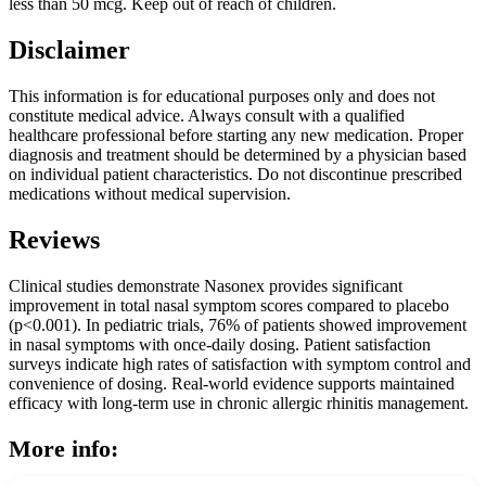
less than 50 mcg. Keep out of reach of children.
Disclaimer
This information is for educational purposes only and does not
constitute medical advice. Always consult with a qualified
healthcare professional before starting any new medication. Proper
diagnosis and treatment should be determined by a physician based
on individual patient characteristics. Do not discontinue prescribed
medications without medical supervision.
Reviews
Clinical studies demonstrate Nasonex provides significant
improvement in total nasal symptom scores compared to placebo
(p<0.001). In pediatric trials, 76% of patients showed improvement
in nasal symptoms with once-daily dosing. Patient satisfaction
surveys indicate high rates of satisfaction with symptom control and
convenience of dosing. Real-world evidence supports maintained
efficacy with long-term use in chronic allergic rhinitis management.
More info: