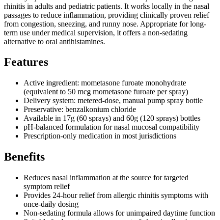
rhinitis in adults and pediatric patients. It works locally in the nasal
passages to reduce inflammation, providing clinically proven relief
from congestion, sneezing, and runny nose. Appropriate for long-
term use under medical supervision, it offers a non-sedating
alternative to oral antihistamines.
Features
Active ingredient: mometasone furoate monohydrate
(equivalent to 50 mcg mometasone furoate per spray)
Delivery system: metered-dose, manual pump spray bottle
Preservative: benzalkonium chloride
Available in 17g (60 sprays) and 60g (120 sprays) bottles
pH-balanced formulation for nasal mucosal compatibility
Prescription-only medication in most jurisdictions
Benefits
Reduces nasal inflammation at the source for targeted
symptom relief
Provides 24-hour relief from allergic rhinitis symptoms with
once-daily dosing
Non-sedating formula allows for unimpaired daytime function