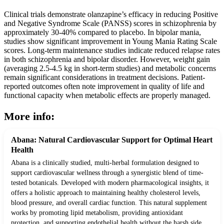
Clinical trials demonstrate olanzapine’s efficacy in reducing Positive
and Negative Syndrome Scale (PANSS) scores in schizophrenia by
approximately 30-40% compared to placebo. In bipolar mania,
studies show significant improvement in Young Mania Rating Scale
scores. Long-term maintenance studies indicate reduced relapse rates
in both schizophrenia and bipolar disorder. However, weight gain
(averaging 2.5-4.5 kg in short-term studies) and metabolic concerns
remain significant considerations in treatment decisions. Patient-
reported outcomes often note improvement in quality of life and
functional capacity when metabolic effects are properly managed.
More info:
Abana: Natural Cardiovascular Support for Optimal Heart
Health
Abana is a clinically studied, multi-herbal formulation designed to
support cardiovascular wellness through a synergistic blend of time-
tested botanicals. Developed with modern pharmacological insights, it
offers a holistic approach to maintaining healthy cholesterol levels,
blood pressure, and overall cardiac function. This natural supplement
works by promoting lipid metabolism, providing antioxidant
protection, and supporting endothelial health without the harsh side