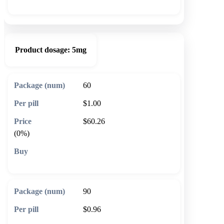
Product dosage:
5mg
60
$1.00
$60.26
(0%)
🛒 Add to cart
90
$0.96