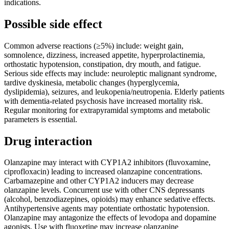
indications.
Possible side effect
Common adverse reactions (≥5%) include: weight gain,
somnolence, dizziness, increased appetite, hyperprolactinemia,
orthostatic hypotension, constipation, dry mouth, and fatigue.
Serious side effects may include: neuroleptic malignant syndrome,
tardive dyskinesia, metabolic changes (hyperglycemia,
dyslipidemia), seizures, and leukopenia/neutropenia. Elderly patients
with dementia-related psychosis have increased mortality risk.
Regular monitoring for extrapyramidal symptoms and metabolic
parameters is essential.
Drug interaction
Olanzapine may interact with CYP1A2 inhibitors (fluvoxamine,
ciprofloxacin) leading to increased olanzapine concentrations.
Carbamazepine and other CYP1A2 inducers may decrease
olanzapine levels. Concurrent use with other CNS depressants
(alcohol, benzodiazepines, opioids) may enhance sedative effects.
Antihypertensive agents may potentiate orthostatic hypotension.
Olanzapine may antagonize the effects of levodopa and dopamine
agonists. Use with fluoxetine may increase olanzapine