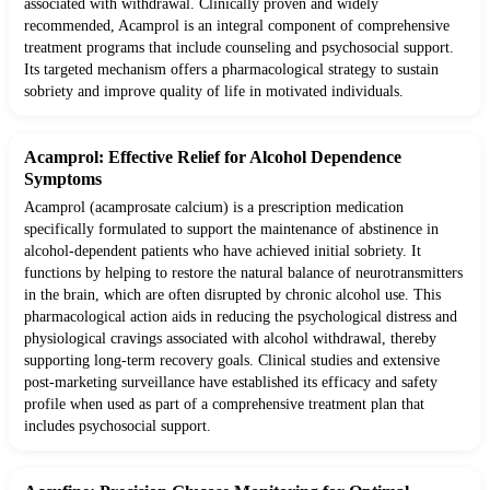
associated with withdrawal. Clinically proven and widely
recommended, Acamprol is an integral component of comprehensive
treatment programs that include counseling and psychosocial support.
Its targeted mechanism offers a pharmacological strategy to sustain
sobriety and improve quality of life in motivated individuals.
Acamprol: Effective Relief for Alcohol Dependence
Symptoms
Acamprol (acamprosate calcium) is a prescription medication
specifically formulated to support the maintenance of abstinence in
alcohol-dependent patients who have achieved initial sobriety. It
functions by helping to restore the natural balance of neurotransmitters
in the brain, which are often disrupted by chronic alcohol use. This
pharmacological action aids in reducing the psychological distress and
physiological cravings associated with alcohol withdrawal, thereby
supporting long-term recovery goals. Clinical studies and extensive
post-marketing surveillance have established its efficacy and safety
profile when used as part of a comprehensive treatment plan that
includes psychosocial support.