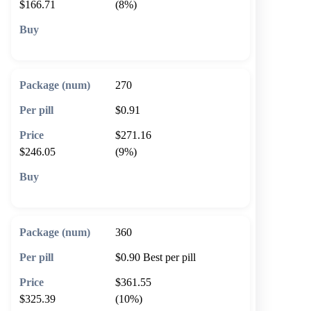
$166.71
(8%)
🛒 Add to cart
270
$0.91
$271.16
$246.05
(9%)
🛒 Add to cart
360
$0.90
Best per pill
$361.55
$325.39
(10%)