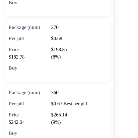
🛒 Add to cart
270
$0.68
$198.85
$182.78
(8%)
🛒 Add to cart
360
$0.67
Best per pill
$265.14
$242.04
(9%)
🛒 Add to cart