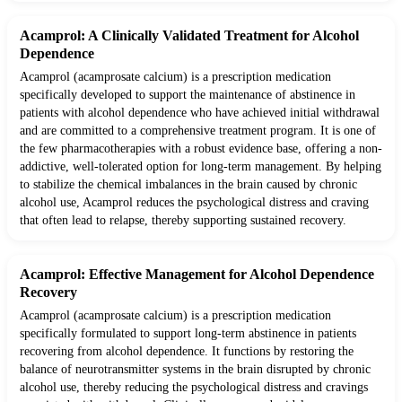
Acamprol: A Clinically Validated Treatment for Alcohol
Dependence
Acamprol (acamprosate calcium) is a prescription medication
specifically developed to support the maintenance of abstinence in
patients with alcohol dependence who have achieved initial withdrawal
and are committed to a comprehensive treatment program. It is one of
the few pharmacotherapies with a robust evidence base, offering a non-
addictive, well-tolerated option for long-term management. By helping
to stabilize the chemical imbalances in the brain caused by chronic
alcohol use, Acamprol reduces the psychological distress and craving
that often lead to relapse, thereby supporting sustained recovery.
Acamprol: Effective Management for Alcohol Dependence
Recovery
Acamprol (acamprosate calcium) is a prescription medication
specifically formulated to support long-term abstinence in patients
recovering from alcohol dependence. It functions by restoring the
balance of neurotransmitter systems in the brain disrupted by chronic
alcohol use, thereby reducing the psychological distress and cravings