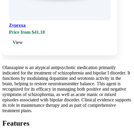
Zyprexa
Price from $41.18
View
Olanzapine is an atypical antipsychotic medication primarily
indicated for the treatment of schizophrenia and bipolar I disorder. It
functions by modulating dopamine and serotonin activity in the
brain, helping to restore neurotransmitter balance. This agent is
recognized for its efficacy in managing both positive and negative
symptoms of schizophrenia, as well as acute manic or mixed
episodes associated with bipolar disorder. Clinical evidence supports
its role in maintenance therapy and as part of comprehensive
treatment plans.
Features