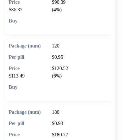
$90.39
$86.37
(4%)
🛒 Add to cart
120
$0.95
$120.52
$113.49
(6%)
🛒 Add to cart
180
$0.93
$180.77