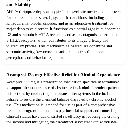
and Stability
Abilify (aripiprazole) is an atypical antipsychotic medication approved
for the treatment of several psychiatric conditions, including
schizophrenia, bipolar disorder, and as an adjunctive treatment for
major depressive disorder. It functions as a partial agonist at dopamine
D2 and serotonin 5-HT1A receptors and as an antagonist at serotonin
5-HT2A receptors, which contributes to its unique efficacy and
tolerability profile. This mechanism helps stabilize dopamine and
serotonin activity, key neurotransmitters implicated in mood,
perception, and behavior regulation.
Acamprol 333 mg: Effective Relief for Alcohol Dependence
Acamprol 333 mg is a prescription medication specifically formulated
to support the maintenance of abstinence in alcohol-dependent patients.
It functions by modulating neurotransmitter systems in the brain,
helping to restore the chemical balance disrupted by chronic alcohol
use. This medication is intended for use as part of a comprehensive
treatment program that includes psychosocial support and counseling.
Clinical studies have demonstrated its efficacy in reducing the craving
for alcohol and mitigating the discomfort associated with withdrawal.