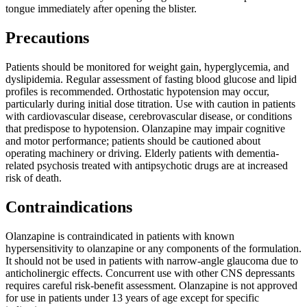
tongue immediately after opening the blister.
Precautions
Patients should be monitored for weight gain, hyperglycemia, and
dyslipidemia. Regular assessment of fasting blood glucose and lipid
profiles is recommended. Orthostatic hypotension may occur,
particularly during initial dose titration. Use with caution in patients
with cardiovascular disease, cerebrovascular disease, or conditions
that predispose to hypotension. Olanzapine may impair cognitive
and motor performance; patients should be cautioned about
operating machinery or driving. Elderly patients with dementia-
related psychosis treated with antipsychotic drugs are at increased
risk of death.
Contraindications
Olanzapine is contraindicated in patients with known
hypersensitivity to olanzapine or any components of the formulation.
It should not be used in patients with narrow-angle glaucoma due to
anticholinergic effects. Concurrent use with other CNS depressants
requires careful risk-benefit assessment. Olanzapine is not approved
for use in patients under 13 years of age except for specific