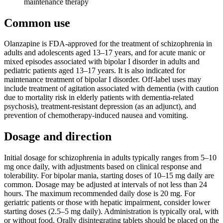
maintenance therapy
Common use
Olanzapine is FDA-approved for the treatment of schizophrenia in
adults and adolescents aged 13–17 years, and for acute manic or
mixed episodes associated with bipolar I disorder in adults and
pediatric patients aged 13–17 years. It is also indicated for
maintenance treatment of bipolar I disorder. Off-label uses may
include treatment of agitation associated with dementia (with caution
due to mortality risk in elderly patients with dementia-related
psychosis), treatment-resistant depression (as an adjunct), and
prevention of chemotherapy-induced nausea and vomiting.
Dosage and direction
Initial dosage for schizophrenia in adults typically ranges from 5–10
mg once daily, with adjustments based on clinical response and
tolerability. For bipolar mania, starting doses of 10–15 mg daily are
common. Dosage may be adjusted at intervals of not less than 24
hours. The maximum recommended daily dose is 20 mg. For
geriatric patients or those with hepatic impairment, consider lower
starting doses (2.5–5 mg daily). Administration is typically oral, with
or without food. Orally disintegrating tablets should be placed on the