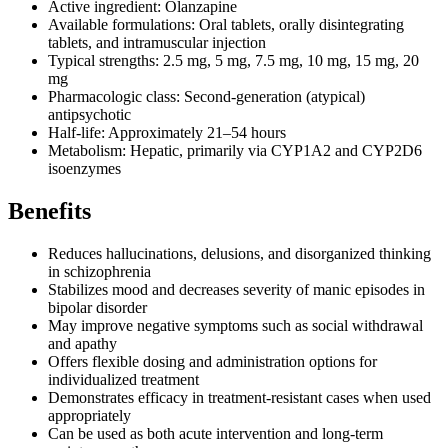
Active ingredient: Olanzapine
Available formulations: Oral tablets, orally disintegrating
tablets, and intramuscular injection
Typical strengths: 2.5 mg, 5 mg, 7.5 mg, 10 mg, 15 mg, 20
mg
Pharmacologic class: Second-generation (atypical)
antipsychotic
Half-life: Approximately 21–54 hours
Metabolism: Hepatic, primarily via CYP1A2 and CYP2D6
isoenzymes
Benefits
Reduces hallucinations, delusions, and disorganized thinking
in schizophrenia
Stabilizes mood and decreases severity of manic episodes in
bipolar disorder
May improve negative symptoms such as social withdrawal
and apathy
Offers flexible dosing and administration options for
individualized treatment
Demonstrates efficacy in treatment-resistant cases when used
appropriately
Can be used as both acute intervention and long-term