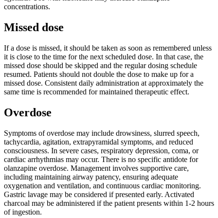
concentrations.
Missed dose
If a dose is missed, it should be taken as soon as remembered unless
it is close to the time for the next scheduled dose. In that case, the
missed dose should be skipped and the regular dosing schedule
resumed. Patients should not double the dose to make up for a
missed dose. Consistent daily administration at approximately the
same time is recommended for maintained therapeutic effect.
Overdose
Symptoms of overdose may include drowsiness, slurred speech,
tachycardia, agitation, extrapyramidal symptoms, and reduced
consciousness. In severe cases, respiratory depression, coma, or
cardiac arrhythmias may occur. There is no specific antidote for
olanzapine overdose. Management involves supportive care,
including maintaining airway patency, ensuring adequate
oxygenation and ventilation, and continuous cardiac monitoring.
Gastric lavage may be considered if presented early. Activated
charcoal may be administered if the patient presents within 1-2 hours
of ingestion.