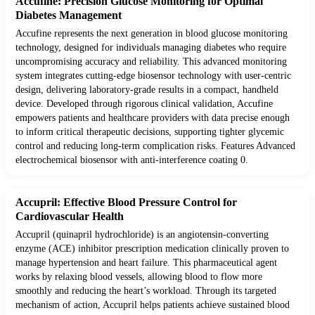
Accufine: Precision Glucose Monitoring for Optimal
Diabetes Management
Accufine represents the next generation in blood glucose monitoring
technology, designed for individuals managing diabetes who require
uncompromising accuracy and reliability. This advanced monitoring
system integrates cutting-edge biosensor technology with user-centric
design, delivering laboratory-grade results in a compact, handheld
device. Developed through rigorous clinical validation, Accufine
empowers patients and healthcare providers with data precise enough
to inform critical therapeutic decisions, supporting tighter glycemic
control and reducing long-term complication risks. Features Advanced
electrochemical biosensor with anti-interference coating 0.
Accupril: Effective Blood Pressure Control for
Cardiovascular Health
Accupril (quinapril hydrochloride) is an angiotensin-converting
enzyme (ACE) inhibitor prescription medication clinically proven to
manage hypertension and heart failure. This pharmaceutical agent
works by relaxing blood vessels, allowing blood to flow more
smoothly and reducing the heart’s workload. Through its targeted
mechanism of action, Accupril helps patients achieve sustained blood