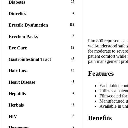
Diabetes
25
Diuretics
4
Erectile Dysfunction
113
Erection Packs
5
Pim 800 represents a s
well-understood safety
Eye Care
12
for moderate to sever
patient comfort while
Gastrointestinal Tract
45
pain management proto
Hair Loss
13
Features
Heart Disease
43
Each tablet con
Utilizes a pate
Hepatitis
4
Film-coated for 
Manufactured un
Herbals
47
Available in uni
HIV
8
Benefits
Hormones
7