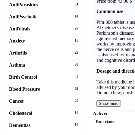
Price from 43.00 $
AntiParasitics
11
Common use
AntiPsychotic
14
Pim-800 tablet is us
Alzheimer's disease
AntiVirals
27
Parkinson's disease. 
age-related memory l
Anxiety
16
works by improvin
the nerve cells and 
Arthritis
29
is also used for man
and cognitive disord
Asthma
30
Dosage and direct
Birth Control
5
Take this medicine i
advised by your doc
Blood Pressure
63
Do not chew, crush 
Cancer
20
Show more
Cholesterol
16
Active:
Paracetamol
Dementias
16