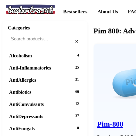
buylevitra24h
Bestsellers
About Us
FA
Categories
Pim 800: Adv
×
Alcoholism
4
Anti-Inflammatories
25
AntiAllergics
31
Antibiotics
66
AntiConvulsants
12
AntiDepressants
37
Pim-800
AntiFungals
8