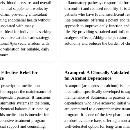
vels, blood pressure, and overall
inflammatory pathways responsible for p
s natural supplement works by
discomfort and reduced mobility. It is d
olism, providing antioxidant
patients who have found insufficient rel
ting endothelial health without
line treatments, offering a potent and ta
 associated with many
approach to improve daily function and 
s. Ideal for individuals seeking
life. By providing sustained anti-infla
eventive cardiac care strategy,
analgesic effects, Abhigra helps restore 
itional Ayurvedic wisdom with
autonomy and reduces the burden of chr
c validation for reliable, daily
nance.
ffective Relief for
Acamprol: A Clinically Validate
ce
for Alcohol Dependence
prescription medication
Acamprol (acamprosate calcium) is a pr
d to support the maintenance of
medication specifically developed to su
dependent patients. It functions
maintenance of abstinence in patients w
ansmitter systems in the brain,
dependence who have achieved initial 
 chemical balance disrupted by
are committed to a comprehensive trea
his medication is intended for
program. It is one of the few pharmaco
rehensive treatment program
a robust evidence base, offering a non-a
cial support and counseling.
well-tolerated option for long-term m