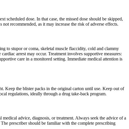
 next scheduled dose. In that case, the missed dose should be skipped,
 not recommended, as it may increase the risk of adverse effects.
ng to stupor or coma, skeletal muscle flaccidity, cold and clammy
 or cardiac arrest may occur. Treatment involves supportive measures:
pportive care in a monitored setting. Immediate medical attention is
. Keep the blister packs in the original carton until use. Keep out of
ocal regulations, ideally through a drug take-back program.
nal medical advice, diagnosis, or treatment. Always seek the advice of a
 The prescriber should be familiar with the complete prescribing