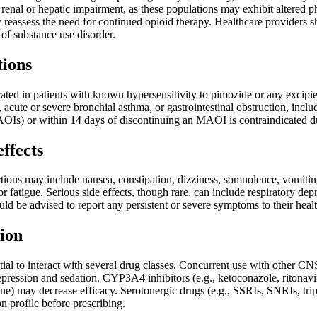
h renal or hepatic impairment, as these populations may exhibit altere
 reassess the need for continued opioid therapy. Healthcare providers sh
 of substance use disorder.
tions
ated in patients with known hypersensitivity to pimozide or any excipient
, acute or severe bronchial asthma, or gastrointestinal obstruction, inc
AOIs) or within 14 days of discontinuing an MAOI is contraindicated du
effects
ons may include nausea, constipation, dizziness, somnolence, vomiting,
r fatigue. Serious side effects, though rare, can include respiratory dep
ould be advised to report any persistent or severe symptoms to their hea
ion
ial to interact with several drug classes. Concurrent use with other CN
pression and sedation. CYP3A4 inhibitors (e.g., ketoconazole, ritonavi
ne) may decrease efficacy. Serotonergic drugs (e.g., SSRIs, SNRIs, tri
on profile before prescribing.