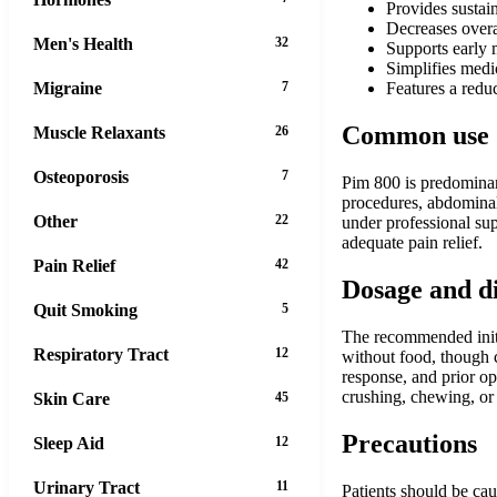
Provides sustai
Decreases overa
Men's Health
32
Supports early m
Simplifies medic
Migraine
7
Features a redu
Common use
Muscle Relaxants
26
Osteoporosis
7
Pim 800 is predominant
procedures, abdominal 
Other
22
under professional sup
adequate pain relief.
Pain Relief
42
Dosage and d
Quit Smoking
5
The recommended initia
Respiratory Tract
12
without food, though c
response, and prior op
crushing, chewing, or s
Skin Care
45
Precautions
Sleep Aid
12
Urinary Tract
11
Patients should be cau