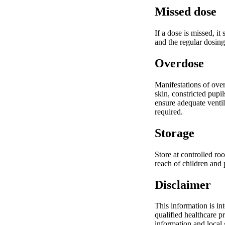
Missed dose
If a dose is missed, i
and the regular dosing
Overdose
Manifestations of ove
skin, constricted pupi
ensure adequate ventil
required.
Storage
Store at controlled ro
reach of children and 
Disclaimer
This information is in
qualified healthcare p
information and local g