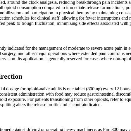
ned, around-the-clock analgesia, reducing breakthrough pain incidents a
ll opioid consumption compared to immediate-release formulations, pote
obilization and participation in physical therapy by maintaining consiste
ation schedules for clinical staff, allowing for fewer interruptions and
ced peak-to-trough fluctuation, minimizing side effects associated with 
ly indicated for the management of moderate to severe acute pain in adul
surgery, and other major operations where extended pain control is neces
ervision. Its application is generally reserved for cases where non-opio
irection
l dosage for opioid-naïve adults is one tablet (800mg) every 12 hours, 
onsistent administration with food may reduce gastrointestinal discomfo
ioid exposure. For patients transitioning from other opioids, refer to 
plitting alters the release profile and is contraindicated.
tioned against driving or operating heavy machinery, as Pim 800 may cau