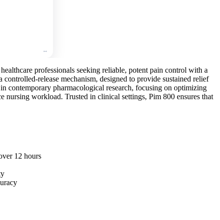
🛒
Add
to
cart
healthcare professionals seeking reliable, potent pain control with a
a controlled-release mechanism, designed to provide sustained relief
d in contemporary pharmacological research, focusing on optimizing
nursing workload. Trusted in clinical settings, Pim 800 ensures that
 over 12 hours
ty
curacy