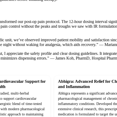
ansformed our post-op pain protocol. The 12-hour dosing interval signifi
 pain control without the peaks and troughs we saw with IR formulatio
dic unit, we’ve observed improved patient mobility and satisfaction sin
he night without waking for analgesia, which aids recovery.” — Mari
, I appreciate the safety profile and clear dosing guidelines. It integrat
 minimizes dispensing errors.” — James Koh, PharmD, Hospital Pharm
rdiovascular Support for
Abhigra: Advanced Relief for Ch
lth
and Inflammation
studied, multi-herbal
Abhigra represents a significant advanc
to support cardiovascular
pharmacological management of chroni
ergistic blend of time-tested
inflammatory conditions. Developed th
d with modern pharmacological
extensive clinical research, this prescrip
olistic approach to maintaining
medication is formulated to target the 