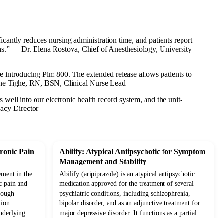
cantly reduces nursing administration time, and patients report
ns.” — Dr. Elena Rostova, Chief of Anesthesiology, University
ce introducing Pim 800. The extended release allows patients to
anne Tighe, RN, BSN, Clinical Nurse Lead
es well into our electronic health record system, and the unit-
acy Director
ronic Pain
Abilify: Atypical Antipsychotic for Symptom
Management and Stability
ement in the
Abilify (aripiprazole) is an atypical antipsychotic
c pain and
medication approved for the treatment of several
rough
psychiatric conditions, including schizophrenia,
tion
bipolar disorder, and as an adjunctive treatment for
underlying
major depressive disorder. It functions as a partial