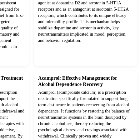
ersistent
agonist at dopamine D2 and serotonin 5-HT1A
esigned for
receptors and as an antagonist at serotonin 5-HT2A
ief from first-
receptors, which contributes to its unique efficacy
rgeted
and tolerability profile. This mechanism helps
quality of
stabilize dopamine and serotonin activity, key
mmatory and
neurotransmitters implicated in mood, perception,
patient
and behavior regulation.
onic pain.
d Treatment
Acamprol: Effective Management for
Alcohol Dependence Recovery
escription
Acamprol (acamprosate calcium) is a prescription
pport the
medication specifically formulated to support long-
ith alcohol
term abstinence in patients recovering from alcohol
withdrawal and
dependence. It functions by restoring the balance of
tment
neurotransmitter systems in the brain disrupted by
therapies with
chronic alcohol use, thereby reducing the
ddictive,
psychological distress and cravings associated with
anagement. By
withdrawal. Clinically proven and widely