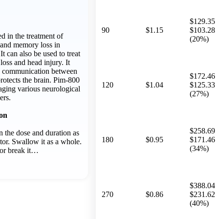
$129.35
90
$1.15
$103.28
ed in the treatment of
(20%)
 and memory loss in
It can also be used to treat
oss and head injury. It
g communication between
$172.46
protects the brain. Pim-800
120
$1.04
$125.33
aging various neurological
(27%)
ers.
ion
$258.69
n the dose and duration as
180
$0.95
$171.46
tor. Swallow it as a whole.
(34%)
or break it…
$388.04
270
$0.86
$231.62
(40%)