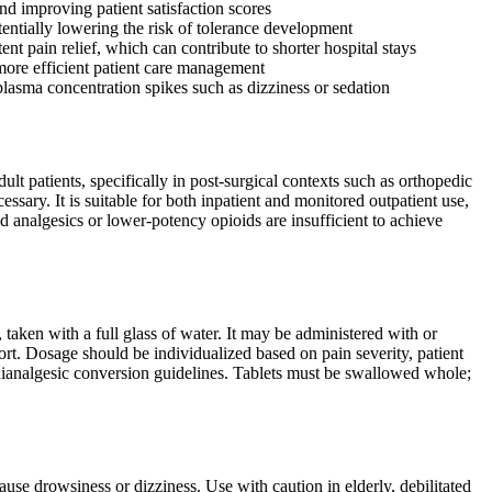
nd improving patient satisfaction scores
ntially lowering the risk of tolerance development
nt pain relief, which can contribute to shorter hospital stays
 more efficient patient care management
plasma concentration spikes such as dizziness or sedation
t patients, specifically in post-surgical contexts such as orthopedic
sary. It is suitable for both inpatient and monitored outpatient use,
id analgesics or lower-potency opioids are insufficient to achieve
taken with a full glass of water. It may be administered with or
rt. Dosage should be individualized based on pain severity, patient
equianalgesic conversion guidelines. Tablets must be swallowed whole;
se drowsiness or dizziness. Use with caution in elderly, debilitated