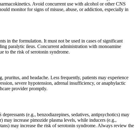
d pharmacokinetics. Avoid concurrent use with alcohol or other CNS
ould monitor for signs of misuse, abuse, or addiction, especially in
s in the formulation. It must not be used in cases of significant
luding paralytic ileus. Concurrent administration with monoamine
e to the risk of serotonin syndrome.
 pruritus, and headache. Less frequently, patients may experience
ression, severe hypotension, adrenal insufficiency, or anaphylactic
lthcare provider promptly.
S depressants (e.g., benzodiazepines, sedatives, antipsychotics) may
r) may increase pimozide plasma levels, while inducers (e.g.,
ptans) may increase the risk of serotonin syndrome. Always review the