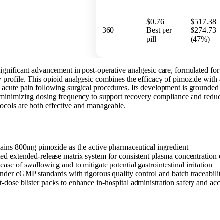
$0.76
$517.38
360
Best per
$274.73
pill
(47%)
ignificant advancement in post-operative analgesic care, formulated for 
 profile. This opioid analgesic combines the efficacy of pimozide with 
e acute pain following surgical procedures. Its development is grounde
 minimizing dosing frequency to support recovery compliance and reduce 
cols are both effective and manageable.
tains 800mg pimozide as the active pharmaceutical ingredient
nted extended-release matrix system for consistent plasma concentration
ease of swallowing and to mitigate potential gastrointestinal irritation
der cGMP standards with rigorous quality control and batch traceabili
t-dose blister packs to enhance in-hospital administration safety and ac