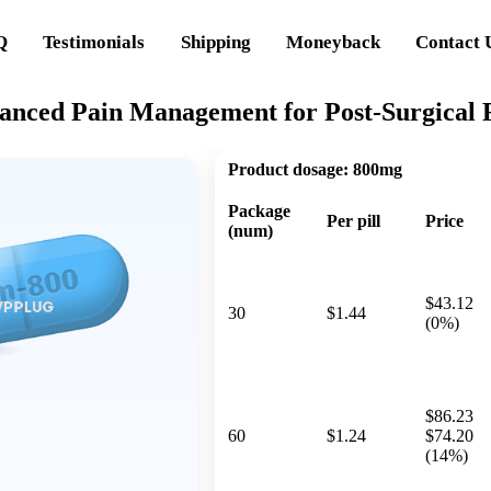
Q
Testimonials
Shipping
Moneyback
Contact 
anced Pain Management for Post-Surgical 
Product dosage:
800mg
Package
Per pill
Price
(num)
$43.12
30
$1.44
(0%)
$86.23
60
$1.24
$74.20
(14%)