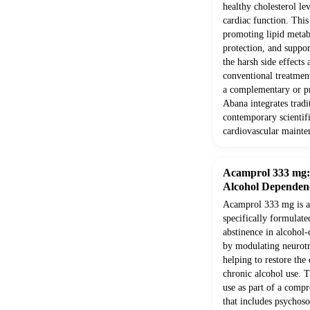
healthy cholesterol le
cardiac function. Thi
promoting lipid metab
protection, and suppor
the harsh side effects
conventional treatment
a complementary or pr
Abana integrates trad
contemporary scientifi
cardiovascular mainte
Acamprol 333 mg: E
Alcohol Dependen
Acamprol 333 mg is a 
specifically formulate
abstinence in alcohol-
by modulating neurotr
helping to restore the
chronic alcohol use. T
use as part of a comp
that includes psychoso