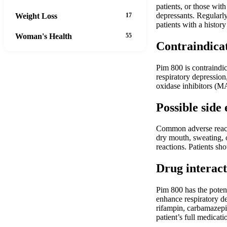
patients, or those wit
depressants. Regularly
Weight Loss
17
patients with a history
Woman's Health
55
Contraindica
Pim 800 is contraindic
respiratory depression
oxidase inhibitors (M
Possible side 
Common adverse reacti
dry mouth, sweating, o
reactions. Patients sh
Drug interact
Pim 800 has the potent
enhance respiratory de
rifampin, carbamazepi
patient’s full medicati