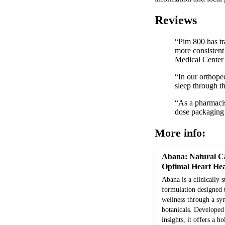
Reviews
“Pim 800 has tr
more consistent
Medical Center
“In our orthope
sleep through t
“As a pharmacist
dose packaging
More info:
Abana: Natural Ca
Optimal Heart Hea
Abana is a clinically 
formulation designed 
wellness through a syn
botanicals. Develope
insights, it offers a h