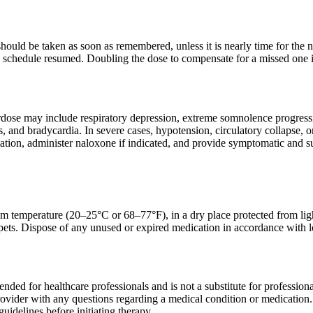
t should be taken as soon as remembered, unless it is nearly time for the
 schedule resumed. Doubling the dose to compensate for a missed one is
rdose may include respiratory depression, extreme somnolence progressi
ls, and bradycardia. In severe cases, hypotension, circulatory collapse,
ation, administer naloxone if indicated, and provide symptomatic and su
om temperature (20–25°C or 68–77°F), in a dry place protected from light
pets. Dispose of any unused or expired medication in accordance with l
tended for healthcare professionals and is not a substitute for professio
rovider with any questions regarding a medical condition or medication.
uidelines before initiating therapy.