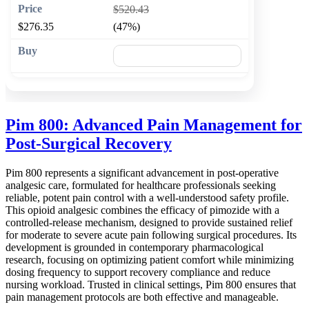
$520.43
$276.35
(47%)
🛒 Add to cart
Pim 800: Advanced Pain Management for
Post-Surgical Recovery
Pim 800 represents a significant advancement in post-operative
analgesic care, formulated for healthcare professionals seeking
reliable, potent pain control with a well-understood safety profile.
This opioid analgesic combines the efficacy of pimozide with a
controlled-release mechanism, designed to provide sustained relief
for moderate to severe acute pain following surgical procedures. Its
development is grounded in contemporary pharmacological
research, focusing on optimizing patient comfort while minimizing
dosing frequency to support recovery compliance and reduce
nursing workload. Trusted in clinical settings, Pim 800 ensures that
pain management protocols are both effective and manageable.