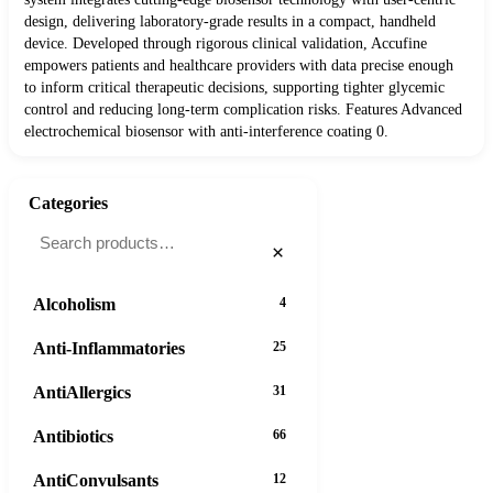
design, delivering laboratory-grade results in a compact, handheld
device. Developed through rigorous clinical validation, Accufine
empowers patients and healthcare providers with data precise enough
to inform critical therapeutic decisions, supporting tighter glycemic
control and reducing long-term complication risks. Features Advanced
electrochemical biosensor with anti-interference coating 0.
Categories
×
Alcoholism
4
Anti-Inflammatories
25
AntiAllergics
31
Antibiotics
66
AntiConvulsants
12