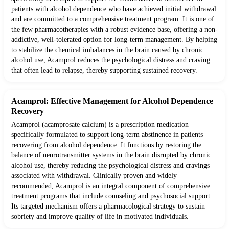
patients with alcohol dependence who have achieved initial withdrawal
and are committed to a comprehensive treatment program. It is one of
the few pharmacotherapies with a robust evidence base, offering a non-
addictive, well-tolerated option for long-term management. By helping
to stabilize the chemical imbalances in the brain caused by chronic
alcohol use, Acamprol reduces the psychological distress and craving
that often lead to relapse, thereby supporting sustained recovery.
Acamprol: Effective Management for Alcohol Dependence
Recovery
Acamprol (acamprosate calcium) is a prescription medication
specifically formulated to support long-term abstinence in patients
recovering from alcohol dependence. It functions by restoring the
balance of neurotransmitter systems in the brain disrupted by chronic
alcohol use, thereby reducing the psychological distress and cravings
associated with withdrawal. Clinically proven and widely
recommended, Acamprol is an integral component of comprehensive
treatment programs that include counseling and psychosocial support.
Its targeted mechanism offers a pharmacological strategy to sustain
sobriety and improve quality of life in motivated individuals.