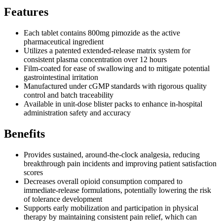
Features
Each tablet contains 800mg pimozide as the active
pharmaceutical ingredient
Utilizes a patented extended-release matrix system for
consistent plasma concentration over 12 hours
Film-coated for ease of swallowing and to mitigate potential
gastrointestinal irritation
Manufactured under cGMP standards with rigorous quality
control and batch traceability
Available in unit-dose blister packs to enhance in-hospital
administration safety and accuracy
Benefits
Provides sustained, around-the-clock analgesia, reducing
breakthrough pain incidents and improving patient satisfaction
scores
Decreases overall opioid consumption compared to
immediate-release formulations, potentially lowering the risk
of tolerance development
Supports early mobilization and participation in physical
therapy by maintaining consistent pain relief, which can