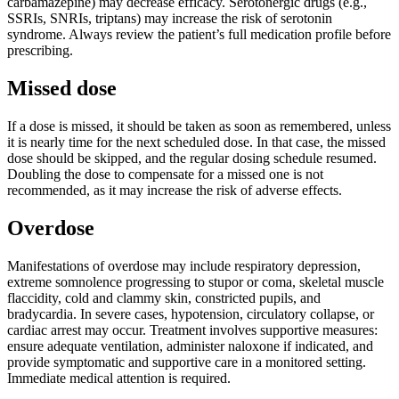
carbamazepine) may decrease efficacy. Serotonergic drugs (e.g.,
SSRIs, SNRIs, triptans) may increase the risk of serotonin
syndrome. Always review the patient’s full medication profile before
prescribing.
Missed dose
If a dose is missed, it should be taken as soon as remembered, unless
it is nearly time for the next scheduled dose. In that case, the missed
dose should be skipped, and the regular dosing schedule resumed.
Doubling the dose to compensate for a missed one is not
recommended, as it may increase the risk of adverse effects.
Overdose
Manifestations of overdose may include respiratory depression,
extreme somnolence progressing to stupor or coma, skeletal muscle
flaccidity, cold and clammy skin, constricted pupils, and
bradycardia. In severe cases, hypotension, circulatory collapse, or
cardiac arrest may occur. Treatment involves supportive measures:
ensure adequate ventilation, administer naloxone if indicated, and
provide symptomatic and supportive care in a monitored setting.
Immediate medical attention is required.