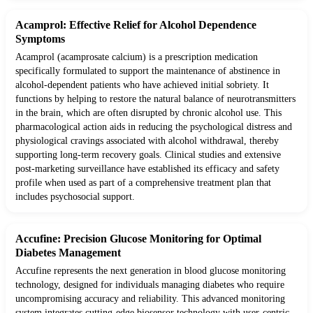
Acamprol: Effective Relief for Alcohol Dependence
Symptoms
Acamprol (acamprosate calcium) is a prescription medication
specifically formulated to support the maintenance of abstinence in
alcohol-dependent patients who have achieved initial sobriety. It
functions by helping to restore the natural balance of neurotransmitters
in the brain, which are often disrupted by chronic alcohol use. This
pharmacological action aids in reducing the psychological distress and
physiological cravings associated with alcohol withdrawal, thereby
supporting long-term recovery goals. Clinical studies and extensive
post-marketing surveillance have established its efficacy and safety
profile when used as part of a comprehensive treatment plan that
includes psychosocial support.
Accufine: Precision Glucose Monitoring for Optimal
Diabetes Management
Accufine represents the next generation in blood glucose monitoring
technology, designed for individuals managing diabetes who require
uncompromising accuracy and reliability. This advanced monitoring
system integrates cutting-edge biosensor technology with user-centric