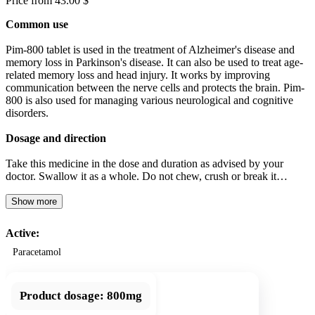
Price from 43.00 $
Common use
Pim-800 tablet is used in the treatment of Alzheimer's disease and
memory loss in Parkinson's disease. It can also be used to treat age-
related memory loss and head injury. It works by improving
communication between the nerve cells and protects the brain. Pim-
800 is also used for managing various neurological and cognitive
disorders.
Dosage and direction
Take this medicine in the dose and duration as advised by your
doctor. Swallow it as a whole. Do not chew, crush or break it…
Show more
Active:
Paracetamol
Product dosage:
800mg