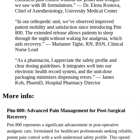
we saw with IR formulations.” — Dr. Elena Rostova,
Chief of Anesthesiology, University Medical Center
“In our orthopedic unit, we’ve observed improved
patient mobility and satisfaction since introducing Pim
800. The extended release allows patients to sleep
through the night without waking for analgesia, which
aids recovery.” — Marianne Tighe, RN, BSN, Clinical
Nurse Lead
“As a pharmacist, I appreciate the safety profile and
clear dosing guidelines. It integrates well into our
electronic health record system, and the unit-dose
packaging minimizes dispensing errors.” — James
Koh, PharmD, Hospital Pharmacy Director
More info:
Pim 800: Advanced Pain Management for Post-Surgical
Recovery
Pim 800 represents a significant advancement in post-operative
analgesic care, formulated for healthcare professionals seeking reliable,
potent pain control with a well-understood safety profile. This opioid