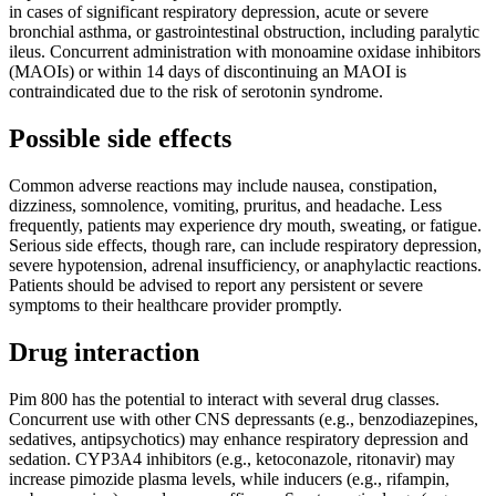
in cases of significant respiratory depression, acute or severe
bronchial asthma, or gastrointestinal obstruction, including paralytic
ileus. Concurrent administration with monoamine oxidase inhibitors
(MAOIs) or within 14 days of discontinuing an MAOI is
contraindicated due to the risk of serotonin syndrome.
Possible side effects
Common adverse reactions may include nausea, constipation,
dizziness, somnolence, vomiting, pruritus, and headache. Less
frequently, patients may experience dry mouth, sweating, or fatigue.
Serious side effects, though rare, can include respiratory depression,
severe hypotension, adrenal insufficiency, or anaphylactic reactions.
Patients should be advised to report any persistent or severe
symptoms to their healthcare provider promptly.
Drug interaction
Pim 800 has the potential to interact with several drug classes.
Concurrent use with other CNS depressants (e.g., benzodiazepines,
sedatives, antipsychotics) may enhance respiratory depression and
sedation. CYP3A4 inhibitors (e.g., ketoconazole, ritonavir) may
increase pimozide plasma levels, while inducers (e.g., rifampin,