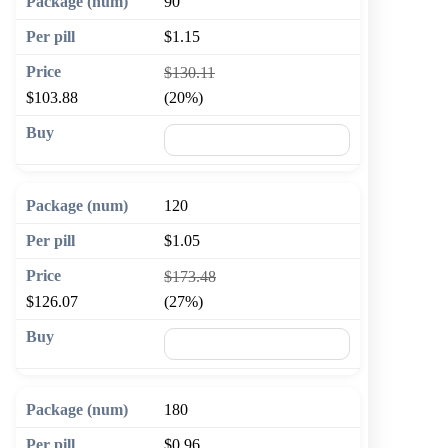
90
$1.15
$130.11
$103.88
(20%)
🛒 Add to cart
120
$1.05
$173.48
$126.07
(27%)
🛒 Add to cart
180
$0.96