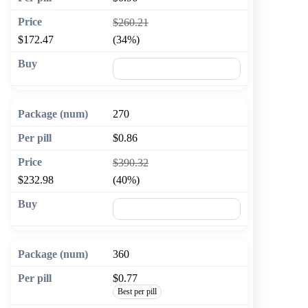
$260.21
$172.47
(34%)
🛒 Add to cart
270
$0.86
$390.32
$232.98
(40%)
🛒 Add to cart
360
$0.77
Best per pill