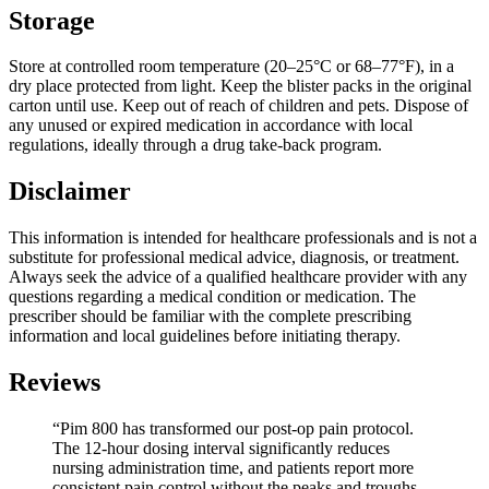
Storage
Store at controlled room temperature (20–25°C or 68–77°F), in a
dry place protected from light. Keep the blister packs in the original
carton until use. Keep out of reach of children and pets. Dispose of
any unused or expired medication in accordance with local
regulations, ideally through a drug take-back program.
Disclaimer
This information is intended for healthcare professionals and is not a
substitute for professional medical advice, diagnosis, or treatment.
Always seek the advice of a qualified healthcare provider with any
questions regarding a medical condition or medication. The
prescriber should be familiar with the complete prescribing
information and local guidelines before initiating therapy.
Reviews
“Pim 800 has transformed our post-op pain protocol.
The 12-hour dosing interval significantly reduces
nursing administration time, and patients report more
consistent pain control without the peaks and troughs