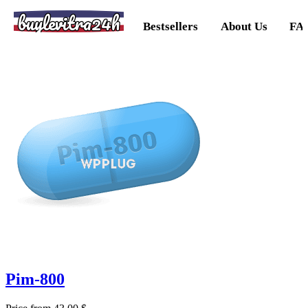
buylevitra24h
Bestsellers
About Us
FA
Pim-800