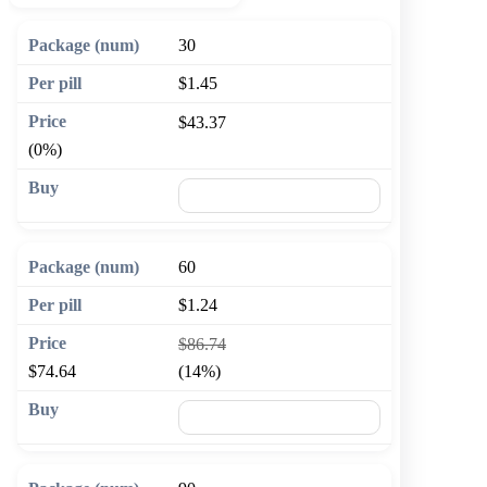
30
$1.45
$43.37
(0%)
🛒 Add to cart
60
$1.24
$86.74
$74.64
(14%)
🛒 Add to cart