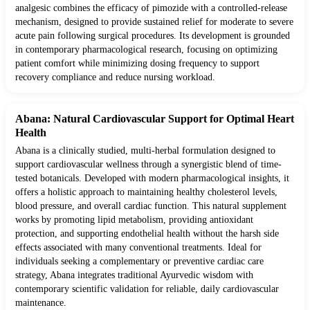
analgesic combines the efficacy of pimozide with a controlled-release
mechanism, designed to provide sustained relief for moderate to severe
acute pain following surgical procedures. Its development is grounded
in contemporary pharmacological research, focusing on optimizing
patient comfort while minimizing dosing frequency to support
recovery compliance and reduce nursing workload.
Abana: Natural Cardiovascular Support for Optimal Heart
Health
Abana is a clinically studied, multi-herbal formulation designed to
support cardiovascular wellness through a synergistic blend of time-
tested botanicals. Developed with modern pharmacological insights, it
offers a holistic approach to maintaining healthy cholesterol levels,
blood pressure, and overall cardiac function. This natural supplement
works by promoting lipid metabolism, providing antioxidant
protection, and supporting endothelial health without the harsh side
effects associated with many conventional treatments. Ideal for
individuals seeking a complementary or preventive cardiac care
strategy, Abana integrates traditional Ayurvedic wisdom with
contemporary scientific validation for reliable, daily cardiovascular
maintenance.