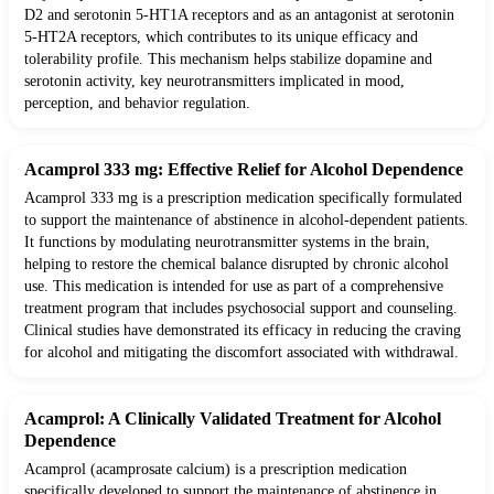
D2 and serotonin 5-HT1A receptors and as an antagonist at serotonin
5-HT2A receptors, which contributes to its unique efficacy and
tolerability profile. This mechanism helps stabilize dopamine and
serotonin activity, key neurotransmitters implicated in mood,
perception, and behavior regulation.
Acamprol 333 mg: Effective Relief for Alcohol Dependence
Acamprol 333 mg is a prescription medication specifically formulated
to support the maintenance of abstinence in alcohol-dependent patients.
It functions by modulating neurotransmitter systems in the brain,
helping to restore the chemical balance disrupted by chronic alcohol
use. This medication is intended for use as part of a comprehensive
treatment program that includes psychosocial support and counseling.
Clinical studies have demonstrated its efficacy in reducing the craving
for alcohol and mitigating the discomfort associated with withdrawal.
Acamprol: A Clinically Validated Treatment for Alcohol
Dependence
Acamprol (acamprosate calcium) is a prescription medication
specifically developed to support the maintenance of abstinence in