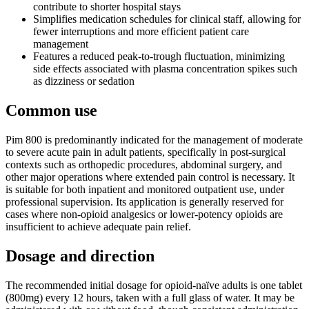
contribute to shorter hospital stays
Simplifies medication schedules for clinical staff, allowing for
fewer interruptions and more efficient patient care
management
Features a reduced peak-to-trough fluctuation, minimizing
side effects associated with plasma concentration spikes such
as dizziness or sedation
Common use
Pim 800 is predominantly indicated for the management of moderate
to severe acute pain in adult patients, specifically in post-surgical
contexts such as orthopedic procedures, abdominal surgery, and
other major operations where extended pain control is necessary. It
is suitable for both inpatient and monitored outpatient use, under
professional supervision. Its application is generally reserved for
cases where non-opioid analgesics or lower-potency opioids are
insufficient to achieve adequate pain relief.
Dosage and direction
The recommended initial dosage for opioid-naïve adults is one tablet
(800mg) every 12 hours, taken with a full glass of water. It may be