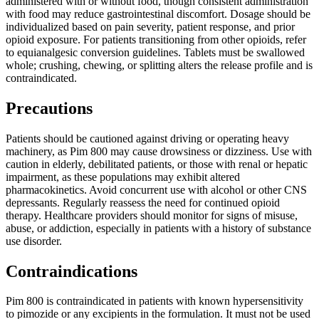
administered with or without food, though consistent administration
with food may reduce gastrointestinal discomfort. Dosage should be
individualized based on pain severity, patient response, and prior
opioid exposure. For patients transitioning from other opioids, refer
to equianalgesic conversion guidelines. Tablets must be swallowed
whole; crushing, chewing, or splitting alters the release profile and is
contraindicated.
Precautions
Patients should be cautioned against driving or operating heavy
machinery, as Pim 800 may cause drowsiness or dizziness. Use with
caution in elderly, debilitated patients, or those with renal or hepatic
impairment, as these populations may exhibit altered
pharmacokinetics. Avoid concurrent use with alcohol or other CNS
depressants. Regularly reassess the need for continued opioid
therapy. Healthcare providers should monitor for signs of misuse,
abuse, or addiction, especially in patients with a history of substance
use disorder.
Contraindications
Pim 800 is contraindicated in patients with known hypersensitivity
to pimozide or any excipients in the formulation. It must not be used