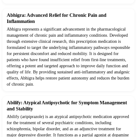
Abhigra: Advanced Relief for Chronic Pain and
Inflammation
Abhigra represents a significant advancement in the pharmacological
management of chronic pain and inflammatory conditions. Developed
through extensive clinical research, this prescription medication is
formulated to target the underlying inflammatory pathways responsible
for persistent discomfort and reduced mobility. It is designed for
patients who have found insufficient relief from first-line treatments,
offering a potent and targeted approach to improve daily function and
quality of life. By providing sustained anti-inflammatory and analgesic
effects, Abhigra helps restore patient autonomy and reduces the burden
of chronic pain.
Abilify: Atypical Antipsychotic for Symptom Management
and Stability
Abilify (aripiprazole) is an atypical antipsychotic medication approved
for the treatment of several psychiatric conditions, including
schizophrenia, bipolar disorder, and as an adjunctive treatment for
major depressive disorder. It functions as a partial agonist at dopamine