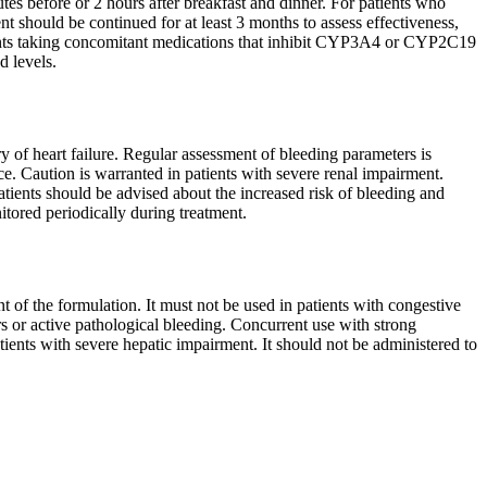
es before or 2 hours after breakfast and dinner. For patients who
t should be continued for at least 3 months to assess effectiveness,
ients taking concomitant medications that inhibit CYP3A4 or CYP2C19
d levels.
ry of heart failure. Regular assessment of bleeding parameters is
ce. Caution is warranted in patients with severe renal impairment.
ients should be advised about the increased risk of bleeding and
itored periodically during treatment.
t of the formulation. It must not be used in patients with congestive
rs or active pathological bleeding. Concurrent use with strong
nts with severe hepatic impairment. It should not be administered to