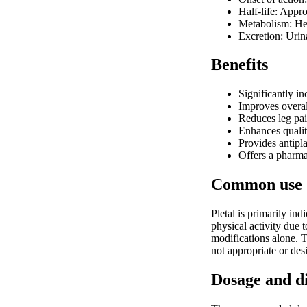
Half-life: Appr
Metabolism: H
Excretion: Urin
Benefits
Significantly i
Improves overall
Reduces leg pai
Enhances quality
Provides antipl
Offers a pharmac
Common use
Pletal is primarily in
physical activity due 
modifications alone. T
not appropriate or des
Dosage and d