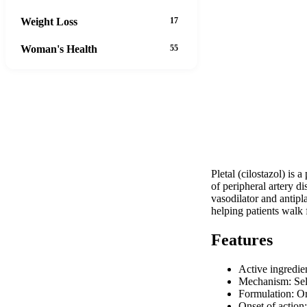
Weight Loss
17
Woman's Health
55
Pletal (cilostazol) is
of peripheral artery d
vasodilator and antipla
helping patients walk 
Features
Active ingredie
Mechanism: Sele
Formulation: Or
Onset of actio