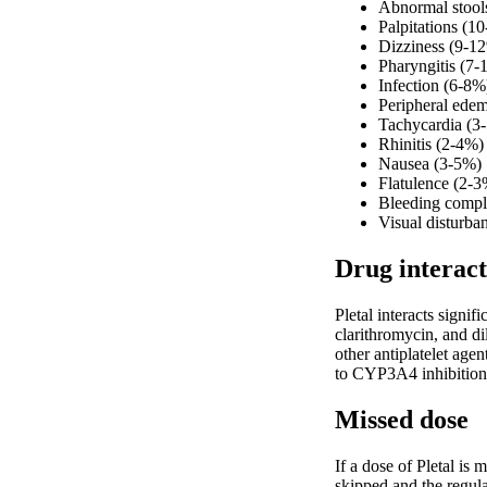
Abnormal stool
Palpitations (1
Dizziness (9-1
Pharyngitis (7
Infection (6-8%
Peripheral ede
Tachycardia (3
Rhinitis (2-4%)
Nausea (3-5%)
Flatulence (2-3
Bleeding compl
Visual disturba
Drug interact
Pletal interacts sign
clarithromycin, and d
other antiplatelet age
to CYP3A4 inhibition.
Missed dose
If a dose of Pletal is
skipped and the regula