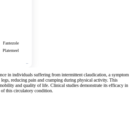
🛒
Add
to
cart
Fantezole
Platemeel
ance in individuals suffering from intermittent claudication, a symptom
e legs, reducing pain and cramping during physical activity. This
obility and quality of life. Clinical studies demonstrate its efficacy in
of this circulatory condition.