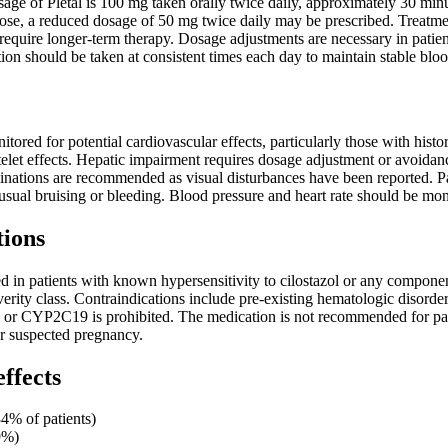
e of Pletal is 100 mg taken orally twice daily, approximately 30 minut
dose, a reduced dosage of 50 mg twice daily may be prescribed. Treatmen
require longer-term therapy. Dosage adjustments are necessary in pat
n should be taken at consistent times each day to maintain stable bloo
itored for potential cardiovascular effects, particularly those with histo
telet effects. Hepatic impairment requires dosage adjustment or avoidan
ations are recommended as visual disturbances have been reported. Pat
nusual bruising or bleeding. Blood pressure and heart rate should be mon
tions
ted in patients with known hypersensitivity to cilostazol or any componen
everity class. Contraindications include pre-existing hematologic disorde
or CYP2C19 is prohibited. The medication is not recommended for patie
r suspected pregnancy.
effects
4% of patients)
9%)