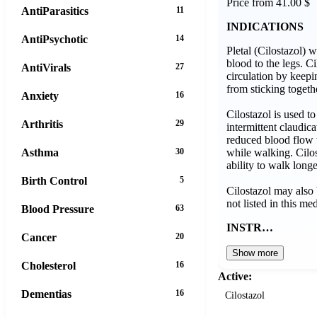
Price from 41.00 $
AntiParasitics
11
INDICATIONS
AntiPsychotic
14
Pletal (Cilostazol) w
blood to the legs. C
AntiVirals
27
circulation by keepin
from sticking togeth
Anxiety
16
Cilostazol is used t
Arthritis
29
intermittent claudic
reduced blood flow t
while walking. Cilo
Asthma
30
ability to walk long
Birth Control
5
Cilostazol may also 
not listed in this me
Blood Pressure
63
INSTR…
Cancer
20
Show more
Cholesterol
16
Active:
Dementias
16
Cilostazol