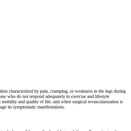
dition characterized by pain, cramping, or weakness in the legs during
isease who do not respond adequately to exercise and lifestyle
mobility and quality of life, and when surgical revascularization is
anage its symptomatic manifestations.