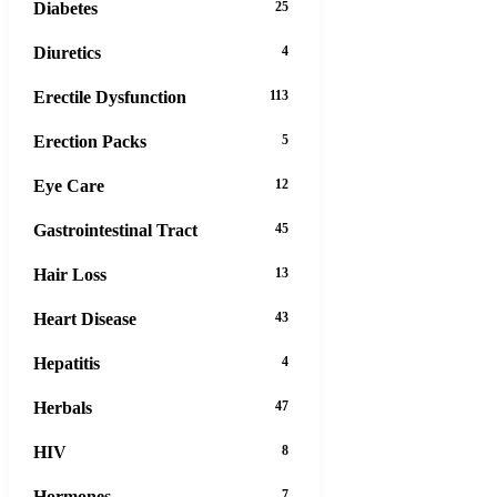
Diabetes
25
Diuretics
4
Erectile Dysfunction
113
Erection Packs
5
Eye Care
12
Gastrointestinal Tract
45
Hair Loss
13
Heart Disease
43
Hepatitis
4
Herbals
47
HIV
8
Hormones
7