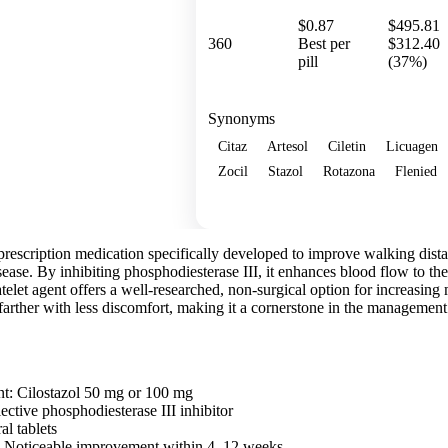
$0.87
$495.81
360
Best per
$312.40
pill
(37%)
Synonyms
Citaz
Artesol
Ciletin
Licuagen
Zocil
Stazol
Rotazona
Flenied
Show more
 a prescription medication specifically developed to improve walking dist
isease. By inhibiting phosphodiesterase III, it enhances blood flow to th
telet agent offers a well-researched, non-surgical option for increasing m
farther with less discomfort, making it a cornerstone in the management 
nt: Cilostazol 50 mg or 100 mg
ctive phosphodiesterase III inhibitor
al tablets
n: Noticeable improvement within 4–12 weeks