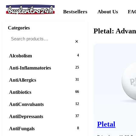
buylevitra24h
Bestsellers
About Us
FA
Categories
Pletal: Adva
×
Alcoholism
4
Anti-Inflammatories
25
AntiAllergics
31
Antibiotics
66
AntiConvulsants
12
AntiDepressants
37
Pletal
AntiFungals
8