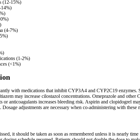
s (12-15%)
0-14%)
2%)
-10%)
)
ma (4-7%)
-5%)
%)
ications (1-2%)
nces (<1%)
ion
ificantly with medications that inhibit CYP3A4 and CYP2C19 enzymes. St
iltiazem may increase cilostazol concentrations. Omeprazole and other 
nts or anticoagulants increases bleeding risk. Aspirin and clopidogrel may
 Dosage adjustments are necessary when co-administering with these 
 missed, it should be taken as soon as remembered unless it is nearly time
r dosing schedule resumed. Patients should not double the dose to make