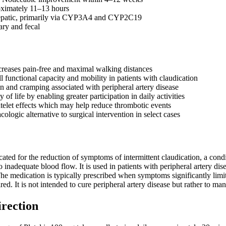
oximately 11–13 hours
epatic, primarily via CYP3A4 and CYP2C19
ary and fecal
ncreases pain-free and maximal walking distances
 functional capacity and mobility in patients with claudication
n and cramping associated with peripheral artery disease
 of life by enabling greater participation in daily activities
atelet effects which may help reduce thrombotic events
ologic alternative to surgical intervention in select cases
dicated for the reduction of symptoms of intermittent claudication, a con
to inadequate blood flow. It is used in patients with peripheral artery d
he medication is typically prescribed when symptoms significantly limit 
ired. It is not intended to cure peripheral artery disease but rather to m
irection