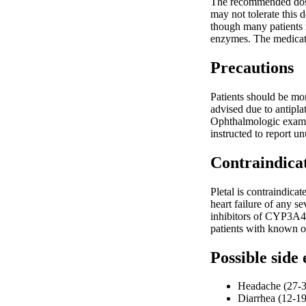
The recommended dosag
may not tolerate this 
though many patients 
enzymes. The medicatio
Precautions
Patients should be mon
advised due to antipla
Ophthalmologic examin
instructed to report u
Contraindica
Pletal is contraindica
heart failure of any s
inhibitors of CYP3A4 
patients with known o
Possible side 
Headache (27-3
Diarrhea (12-1