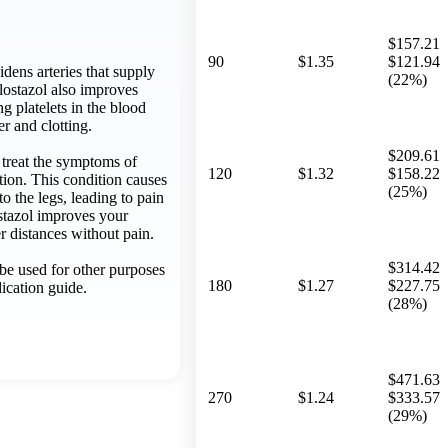
$157.21
90
$1.35
$121.94
idens arteries that supply
(22%)
ilostazol also improves
g platelets in the blood
er and clotting.
$209.61
o treat the symptoms of
120
$1.32
$158.22
ation. This condition causes
(25%)
o the legs, leading to pain
stazol improves your
er distances without pain.
$314.42
be used for other purposes
180
$1.27
$227.75
dication guide.
(28%)
$471.63
270
$1.24
$333.57
(29%)