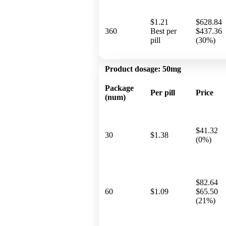
$1.21
$628.84
360
Best per
$437.36
pill
(30%)
Product dosage:
50mg
Package
Per pill
Price
(num)
$41.32
30
$1.38
(0%)
$82.64
60
$1.09
$65.50
(21%)