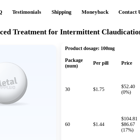
Q
Testimonials
Shipping
Moneyback
Contact 
nced Treatment for Intermittent Claudicat
Product dosage:
100mg
Package
Per pill
Price
(num)
$52.40
30
$1.75
(0%)
$104.81
60
$1.44
$86.67
(17%)