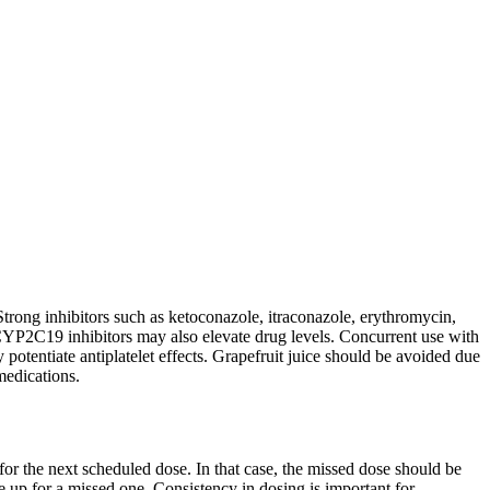
rong inhibitors such as ketoconazole, itraconazole, erythromycin,
CYP2C19 inhibitors may also elevate drug levels. Concurrent use with
 potentiate antiplatelet effects. Grapefruit juice should be avoided due
medications.
 for the next scheduled dose. In that case, the missed dose should be
 up for a missed one. Consistency in dosing is important for