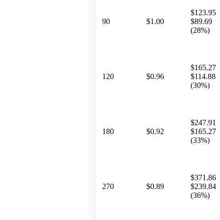
$123.95
90
$1.00
$89.69
(28%)
$165.27
120
$0.96
$114.88
(30%)
$247.91
180
$0.92
$165.27
(33%)
$371.86
270
$0.89
$239.84
(36%)