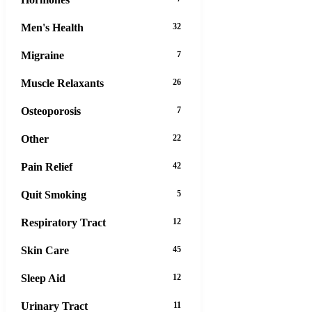
Men's Health
32
Migraine
7
Muscle Relaxants
26
Osteoporosis
7
Other
22
Pain Relief
42
Quit Smoking
5
Respiratory Tract
12
Skin Care
45
Sleep Aid
12
Urinary Tract
11