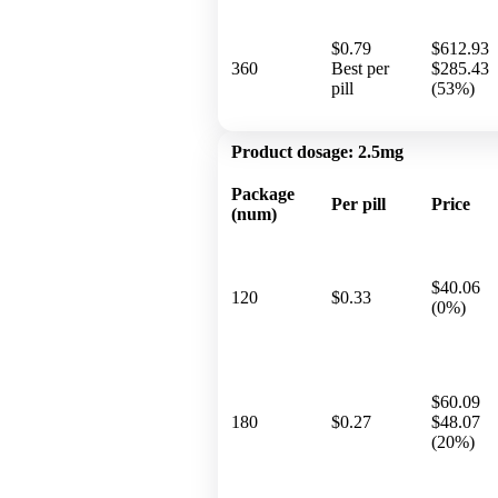
$0.79
$612.93
360
Best per
$285.43
pill
(53%)
Product dosage:
2.5mg
Package
Per pill
Price
(num)
$40.06
120
$0.33
(0%)
$60.09
180
$0.27
$48.07
(20%)