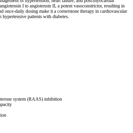
management of hypertension, heart failure, and post-myocardial
angiotensin I to angiotensin II, a potent vasoconstrictor, resulting in
and once-daily dosing make it a cornerstone therapy in cardiovascular
in hypertensive patients with diabetes.
osterone system (RAAS) inhibition
apacity
tion