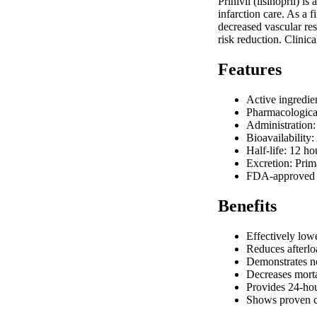
Prinivil (lisinopril) 
infarction care. As a f
decreased vascular res
risk reduction. Clinica
Features
Active ingredie
Pharmacological
Administration:
Bioavailability
Half-life: 12 h
Excretion: Prim
FDA-approved in
Benefits
Effectively low
Reduces afterloa
Demonstrates ne
Decreases morta
Provides 24-hou
Shows proven ca