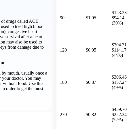
$153.23
90
$1.05
$94.14
up of drugs called ACE
(39%)
s used to treat high blood
on), congestive heart
ve survival after a heart
ion may also be used to
$204.31
dneys from damage due to
120
$0.95
$114.17
(44%)
ion
n by mouth, usually once a
$306.46
by your doctor. You may
180
$0.87
$157.24
or without food. Use this
(49%)
 in order to get the most
$459.70
270
$0.82
$222.34
(52%)