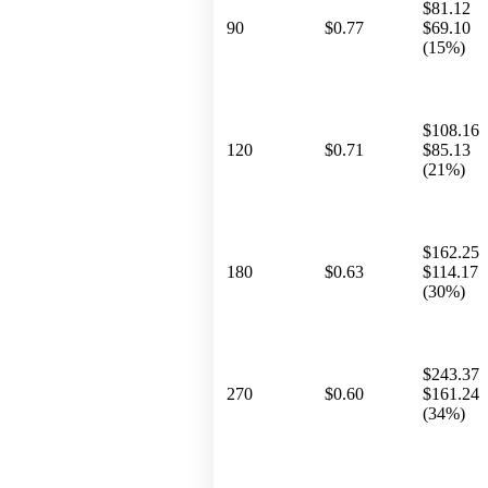
$81.12
90
$0.77
$69.10
(15%)
$108.16
120
$0.71
$85.13
(21%)
$162.25
180
$0.63
$114.17
(30%)
$243.37
270
$0.60
$161.24
(34%)