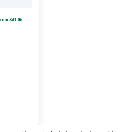
from $41.06
w