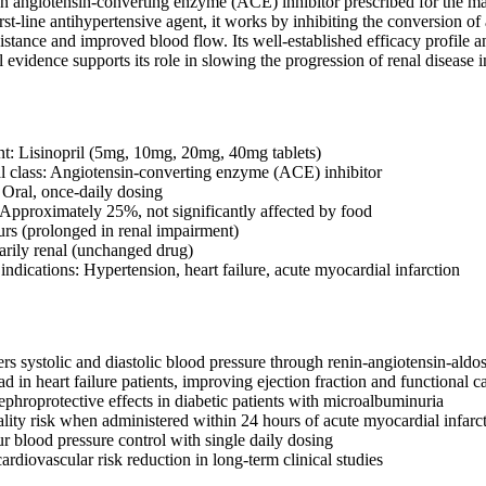
is an angiotensin-converting enzyme (ACE) inhibitor prescribed for the 
irst-line antihypertensive agent, it works by inhibiting the conversion of 
istance and improved blood flow. Its well-established efficacy profile 
l evidence supports its role in slowing the progression of renal disease 
nt: Lisinopril (5mg, 10mg, 20mg, 40mg tablets)
 class: Angiotensin-converting enzyme (ACE) inhibitor
 Oral, once-daily dosing
: Approximately 25%, not significantly affected by food
ours (prolonged in renal impairment)
arily renal (unchanged drug)
dications: Hypertension, heart failure, acute myocardial infarction
ers systolic and diastolic blood pressure through renin-angiotensin-ald
d in heart failure patients, improving ejection fraction and functional c
phroprotective effects in diabetic patients with microalbuminuria
lity risk when administered within 24 hours of acute myocardial infarc
r blood pressure control with single daily dosing
rdiovascular risk reduction in long-term clinical studies