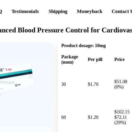
Q
Testimonials
Shipping
Moneyback
Contact 
anced Blood Pressure Control for Cardiova
Product dosage:
10mg
Package
Per pill
Price
(num)
$51.08
30
$1.70
(0%)
$102.15
60
$1.20
$72.11
(29%)