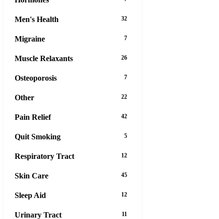
Men's Health
32
Migraine
7
Muscle Relaxants
26
Osteoporosis
7
Other
22
Pain Relief
42
Quit Smoking
5
Respiratory Tract
12
Skin Care
45
Sleep Aid
12
Urinary Tract
11