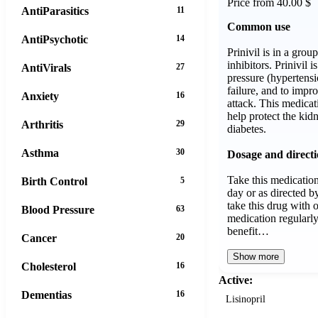
Price from 40.00 $
AntiParasitics
11
Common use
AntiPsychotic
14
Prinivil is in a gro
inhibitors. Prinivil i
AntiVirals
27
pressure (hypertensi
failure, and to impro
Anxiety
16
attack. This medicat
help protect the ki
Arthritis
29
diabetes.
Asthma
30
Dosage and direct
Take this medicatio
Birth Control
5
day or as directed 
take this drug with 
Blood Pressure
63
medication regularly
benefit…
Cancer
20
Show more
Cholesterol
16
Active:
Dementias
16
Lisinopril