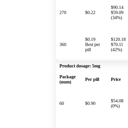
$90.14
270
$0.22
$59.09
(34%)
$0.19
$120.18
360
Best per
$70.11
pill
(42%)
Product dosage:
5mg
Package
Per pill
Price
(num)
$54.08
60
$0.90
(0%)