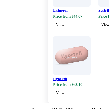
Lisinopril
Zestril
Price from $44.07
Price 
View
Vie
Hypernil
Price from $63.10
View