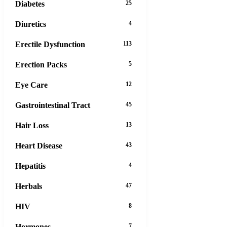
Diabetes
25
Diuretics
4
Erectile Dysfunction
113
Erection Packs
5
Eye Care
12
Gastrointestinal Tract
45
Hair Loss
13
Heart Disease
43
Hepatitis
4
Herbals
47
HIV
8
Hormones
7