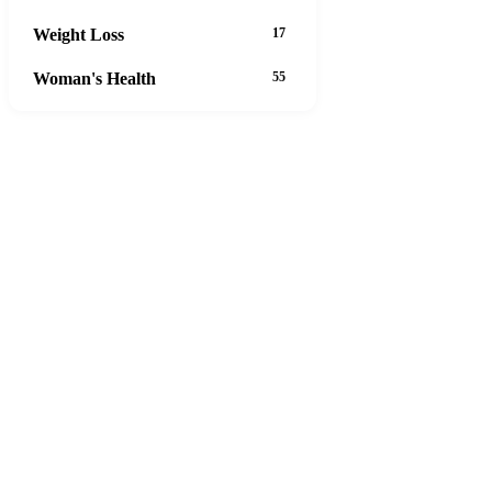
Weight Loss
17
Woman's Health
55