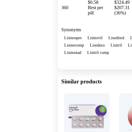
$0.58
$324.49
360
Best per
$207.31
pill
(36%)
Synonyms
Lisinospes
Lisinovil
Lisodinol
L
Lisinocomp
Lisodura
Lisitril
Li
Lisinostad
Lisitril comp
Show more
Similar products