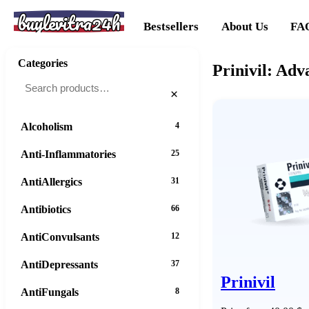
buylevitra24h
Bestsellers
About Us
FA
Categories
Prinivil: Adv
×
Alcoholism
4
Anti-Inflammatories
25
AntiAllergics
31
Antibiotics
66
AntiConvulsants
12
AntiDepressants
37
Prinivil
AntiFungals
8