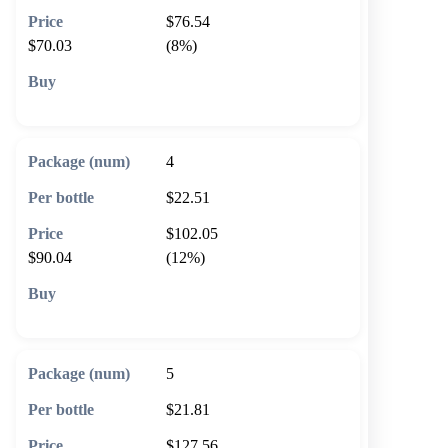
$76.54
$70.03
(8%)
🛒 Add to cart
4
$22.51
$102.05
$90.04
(12%)
🛒 Add to cart
5
$21.81
$127.56