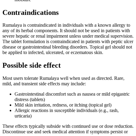
Contraindications
Rumalaya is contraindicated in individuals with a known allergy to
any of its herbal components. It should not be used in patients with
severe hepatic or renal impairment unless under medical supervision.
The tablet formulation is contraindicated in patients with peptic ulcer
disease or gastrointestinal bleeding disorders. Topical gel should not
be applied to infected, ulcerated, or eczematous skin.
Possible side effect
Most users tolerate Rumalaya well when used as directed. Rare,
mild, and transient side effects may include:
Gastrointestinal discomfort such as nausea or mild epigastric
distress (tablets)
Mild skin irritation, redness, or itching (topical gel)
Allergic reactions in susceptible individuals (e.g., rash,
urticaria)
These effects typically subside with continued use or dose reduction.
Discontinue use and seek medical attention if symptoms persist or