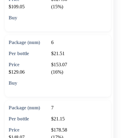
$109.05
(15%)
🛒 Add to cart
6
$21.51
$153.07
$129.06
(16%)
🛒 Add to cart
7
$21.15
$178.58
$148.07
(17%)