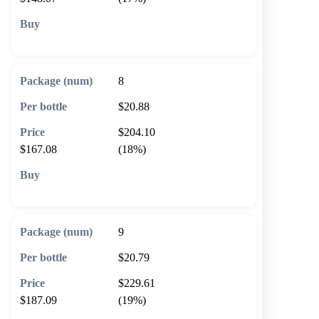
🛒 Add to cart
8
$20.88
$204.10
$167.08
(18%)
🛒 Add to cart
9
$20.79
$229.61
$187.09
(19%)