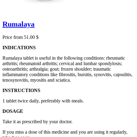
Rumalaya
Price from 51.00 $
INDICATIONS
Rumalaya tablet is useful in the following conditions: rheumatic
arthritis; rheumatoid arthritis; cervical and lumbar spondylosis;
osteoarthritis; arthralgia; gout; frozen shoulder; traumatic
inflammatory conditions like fibrositis, bursitis, synovitis, capsulitis,
tenosynovitis, myositis and sciatica.
INSTRUCTIONS
1 tablet twice daily, preferably with meals.
DOSAGE
Take it as prescribed by your doctor.
If you miss a dose of this medicine and you are using it regularly,