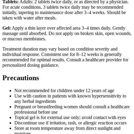
Tablets:
Adults: 2 tablets twice daily, or as directed by a physician.
For acute conditions, 3 tablets twice daily may be recommended
initially, tapering to maintenance dose after 3–4 weeks. Should be
taken with water after meals.
Gel:
Apply a thin layer over affected area 3–4 times daily. Gently
massage until absorbed. Do not apply on broken skin, open wounds,
or mucous membranes.
Treatment duration may vary based on condition severity and
individual response. Consistent use for 8–12 weeks is generally
recommended for optimal results. Consult a healthcare provider for
personalized dosing guidance.
Precautions
Not recommended for children under 12 years of age
Use with caution in patients with known hypersensitivity to
any herbal ingredients
Pregnant or breastfeeding women should consult a healthcare
professional before use
Topical gel is for external use only; avoid contact with eyes
Discontinue use if irritation, rash, or allergic reaction occurs
Store at room temperature away from direct sunlight and
moisture