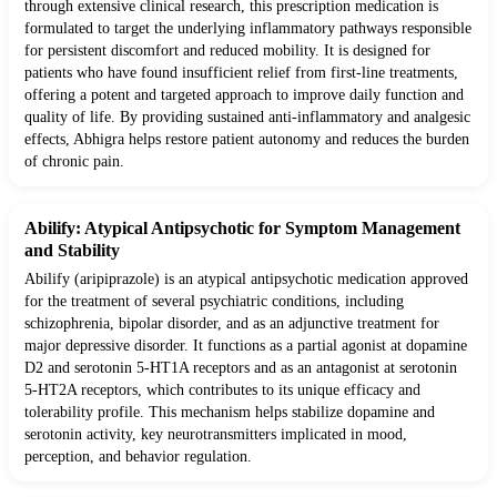
through extensive clinical research, this prescription medication is
formulated to target the underlying inflammatory pathways responsible
for persistent discomfort and reduced mobility. It is designed for
patients who have found insufficient relief from first-line treatments,
offering a potent and targeted approach to improve daily function and
quality of life. By providing sustained anti-inflammatory and analgesic
effects, Abhigra helps restore patient autonomy and reduces the burden
of chronic pain.
Abilify: Atypical Antipsychotic for Symptom Management
and Stability
Abilify (aripiprazole) is an atypical antipsychotic medication approved
for the treatment of several psychiatric conditions, including
schizophrenia, bipolar disorder, and as an adjunctive treatment for
major depressive disorder. It functions as a partial agonist at dopamine
D2 and serotonin 5-HT1A receptors and as an antagonist at serotonin
5-HT2A receptors, which contributes to its unique efficacy and
tolerability profile. This mechanism helps stabilize dopamine and
serotonin activity, key neurotransmitters implicated in mood,
perception, and behavior regulation.