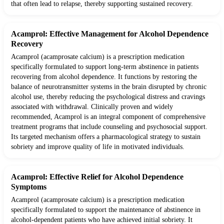
that often lead to relapse, thereby supporting sustained recovery.
Acamprol: Effective Management for Alcohol Dependence
Recovery
Acamprol (acamprosate calcium) is a prescription medication
specifically formulated to support long-term abstinence in patients
recovering from alcohol dependence. It functions by restoring the
balance of neurotransmitter systems in the brain disrupted by chronic
alcohol use, thereby reducing the psychological distress and cravings
associated with withdrawal. Clinically proven and widely
recommended, Acamprol is an integral component of comprehensive
treatment programs that include counseling and psychosocial support.
Its targeted mechanism offers a pharmacological strategy to sustain
sobriety and improve quality of life in motivated individuals.
Acamprol: Effective Relief for Alcohol Dependence
Symptoms
Acamprol (acamprosate calcium) is a prescription medication
specifically formulated to support the maintenance of abstinence in
alcohol-dependent patients who have achieved initial sobriety. It