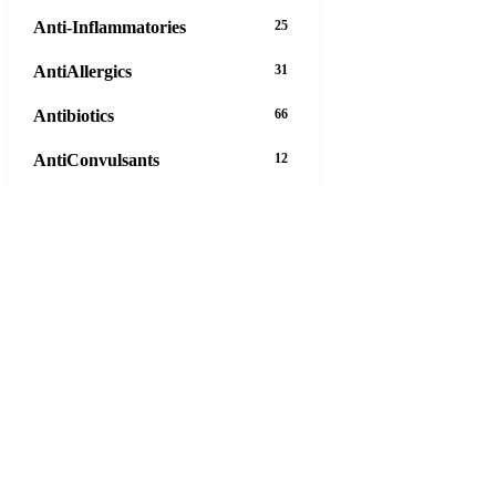
Anti-Inflammatories
25
AntiAllergics
31
Antibiotics
66
AntiConvulsants
12
AntiDepressants
37
AntiFungals
8
AntiParasitics
11
AntiPsychotic
14
AntiVirals
27
Anxiety
16
Arthritis
29