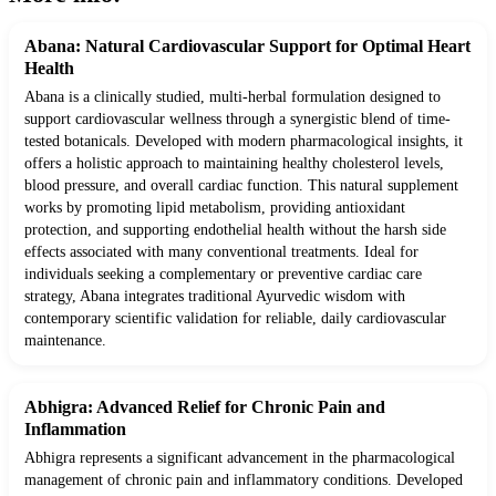
Abana: Natural Cardiovascular Support for Optimal Heart
Health
Abana is a clinically studied, multi-herbal formulation designed to
support cardiovascular wellness through a synergistic blend of time-
tested botanicals. Developed with modern pharmacological insights, it
offers a holistic approach to maintaining healthy cholesterol levels,
blood pressure, and overall cardiac function. This natural supplement
works by promoting lipid metabolism, providing antioxidant
protection, and supporting endothelial health without the harsh side
effects associated with many conventional treatments. Ideal for
individuals seeking a complementary or preventive cardiac care
strategy, Abana integrates traditional Ayurvedic wisdom with
contemporary scientific validation for reliable, daily cardiovascular
maintenance.
Abhigra: Advanced Relief for Chronic Pain and
Inflammation
Abhigra represents a significant advancement in the pharmacological
management of chronic pain and inflammatory conditions. Developed