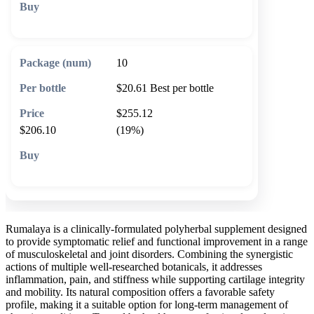
🛒 Add to cart
10
$20.61
Best per bottle
$255.12
$206.10
(19%)
🛒 Add to cart
Rumalaya is a clinically-formulated polyherbal supplement designed
to provide symptomatic relief and functional improvement in a range
of musculoskeletal and joint disorders. Combining the synergistic
actions of multiple well-researched botanicals, it addresses
inflammation, pain, and stiffness while supporting cartilage integrity
and mobility. Its natural composition offers a favorable safety
profile, making it a suitable option for long-term management of