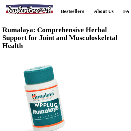
buylevitra24h
Bestsellers
About Us
FA
Rumalaya: Comprehensive Herbal
Support for Joint and Musculoskeletal
Health