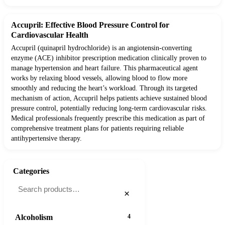
Accupril: Effective Blood Pressure Control for
Cardiovascular Health
Accupril (quinapril hydrochloride) is an angiotensin-converting
enzyme (ACE) inhibitor prescription medication clinically proven to
manage hypertension and heart failure. This pharmaceutical agent
works by relaxing blood vessels, allowing blood to flow more
smoothly and reducing the heart’s workload. Through its targeted
mechanism of action, Accupril helps patients achieve sustained blood
pressure control, potentially reducing long-term cardiovascular risks.
Medical professionals frequently prescribe this medication as part of
comprehensive treatment plans for patients requiring reliable
antihypertensive therapy.
Categories
×
Alcoholism
4