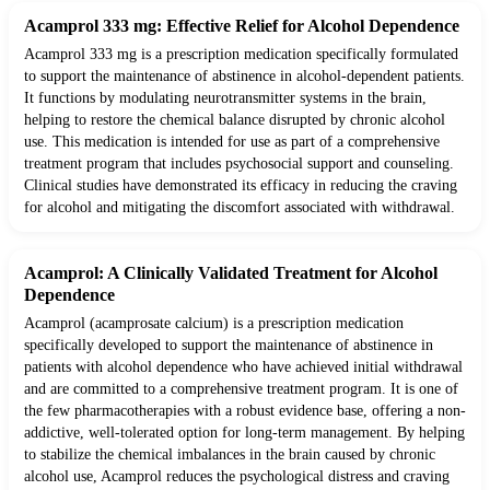
Acamprol 333 mg: Effective Relief for Alcohol Dependence
Acamprol 333 mg is a prescription medication specifically formulated
to support the maintenance of abstinence in alcohol-dependent patients.
It functions by modulating neurotransmitter systems in the brain,
helping to restore the chemical balance disrupted by chronic alcohol
use. This medication is intended for use as part of a comprehensive
treatment program that includes psychosocial support and counseling.
Clinical studies have demonstrated its efficacy in reducing the craving
for alcohol and mitigating the discomfort associated with withdrawal.
Acamprol: A Clinically Validated Treatment for Alcohol
Dependence
Acamprol (acamprosate calcium) is a prescription medication
specifically developed to support the maintenance of abstinence in
patients with alcohol dependence who have achieved initial withdrawal
and are committed to a comprehensive treatment program. It is one of
the few pharmacotherapies with a robust evidence base, offering a non-
addictive, well-tolerated option for long-term management. By helping
to stabilize the chemical imbalances in the brain caused by chronic
alcohol use, Acamprol reduces the psychological distress and craving