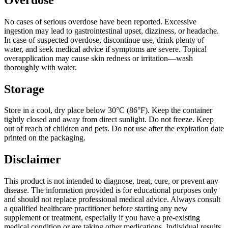
No cases of serious overdose have been reported. Excessive
ingestion may lead to gastrointestinal upset, dizziness, or headache.
In case of suspected overdose, discontinue use, drink plenty of
water, and seek medical advice if symptoms are severe. Topical
overapplication may cause skin redness or irritation—wash
thoroughly with water.
Storage
Store in a cool, dry place below 30°C (86°F). Keep the container
tightly closed and away from direct sunlight. Do not freeze. Keep
out of reach of children and pets. Do not use after the expiration date
printed on the packaging.
Disclaimer
This product is not intended to diagnose, treat, cure, or prevent any
disease. The information provided is for educational purposes only
and should not replace professional medical advice. Always consult
a qualified healthcare practitioner before starting any new
supplement or treatment, especially if you have a pre-existing
medical condition or are taking other medications. Individual results