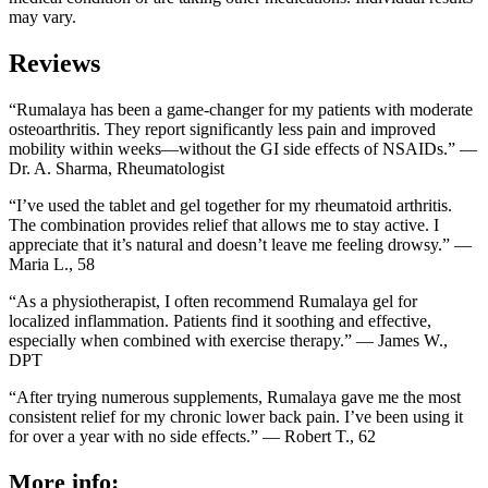
may vary.
Reviews
“Rumalaya has been a game-changer for my patients with moderate
osteoarthritis. They report significantly less pain and improved
mobility within weeks—without the GI side effects of NSAIDs.” —
Dr. A. Sharma, Rheumatologist
“I’ve used the tablet and gel together for my rheumatoid arthritis.
The combination provides relief that allows me to stay active. I
appreciate that it’s natural and doesn’t leave me feeling drowsy.” —
Maria L., 58
“As a physiotherapist, I often recommend Rumalaya gel for
localized inflammation. Patients find it soothing and effective,
especially when combined with exercise therapy.” — James W.,
DPT
“After trying numerous supplements, Rumalaya gave me the most
consistent relief for my chronic lower back pain. I’ve been using it
for over a year with no side effects.” — Robert T., 62
More info: