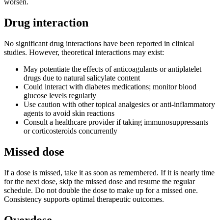
worsen.
Drug interaction
No significant drug interactions have been reported in clinical
studies. However, theoretical interactions may exist:
May potentiate the effects of anticoagulants or antiplatelet
drugs due to natural salicylate content
Could interact with diabetes medications; monitor blood
glucose levels regularly
Use caution with other topical analgesics or anti-inflammatory
agents to avoid skin reactions
Consult a healthcare provider if taking immunosuppressants
or corticosteroids concurrently
Missed dose
If a dose is missed, take it as soon as remembered. If it is nearly time
for the next dose, skip the missed dose and resume the regular
schedule. Do not double the dose to make up for a missed one.
Consistency supports optimal therapeutic outcomes.
Overdose