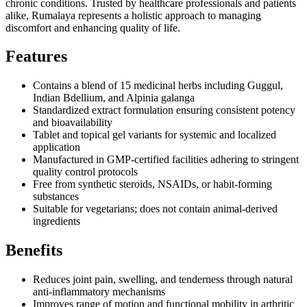
chronic conditions. Trusted by healthcare professionals and patients
alike, Rumalaya represents a holistic approach to managing
discomfort and enhancing quality of life.
Features
Contains a blend of 15 medicinal herbs including Guggul,
Indian Bdellium, and Alpinia galanga
Standardized extract formulation ensuring consistent potency
and bioavailability
Tablet and topical gel variants for systemic and localized
application
Manufactured in GMP-certified facilities adhering to stringent
quality control protocols
Free from synthetic steroids, NSAIDs, or habit-forming
substances
Suitable for vegetarians; does not contain animal-derived
ingredients
Benefits
Reduces joint pain, swelling, and tenderness through natural
anti-inflammatory mechanisms
Improves range of motion and functional mobility in arthritic