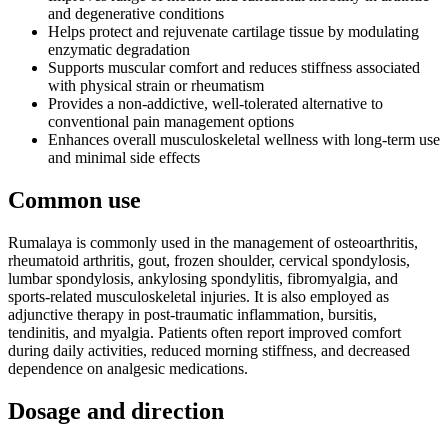
and degenerative conditions
Helps protect and rejuvenate cartilage tissue by modulating
enzymatic degradation
Supports muscular comfort and reduces stiffness associated
with physical strain or rheumatism
Provides a non-addictive, well-tolerated alternative to
conventional pain management options
Enhances overall musculoskeletal wellness with long-term use
and minimal side effects
Common use
Rumalaya is commonly used in the management of osteoarthritis,
rheumatoid arthritis, gout, frozen shoulder, cervical spondylosis,
lumbar spondylosis, ankylosing spondylitis, fibromyalgia, and
sports-related musculoskeletal injuries. It is also employed as
adjunctive therapy in post-traumatic inflammation, bursitis,
tendinitis, and myalgia. Patients often report improved comfort
during daily activities, reduced morning stiffness, and decreased
dependence on analgesic medications.
Dosage and direction