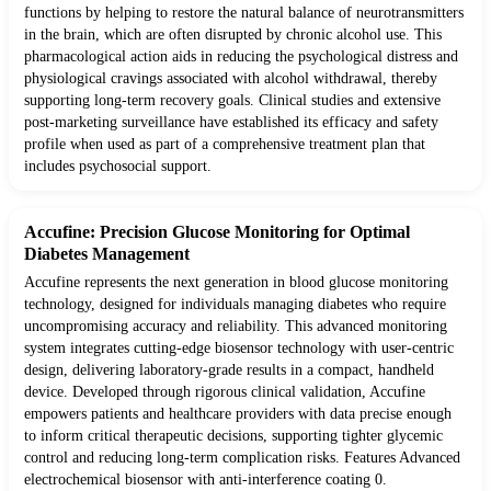
functions by helping to restore the natural balance of neurotransmitters
in the brain, which are often disrupted by chronic alcohol use. This
pharmacological action aids in reducing the psychological distress and
physiological cravings associated with alcohol withdrawal, thereby
supporting long-term recovery goals. Clinical studies and extensive
post-marketing surveillance have established its efficacy and safety
profile when used as part of a comprehensive treatment plan that
includes psychosocial support.
Accufine: Precision Glucose Monitoring for Optimal
Diabetes Management
Accufine represents the next generation in blood glucose monitoring
technology, designed for individuals managing diabetes who require
uncompromising accuracy and reliability. This advanced monitoring
system integrates cutting-edge biosensor technology with user-centric
design, delivering laboratory-grade results in a compact, handheld
device. Developed through rigorous clinical validation, Accufine
empowers patients and healthcare providers with data precise enough
to inform critical therapeutic decisions, supporting tighter glycemic
control and reducing long-term complication risks. Features Advanced
electrochemical biosensor with anti-interference coating 0.