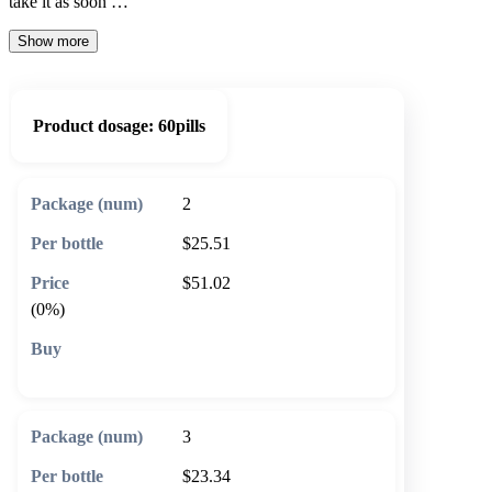
take it as soon …
Show more
Product dosage:
60pills
2
$25.51
$51.02
(0%)
🛒 Add to cart
3
$23.34