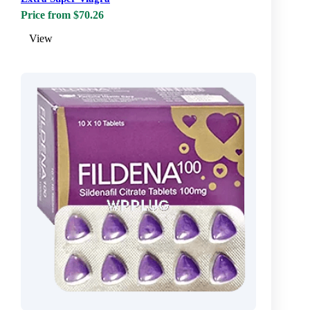
Price from $70.26
View