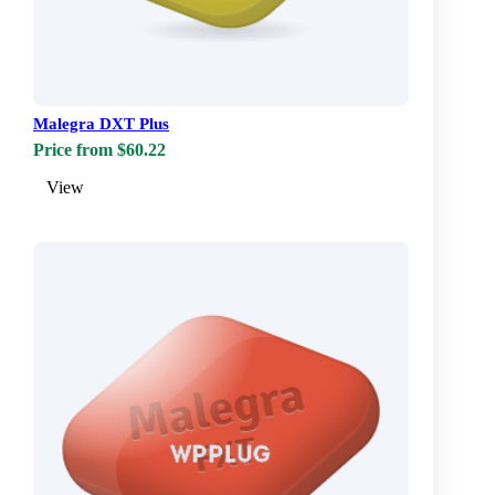
Malegra DXT Plus
Price from $60.22
View