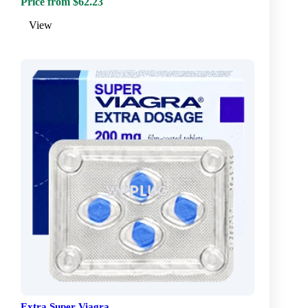
Price from $62.23
View
Extra Super Viagra