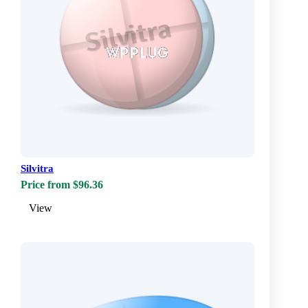
Silvitra
Price from $96.36
View