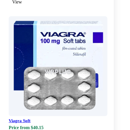
View
Viagra Soft
Price from $40.15