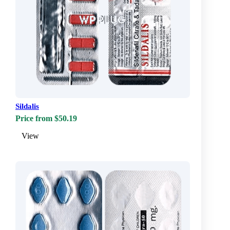
Sildalis
Price from $50.19
View