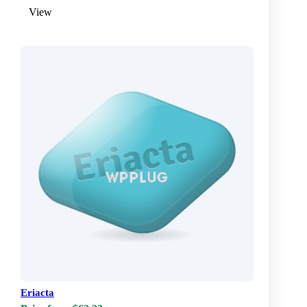
View
Eriacta