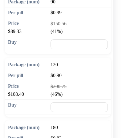
90
$0.99
$150.56
$89.33
(41%)
🛒 Add to cart
120
$0.90
$200.75
$108.40
(46%)
🛒 Add to cart
180