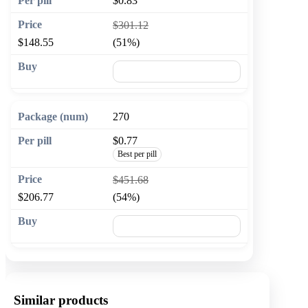
$0.83
$301.12
$148.55
(51%)
🛒 Add to cart
270
$0.77
Best per pill
$451.68
$206.77
(54%)
🛒 Add to cart
Similar products