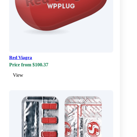
Red Viagra
Price from $100.37
View