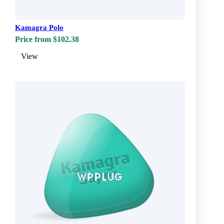
Kamagra Polo
Price from $102.38
View