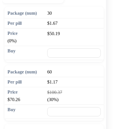
30
$1.67
$50.19
(0%)
🛒 Add to cart
60
$1.17
$100.37
$70.26
(30%)
🛒 Add to cart