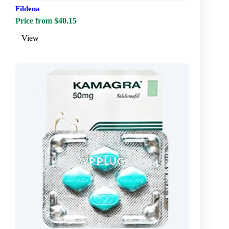
Fildena
Price from $40.15
View