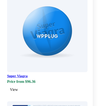
Super Viagra
Price from $96.36
View