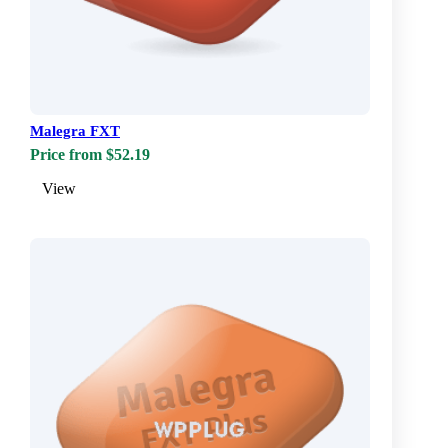
Malegra FXT
Price from $52.19
View