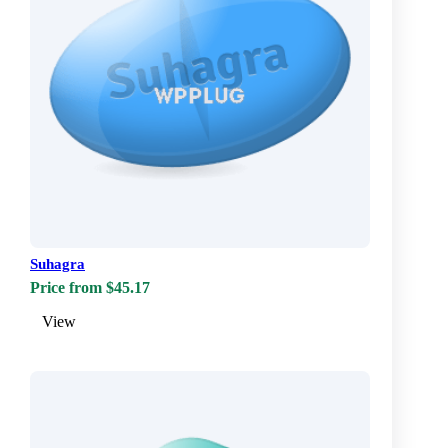
Suhagra
Price from $45.17
View