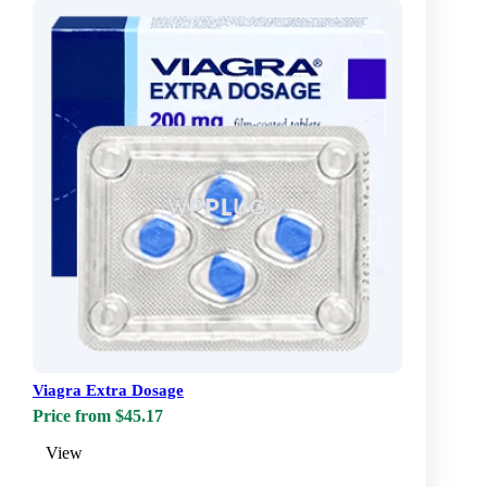
Viagra Extra Dosage
Price from $45.17
View