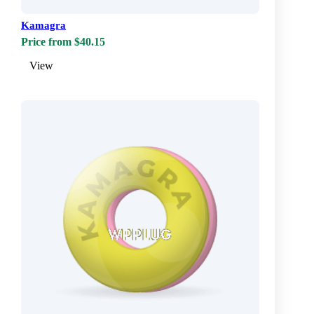
Kamagra
Price from $40.15
View