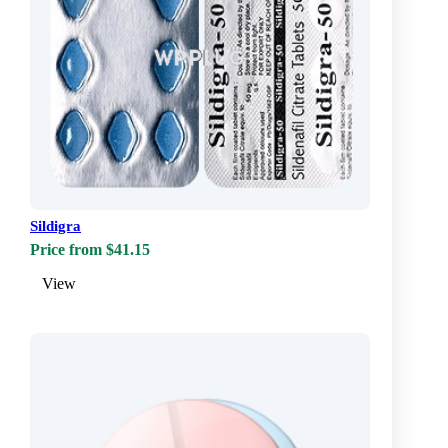
Sildigra
Price from $41.15
View