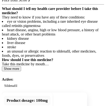
Price from 50.00 $
What should I tell my health care provider before I take this
medicine?
They need to know if you have any of these conditions:
eye or vision problems, including a rare inherited eye disease
called retinitis pigmentosa
heart disease, angina, high or low blood pressure, a history of
heart attack, or other heart problems
kidney disease
liver disease
stroke
an unusual or allergic reaction to sildenafil, other medicines,
foods, dyes, or preservatives
How should I use this medicine?
Take this medicine by mouth…
Show more
Active:
Sildenafil
Product dosage:
100mg