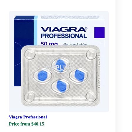
Viagra Professional
Price from $40.15