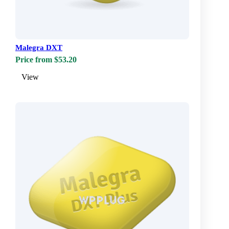
Malegra DXT
Price from $53.20
View