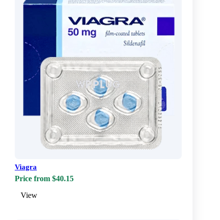
Viagra
Price from $40.15
View