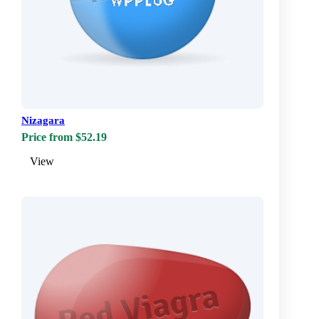
Nizagara
Price from $52.19
View