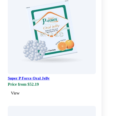
Super P Force Oral Jelly
Price from $52.19
View