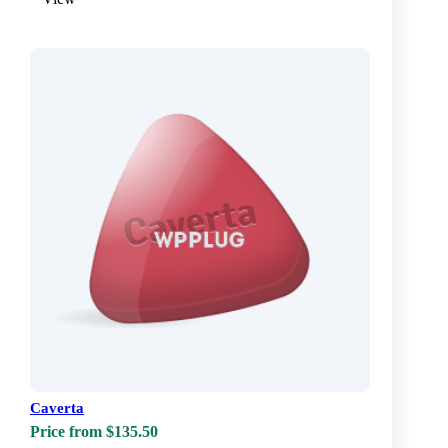
Caverta
Price from $135.50