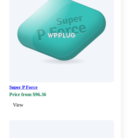
Super P Force
Price from $96.36
View