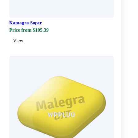
Kamagra Super
Price from $105.39
View