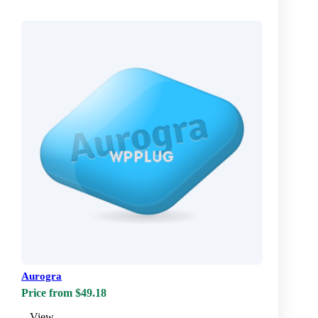
Aurogra
Price from $49.18
View