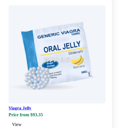
Viagra Jelly
Price from $93.35
View