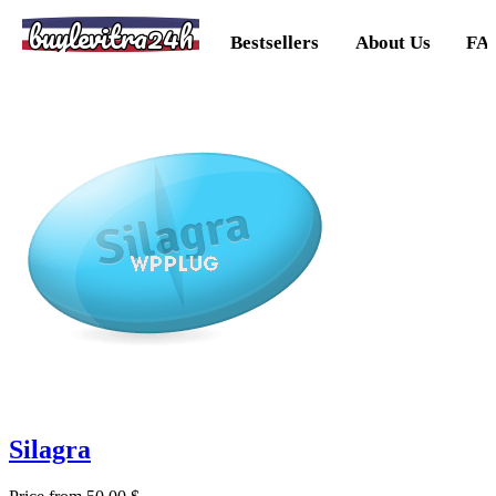
buylevitra24h
Bestsellers
About Us
FA
Silagra