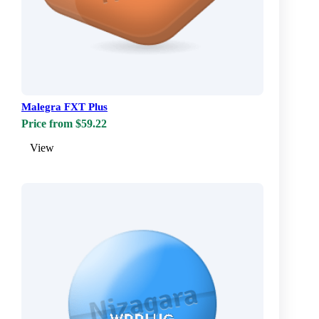
Malegra FXT Plus
Price from $59.22
View