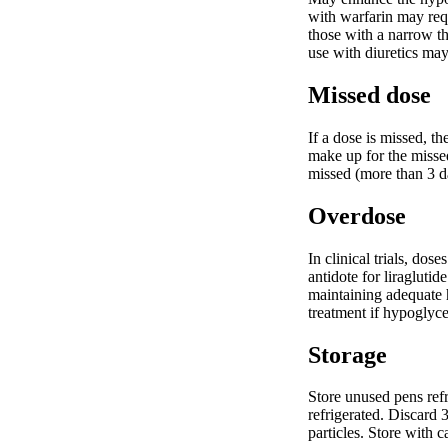
with warfarin may requ
those with a narrow th
use with diuretics may
Missed dose
If a dose is missed, t
make up for the missed
missed (more than 3 da
Overdose
In clinical trials, do
antidote for liraglut
maintaining adequate h
treatment if hypoglyce
Storage
Store unused pens refr
refrigerated. Discard 
particles. Store with c