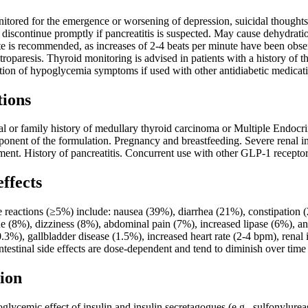
itored for the emergence or worsening of depression, suicidal thoughts,
s; discontinue promptly if pancreatitis is suspected. May cause dehydratio
ate is recommended, as increases of 2-4 beats per minute have been ob
stroparesis. Thyroid monitoring is advised in patients with a history of 
tion of hypoglycemia symptoms if used with other antidiabetic medicat
tions
al or family history of medullary thyroid carcinoma or Multiple Endocr
mponent of the formulation. Pregnancy and breastfeeding. Severe renal
ent. History of pancreatitis. Concurrent use with other GLP-1 receptor
effects
eactions (≥5%) include: nausea (39%), diarrhea (21%), constipation 
e (8%), dizziness (8%), abdominal pain (7%), increased lipase (6%), an
(0.3%), gallbladder disease (1.5%), increased heart rate (2-4 bpm), renal
testinal side effects are dose-dependent and tend to diminish over time
ion
lycemic effect of insulin and insulin secretagogues (e.g., sulfonylurea