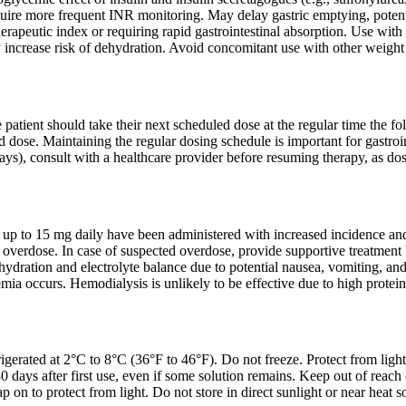
ire more frequent INR monitoring. May delay gastric emptying, potentia
erapeutic index or requiring rapid gastrointestinal absorption. Use with
 increase risk of dehydration. Avoid concomitant use with other weight
he patient should take their next scheduled dose at the regular time the f
 dose. Maintaining the regular dosing schedule is important for gastroint
ys), consult with a healthcare provider before resuming therapy, as dos
ses up to 15 mg daily have been administered with increased incidence and 
ide overdose. In case of suspected overdose, provide supportive treatm
ydration and electrolyte balance due to potential nausea, vomiting, an
mia occurs. Hemodialysis is unlikely to be effective due to high protein
igerated at 2°C to 8°C (36°F to 46°F). Do not freeze. Protect from light
30 days after first use, even if some solution remains. Keep out of reach 
ap on to protect from light. Do not store in direct sunlight or near heat s