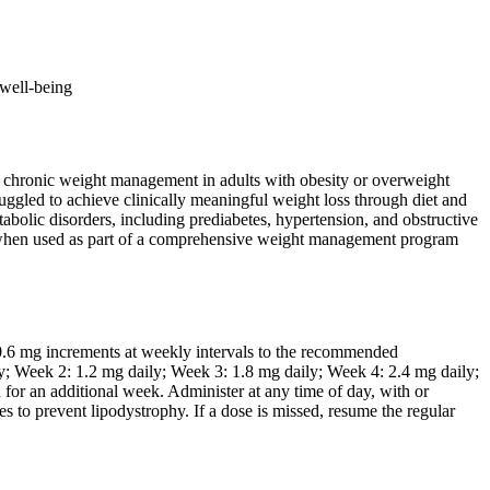
 well-being
for chronic weight management in adults with obesity or overweight
truggled to achieve clinically meaningful weight loss through diet and
tabolic disorders, including prediabetes, hypertension, and obstructive
ons when used as part of a comprehensive weight management program
 0.6 mg increments at weekly intervals to the recommended
y; Week 2: 1.2 mg daily; Week 3: 1.8 mg daily; Week 4: 2.4 mg daily;
n for an additional week. Administer at any time of day, with or
es to prevent lipodystrophy. If a dose is missed, resume the regular