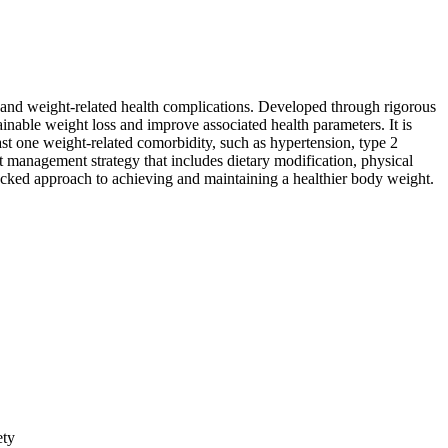
 and weight-related health complications. Developed through rigorous
tainable weight loss and improve associated health parameters. It is
ast one weight-related comorbidity, such as hypertension, type 2
 management strategy that includes dietary modification, physical
-backed approach to achieving and maintaining a healthier body weight.
ety