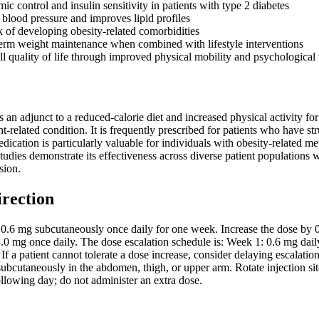
c control and insulin sensitivity in patients with type 2 diabetes
 blood pressure and improves lipid profiles
k of developing obesity-related comorbidities
erm weight maintenance when combined with lifestyle interventions
l quality of life through improved physical mobility and psychological
as an adjunct to a reduced-calorie diet and increased physical activity 
ht-related condition. It is frequently prescribed for patients who have s
dication is particularly valuable for individuals with obesity-related me
 studies demonstrate its effectiveness across diverse patient populati
sion.
irection
th 0.6 mg subcutaneously once daily for one week. Increase the dose by
.0 mg once daily. The dose escalation schedule is: Week 1: 0.6 mg dail
If a patient cannot tolerate a dose increase, consider delaying escalatio
subcutaneously in the abdomen, thigh, or upper arm. Rotate injection sit
llowing day; do not administer an extra dose.