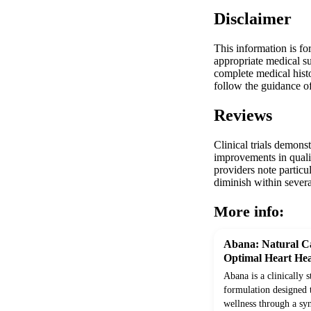
Disclaimer
This information is fo
appropriate medical su
complete medical histo
follow the guidance of
Reviews
Clinical trials demons
improvements in quali
providers note particul
diminish within sever
More info:
Abana: Natural Ca
Optimal Heart Hea
Abana is a clinically 
formulation designed 
wellness through a syn