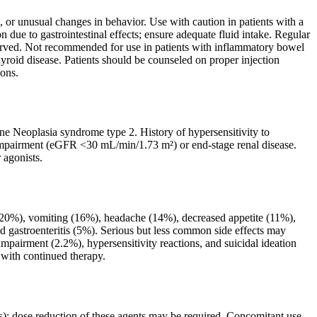
 or unusual changes in behavior. Use with caution in patients with a
n due to gastrointestinal effects; ensure adequate fluid intake. Regular
served. Not recommended for use in patients with inflammatory bowel
thyroid disease. Patients should be counseled on proper injection
ions.
ine Neoplasia syndrome type 2. History of hypersensitivity to
 impairment (eGFR <30 mL/min/1.73 m²) or end-stage renal disease.
 agonists.
(20%), vomiting (16%), headache (14%), decreased appetite (11%),
d gastroenteritis (5%). Serious but less common side effects may
 impairment (2.2%), hypersensitivity reactions, and suicidal ideation
 with continued therapy.
s); dose reduction of these agents may be required. Concomitant use