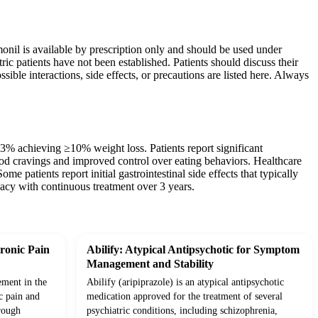
monil is available by prescription only and should be used under
ric patients have not been established. Patients should discuss their
sible interactions, side effects, or precautions are listed here. Always
33% achieving ≥10% weight loss. Patients report significant
od cravings and improved control over eating behaviors. Healthcare
me patients report initial gastrointestinal side effects that typically
acy with continuous treatment over 3 years.
ronic Pain
Abilify: Atypical Antipsychotic for Symptom
Management and Stability
ement in the
Abilify (aripiprazole) is an atypical antipsychotic
c pain and
medication approved for the treatment of several
rough
psychiatric conditions, including schizophrenia,