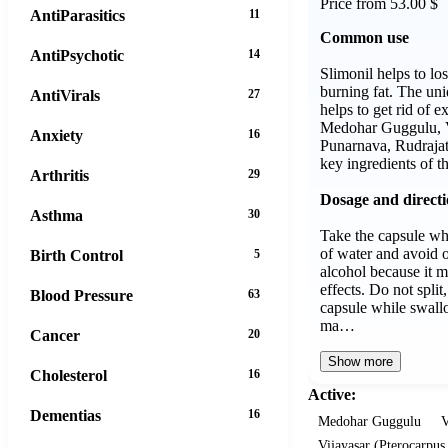
Price from 53.00 $
AntiParasitics
11
Common use
AntiPsychotic
14
Slimonil helps to lo
burning fat. The un
AntiVirals
27
helps to get rid of 
Medohar Guggulu, V
Anxiety
16
Punarnava, Rudrajat
key ingredients of t
Arthritis
29
Dosage and direct
Asthma
30
Take the capsule wh
of water and avoid 
Birth Control
5
alcohol because it m
effects. Do not split
Blood Pressure
63
capsule while swall
ma…
Cancer
20
Show more
Cholesterol
16
Active:
Dementias
16
Medohar Guggulu
V
Vijayasar (Pterocarpu