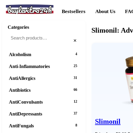
buylevitra24h
Bestsellers
About Us
FA
Categories
Slimonil: Ad
×
Alcoholism
4
Anti-Inflammatories
25
AntiAllergics
31
Antibiotics
66
AntiConvulsants
12
AntiDepressants
37
Slimonil
AntiFungals
8