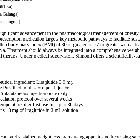
iffusa)
ia Galanga)
per longum)
 significant advancement in the pharmacological management of obesity
s prescription medication targets key metabolic pathways to facilitate sus
th a body mass index (BMI) of 30 or greater, or 27 or greater with at le
emia. Treatment should always be integrated into a comprehensive weight
al therapy. Under medical supervision, Slimonil offers a scientifically
utical ingredient: Liraglutide 3.0 mg
 Pre-filled, multi-dose pen injector
 Subcutaneous injection once daily
calation protocol over several weeks
emperature after first use for up to 30 days
ns 18 mg of liraglutide in 3 mL solution
icant and sustained weight loss by reducing appetite and increasing sati