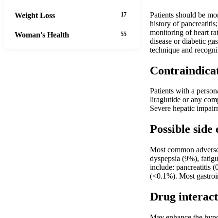
Patients should be mon
Weight Loss
17
history of pancreatiti
monitoring of heart r
Woman's Health
55
disease or diabetic ga
technique and recogni
Contraindica
Patients with a person
liraglutide or any co
Severe hepatic impairm
Possible side 
Most common adverse r
dyspepsia (9%), fatigu
include: pancreatitis 
(<0.1%). Most gastroin
Drug interact
May enhance the hypog