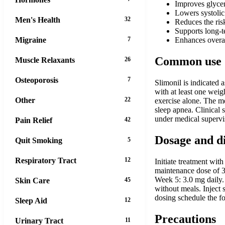
Improves glycemi
Lowers systolic
Men's Health
32
Reduces the ris
Supports long-t
Migraine
7
Enhances overal
Common use
Muscle Relaxants
26
Osteoporosis
7
Slimonil is indicated 
with at least one weig
Other
22
exercise alone. The me
sleep apnea. Clinical
under medical supervi
Pain Relief
42
Dosage and d
Quit Smoking
5
Respiratory Tract
12
Initiate treatment wi
maintenance dose of 3
Week 5: 3.0 mg daily. 
Skin Care
45
without meals. Inject 
dosing schedule the fo
Sleep Aid
12
Precautions
Urinary Tract
11