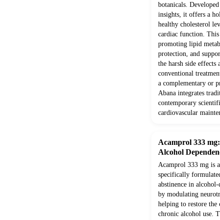
botanicals. Develope
insights, it offers a h
healthy cholesterol le
cardiac function. Thi
promoting lipid metab
protection, and suppor
the harsh side effects
conventional treatment
a complementary or pr
Abana integrates trad
contemporary scientifi
cardiovascular mainte
Acamprol 333 mg: E
Alcohol Dependen
Acamprol 333 mg is a 
specifically formulate
abstinence in alcohol-
by modulating neurotr
helping to restore the
chronic alcohol use. T