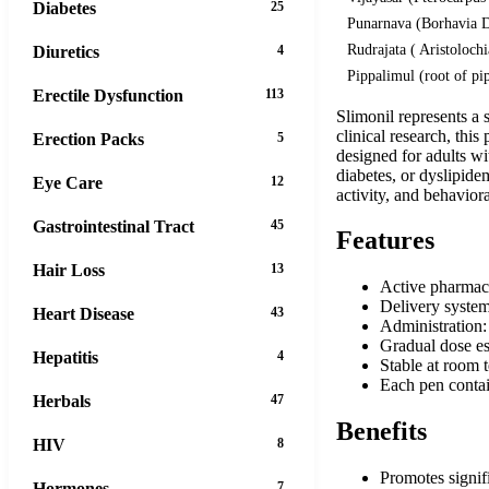
Diabetes
25
Punarnava (Borhavia D
Rudrajata ( Aristoloch
Diuretics
4
Pippalimul (root of pi
Erectile Dysfunction
113
Slimonil represents a
clinical research, thi
Erection Packs
5
designed for adults wi
diabetes, or dyslipid
Eye Care
12
activity, and behavior
Gastrointestinal Tract
45
Features
Hair Loss
13
Active pharmace
Delivery system:
Heart Disease
43
Administration:
Gradual dose es
Hepatitis
4
Stable at room t
Each pen contai
Herbals
47
Benefits
HIV
8
Promotes signif
Hormones
7