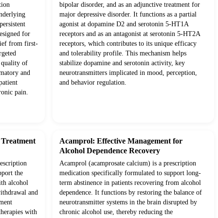
tion
bipolar disorder, and as an adjunctive treatment for
underlying
major depressive disorder. It functions as a partial
ersistent
agonist at dopamine D2 and serotonin 5-HT1A
esigned for
receptors and as an antagonist at serotonin 5-HT2A
ief from first-
receptors, which contributes to its unique efficacy
rgeted
and tolerability profile. This mechanism helps
quality of
stabilize dopamine and serotonin activity, key
mmatory and
neurotransmitters implicated in mood, perception,
patient
and behavior regulation.
onic pain.
d Treatment
Acamprol: Effective Management for
Alcohol Dependence Recovery
escription
Acamprol (acamprosate calcium) is a prescription
pport the
medication specifically formulated to support long-
ith alcohol
term abstinence in patients recovering from alcohol
withdrawal and
dependence. It functions by restoring the balance of
tment
neurotransmitter systems in the brain disrupted by
therapies with
chronic alcohol use, thereby reducing the