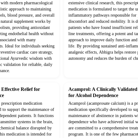
d with modern pharmacological
extensive clinical research, this prescrip
olistic approach to maintaining
medication is formulated to target the 
vels, blood pressure, and overall
inflammatory pathways responsible for p
s natural supplement works by
discomfort and reduced mobility. It is d
olism, providing antioxidant
patients who have found insufficient rel
ting endothelial health without
line treatments, offering a potent and ta
 associated with many
approach to improve daily function and 
s. Ideal for individuals seeking
life. By providing sustained anti-infla
eventive cardiac care strategy,
analgesic effects, Abhigra helps restore 
itional Ayurvedic wisdom with
autonomy and reduces the burden of chr
c validation for reliable, daily
nance.
ffective Relief for
Acamprol: A Clinically Validate
ce
for Alcohol Dependence
prescription medication
Acamprol (acamprosate calcium) is a pr
d to support the maintenance of
medication specifically developed to su
dependent patients. It functions
maintenance of abstinence in patients w
ansmitter systems in the brain,
dependence who have achieved initial 
 chemical balance disrupted by
are committed to a comprehensive trea
his medication is intended for
program. It is one of the few pharmaco