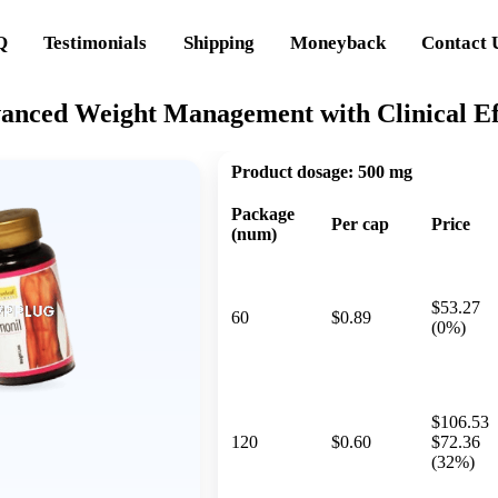
Q
Testimonials
Shipping
Moneyback
Contact 
vanced Weight Management with Clinical Ef
Product dosage:
500 mg
Package
Per cap
Price
(num)
$53.27
60
$0.89
(0%)
$106.53
120
$0.60
$72.36
(32%)