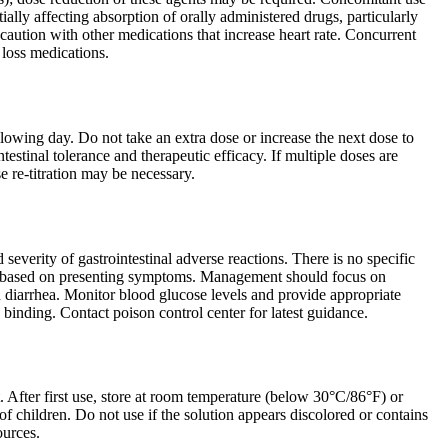
lly affecting absorption of orally administered drugs, particularly
 caution with other medications that increase heart rate. Concurrent
 loss medications.
ollowing day. Do not take an extra dose or increase the next dose to
estinal tolerance and therapeutic efficacy. If multiple doses are
e re-titration may be necessary.
severity of gastrointestinal adverse reactions. There is no specific
ent based on presenting symptoms. Management should focus on
d diarrhea. Monitor blood glucose levels and provide appropriate
 binding. Contact poison control center for latest guidance.
. After first use, store at room temperature (below 30°C/86°F) or
of children. Do not use if the solution appears discolored or contains
ources.