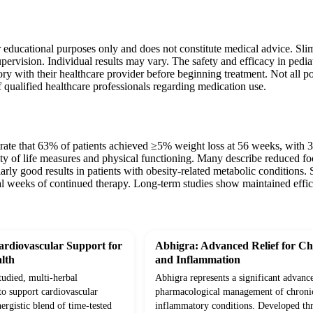
r educational purposes only and does not constitute medical advice. Sli
pervision. Individual results may vary. The safety and efficacy in pediat
ry with their healthcare provider before beginning treatment. Not all pos
 qualified healthcare professionals regarding medication use.
trate that 63% of patients achieved ≥5% weight loss at 56 weeks, with 
ty of life measures and physical functioning. Many describe reduced fo
arly good results in patients with obesity-related metabolic conditions. So
al weeks of continued therapy. Long-term studies show maintained effic
rdiovascular Support for
Abhigra: Advanced Relief for Ch
lth
and Inflammation
studied, multi-herbal
Abhigra represents a significant advanc
to support cardiovascular
pharmacological management of chroni
ergistic blend of time-tested
inflammatory conditions. Developed th