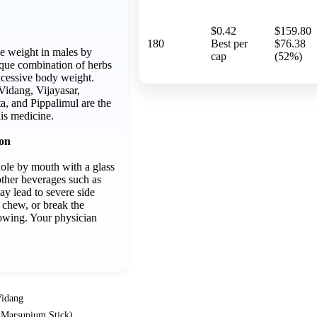
$0.42
$159.80
180
Best per
$76.38
se weight in males by
cap
(52%)
ique combination of herbs
excessive body weight.
idang, Vijayasar,
a, and Pippalimul are the
his medicine.
ion
ole by mouth with a glass
other beverages such as
ay lead to severe side
, chew, or break the
owing. Your physician
idang
s Marsupium Stick)