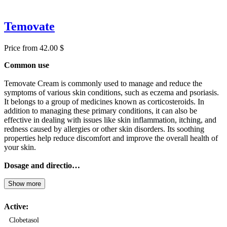
Temovate
Price from 42.00 $
Common use
Temovate Cream is commonly used to manage and reduce the
symptoms of various skin conditions, such as eczema and psoriasis.
It belongs to a group of medicines known as corticosteroids. In
addition to managing these primary conditions, it can also be
effective in dealing with issues like skin inflammation, itching, and
redness caused by allergies or other skin disorders. Its soothing
properties help reduce discomfort and improve the overall health of
your skin.
Dosage and directio…
Show more
Active:
Clobetasol