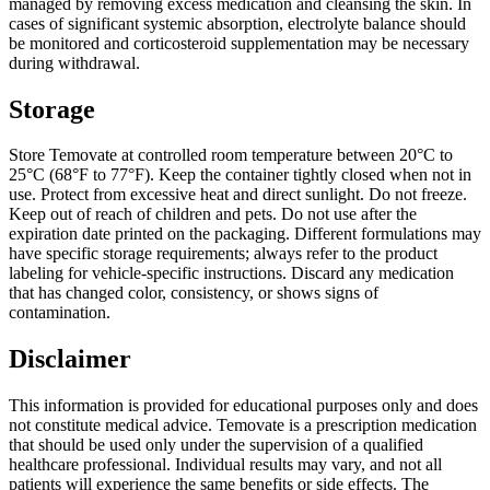
managed by removing excess medication and cleansing the skin. In
cases of significant systemic absorption, electrolyte balance should
be monitored and corticosteroid supplementation may be necessary
during withdrawal.
Storage
Store Temovate at controlled room temperature between 20°C to
25°C (68°F to 77°F). Keep the container tightly closed when not in
use. Protect from excessive heat and direct sunlight. Do not freeze.
Keep out of reach of children and pets. Do not use after the
expiration date printed on the packaging. Different formulations may
have specific storage requirements; always refer to the product
labeling for vehicle-specific instructions. Discard any medication
that has changed color, consistency, or shows signs of
contamination.
Disclaimer
This information is provided for educational purposes only and does
not constitute medical advice. Temovate is a prescription medication
that should be used only under the supervision of a qualified
healthcare professional. Individual results may vary, and not all
patients will experience the same benefits or side effects. The