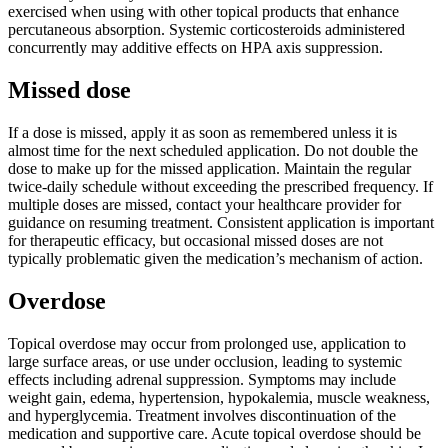
exercised when using with other topical products that enhance
percutaneous absorption. Systemic corticosteroids administered
concurrently may additive effects on HPA axis suppression.
Missed dose
If a dose is missed, apply it as soon as remembered unless it is
almost time for the next scheduled application. Do not double the
dose to make up for the missed application. Maintain the regular
twice-daily schedule without exceeding the prescribed frequency. If
multiple doses are missed, contact your healthcare provider for
guidance on resuming treatment. Consistent application is important
for therapeutic efficacy, but occasional missed doses are not
typically problematic given the medication’s mechanism of action.
Overdose
Topical overdose may occur from prolonged use, application to
large surface areas, or use under occlusion, leading to systemic
effects including adrenal suppression. Symptoms may include
weight gain, edema, hypertension, hypokalemia, muscle weakness,
and hyperglycemia. Treatment involves discontinuation of the
medication and supportive care. Acute topical overdose should be