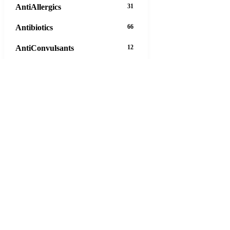
AntiAllergics
31
Antibiotics
66
AntiConvulsants
12
AntiDepressants
37
AntiFungals
8
AntiParasitics
11
AntiPsychotic
14
AntiVirals
27
Anxiety
16
Arthritis
29
Asthma
30