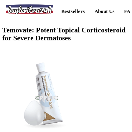
buylevitra24h
Bestsellers
About Us
FA
Temovate: Potent Topical Corticosteroid
for Severe Dermatoses