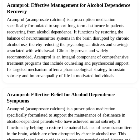
Acamprol: Effective Management for Alcohol Dependence
Recovery
Acamprol (acamprosate calcium) is a prescription medication
specifically formulated to support long-term abstinence in patients
recovering from alcohol dependence. It functions by restoring the
balance of neurotransmitter systems in the brain disrupted by chronic
alcohol use, thereby reducing the psychological distress and cravings
associated with withdrawal. Clinically proven and widely
recommended, Acamprol is an integral component of comprehensive
treatment programs that include counseling and psychosocial support.
Its targeted mechanism offers a pharmacological strategy to sustain
sobriety and improve quality of life in motivated individuals.
Acamprol: Effective Relief for Alcohol Dependence
Symptoms
Acamprol (acamprosate calcium) is a prescription medication
specifically formulated to support the maintenance of abstinence in
alcohol-dependent patients who have achieved initial sobriety. It
functions by helping to restore the natural balance of neurotransmitters
in the brain, which are often disrupted by chronic alcohol use. This