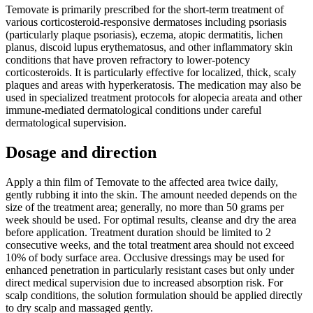
Temovate is primarily prescribed for the short-term treatment of
various corticosteroid-responsive dermatoses including psoriasis
(particularly plaque psoriasis), eczema, atopic dermatitis, lichen
planus, discoid lupus erythematosus, and other inflammatory skin
conditions that have proven refractory to lower-potency
corticosteroids. It is particularly effective for localized, thick, scaly
plaques and areas with hyperkeratosis. The medication may also be
used in specialized treatment protocols for alopecia areata and other
immune-mediated dermatological conditions under careful
dermatological supervision.
Dosage and direction
Apply a thin film of Temovate to the affected area twice daily,
gently rubbing it into the skin. The amount needed depends on the
size of the treatment area; generally, no more than 50 grams per
week should be used. For optimal results, cleanse and dry the area
before application. Treatment duration should be limited to 2
consecutive weeks, and the total treatment area should not exceed
10% of body surface area. Occlusive dressings may be used for
enhanced penetration in particularly resistant cases but only under
direct medical supervision due to increased absorption risk. For
scalp conditions, the solution formulation should be applied directly
to dry scalp and massaged gently.