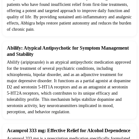
patients who have found insufficient relief from first-line treatments,
offering a potent and targeted approach to improve daily function and
quality of life. By providing sustained anti-inflammatory and analgesic
effects, Abhigra helps restore patient autonomy and reduces the burden
of chronic pain.
Abilify: Atypical Antipsychotic for Symptom Management
and Stability
Abilify (aripiprazole) is an atypical antipsychotic medication approved
for the treatment of several psychiatric conditions, including
schizophrenia, bipolar disorder, and as an adjunctive treatment for
major depressive disorder. It functions as a partial agonist at dopamine
D2 and serotonin 5-HT1A receptors and as an antagonist at serotonin
5-HT2A receptors, which contributes to its unique efficacy and
tolerability profile. This mechanism helps stabilize dopamine and
serotonin activity, key neurotransmitters implicated in mood,
perception, and behavior regulation.
Acamprol 333 mg: Effective Relief for Alcohol Dependence
Acamprol 333 mg is a prescription medication specifically formulated