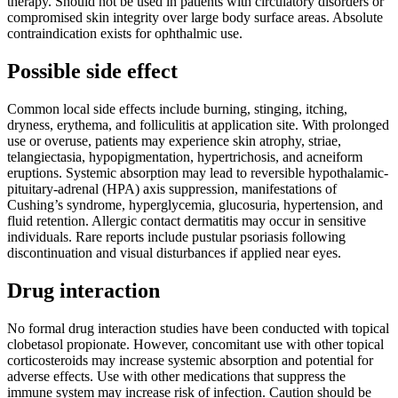
therapy. Should not be used in patients with circulatory disorders or
compromised skin integrity over large body surface areas. Absolute
contraindication exists for ophthalmic use.
Possible side effect
Common local side effects include burning, stinging, itching,
dryness, erythema, and folliculitis at application site. With prolonged
use or overuse, patients may experience skin atrophy, striae,
telangiectasia, hypopigmentation, hypertrichosis, and acneiform
eruptions. Systemic absorption may lead to reversible hypothalamic-
pituitary-adrenal (HPA) axis suppression, manifestations of
Cushing’s syndrome, hyperglycemia, glucosuria, hypertension, and
fluid retention. Allergic contact dermatitis may occur in sensitive
individuals. Rare reports include pustular psoriasis following
discontinuation and visual disturbances if applied near eyes.
Drug interaction
No formal drug interaction studies have been conducted with topical
clobetasol propionate. However, concomitant use with other topical
corticosteroids may increase systemic absorption and potential for
adverse effects. Use with other medications that suppress the
immune system may increase risk of infection. Caution should be