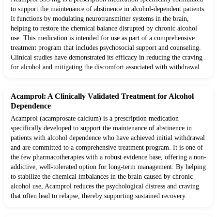
to support the maintenance of abstinence in alcohol-dependent patients.
It functions by modulating neurotransmitter systems in the brain,
helping to restore the chemical balance disrupted by chronic alcohol
use. This medication is intended for use as part of a comprehensive
treatment program that includes psychosocial support and counseling.
Clinical studies have demonstrated its efficacy in reducing the craving
for alcohol and mitigating the discomfort associated with withdrawal.
Acamprol: A Clinically Validated Treatment for Alcohol
Dependence
Acamprol (acamprosate calcium) is a prescription medication
specifically developed to support the maintenance of abstinence in
patients with alcohol dependence who have achieved initial withdrawal
and are committed to a comprehensive treatment program. It is one of
the few pharmacotherapies with a robust evidence base, offering a non-
addictive, well-tolerated option for long-term management. By helping
to stabilize the chemical imbalances in the brain caused by chronic
alcohol use, Acamprol reduces the psychological distress and craving
that often lead to relapse, thereby supporting sustained recovery.