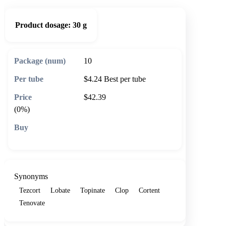
Product dosage:
30 g
10
$4.24
Best per tube
$42.39
(0%)
🛒 Add to cart
Synonyms
Tezcort
Lobate
Topinate
Clop
Cortent
Tenovate