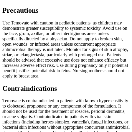
Precautions
Use Temovate with caution in pediatric patients, as children may
demonstrate greater susceptibility to systemic toxicity. Avoid use on
the face, groin, axillae, or other intertriginous areas unless
specifically directed by a physician. Do not apply to broken skin,
open wounds, or infected areas unless concurrent appropriate
antimicrobial therapy is instituted. Monitor for signs of skin atrophy,
striae, or telangiectasia, particularly with prolonged use. Patients
should be advised that excessive use does not enhance efficacy but
increases adverse effect risk. Use during pregnancy only if potential
benefit justifies potential risk to fetus. Nursing mothers should not
apply to breast area.
Contraindications
Temovate is contraindicated in patients with known hypersensitivity
to clobetasol propionate or any component of the formulation. It
should not be used for the treatment of rosacea, perioral dermatitis,
or acne vulgaris. Contraindicated in patients with viral skin
infections (including herpes simplex, varicella), fungal infections, or
bacterial skin infections without appropriate concurrent antimicrobial