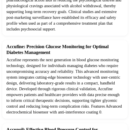
pharmacological action aids in reducing the psychological distress and
physiological cravings associated with alcohol withdrawal, thereby
supporting long-term recovery goals. Clinical studies and extensive
post-marketing surveillance have established its efficacy and safety
profile when used as part of a comprehensive treatment plan that
includes psychosocial support.
Accufine: Precision Glucose Monitoring for Optimal
Diabetes Management
Accufine represents the next generation in blood glucose monitoring
technology, designed for individuals managing diabetes who require
uncompromising accuracy and reliability. This advanced monitoring
system integrates cutting-edge biosensor technology with user-centric
design, delivering laboratory-grade results in a compact, handheld
device. Developed through rigorous clinical validation, Accufine
empowers patients and healthcare providers with data precise enough
to inform critical therapeutic decisions, supporting tighter glycemic
control and reducing long-term complication risks. Features Advanced
electrochemical biosensor with anti-interference coating 0.
Accupril: Effective Blood Pressure Control for