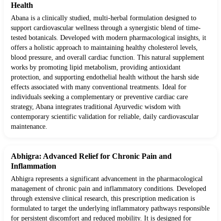
Health
Abana is a clinically studied, multi-herbal formulation designed to
support cardiovascular wellness through a synergistic blend of time-
tested botanicals. Developed with modern pharmacological insights, it
offers a holistic approach to maintaining healthy cholesterol levels,
blood pressure, and overall cardiac function. This natural supplement
works by promoting lipid metabolism, providing antioxidant
protection, and supporting endothelial health without the harsh side
effects associated with many conventional treatments. Ideal for
individuals seeking a complementary or preventive cardiac care
strategy, Abana integrates traditional Ayurvedic wisdom with
contemporary scientific validation for reliable, daily cardiovascular
maintenance.
Abhigra: Advanced Relief for Chronic Pain and
Inflammation
Abhigra represents a significant advancement in the pharmacological
management of chronic pain and inflammatory conditions. Developed
through extensive clinical research, this prescription medication is
formulated to target the underlying inflammatory pathways responsible
for persistent discomfort and reduced mobility. It is designed for