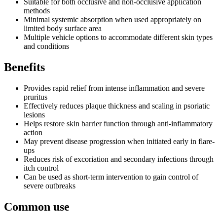
Suitable for both occlusive and non-occlusive application
methods
Minimal systemic absorption when used appropriately on
limited body surface area
Multiple vehicle options to accommodate different skin types
and conditions
Benefits
Provides rapid relief from intense inflammation and severe
pruritus
Effectively reduces plaque thickness and scaling in psoriatic
lesions
Helps restore skin barrier function through anti-inflammatory
action
May prevent disease progression when initiated early in flare-
ups
Reduces risk of excoriation and secondary infections through
itch control
Can be used as short-term intervention to gain control of
severe outbreaks
Common use