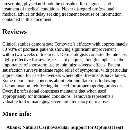
prescribing physician should be consulted for diagnosis and
treatment of medical conditions. Never disregard professional
medical advice or delay seeking treatment because of information
contained in this document.
Reviews
Clinical studies demonstrate Temovate’s efficacy with approximately
80-90% of psoriasis patients showing significant improvement
within two weeks of treatment. Dermatologists consistently rate it as
highly effective for severe, resistant plaques, though emphasize the
importance of short-term use to minimize adverse effects. Patient
satisfaction surveys indicate rapid relief of symptoms, with particular
appreciation for its effectiveness where other treatments have failed.
Some reports note concerns about rebound flare-ups following
discontinuation, reinforcing the need for proper tapering protocols.
Overall professional consensus maintains that when used
appropriately for indicated conditions, Temovate represents a
valuable tool in managing severe inflammatory dermatoses.
More info:
Abana: Natural Cardiovascular Support for Optimal Heart