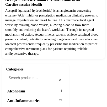
Cardiovascular Health
Accupril (quinapril hydrochloride) is an angiotensin-converting
enzyme (ACE) inhibitor prescription medication clinically proven to
manage hypertension and heart failure. This pharmaceutical agent
works by relaxing blood vessels, allowing blood to flow more
smoothly and reducing the heart’s workload. Through its targeted
mechanism of action, Accupril helps patients achieve sustained blood
pressure control, potentially reducing long-term cardiovascular risks.
Medical professionals frequently prescribe this medication as part of
comprehensive treatment plans for patients requiring reliable
antihypertensive therapy.
Categories
×
Alcoholism
4
Anti-Inflammatories
25