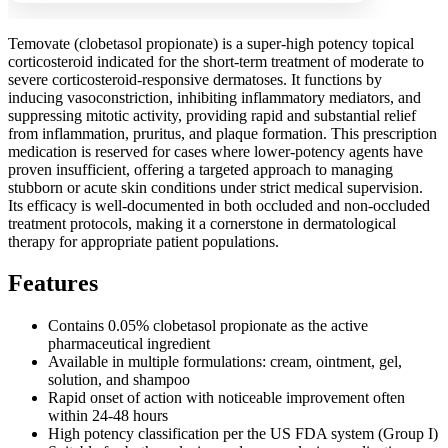
Temovate (clobetasol propionate) is a super-high potency topical
corticosteroid indicated for the short-term treatment of moderate to
severe corticosteroid-responsive dermatoses. It functions by
inducing vasoconstriction, inhibiting inflammatory mediators, and
suppressing mitotic activity, providing rapid and substantial relief
from inflammation, pruritus, and plaque formation. This prescription
medication is reserved for cases where lower-potency agents have
proven insufficient, offering a targeted approach to managing
stubborn or acute skin conditions under strict medical supervision.
Its efficacy is well-documented in both occluded and non-occluded
treatment protocols, making it a cornerstone in dermatological
therapy for appropriate patient populations.
Features
Contains 0.05% clobetasol propionate as the active
pharmaceutical ingredient
Available in multiple formulations: cream, ointment, gel,
solution, and shampoo
Rapid onset of action with noticeable improvement often
within 24-48 hours
High potency classification per the US FDA system (Group I)