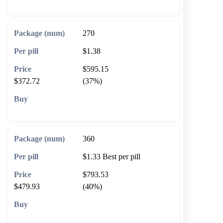
270
$1.38
$595.15
$372.72
(37%)
🛒 Add to cart
360
$1.33
Best per pill
$793.53
$479.93
(40%)
🛒 Add to cart