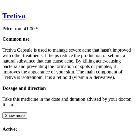
Tretiva
Price from 41.00 $
Common use
Tretiva Capsule is used to manage severe acne that hasn't improved
with other treatments. It helps reduce the production of sebum, a
natural substance that can cause acne. By killing acne-causing
bacteria and preventing the formation of spots or pimples, it
improves the appearance of your skin. The main component of
Tretiva is isotretinoin. It is a retinoid (vitamin A derivative).
Dosage and direction
Take this medicine in the dose and duration advised by your doctor.
It is re…
Show more
Active: