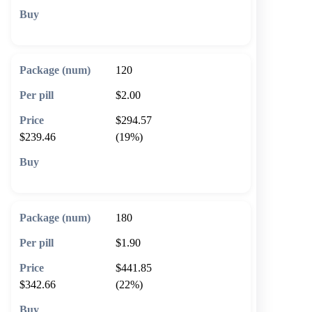
🛒 Add to cart
120
$2.00
$294.57
$239.46
(19%)
🛒 Add to cart
180
$1.90
$441.85
$342.66
(22%)