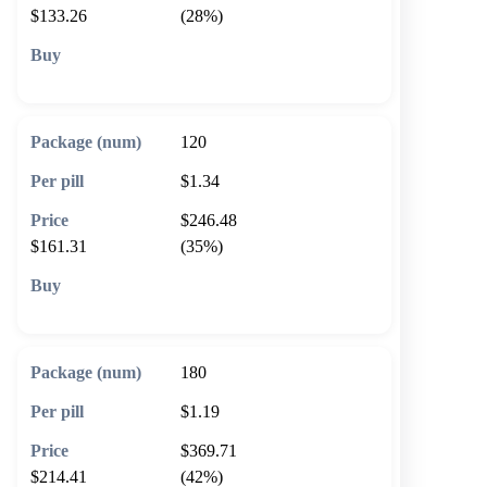
$133.26
(28%)
🛒 Add to cart
120
$1.34
$246.48
$161.31
(35%)
🛒 Add to cart
180
$1.19
$369.71
$214.41
(42%)