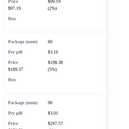
$99.19
$97.19
(2%)
🛒 Add to cart
60
$3.16
$198.38
$189.37
(5%)
🛒 Add to cart
90
$3.01
$297.57