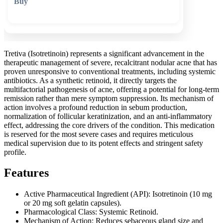
🛒 Add to cart
Tretiva (Isotretinoin) represents a significant advancement in the
therapeutic management of severe, recalcitrant nodular acne that has
proven unresponsive to conventional treatments, including systemic
antibiotics. As a synthetic retinoid, it directly targets the
multifactorial pathogenesis of acne, offering a potential for long-term
remission rather than mere symptom suppression. Its mechanism of
action involves a profound reduction in sebum production,
normalization of follicular keratinization, and an anti-inflammatory
effect, addressing the core drivers of the condition. This medication
is reserved for the most severe cases and requires meticulous
medical supervision due to its potent effects and stringent safety
profile.
Features
Active Pharmaceutical Ingredient (API): Isotretinoin (10 mg
or 20 mg soft gelatin capsules).
Pharmacological Class: Systemic Retinoid.
Mechanism of Action: Reduces sebaceous gland size and