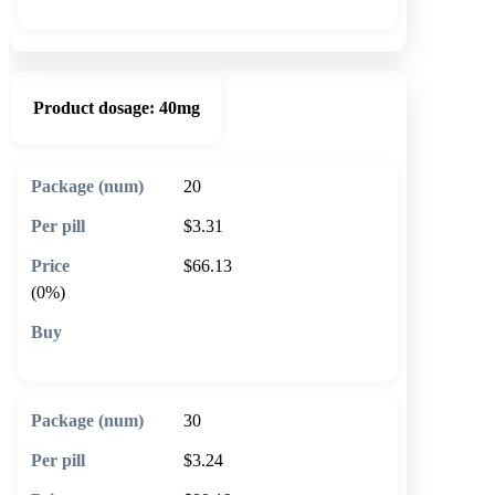
Product dosage:
40mg
20
$3.31
$66.13
(0%)
🛒 Add to cart
30
$3.24