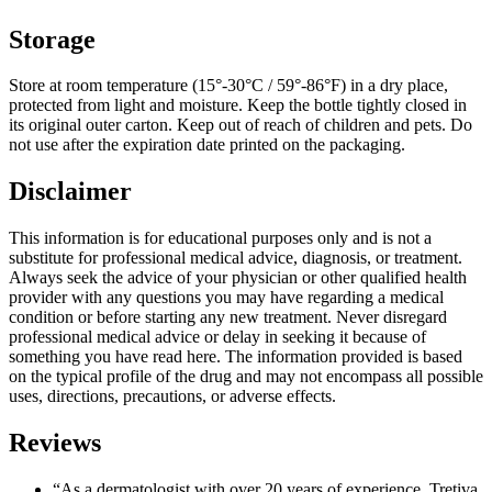
Storage
Store at room temperature (15°-30°C / 59°-86°F) in a dry place,
protected from light and moisture. Keep the bottle tightly closed in
its original outer carton. Keep out of reach of children and pets. Do
not use after the expiration date printed on the packaging.
Disclaimer
This information is for educational purposes only and is not a
substitute for professional medical advice, diagnosis, or treatment.
Always seek the advice of your physician or other qualified health
provider with any questions you may have regarding a medical
condition or before starting any new treatment. Never disregard
professional medical advice or delay in seeking it because of
something you have read here. The information provided is based
on the typical profile of the drug and may not encompass all possible
uses, directions, precautions, or adverse effects.
Reviews
“As a dermatologist with over 20 years of experience, Tretiva