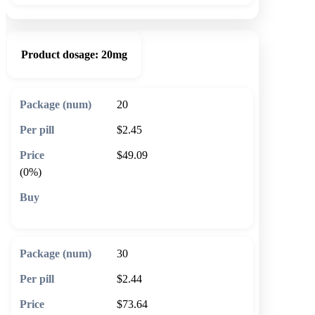
Product dosage:
20mg
20
$2.45
$49.09
(0%)
🛒 Add to cart
30
$2.44
$73.64