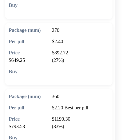
🛒 Add to cart
270
$2.40
$892.72
$649.25
(27%)
🛒 Add to cart
360
$2.20
Best per pill
$1190.30
$793.53
(33%)