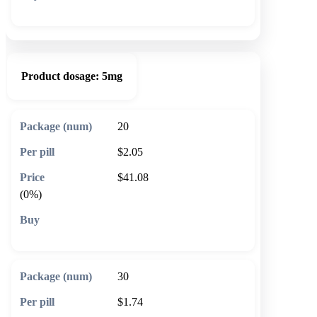
🛒 Add to cart
Product dosage:
5mg
20
$2.05
$41.08
(0%)
🛒 Add to cart
30
$1.74