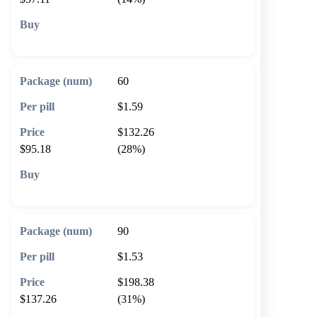
🛒 Add to cart
60
$1.59
$132.26
$95.18
(28%)
🛒 Add to cart
90
$1.53
$198.38
$137.26
(31%)