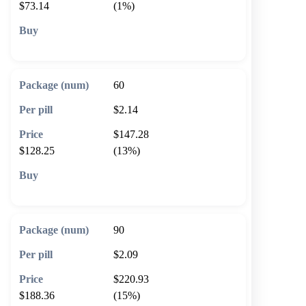
$73.14
(1%)
🛒 Add to cart
60
$2.14
$147.28
$128.25
(13%)
🛒 Add to cart
90
$2.09
$220.93
$188.36
(15%)