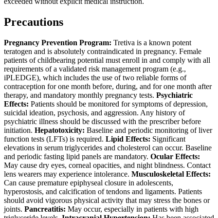
exceeded without explicit medical instruction.
Precautions
Pregnancy Prevention Program:
Tretiva is a known potent
teratogen and is absolutely contraindicated in pregnancy. Female
patients of childbearing potential must enroll in and comply with all
requirements of a validated risk management program (e.g.,
iPLEDGE), which includes the use of two reliable forms of
contraception for one month before, during, and for one month after
therapy, and mandatory monthly pregnancy tests.
Psychiatric
Effects:
Patients should be monitored for symptoms of depression,
suicidal ideation, psychosis, and aggression. Any history of
psychiatric illness should be discussed with the prescriber before
initiation.
Hepatotoxicity:
Baseline and periodic monitoring of liver
function tests (LFTs) is required.
Lipid Effects:
Significant
elevations in serum triglycerides and cholesterol can occur. Baseline
and periodic fasting lipid panels are mandatory.
Ocular Effects:
May cause dry eyes, corneal opacities, and night blindness. Contact
lens wearers may experience intolerance.
Musculoskeletal Effects:
Can cause premature epiphyseal closure in adolescents,
hyperostosis, and calcification of tendons and ligaments. Patients
should avoid vigorous physical activity that may stress the bones or
joints.
Pancreatitis:
May occur, especially in patients with high
triglyceride levels.
Intracranial Hypertension:
Has been associated