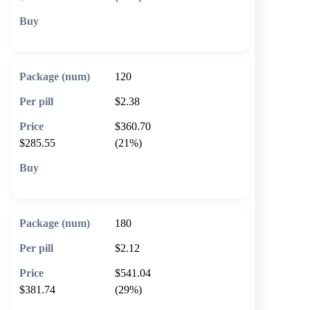
🛒 Add to cart
120
$2.38
$360.70
$285.55
(21%)
🛒 Add to cart
180
$2.12
$541.04
$381.74
(29%)