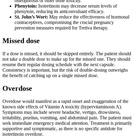
osteoporosis or other bone toxicity.
Phenytoin:
Isotretinoin may decrease serum levels of
phenytoin, reducing its anticonvulsant efficacy.
St. John’s Wort:
May reduce the effectiveness of hormonal
contraceptives, compromising the crucial pregnancy
prevention measures required for Tretiva therapy.
Missed dose
If a dose is missed, it should be skipped entirely. The patient should
not take a double dose to make up for the missed one. They should
resume their regular dosing schedule with the next capsule.
Consistency is important, but the risk of double-dosing outweighs
the benefit of catching up on a single missed dose.
Overdose
Overdose would manifest as a rapid onset and exaggeration of the
known side effects of Vitamin A toxicity (hypervitaminosis A).
Symptoms may include severe headache, vertigo, drowsiness,
irritability, pruritus, vomiting, and abdominal pain. The patient must
seek immediate emergency medical attention. Treatment is primarily
supportive and symptomatic, as there is no specific antidote for
isotretinoin overdose.