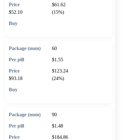
$61.62
$52.10
(15%)
🛒 Add to cart
60
$1.55
$123.24
$93.18
(24%)
🛒 Add to cart
90
$1.48
$184.86