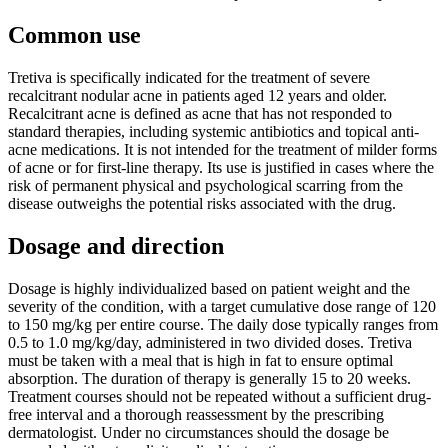
Common use
Tretiva is specifically indicated for the treatment of severe
recalcitrant nodular acne in patients aged 12 years and older.
Recalcitrant acne is defined as acne that has not responded to
standard therapies, including systemic antibiotics and topical anti-
acne medications. It is not intended for the treatment of milder forms
of acne or for first-line therapy. Its use is justified in cases where the
risk of permanent physical and psychological scarring from the
disease outweighs the potential risks associated with the drug.
Dosage and direction
Dosage is highly individualized based on patient weight and the
severity of the condition, with a target cumulative dose range of 120
to 150 mg/kg per entire course. The daily dose typically ranges from
0.5 to 1.0 mg/kg/day, administered in two divided doses. Tretiva
must be taken with a meal that is high in fat to ensure optimal
absorption. The duration of therapy is generally 15 to 20 weeks.
Treatment courses should not be repeated without a sufficient drug-
free interval and a thorough reassessment by the prescribing
dermatologist. Under no circumstances should the dosage be