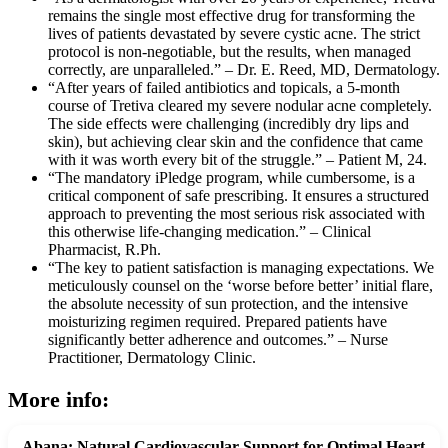
remains the single most effective drug for transforming the
lives of patients devastated by severe cystic acne. The strict
protocol is non-negotiable, but the results, when managed
correctly, are unparalleled.” – Dr. E. Reed, MD, Dermatology.
“After years of failed antibiotics and topicals, a 5-month
course of Tretiva cleared my severe nodular acne completely.
The side effects were challenging (incredibly dry lips and
skin), but achieving clear skin and the confidence that came
with it was worth every bit of the struggle.” – Patient M, 24.
“The mandatory iPledge program, while cumbersome, is a
critical component of safe prescribing. It ensures a structured
approach to preventing the most serious risk associated with
this otherwise life-changing medication.” – Clinical
Pharmacist, R.Ph.
“The key to patient satisfaction is managing expectations. We
meticulously counsel on the ‘worse before better’ initial flare,
the absolute necessity of sun protection, and the intensive
moisturizing regimen required. Prepared patients have
significantly better adherence and outcomes.” – Nurse
Practitioner, Dermatology Clinic.
More info:
Abana: Natural Cardiovascular Support for Optimal Heart