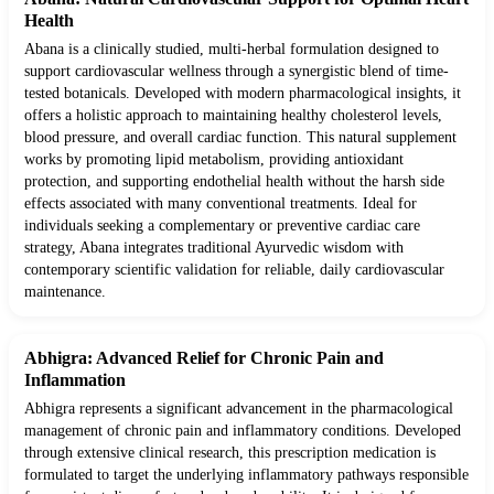
Health
Abana is a clinically studied, multi-herbal formulation designed to
support cardiovascular wellness through a synergistic blend of time-
tested botanicals. Developed with modern pharmacological insights, it
offers a holistic approach to maintaining healthy cholesterol levels,
blood pressure, and overall cardiac function. This natural supplement
works by promoting lipid metabolism, providing antioxidant
protection, and supporting endothelial health without the harsh side
effects associated with many conventional treatments. Ideal for
individuals seeking a complementary or preventive cardiac care
strategy, Abana integrates traditional Ayurvedic wisdom with
contemporary scientific validation for reliable, daily cardiovascular
maintenance.
Abhigra: Advanced Relief for Chronic Pain and
Inflammation
Abhigra represents a significant advancement in the pharmacological
management of chronic pain and inflammatory conditions. Developed
through extensive clinical research, this prescription medication is
formulated to target the underlying inflammatory pathways responsible