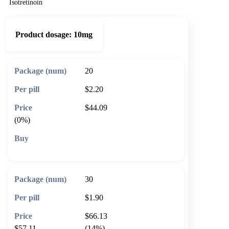
Isotretinoin
Product dosage:
10mg
20
$2.20
$44.09
(0%)
🛒 Add to cart
30
$1.90
$66.13
$57.11
(14%)