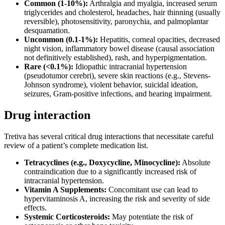
Common (1-10%):
Arthralgia and myalgia, increased serum
triglycerides and cholesterol, headaches, hair thinning (usually
reversible), photosensitivity, paronychia, and palmoplantar
desquamation.
Uncommon (0.1-1%):
Hepatitis, corneal opacities, decreased
night vision, inflammatory bowel disease (causal association
not definitively established), rash, and hyperpigmentation.
Rare (<0.1%):
Idiopathic intracranial hypertension
(pseudotumor cerebri), severe skin reactions (e.g., Stevens-
Johnson syndrome), violent behavior, suicidal ideation,
seizures, Gram-positive infections, and hearing impairment.
Drug interaction
Tretiva has several critical drug interactions that necessitate careful
review of a patient’s complete medication list.
Tetracyclines (e.g., Doxycycline, Minocycline):
Absolute
contraindication due to a significantly increased risk of
intracranial hypertension.
Vitamin A Supplements:
Concomitant use can lead to
hypervitaminosis A, increasing the risk and severity of side
effects.
Systemic Corticosteroids:
May potentiate the risk of