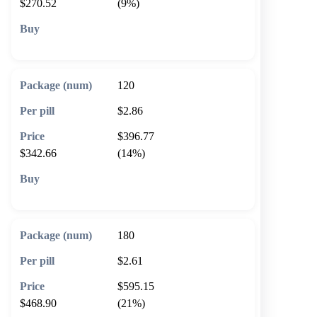
$270.52
(9%)
🛒 Add to cart
120
$2.86
$396.77
$342.66
(14%)
🛒 Add to cart
180
$2.61
$595.15
$468.90
(21%)