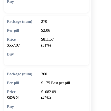
🛒 Add to cart
270
$2.06
$811.57
$557.07
(31%)
🛒 Add to cart
360
$1.75
Best per pill
$1082.09
$628.21
(42%)
🛒 Add to cart