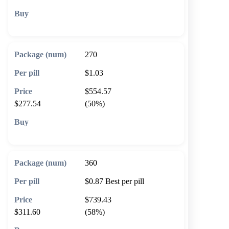
🛒 Add to cart
270
$1.03
$554.57
$277.54
(50%)
🛒 Add to cart
360
$0.87
Best per pill
$739.43
$311.60
(58%)