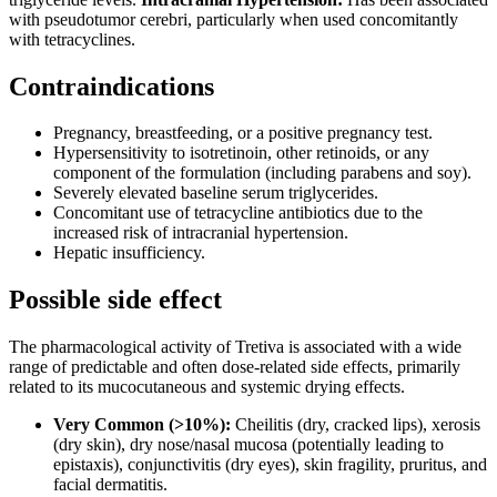
with pseudotumor cerebri, particularly when used concomitantly
with tetracyclines.
Contraindications
Pregnancy, breastfeeding, or a positive pregnancy test.
Hypersensitivity to isotretinoin, other retinoids, or any
component of the formulation (including parabens and soy).
Severely elevated baseline serum triglycerides.
Concomitant use of tetracycline antibiotics due to the
increased risk of intracranial hypertension.
Hepatic insufficiency.
Possible side effect
The pharmacological activity of Tretiva is associated with a wide
range of predictable and often dose-related side effects, primarily
related to its mucocutaneous and systemic drying effects.
Very Common (>10%):
Cheilitis (dry, cracked lips), xerosis
(dry skin), dry nose/nasal mucosa (potentially leading to
epistaxis), conjunctivitis (dry eyes), skin fragility, pruritus, and
facial dermatitis.