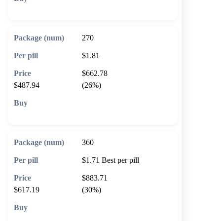
🛒 Add to cart
270
$1.81
$662.78
$487.94
(26%)
🛒 Add to cart
360
$1.71
Best per pill
$883.71
$617.19
(30%)
🛒 Add to cart