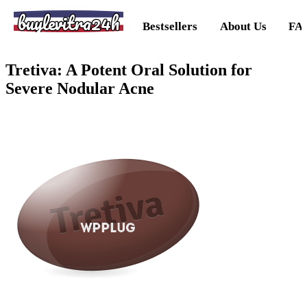
buylevitra24h
Bestsellers
About Us
FA
Tretiva: A Potent Oral Solution for
Severe Nodular Acne