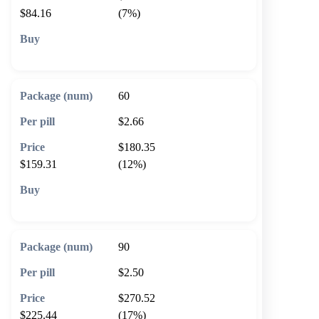
$84.16
(7%)
🛒 Add to cart
60
$2.66
$180.35
$159.31
(12%)
🛒 Add to cart
90
$2.50
$270.52
$225.44
(17%)