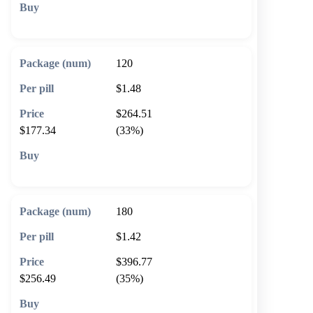
🛒 Add to cart
120
$1.48
$264.51
$177.34
(33%)
🛒 Add to cart
180
$1.42
$396.77
$256.49
(35%)
🛒 Add to cart