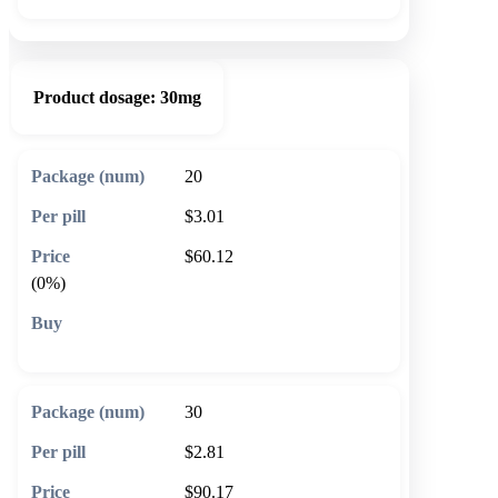
Product dosage:
30mg
20
$3.01
$60.12
(0%)
🛒 Add to cart
30
$2.81
$90.17