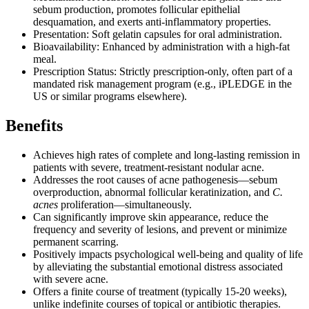
sebum production, promotes follicular epithelial
desquamation, and exerts anti-inflammatory properties.
Presentation: Soft gelatin capsules for oral administration.
Bioavailability: Enhanced by administration with a high-fat
meal.
Prescription Status: Strictly prescription-only, often part of a
mandated risk management program (e.g., iPLEDGE in the
US or similar programs elsewhere).
Benefits
Achieves high rates of complete and long-lasting remission in
patients with severe, treatment-resistant nodular acne.
Addresses the root causes of acne pathogenesis—sebum
overproduction, abnormal follicular keratinization, and
C.
acnes
proliferation—simultaneously.
Can significantly improve skin appearance, reduce the
frequency and severity of lesions, and prevent or minimize
permanent scarring.
Positively impacts psychological well-being and quality of life
by alleviating the substantial emotional distress associated
with severe acne.
Offers a finite course of treatment (typically 15-20 weeks),
unlike indefinite courses of topical or antibiotic therapies.