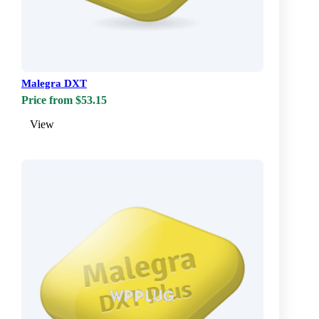
Malegra DXT
Price from $53.15
View