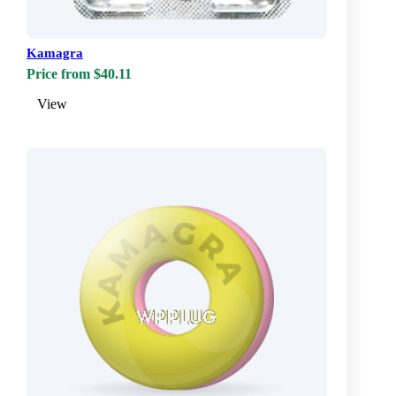
Kamagra
Price from $40.11
View