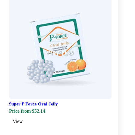
Super P Force Oral Jelly
Price from $52.14
View