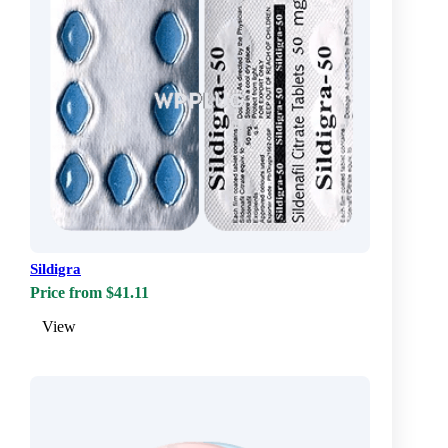
Sildigra
Price from $41.11
View