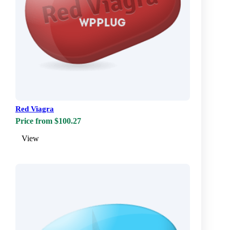
Red Viagra
Price from $100.27
View