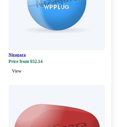
Nizagara
Price from $52.14
View