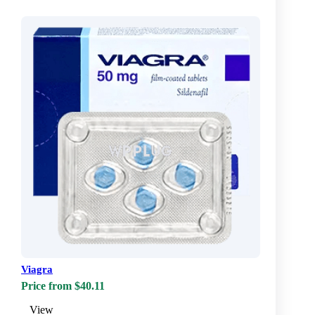
Viagra
Price from $40.11
View