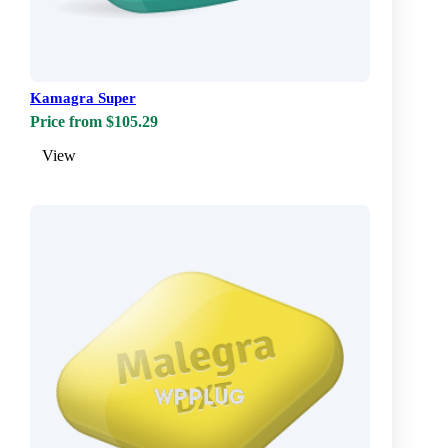
Kamagra Super
Price from $105.29
View