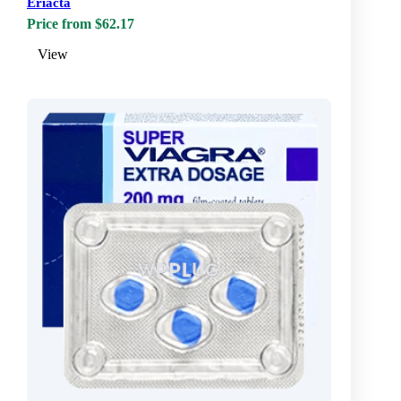
Eriacta
Price from $62.17
View