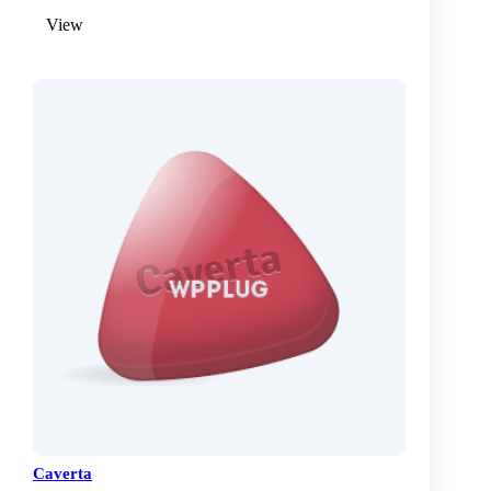
View
Caverta