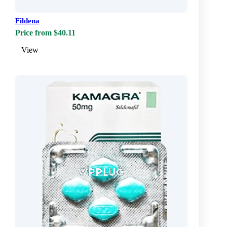
Fildena
Price from $40.11
View