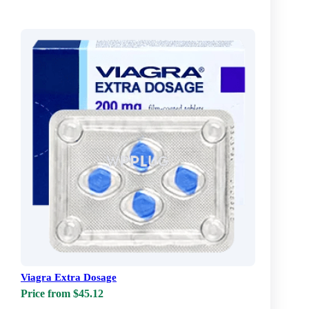
Viagra Extra Dosage
Price from $45.12