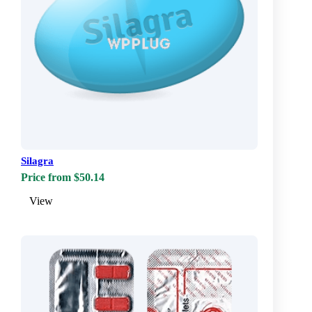
Silagra
Price from $50.14
View