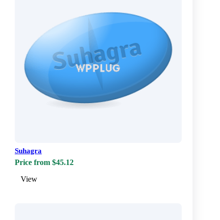
Suhagra
Price from $45.12
View