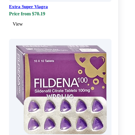
Extra Super Viagra
Price from $70.19
View