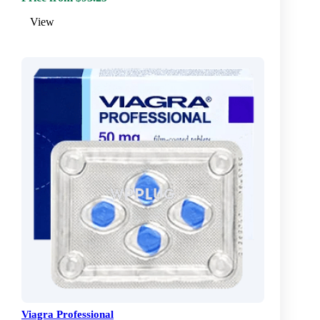
View
Viagra Professional