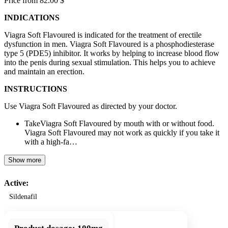
Price from 82.00 $
INDICATIONS
Viagra Soft Flavoured is indicated for the treatment of erectile
dysfunction in men. Viagra Soft Flavoured is a phosphodiesterase
type 5 (PDE5) inhibitor. It works by helping to increase blood flow
into the penis during sexual stimulation. This helps you to achieve
and maintain an erection.
INSTRUCTIONS
Use Viagra Soft Flavoured as directed by your doctor.
TakeViagra Soft Flavoured by mouth with or without food.
Viagra Soft Flavoured may not work as quickly if you take it
with a high-fa…
Show more
Active:
Sildenafil