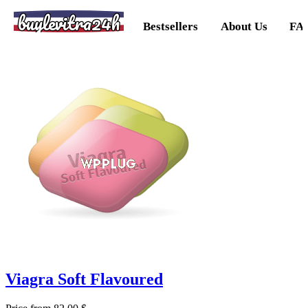
buylevitra24h
Bestsellers
About Us
FA
Viagra Soft Flavoured