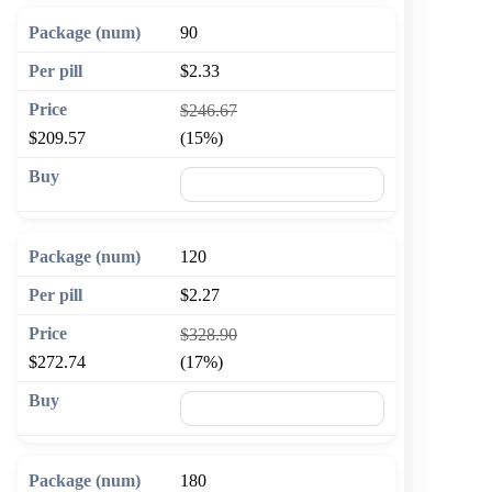
90
$2.33
$246.67
$209.57
(15%)
🛒 Add to cart
120
$2.27
$328.90
$272.74
(17%)
🛒 Add to cart
180