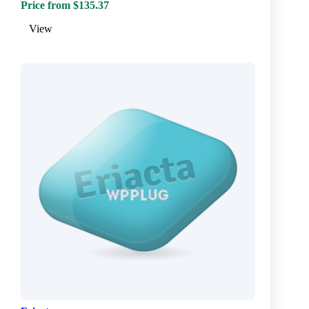
Price from $135.37
View