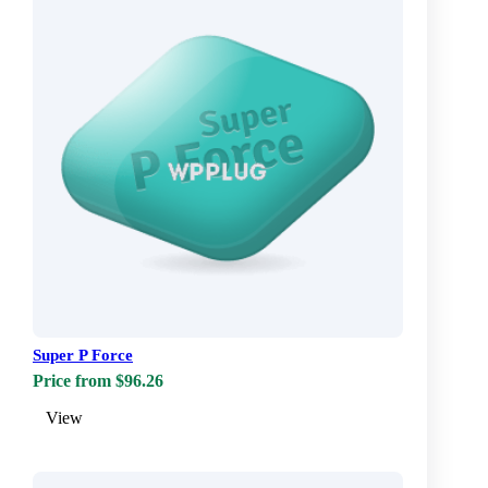
Super P Force
Price from $96.26
View