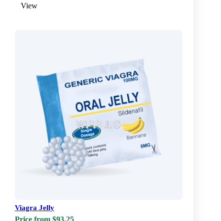
View
Viagra Jelly
Price from $93.25