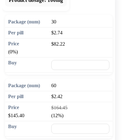
Product dosage:
100mg
30
$2.74
$82.22
(0%)
🛒 Add to cart
60
$2.42
$164.45
$145.40
(12%)
🛒 Add to cart