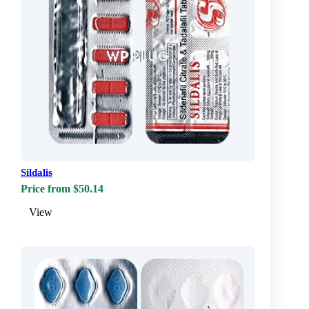
Sildalis
Price from $50.14
View