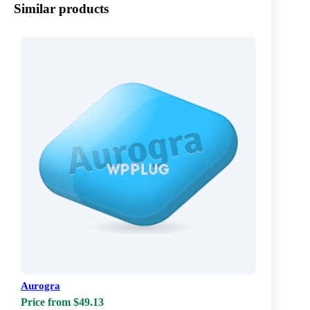
Similar products
Aurogra
Price from $49.13