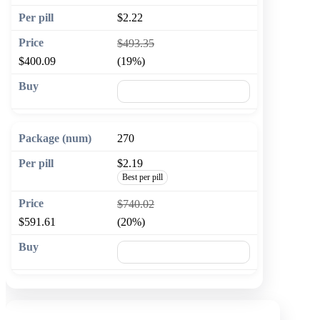
$2.22
$493.35
$400.09
(19%)
🛒 Add to cart
270
$2.19
Best per pill
$740.02
$591.61
(20%)
🛒 Add to cart