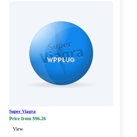
Super Viagra
Price from $96.26
View