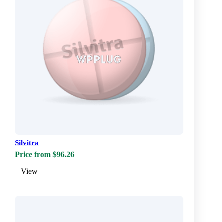
Silvitra
Price from $96.26
View