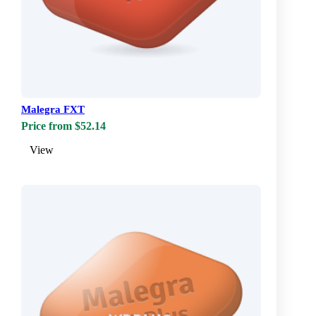
Malegra FXT
Price from $52.14
View