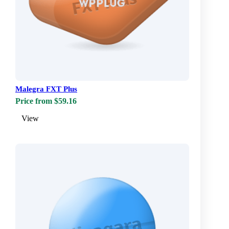
Malegra FXT Plus
Price from $59.16
View