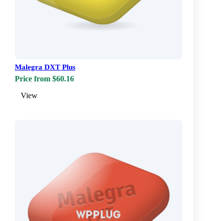
Malegra DXT Plus
Price from $60.16
View