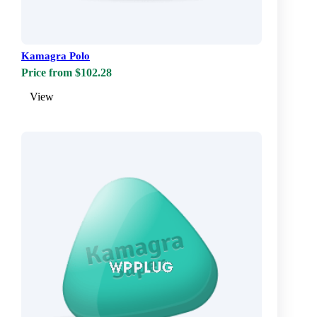
Kamagra Polo
Price from $102.28
View