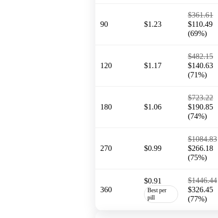
$361.61
90
$1.23
$110.49
(69%)
$482.15
120
$1.17
$140.63
(71%)
$723.22
180
$1.06
$190.85
(74%)
$1084.83
270
$0.99
$266.18
(75%)
$1446.44
$0.91
360
$326.45
Best per
pill
(77%)