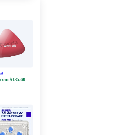
ta
from $135.60
w