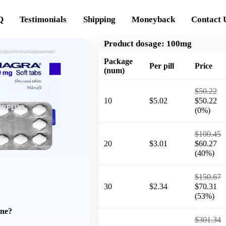
Q
Testimonials
Shipping
Moneyback
Contact 
Product dosage:
100mg
Package
Per pill
Price
(num)
$50.22
10
$5.02
$50.22
(0%)
$100.45
20
$3.01
$60.27
(40%)
$150.67
30
$2.34
$70.31
(53%)
ine?
$301.34