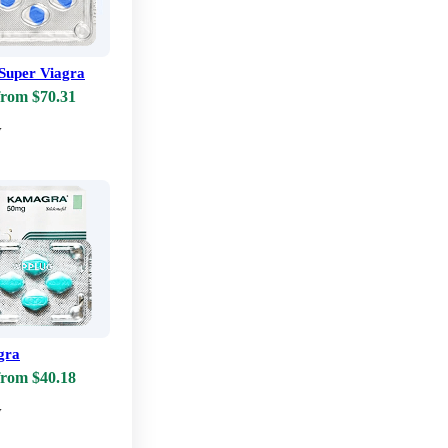
Super Viagra
from $70.31
w
gra
from $40.18
w