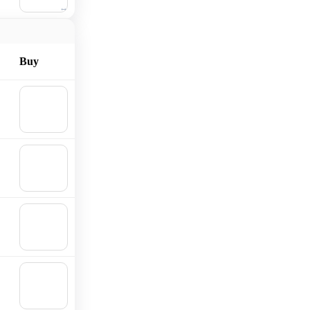
cart
Buy
🛒
Add to
cart
🛒
Add to
cart
🛒
Add to
cart
🛒
Add to
cart