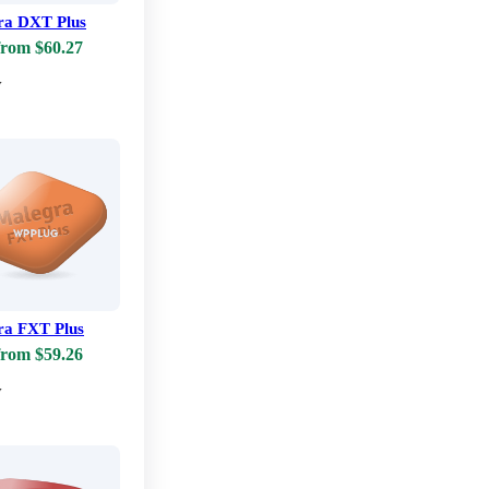
ra DXT Plus
from $60.27
w
ra FXT Plus
from $59.26
w