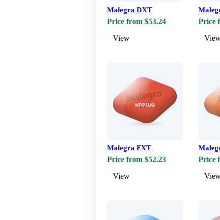
Malegra DXT
Maleg
Price from $53.24
Price 
View
Vie
Malegra FXT
Maleg
Price from $52.23
Price 
View
Vie