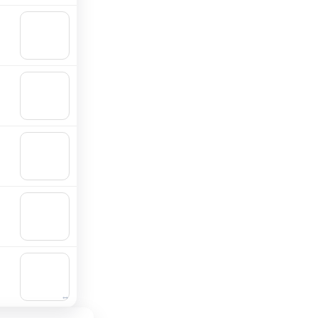
🛒
Add to
cart
🛒
Add to
cart
🛒
Add to
cart
🛒
Add to
cart
🛒
Add to
cart