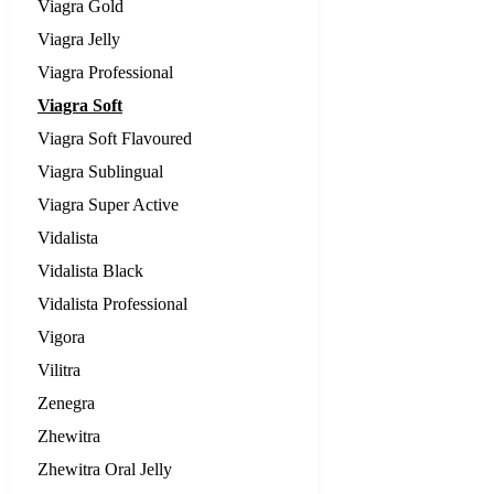
Viagra Gold
Viagra Jelly
Viagra Professional
Viagra Soft
Viagra Soft Flavoured
Viagra Sublingual
Viagra Super Active
Vidalista
Vidalista Black
Vidalista Professional
Vigora
Vilitra
Zenegra
Zhewitra
Zhewitra Oral Jelly