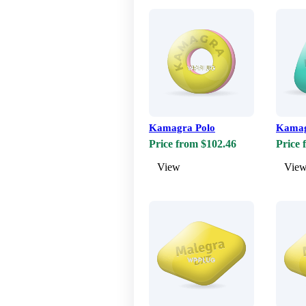
Kamagra Polo
Kamag
Price from $102.46
Price 
View
Vie