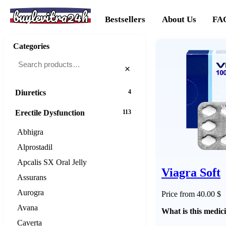
buylevitra24h
Cancer
20
Bestsellers
About Us
FA
Cholesterol
16
Categories
Dementias
16
×
Diabetes
25
Diuretics
4
Erectile Dysfunction
113
Abhigra
Alprostadil
Apcalis SX Oral Jelly
Viagra Soft
Assurans
Aurogra
Price from 40.00 $
Avana
What is this medic
Caverta