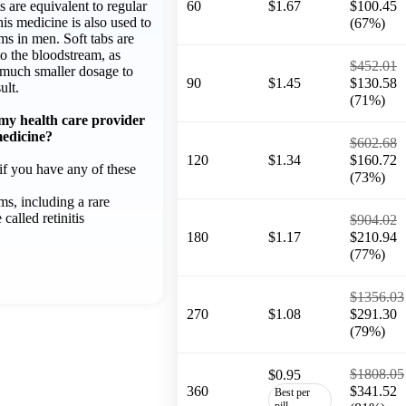
ts are equivalent to regular
60
$1.67
$100.45
his medicine is also used to
(67%)
ems in men. Soft tabs are
to the bloodstream, as
$452.01
 much smaller dosage to
90
$1.45
$130.58
ult.
(71%)
 my health care provider
medicine?
$602.68
120
$1.34
$160.72
f you have any of these
(73%)
ms, including a rare
called retinitis
$904.02
180
$1.17
$210.94
(77%)
$1356.03
270
$1.08
$291.30
(79%)
$1808.05
$0.95
360
$341.52
Best per
pill