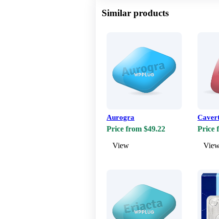
Similar products
Aurogra
Caver
Price from $49.22
Price 
View
Vie