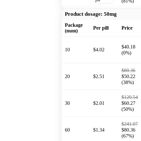
(81%)
Product dosage:
50mg
Package
Per pill
Price
(num)
$40.18
10
$4.02
(0%)
$80.36
20
$2.51
$50.22
(38%)
$120.54
30
$2.01
$60.27
(50%)
$241.07
60
$1.34
$80.36
(67%)