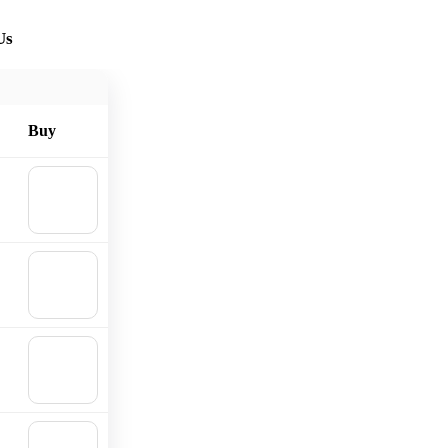
Us
Buy
🛒
Add to
cart
🛒
Add to
cart
🛒
Add to
cart
🛒