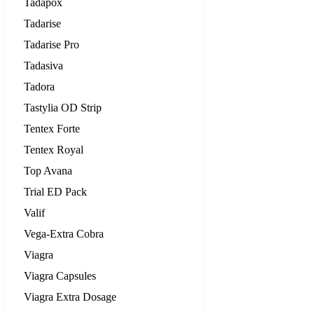
Tadapox
Tadarise
Tadarise Pro
Tadasiva
Tadora
Tastylia OD Strip
Tentex Forte
Tentex Royal
Top Avana
Trial ED Pack
Valif
Vega-Extra Cobra
Viagra
Viagra Capsules
Viagra Extra Dosage