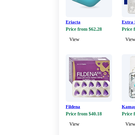
Eriacta
Extra 
Price from $62.28
Price 
View
Vie
Fildena
Kama
Price from $40.18
Price 
View
Vie