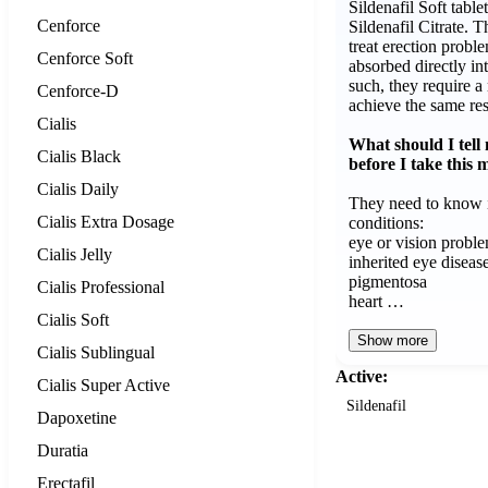
Sildenafil Soft table
Cenforce
Sildenafil Citrate. T
treat erection probl
Cenforce Soft
absorbed directly in
such, they require a
Cenforce-D
achieve the same res
Cialis
What should I tell
Cialis Black
before I take this 
Cialis Daily
They need to know i
Cialis Extra Dosage
conditions:
eye or vision proble
Cialis Jelly
inherited eye disease 
pigmentosa
Cialis Professional
heart …
Cialis Soft
Show more
Cialis Sublingual
Active:
Cialis Super Active
Sildenafil
Dapoxetine
Duratia
Erectafil