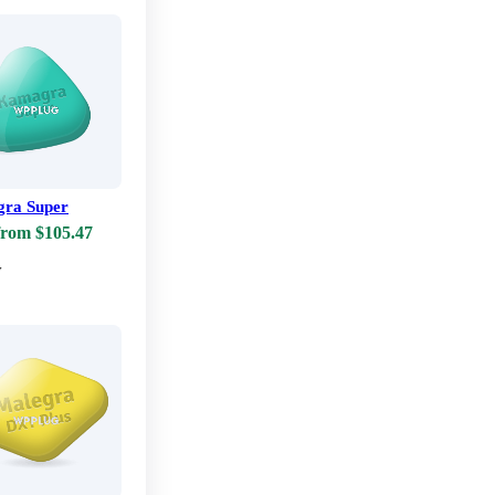
ra Super
from $105.47
w