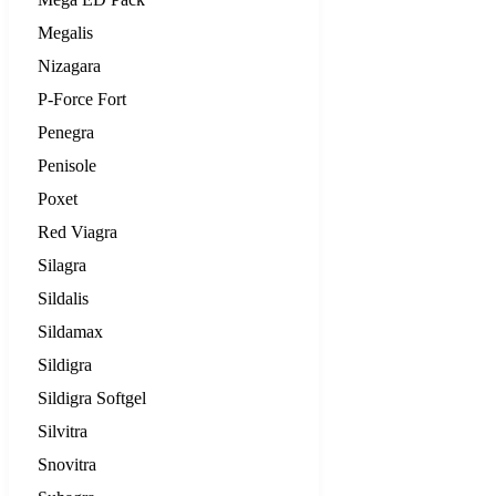
Megalis
Nizagara
P-Force Fort
Penegra
Penisole
Poxet
Red Viagra
Silagra
Sildalis
Sildamax
Sildigra
Sildigra Softgel
Silvitra
Snovitra