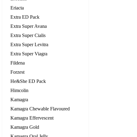
Eriacta
Extra ED Pack
Extra Super Avana
Extra Super Cialis
Extra Super Levitra
Extra Super Viagra
Fildena
Forzest
He&She ED Pack
Himcolin
Kamagra
Kamagra Chewable Flavoured
Kamagra Effervescent
Kamagra Gold
Kamagra Oral Jelly