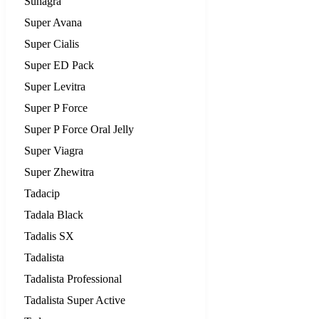
Suhagra
Super Avana
Super Cialis
Super ED Pack
Super Levitra
Super P Force
Super P Force Oral Jelly
Super Viagra
Super Zhewitra
Tadacip
Tadala Black
Tadalis SX
Tadalista
Tadalista Professional
Tadalista Super Active