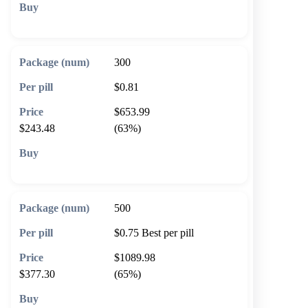
🛒 Add to cart
300
$0.81
$653.99
$243.48
(63%)
🛒 Add to cart
500
$0.75
Best per pill
$1089.98
$377.30
(65%)
🛒 Add to cart