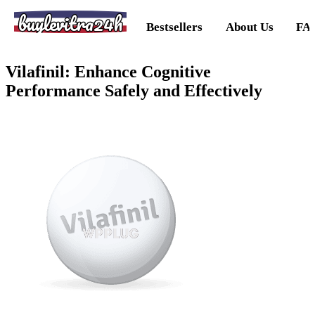
buylevitra24h
Bestsellers
About Us
FA
Vilafinil: Enhance Cognitive
Performance Safely and Effectively