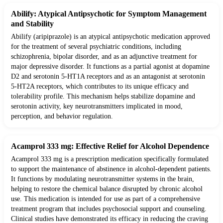
Abilify: Atypical Antipsychotic for Symptom Management
and Stability
Abilify (aripiprazole) is an atypical antipsychotic medication approved
for the treatment of several psychiatric conditions, including
schizophrenia, bipolar disorder, and as an adjunctive treatment for
major depressive disorder. It functions as a partial agonist at dopamine
D2 and serotonin 5-HT1A receptors and as an antagonist at serotonin
5-HT2A receptors, which contributes to its unique efficacy and
tolerability profile. This mechanism helps stabilize dopamine and
serotonin activity, key neurotransmitters implicated in mood,
perception, and behavior regulation.
Acamprol 333 mg: Effective Relief for Alcohol Dependence
Acamprol 333 mg is a prescription medication specifically formulated
to support the maintenance of abstinence in alcohol-dependent patients.
It functions by modulating neurotransmitter systems in the brain,
helping to restore the chemical balance disrupted by chronic alcohol
use. This medication is intended for use as part of a comprehensive
treatment program that includes psychosocial support and counseling.
Clinical studies have demonstrated its efficacy in reducing the craving