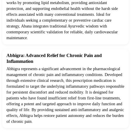
works by promoting lipid metabolism, providing antioxidant
protection, and supporting endothelial health without the harsh side
effects associated with many conventional treatments. Ideal for
individuals seeking a complementary or preventive cardiac care
strategy, Abana integrates traditional Ayurvedic wisdom with
contemporary scientific validation for reliable, daily cardiovascular
maintenance.
Abhigra: Advanced Relief for Chronic Pain and
Inflammation
Abhigra represents a significant advancement in the pharmacological
management of chronic pain and inflammatory conditions. Developed
through extensive clinical research, this prescription medication is
formulated to target the underlying inflammatory pathways responsible
for persistent discomfort and reduced mobility. It is designed for
patients who have found insufficient relief from first-line treatments,
offering a potent and targeted approach to improve daily function and
quality of life. By providing sustained anti-inflammatory and analgesic
effects, Abhigra helps restore patient autonomy and reduces the burden
of chronic pain.