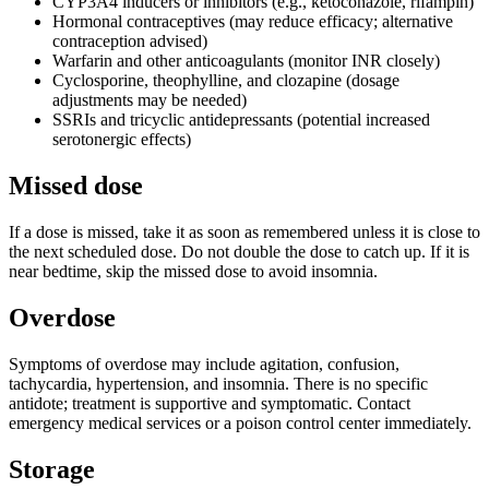
CYP3A4 inducers or inhibitors (e.g., ketoconazole, rifampin)
Hormonal contraceptives (may reduce efficacy; alternative
contraception advised)
Warfarin and other anticoagulants (monitor INR closely)
Cyclosporine, theophylline, and clozapine (dosage
adjustments may be needed)
SSRIs and tricyclic antidepressants (potential increased
serotonergic effects)
Missed dose
If a dose is missed, take it as soon as remembered unless it is close to
the next scheduled dose. Do not double the dose to catch up. If it is
near bedtime, skip the missed dose to avoid insomnia.
Overdose
Symptoms of overdose may include agitation, confusion,
tachycardia, hypertension, and insomnia. There is no specific
antidote; treatment is supportive and symptomatic. Contact
emergency medical services or a poison control center immediately.
Storage