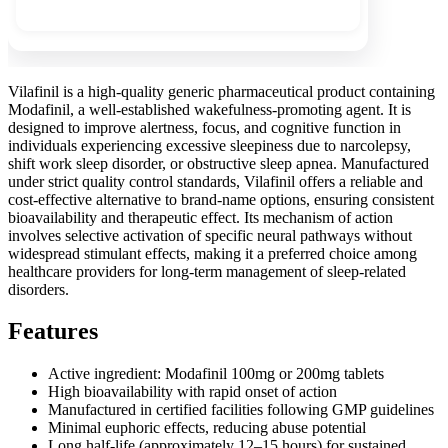
Vilafinil is a high-quality generic pharmaceutical product containing
Modafinil, a well-established wakefulness-promoting agent. It is
designed to improve alertness, focus, and cognitive function in
individuals experiencing excessive sleepiness due to narcolepsy,
shift work sleep disorder, or obstructive sleep apnea. Manufactured
under strict quality control standards, Vilafinil offers a reliable and
cost-effective alternative to brand-name options, ensuring consistent
bioavailability and therapeutic effect. Its mechanism of action
involves selective activation of specific neural pathways without
widespread stimulant effects, making it a preferred choice among
healthcare providers for long-term management of sleep-related
disorders.
Features
Active ingredient: Modafinil 100mg or 200mg tablets
High bioavailability with rapid onset of action
Manufactured in certified facilities following GMP guidelines
Minimal euphoric effects, reducing abuse potential
Long half-life (approximately 12–15 hours) for sustained