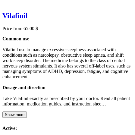
Vilafinil
Price from 65.00 $
Common use
Vilafinil use to manage excessive sleepiness associated with
conditions such as narcolepsy, obstructive sleep apnea, and shift
work sleep disorder. The medicine belongs to the class of central
nervous system stimulants. It also has several off-label uses, such as
managing symptoms of ADHD, depression, fatigue, and cognitive
enhancement.
Dosage and direction
Take Vilafinil exactly as prescribed by your doctor. Read all patient
information, medication guides, and instruction shee…
Show more
Active: