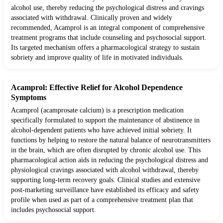
alcohol use, thereby reducing the psychological distress and cravings
associated with withdrawal. Clinically proven and widely
recommended, Acamprol is an integral component of comprehensive
treatment programs that include counseling and psychosocial support.
Its targeted mechanism offers a pharmacological strategy to sustain
sobriety and improve quality of life in motivated individuals.
Acamprol: Effective Relief for Alcohol Dependence
Symptoms
Acamprol (acamprosate calcium) is a prescription medication
specifically formulated to support the maintenance of abstinence in
alcohol-dependent patients who have achieved initial sobriety. It
functions by helping to restore the natural balance of neurotransmitters
in the brain, which are often disrupted by chronic alcohol use. This
pharmacological action aids in reducing the psychological distress and
physiological cravings associated with alcohol withdrawal, thereby
supporting long-term recovery goals. Clinical studies and extensive
post-marketing surveillance have established its efficacy and safety
profile when used as part of a comprehensive treatment plan that
includes psychosocial support.