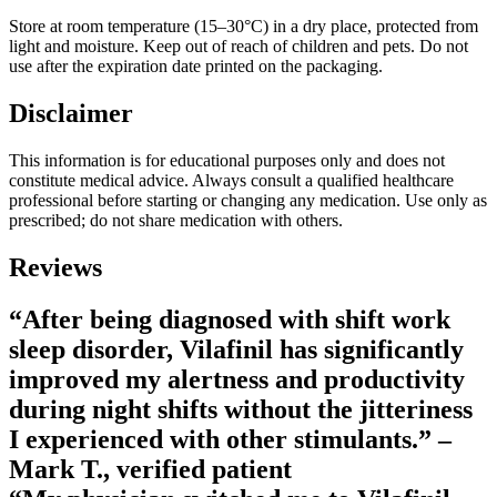
Store at room temperature (15–30°C) in a dry place, protected from
light and moisture. Keep out of reach of children and pets. Do not
use after the expiration date printed on the packaging.
Disclaimer
This information is for educational purposes only and does not
constitute medical advice. Always consult a qualified healthcare
professional before starting or changing any medication. Use only as
prescribed; do not share medication with others.
Reviews
“After being diagnosed with shift work
sleep disorder, Vilafinil has significantly
improved my alertness and productivity
during night shifts without the jitteriness
I experienced with other stimulants.” –
Mark T., verified patient