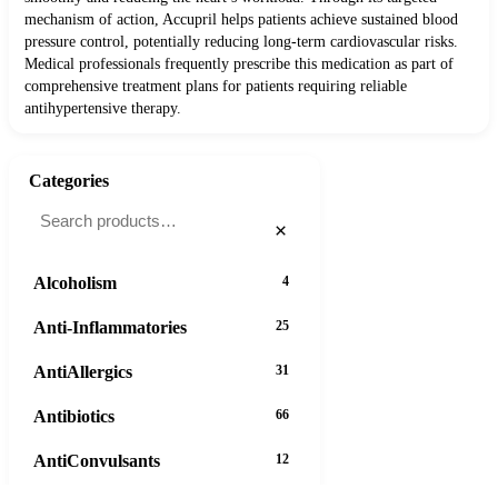
mechanism of action, Accupril helps patients achieve sustained blood
pressure control, potentially reducing long-term cardiovascular risks.
Medical professionals frequently prescribe this medication as part of
comprehensive treatment plans for patients requiring reliable
antihypertensive therapy.
Categories
×
Alcoholism
4
Anti-Inflammatories
25
AntiAllergics
31
Antibiotics
66
AntiConvulsants
12