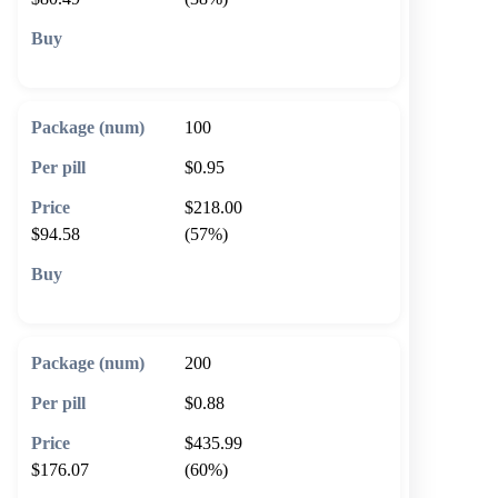
🛒 Add to cart
100
$0.95
$218.00
$94.58
(57%)
🛒 Add to cart
200
$0.88
$435.99
$176.07
(60%)