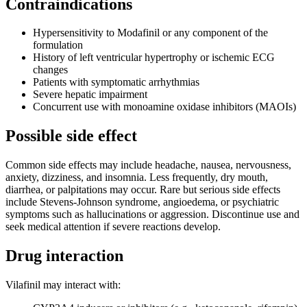
Contraindications
Hypersensitivity to Modafinil or any component of the
formulation
History of left ventricular hypertrophy or ischemic ECG
changes
Patients with symptomatic arrhythmias
Severe hepatic impairment
Concurrent use with monoamine oxidase inhibitors (MAOIs)
Possible side effect
Common side effects may include headache, nausea, nervousness,
anxiety, dizziness, and insomnia. Less frequently, dry mouth,
diarrhea, or palpitations may occur. Rare but serious side effects
include Stevens-Johnson syndrome, angioedema, or psychiatric
symptoms such as hallucinations or aggression. Discontinue use and
seek medical attention if severe reactions develop.
Drug interaction
Vilafinil may interact with: