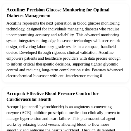
Accufine: Precision Glucose Monitoring for Optimal
Diabetes Management
Accufine represents the next generation in blood glucose monitoring
technology, designed for individuals managing diabetes who require
uncompromising accuracy and reliability. This advanced monitoring
system integrates cutting-edge biosensor technology with user-centric
design, delivering laboratory-grade results in a compact, handheld
device. Developed through rigorous clinical validation, Accufine
empowers patients and healthcare providers with data precise enough
to inform critical therapeutic decisions, supporting tighter glycemic
control and reducing long-term complication risks. Features Advanced
electrochemical biosensor with anti-interference coating 0.
Accupril: Effective Blood Pressure Control for
Cardiovascular Health
Accupril (quinapril hydrochloride) is an angiotensin-converting
enzyme (ACE) inhibitor prescription medication clinically proven to
manage hypertension and heart failure. This pharmaceutical agent
works by relaxing blood vessels, allowing blood to flow more
smoothly and reducing the heart’s workload. Through its targeted