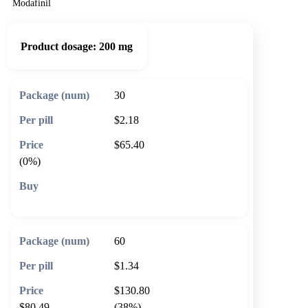
Modafinil
Product dosage:
200 mg
30
$2.18
$65.40
(0%)
🛒 Add to cart
60
$1.34
$130.80
$80.49
(38%)