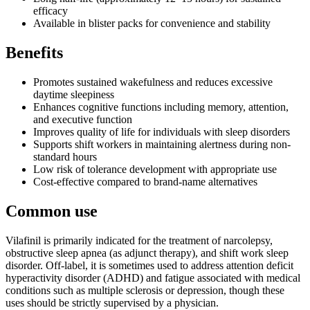
efficacy
Available in blister packs for convenience and stability
Benefits
Promotes sustained wakefulness and reduces excessive
daytime sleepiness
Enhances cognitive functions including memory, attention,
and executive function
Improves quality of life for individuals with sleep disorders
Supports shift workers in maintaining alertness during non-
standard hours
Low risk of tolerance development with appropriate use
Cost-effective compared to brand-name alternatives
Common use
Vilafinil is primarily indicated for the treatment of narcolepsy,
obstructive sleep apnea (as adjunct therapy), and shift work sleep
disorder. Off-label, it is sometimes used to address attention deficit
hyperactivity disorder (ADHD) and fatigue associated with medical
conditions such as multiple sclerosis or depression, though these
uses should be strictly supervised by a physician.