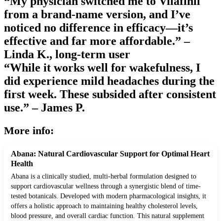
“My physician switched me to Vilafinil
from a brand-name version, and I’ve
noticed no difference in efficacy—it’s
effective and far more affordable.” –
Linda K., long-term user
“While it works well for wakefulness, I
did experience mild headaches during the
first week. These subsided after consistent
use.” – James P.
More info:
Abana: Natural Cardiovascular Support for Optimal Heart
Health
Abana is a clinically studied, multi-herbal formulation designed to
support cardiovascular wellness through a synergistic blend of time-
tested botanicals. Developed with modern pharmacological insights, it
offers a holistic approach to maintaining healthy cholesterol levels,
blood pressure, and overall cardiac function. This natural supplement