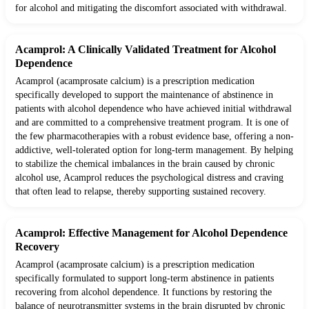
for alcohol and mitigating the discomfort associated with withdrawal.
Acamprol: A Clinically Validated Treatment for Alcohol
Dependence
Acamprol (acamprosate calcium) is a prescription medication
specifically developed to support the maintenance of abstinence in
patients with alcohol dependence who have achieved initial withdrawal
and are committed to a comprehensive treatment program. It is one of
the few pharmacotherapies with a robust evidence base, offering a non-
addictive, well-tolerated option for long-term management. By helping
to stabilize the chemical imbalances in the brain caused by chronic
alcohol use, Acamprol reduces the psychological distress and craving
that often lead to relapse, thereby supporting sustained recovery.
Acamprol: Effective Management for Alcohol Dependence
Recovery
Acamprol (acamprosate calcium) is a prescription medication
specifically formulated to support long-term abstinence in patients
recovering from alcohol dependence. It functions by restoring the
balance of neurotransmitter systems in the brain disrupted by chronic