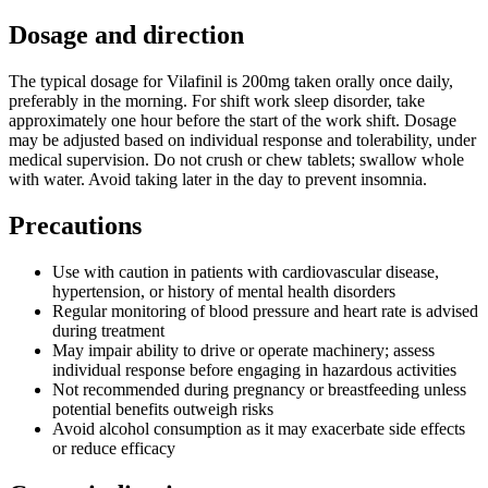
Dosage and direction
The typical dosage for Vilafinil is 200mg taken orally once daily,
preferably in the morning. For shift work sleep disorder, take
approximately one hour before the start of the work shift. Dosage
may be adjusted based on individual response and tolerability, under
medical supervision. Do not crush or chew tablets; swallow whole
with water. Avoid taking later in the day to prevent insomnia.
Precautions
Use with caution in patients with cardiovascular disease,
hypertension, or history of mental health disorders
Regular monitoring of blood pressure and heart rate is advised
during treatment
May impair ability to drive or operate machinery; assess
individual response before engaging in hazardous activities
Not recommended during pregnancy or breastfeeding unless
potential benefits outweigh risks
Avoid alcohol consumption as it may exacerbate side effects
or reduce efficacy