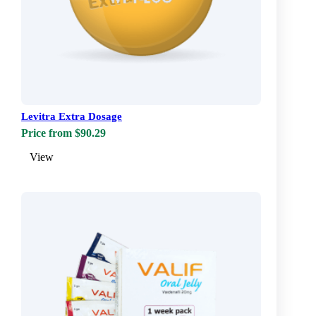
Levitra Extra Dosage
Price from $90.29
View