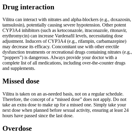
Drug interaction
Vilitra can interact with nitrates and alpha-blockers (e.g., doxazosin,
tamsulosin), potentially causing severe hypotension. Other potent
CYP3A4 inhibitors (such as ketoconazole, itraconazole, ritonavir,
erythromycin) can increase Vardenafil levels, necessitating dose
adjustment. Inducers of CYP3A4 (e.g., rifampin, carbamazepine)
may decrease its efficacy. Concomitant use with other erectile
dysfunction treatments or recreational drugs containing nitrates (e.g.,
“poppers”) is dangerous. Always provide your doctor with a
complete list of all medications, including over-the-counter drugs
and supplements.
Missed dose
Vilitra is taken on an as-needed basis, not on a regular schedule.
Therefore, the concept of a “missed dose” does not apply. Do not
take an extra dose to make up for a missed one. Simply take your
next dose when planned before sexual activity, ensuring at least 24
hours have passed since the last dose.
Overdose