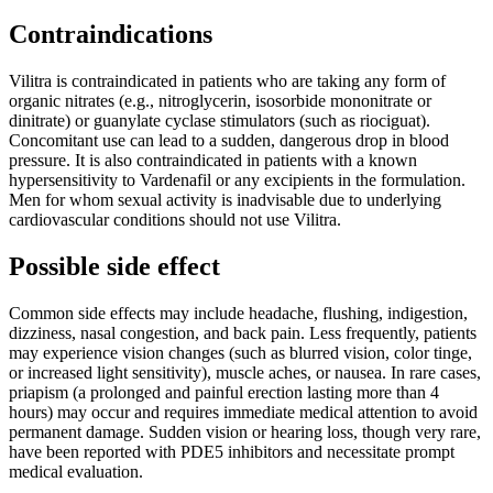
Contraindications
Vilitra is contraindicated in patients who are taking any form of
organic nitrates (e.g., nitroglycerin, isosorbide mononitrate or
dinitrate) or guanylate cyclase stimulators (such as riociguat).
Concomitant use can lead to a sudden, dangerous drop in blood
pressure. It is also contraindicated in patients with a known
hypersensitivity to Vardenafil or any excipients in the formulation.
Men for whom sexual activity is inadvisable due to underlying
cardiovascular conditions should not use Vilitra.
Possible side effect
Common side effects may include headache, flushing, indigestion,
dizziness, nasal congestion, and back pain. Less frequently, patients
may experience vision changes (such as blurred vision, color tinge,
or increased light sensitivity), muscle aches, or nausea. In rare cases,
priapism (a prolonged and painful erection lasting more than 4
hours) may occur and requires immediate medical attention to avoid
permanent damage. Sudden vision or hearing loss, though very rare,
have been reported with PDE5 inhibitors and necessitate prompt
medical evaluation.