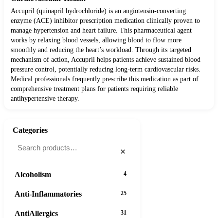
Accupril (quinapril hydrochloride) is an angiotensin-converting
enzyme (ACE) inhibitor prescription medication clinically proven to
manage hypertension and heart failure. This pharmaceutical agent
works by relaxing blood vessels, allowing blood to flow more
smoothly and reducing the heart’s workload. Through its targeted
mechanism of action, Accupril helps patients achieve sustained blood
pressure control, potentially reducing long-term cardiovascular risks.
Medical professionals frequently prescribe this medication as part of
comprehensive treatment plans for patients requiring reliable
antihypertensive therapy.
Categories
×
Alcoholism
4
Anti-Inflammatories
25
AntiAllergics
31