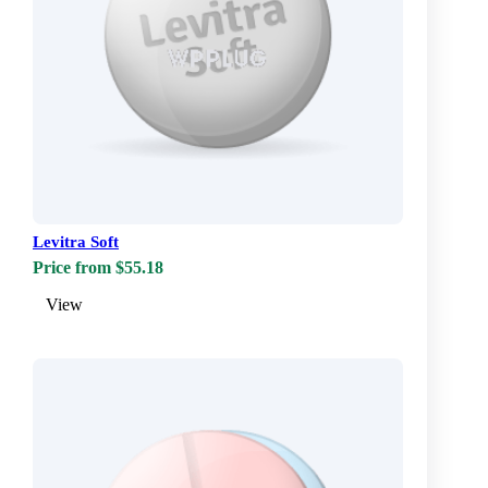
Levitra Soft
Price from $55.18
View