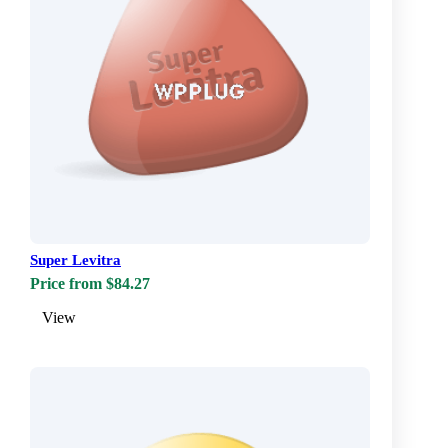
Super Levitra
Price from $84.27
View