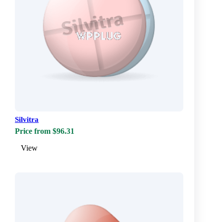
Silvitra
Price from $96.31
View