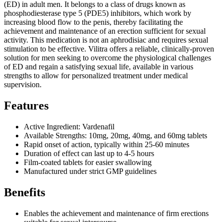
(ED) in adult men. It belongs to a class of drugs known as
phosphodiesterase type 5 (PDE5) inhibitors, which work by
increasing blood flow to the penis, thereby facilitating the
achievement and maintenance of an erection sufficient for sexual
activity. This medication is not an aphrodisiac and requires sexual
stimulation to be effective. Vilitra offers a reliable, clinically-proven
solution for men seeking to overcome the physiological challenges
of ED and regain a satisfying sexual life, available in various
strengths to allow for personalized treatment under medical
supervision.
Features
Active Ingredient: Vardenafil
Available Strengths: 10mg, 20mg, 40mg, and 60mg tablets
Rapid onset of action, typically within 25-60 minutes
Duration of effect can last up to 4-5 hours
Film-coated tablets for easier swallowing
Manufactured under strict GMP guidelines
Benefits
Enables the achievement and maintenance of firm erections