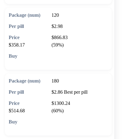
120
$2.98
$866.83
$358.17
(59%)
🛒 Add to cart
180
$2.86
Best per pill
$1300.24
$514.68
(60%)
🛒 Add to cart