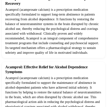
Recovery
Acamprol (acamprosate calcium) is a prescription medication
specifically formulated to support long-term abstinence in patients
recovering from alcohol dependence. It functions by restoring the
balance of neurotransmitter systems in the brain disrupted by chronic
alcohol use, thereby reducing the psychological distress and cravings
associated with withdrawal. Clinically proven and widely
recommended, Acamprol is an integral component of comprehensive
treatment programs that include counseling and psychosocial support.
Its targeted mechanism offers a pharmacological strategy to sustain
sobriety and improve quality of life in motivated individuals.
Acamprol: Effective Relief for Alcohol Dependence
Symptoms
Acamprol (acamprosate calcium) is a prescription medication
specifically formulated to support the maintenance of abstinence in
alcohol-dependent patients who have achieved initial sobriety. It
functions by helping to restore the natural balance of neurotransmitters
in the brain, which are often disrupted by chronic alcohol use. This
pharmacological action aids in reducing the psychological distress and
physiological cravings associated with alcohol withdrawal, thereby