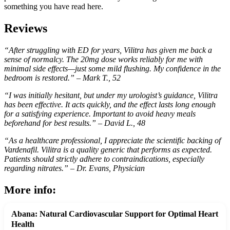
something you have read here.
Reviews
“After struggling with ED for years, Vilitra has given me back a
sense of normalcy. The 20mg dose works reliably for me with
minimal side effects—just some mild flushing. My confidence in the
bedroom is restored.” – Mark T., 52
“I was initially hesitant, but under my urologist’s guidance, Vilitra
has been effective. It acts quickly, and the effect lasts long enough
for a satisfying experience. Important to avoid heavy meals
beforehand for best results.” – David L., 48
“As a healthcare professional, I appreciate the scientific backing of
Vardenafil. Vilitra is a quality generic that performs as expected.
Patients should strictly adhere to contraindications, especially
regarding nitrates.” – Dr. Evans, Physician
More info:
Abana: Natural Cardiovascular Support for Optimal Heart
Health