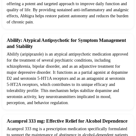
offering a potent and targeted approach to improve daily function and
quality of life. By providing sustained anti-inflammatory and analgesic
effects, Abhigra helps restore patient autonomy and reduces the burden
of chronic pain.
Abilify: Atypical Antipsychotic for Symptom Management
and Stability
Abilify (aripiprazole) is an atypical antipsychotic medication approved
for the treatment of several psychiatric conditions, including
schizophrenia, bipolar disorder, and as an adjunctive treatment for
major depressive disorder. It functions as a partial agonist at dopamine
D2 and serotonin 5-HT1A receptors and as an antagonist at serotonin
5-HT2A receptors, which contributes to its unique efficacy and
tolerability profile. This mechanism helps stabilize dopamine and
serotonin activity, key neurotransmitters implicated in mood,
perception, and behavior regulation.
Acamprol 333 mg: Effective Relief for Alcohol Dependence
Acamprol 333 mg is a prescription medication specifically formulated
to support the maintenance of abstinence in alcohol-dependent patients.