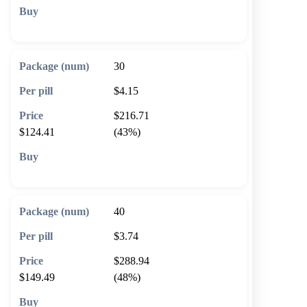
🛒 Add to cart
30
$4.15
$216.71
$124.41
(43%)
🛒 Add to cart
40
$3.74
$288.94
$149.49
(48%)