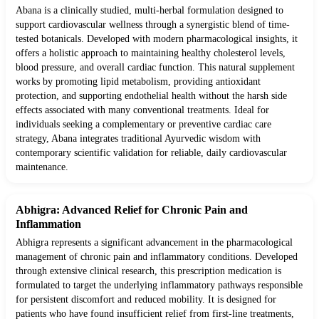
Abana is a clinically studied, multi-herbal formulation designed to
support cardiovascular wellness through a synergistic blend of time-
tested botanicals. Developed with modern pharmacological insights, it
offers a holistic approach to maintaining healthy cholesterol levels,
blood pressure, and overall cardiac function. This natural supplement
works by promoting lipid metabolism, providing antioxidant
protection, and supporting endothelial health without the harsh side
effects associated with many conventional treatments. Ideal for
individuals seeking a complementary or preventive cardiac care
strategy, Abana integrates traditional Ayurvedic wisdom with
contemporary scientific validation for reliable, daily cardiovascular
maintenance.
Abhigra: Advanced Relief for Chronic Pain and
Inflammation
Abhigra represents a significant advancement in the pharmacological
management of chronic pain and inflammatory conditions. Developed
through extensive clinical research, this prescription medication is
formulated to target the underlying inflammatory pathways responsible
for persistent discomfort and reduced mobility. It is designed for
patients who have found insufficient relief from first-line treatments,