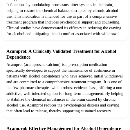
It functions by modulating neurotransmitter systems in the brain,
helping to restore the chemical balance disrupted by chronic alcohol
use. This medication is intended for use as part of a comprehensive
treatment program that includes psychosocial support and counseling.
Clinical studies have demonstrated its efficacy in reducing the craving
for alcohol and mitigating the discomfort associated with withdrawal.
Acamprol: A Clinically Validated Treatment for Alcohol
Dependence
Acamprol (acamprosate calcium) is a prescription medication
specifically developed to support the maintenance of abstinence in
patients with alcohol dependence who have achieved initial withdrawal
and are committed to a comprehensive treatment program. It is one of
the few pharmacotherapies with a robust evidence base, offering a non-
addictive, well-tolerated option for long-term management. By helping
to stabilize the chemical imbalances in the brain caused by chronic
alcohol use, Acamprol reduces the psychological distress and craving
that often lead to relapse, thereby supporting sustained recovery.
Acamprol: Effective Management for Alcohol Dependence