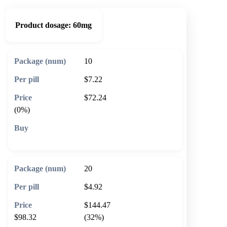
Product dosage:
60mg
10
$7.22
$72.24
(0%)
🛒 Add to cart
20
$4.92
$144.47
$98.32
(32%)