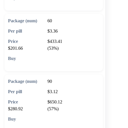
🛒 Add to cart
60
$3.36
$433.41
$201.66
(53%)
🛒 Add to cart
90
$3.12
$650.12
$280.92
(57%)
🛒 Add to cart