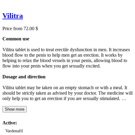
Vilitra
Price from 72.00 $
Common use
Vilitra tablet is used to treat erectile dysfunction in men. It increases
blood flow to the penis to help men get an erection. It works by
helping to relax the blood vessels in your penis, allowing blood to
flow into your penis when you get sexually excited.
Dosage and direction
Vilitra tablet may be taken on an empty stomach or with a meal. It
should be strictly taken as advised by your doctor. The medicine will
only help you to get an erection if you are sexually stimulated. …
Show more
Active:
Vardenafil