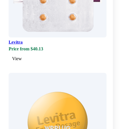
Levitra
Price from $40.13
View