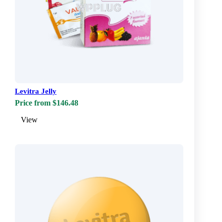
Levitra Jelly
Price from $146.48
View