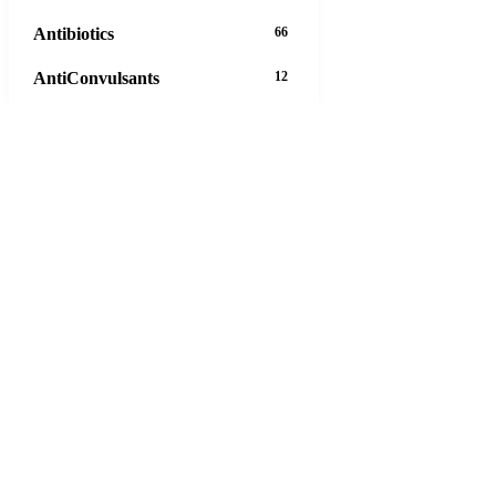
Antibiotics
66
AntiConvulsants
12
AntiDepressants
37
AntiFungals
8
AntiParasitics
11
AntiPsychotic
14
AntiVirals
27
Anxiety
16
Arthritis
29
Asthma
30
Birth Control
5