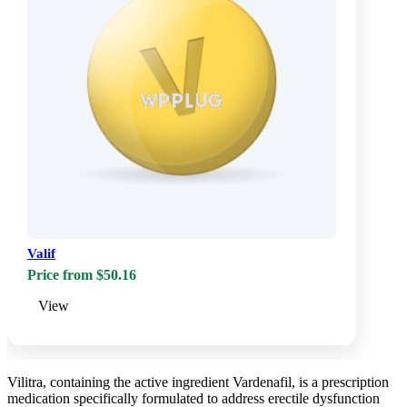
Valif
Price from $50.16
View
Vilitra, containing the active ingredient Vardenafil, is a prescription
medication specifically formulated to address erectile dysfunction