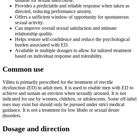
suitable for sexual intercourse.
Provides a predictable and reliable response when taken as
directed, reducing performance anxiety.
Offers a sufficient window of opportunity for spontaneous
sexual activity.
Can improve overall sexual satisfaction and intimate
relationship quality.
Helps restore self-confidence and reduce the psychological
burden associated with ED.
Available in multiple dosages to allow for tailored treatment
based on individual response and tolerability.
Common use
Vilitra is primarily prescribed for the treatment of erectile
dysfunction (ED) in adult men. It is used to enable men with ED to
achieve and sustain an erection when sexually aroused. It is not
indicated for use by women, children, or adolescents. Some off-label
uses may exist but should only be pursued under strict medical
guidance. It is not a treatment for low libido or sexual desire
disorders.
Dosage and direction