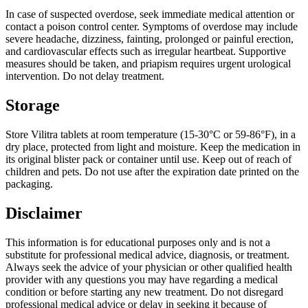
In case of suspected overdose, seek immediate medical attention or
contact a poison control center. Symptoms of overdose may include
severe headache, dizziness, fainting, prolonged or painful erection,
and cardiovascular effects such as irregular heartbeat. Supportive
measures should be taken, and priapism requires urgent urological
intervention. Do not delay treatment.
Storage
Store Vilitra tablets at room temperature (15-30°C or 59-86°F), in a
dry place, protected from light and moisture. Keep the medication in
its original blister pack or container until use. Keep out of reach of
children and pets. Do not use after the expiration date printed on the
packaging.
Disclaimer
This information is for educational purposes only and is not a
substitute for professional medical advice, diagnosis, or treatment.
Always seek the advice of your physician or other qualified health
provider with any questions you may have regarding a medical
condition or before starting any new treatment. Do not disregard
professional medical advice or delay in seeking it because of