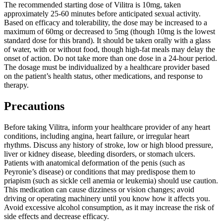
The recommended starting dose of Vilitra is 10mg, taken
approximately 25-60 minutes before anticipated sexual activity.
Based on efficacy and tolerability, the dose may be increased to a
maximum of 60mg or decreased to 5mg (though 10mg is the lowest
standard dose for this brand). It should be taken orally with a glass
of water, with or without food, though high-fat meals may delay the
onset of action. Do not take more than one dose in a 24-hour period.
The dosage must be individualized by a healthcare provider based
on the patient’s health status, other medications, and response to
therapy.
Precautions
Before taking Vilitra, inform your healthcare provider of any heart
conditions, including angina, heart failure, or irregular heart
rhythms. Discuss any history of stroke, low or high blood pressure,
liver or kidney disease, bleeding disorders, or stomach ulcers.
Patients with anatomical deformation of the penis (such as
Peyronie’s disease) or conditions that may predispose them to
priapism (such as sickle cell anemia or leukemia) should use caution.
This medication can cause dizziness or vision changes; avoid
driving or operating machinery until you know how it affects you.
Avoid excessive alcohol consumption, as it may increase the risk of
side effects and decrease efficacy.