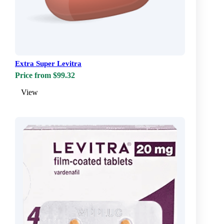
Extra Super Levitra
Price from $99.32
View