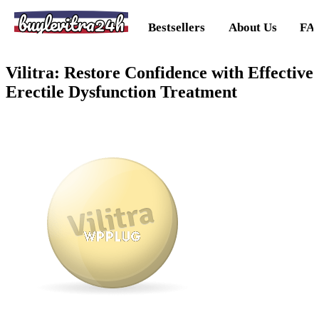
buylevitra24h
Bestsellers
About Us
FA
Vilitra: Restore Confidence with Effective
Erectile Dysfunction Treatment