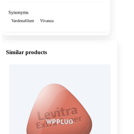
Synonyms
Vardenafilum
Vivanza
Similar products