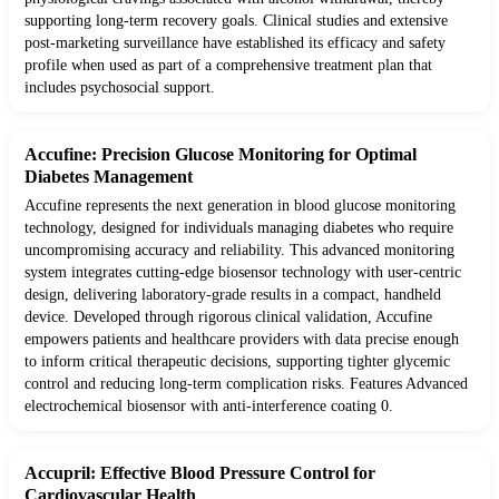
supporting long-term recovery goals. Clinical studies and extensive
post-marketing surveillance have established its efficacy and safety
profile when used as part of a comprehensive treatment plan that
includes psychosocial support.
Accufine: Precision Glucose Monitoring for Optimal
Diabetes Management
Accufine represents the next generation in blood glucose monitoring
technology, designed for individuals managing diabetes who require
uncompromising accuracy and reliability. This advanced monitoring
system integrates cutting-edge biosensor technology with user-centric
design, delivering laboratory-grade results in a compact, handheld
device. Developed through rigorous clinical validation, Accufine
empowers patients and healthcare providers with data precise enough
to inform critical therapeutic decisions, supporting tighter glycemic
control and reducing long-term complication risks. Features Advanced
electrochemical biosensor with anti-interference coating 0.
Accupril: Effective Blood Pressure Control for
Cardiovascular Health