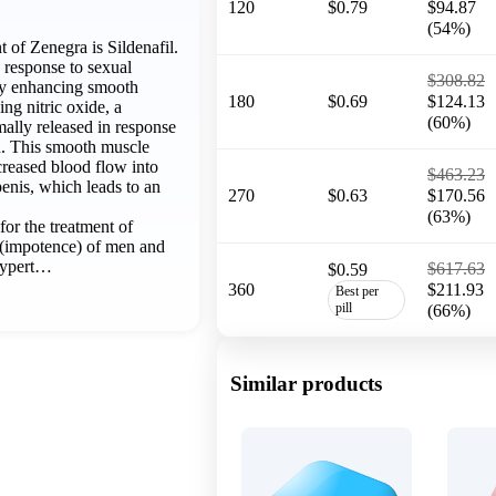
120
$0.79
$94.87
(54%)
of Zenegra is Sildenafil.
e response to sexual
$308.82
 by enhancing smooth
180
$0.69
$124.13
ing nitric oxide, a
(60%)
mally released in response
on. This smooth muscle
creased blood flow into
$463.23
penis, which leads to an
270
$0.63
$170.56
(63%)
 for the treatment of
n (impotence) of men and
hypert…
$617.63
$0.59
360
$211.93
Best per
pill
(66%)
Similar products