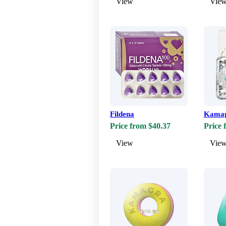
View
Vie
Fildena
Kama
Price from $40.37
Price 
View
Vie