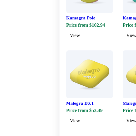
Kamagra Polo
Kamag
Price from $102.94
Price 
View
Vie
Malegra DXT
Maleg
Price from $53.49
Price 
View
Vie