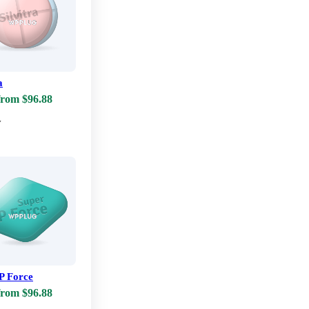
a
from $96.88
w
P Force
from $96.88