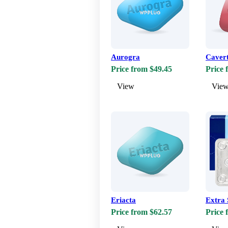
Aurogra
Caver
Price from $49.45
Price 
View
Vie
Eriacta
Extra 
Price from $62.57
Price 