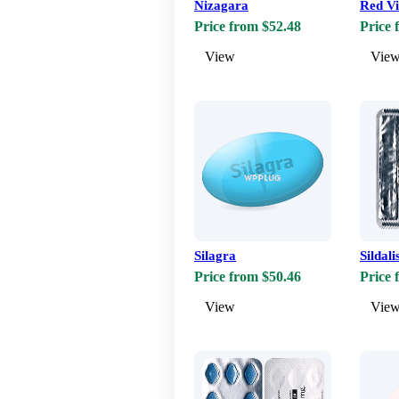
Nizagara
Red V
Price from $52.48
Price 
View
Vie
Silagra
Sildali
Price from $50.46
Price 
View
Vie