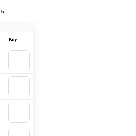
Us
Buy
🛒
Add to
cart
🛒
Add to
cart
🛒
Add to
cart
🛒