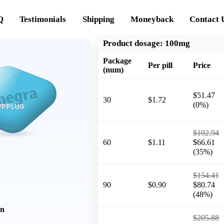
Q
Testimonials
Shipping
Moneyback
Contact 
Product dosage:
100mg
Package
Per pill
Price
(num)
$51.47
30
$1.72
(0%)
$102.94
60
$1.11
$66.61
(35%)
$154.41
90
$0.90
$80.74
(48%)
on
$205.88