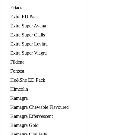
Eriacta
Extra ED Pack
Extra Super Avana
Extra Super Cialis
Extra Super Levitra
Extra Super Viagra
Fildena
Forzest
He&She ED Pack
Himcolin
Kamagra
Kamagra Chewable Flavoured
Kamagra Effervescent
Kamagra Gold
Kamagra Oral Jelly