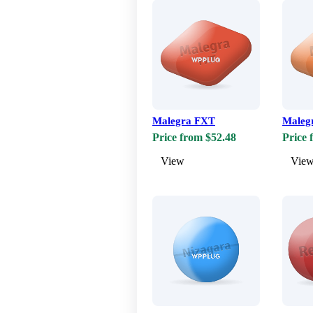
Malegra FXT
Maleg
Price from $52.48
Price 
View
Vie