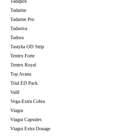
Tadapox
Tadarise
Tadarise Pro
Tadasiva
Tadora
Tastylia OD Strip
Tentex Forte
Tentex Royal
Top Avana
Trial ED Pack
Valif
Vega-Extra Cobra
Viagra
Viagra Capsules
Viagra Extra Dosage