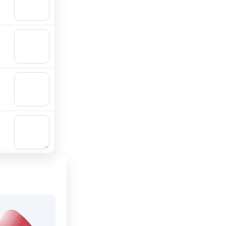
Add to
cart
🛒
Add to
cart
🛒
Add to
cart
🛒
Add to
cart