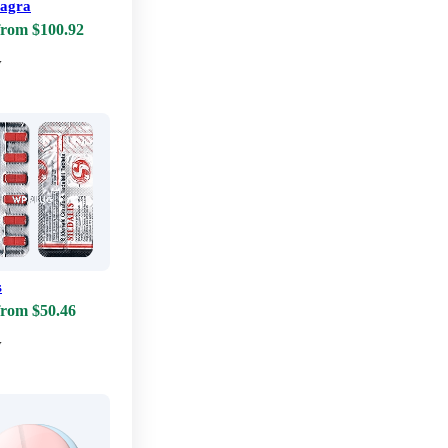
iagra
from $100.92
w
s
from $50.46
w