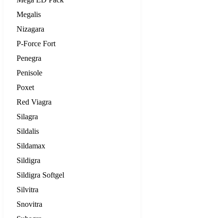
Megalis
Nizagara
P-Force Fort
Penegra
Penisole
Poxet
Red Viagra
Silagra
Sildalis
Sildamax
Sildigra
Sildigra Softgel
Silvitra
Snovitra