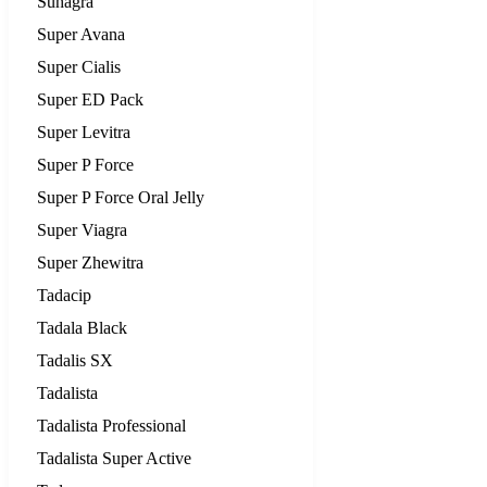
Suhagra
Super Avana
Super Cialis
Super ED Pack
Super Levitra
Super P Force
Super P Force Oral Jelly
Super Viagra
Super Zhewitra
Tadacip
Tadala Black
Tadalis SX
Tadalista
Tadalista Professional
Tadalista Super Active