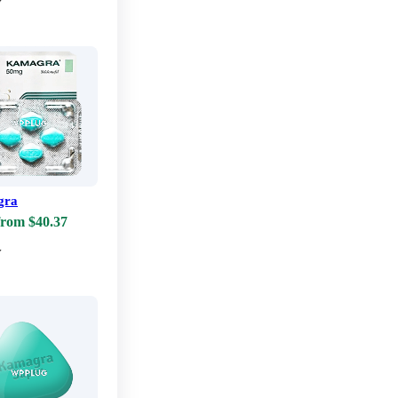
w
gra
from $40.37
w