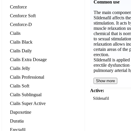
Common use
Cenforce
The main component 
Cenforce Soft
Sildenafil affects th
stimulation. It acts
Cenforce-D
muscle relaxation us
Cialis
chemical that is nor
to sexual stimulati
Cialis Black
relaxation allows in
certain areas of the 
Cialis Daily
erection.
Cialis Extra Dosage
Sildenafil is applied
erectile dysfunctio
Cialis Jelly
pulmonary arterial 
Cialis Professional
Show more
Cialis Soft
Active:
Cialis Sublingual
Sildenafil
Cialis Super Active
Dapoxetine
Duratia
Erectafil