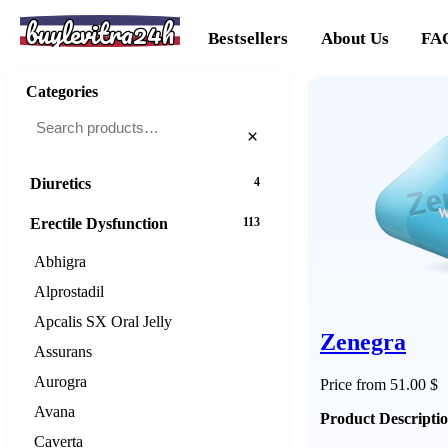
buylevitra24h
Cancer
20
Bestsellers
About Us
FA
Cholesterol
16
Categories
Dementias
16
×
Diabetes
25
Diuretics
4
Erectile Dysfunction
113
Abhigra
Alprostadil
Apcalis SX Oral Jelly
Zenegra
Assurans
Aurogra
Price from 51.00 $
Avana
Product Descripti
Caverta