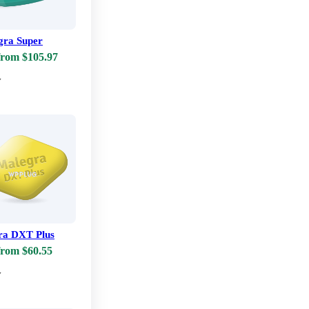
ra Super
from $105.97
w
ra DXT Plus
from $60.55
w