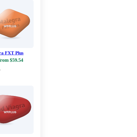
ra FXT Plus
from $59.54
w