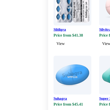
Sildigra
Silvitr
Price from $41.38
Price 
View
Vie
Suhagra
Super 
Price from $45.41
Price 