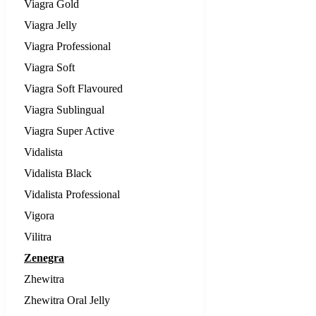
Viagra Gold
Viagra Jelly
Viagra Professional
Viagra Soft
Viagra Soft Flavoured
Viagra Sublingual
Viagra Super Active
Vidalista
Vidalista Black
Vidalista Professional
Vigora
Vilitra
Zenegra
Zhewitra
Zhewitra Oral Jelly