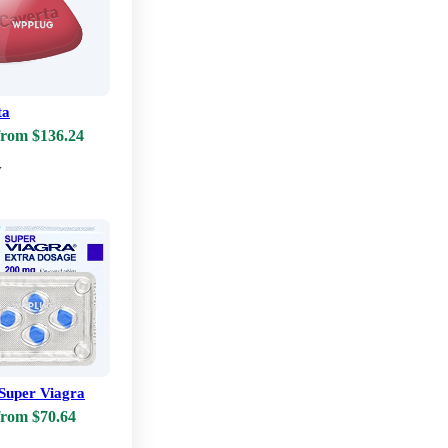
ta
from $136.24
w
Super Viagra
from $70.64