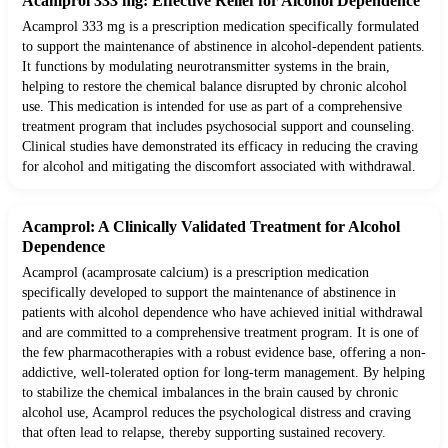
Acamprol 333 mg: Effective Relief for Alcohol Dependence
Acamprol 333 mg is a prescription medication specifically formulated
to support the maintenance of abstinence in alcohol-dependent patients.
It functions by modulating neurotransmitter systems in the brain,
helping to restore the chemical balance disrupted by chronic alcohol
use. This medication is intended for use as part of a comprehensive
treatment program that includes psychosocial support and counseling.
Clinical studies have demonstrated its efficacy in reducing the craving
for alcohol and mitigating the discomfort associated with withdrawal.
Acamprol: A Clinically Validated Treatment for Alcohol
Dependence
Acamprol (acamprosate calcium) is a prescription medication
specifically developed to support the maintenance of abstinence in
patients with alcohol dependence who have achieved initial withdrawal
and are committed to a comprehensive treatment program. It is one of
the few pharmacotherapies with a robust evidence base, offering a non-
addictive, well-tolerated option for long-term management. By helping
to stabilize the chemical imbalances in the brain caused by chronic
alcohol use, Acamprol reduces the psychological distress and craving
that often lead to relapse, thereby supporting sustained recovery.