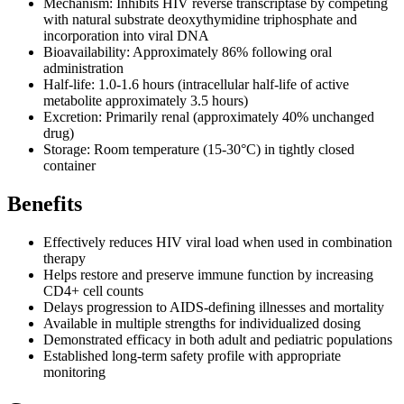
Mechanism: Inhibits HIV reverse transcriptase by competing
with natural substrate deoxythymidine triphosphate and
incorporation into viral DNA
Bioavailability: Approximately 86% following oral
administration
Half-life: 1.0-1.6 hours (intracellular half-life of active
metabolite approximately 3.5 hours)
Excretion: Primarily renal (approximately 40% unchanged
drug)
Storage: Room temperature (15-30°C) in tightly closed
container
Benefits
Effectively reduces HIV viral load when used in combination
therapy
Helps restore and preserve immune function by increasing
CD4+ cell counts
Delays progression to AIDS-defining illnesses and mortality
Available in multiple strengths for individualized dosing
Demonstrated efficacy in both adult and pediatric populations
Established long-term safety profile with appropriate
monitoring