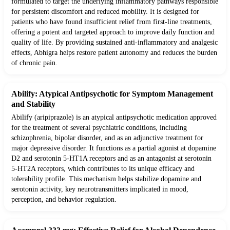
formulated to target the underlying inflammatory pathways responsible
for persistent discomfort and reduced mobility. It is designed for
patients who have found insufficient relief from first-line treatments,
offering a potent and targeted approach to improve daily function and
quality of life. By providing sustained anti-inflammatory and analgesic
effects, Abhigra helps restore patient autonomy and reduces the burden
of chronic pain.
Abilify: Atypical Antipsychotic for Symptom Management
and Stability
Abilify (aripiprazole) is an atypical antipsychotic medication approved
for the treatment of several psychiatric conditions, including
schizophrenia, bipolar disorder, and as an adjunctive treatment for
major depressive disorder. It functions as a partial agonist at dopamine
D2 and serotonin 5-HT1A receptors and as an antagonist at serotonin
5-HT2A receptors, which contributes to its unique efficacy and
tolerability profile. This mechanism helps stabilize dopamine and
serotonin activity, key neurotransmitters implicated in mood,
perception, and behavior regulation.