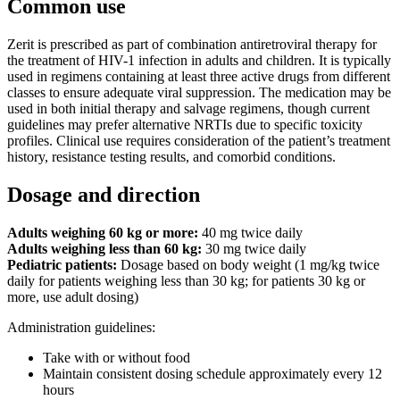
Common use
Zerit is prescribed as part of combination antiretroviral therapy for
the treatment of HIV-1 infection in adults and children. It is typically
used in regimens containing at least three active drugs from different
classes to ensure adequate viral suppression. The medication may be
used in both initial therapy and salvage regimens, though current
guidelines may prefer alternative NRTIs due to specific toxicity
profiles. Clinical use requires consideration of the patient’s treatment
history, resistance testing results, and comorbid conditions.
Dosage and direction
Adults weighing 60 kg or more:
40 mg twice daily
Adults weighing less than 60 kg:
30 mg twice daily
Pediatric patients:
Dosage based on body weight (1 mg/kg twice
daily for patients weighing less than 30 kg; for patients 30 kg or
more, use adult dosing)
Administration guidelines:
Take with or without food
Maintain consistent dosing schedule approximately every 12
hours