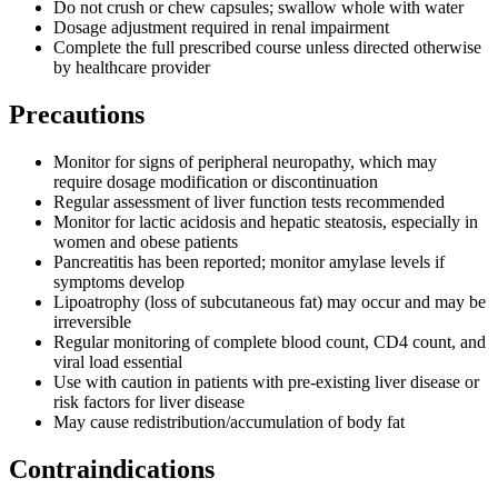
Do not crush or chew capsules; swallow whole with water
Dosage adjustment required in renal impairment
Complete the full prescribed course unless directed otherwise
by healthcare provider
Precautions
Monitor for signs of peripheral neuropathy, which may
require dosage modification or discontinuation
Regular assessment of liver function tests recommended
Monitor for lactic acidosis and hepatic steatosis, especially in
women and obese patients
Pancreatitis has been reported; monitor amylase levels if
symptoms develop
Lipoatrophy (loss of subcutaneous fat) may occur and may be
irreversible
Regular monitoring of complete blood count, CD4 count, and
viral load essential
Use with caution in patients with pre-existing liver disease or
risk factors for liver disease
May cause redistribution/accumulation of body fat
Contraindications