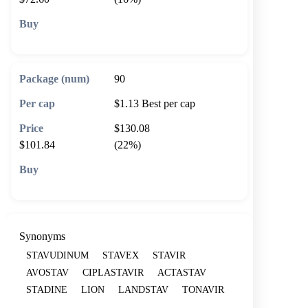
🛒 Add to cart
90
$1.13
Best per cap
$130.08
$101.84
(22%)
🛒 Add to cart
Synonyms
STAVUDINUM
STAVEX
STAVIR
AVOSTAV
CIPLASTAVIR
ACTASTAV
STADINE
LION
LANDSTAV
TONAVIR