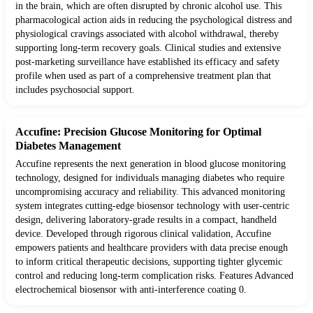
in the brain, which are often disrupted by chronic alcohol use. This
pharmacological action aids in reducing the psychological distress and
physiological cravings associated with alcohol withdrawal, thereby
supporting long-term recovery goals. Clinical studies and extensive
post-marketing surveillance have established its efficacy and safety
profile when used as part of a comprehensive treatment plan that
includes psychosocial support.
Accufine: Precision Glucose Monitoring for Optimal
Diabetes Management
Accufine represents the next generation in blood glucose monitoring
technology, designed for individuals managing diabetes who require
uncompromising accuracy and reliability. This advanced monitoring
system integrates cutting-edge biosensor technology with user-centric
design, delivering laboratory-grade results in a compact, handheld
device. Developed through rigorous clinical validation, Accufine
empowers patients and healthcare providers with data precise enough
to inform critical therapeutic decisions, supporting tighter glycemic
control and reducing long-term complication risks. Features Advanced
electrochemical biosensor with anti-interference coating 0.