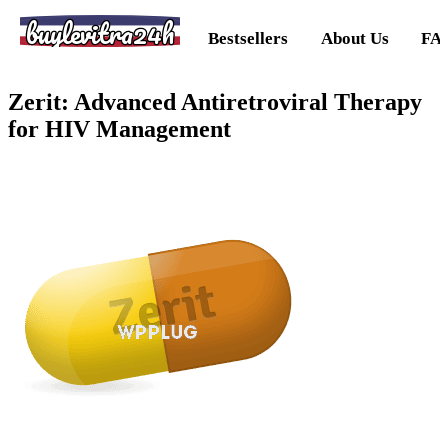
buylevitra24h
Bestsellers
About Us
FA
Zerit: Advanced Antiretroviral Therapy
for HIV Management