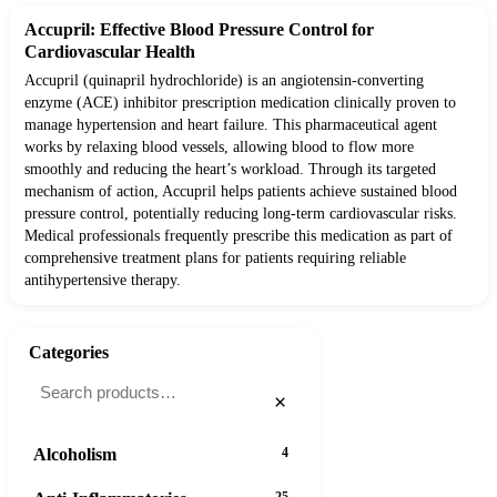
Accupril: Effective Blood Pressure Control for
Cardiovascular Health
Accupril (quinapril hydrochloride) is an angiotensin-converting
enzyme (ACE) inhibitor prescription medication clinically proven to
manage hypertension and heart failure. This pharmaceutical agent
works by relaxing blood vessels, allowing blood to flow more
smoothly and reducing the heart’s workload. Through its targeted
mechanism of action, Accupril helps patients achieve sustained blood
pressure control, potentially reducing long-term cardiovascular risks.
Medical professionals frequently prescribe this medication as part of
comprehensive treatment plans for patients requiring reliable
antihypertensive therapy.
Categories
×
Alcoholism
4
25