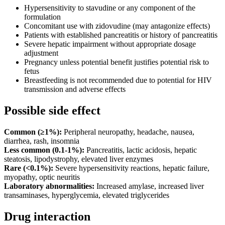
Hypersensitivity to stavudine or any component of the
formulation
Concomitant use with zidovudine (may antagonize effects)
Patients with established pancreatitis or history of pancreatitis
Severe hepatic impairment without appropriate dosage
adjustment
Pregnancy unless potential benefit justifies potential risk to
fetus
Breastfeeding is not recommended due to potential for HIV
transmission and adverse effects
Possible side effect
Common (≥1%):
Peripheral neuropathy, headache, nausea,
diarrhea, rash, insomnia
Less common (0.1-1%):
Pancreatitis, lactic acidosis, hepatic
steatosis, lipodystrophy, elevated liver enzymes
Rare (<0.1%):
Severe hypersensitivity reactions, hepatic failure,
myopathy, optic neuritis
Laboratory abnormalities:
Increased amylase, increased liver
transaminases, hyperglycemia, elevated triglycerides
Drug interaction