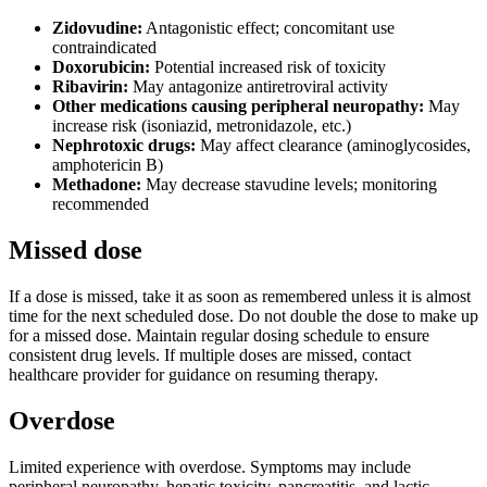
Zidovudine:
Antagonistic effect; concomitant use
contraindicated
Doxorubicin:
Potential increased risk of toxicity
Ribavirin:
May antagonize antiretroviral activity
Other medications causing peripheral neuropathy:
May
increase risk (isoniazid, metronidazole, etc.)
Nephrotoxic drugs:
May affect clearance (aminoglycosides,
amphotericin B)
Methadone:
May decrease stavudine levels; monitoring
recommended
Missed dose
If a dose is missed, take it as soon as remembered unless it is almost
time for the next scheduled dose. Do not double the dose to make up
for a missed dose. Maintain regular dosing schedule to ensure
consistent drug levels. If multiple doses are missed, contact
healthcare provider for guidance on resuming therapy.
Overdose
Limited experience with overdose. Symptoms may include
peripheral neuropathy, hepatic toxicity, pancreatitis, and lactic