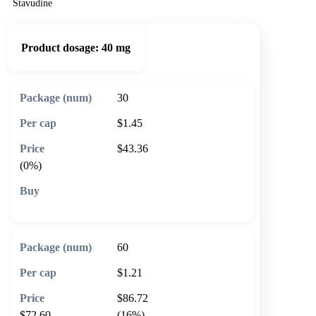
Stavudine
Product dosage:
40 mg
30
$1.45
$43.36
(0%)
🛒 Add to cart
60
$1.21
$86.72
$72.60
(16%)