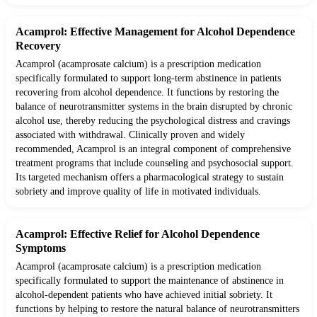
Acamprol: Effective Management for Alcohol Dependence
Recovery
Acamprol (acamprosate calcium) is a prescription medication
specifically formulated to support long-term abstinence in patients
recovering from alcohol dependence. It functions by restoring the
balance of neurotransmitter systems in the brain disrupted by chronic
alcohol use, thereby reducing the psychological distress and cravings
associated with withdrawal. Clinically proven and widely
recommended, Acamprol is an integral component of comprehensive
treatment programs that include counseling and psychosocial support.
Its targeted mechanism offers a pharmacological strategy to sustain
sobriety and improve quality of life in motivated individuals.
Acamprol: Effective Relief for Alcohol Dependence
Symptoms
Acamprol (acamprosate calcium) is a prescription medication
specifically formulated to support the maintenance of abstinence in
alcohol-dependent patients who have achieved initial sobriety. It
functions by helping to restore the natural balance of neurotransmitters