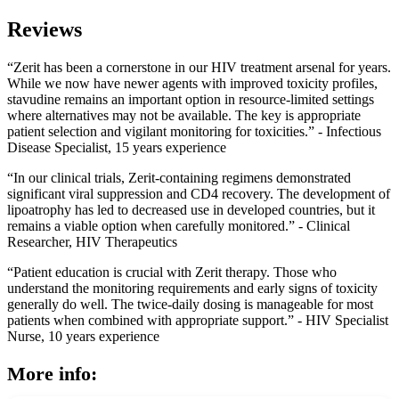
Reviews
“Zerit has been a cornerstone in our HIV treatment arsenal for years.
While we now have newer agents with improved toxicity profiles,
stavudine remains an important option in resource-limited settings
where alternatives may not be available. The key is appropriate
patient selection and vigilant monitoring for toxicities.” - Infectious
Disease Specialist, 15 years experience
“In our clinical trials, Zerit-containing regimens demonstrated
significant viral suppression and CD4 recovery. The development of
lipoatrophy has led to decreased use in developed countries, but it
remains a viable option when carefully monitored.” - Clinical
Researcher, HIV Therapeutics
“Patient education is crucial with Zerit therapy. Those who
understand the monitoring requirements and early signs of toxicity
generally do well. The twice-daily dosing is manageable for most
patients when combined with appropriate support.” - HIV Specialist
Nurse, 10 years experience
More info: