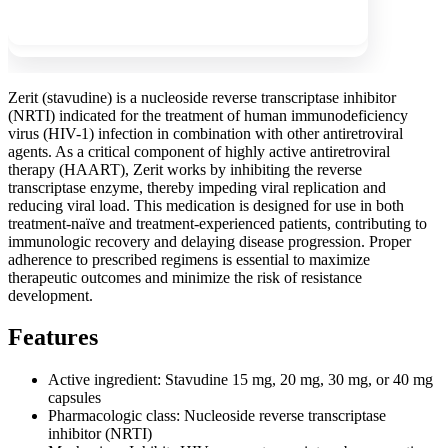
Show more
Zerit (stavudine) is a nucleoside reverse transcriptase inhibitor
(NRTI) indicated for the treatment of human immunodeficiency
virus (HIV-1) infection in combination with other antiretroviral
agents. As a critical component of highly active antiretroviral
therapy (HAART), Zerit works by inhibiting the reverse
transcriptase enzyme, thereby impeding viral replication and
reducing viral load. This medication is designed for use in both
treatment-naïve and treatment-experienced patients, contributing to
immunologic recovery and delaying disease progression. Proper
adherence to prescribed regimens is essential to maximize
therapeutic outcomes and minimize the risk of resistance
development.
Features
Active ingredient: Stavudine 15 mg, 20 mg, 30 mg, or 40 mg
capsules
Pharmacologic class: Nucleoside reverse transcriptase
inhibitor (NRTI)