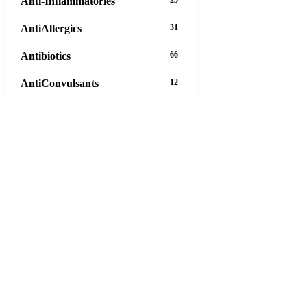
Anti-Inflammatories
AntiAllergics
31
Antibiotics
66
AntiConvulsants
12
AntiDepressants
37
AntiFungals
8
AntiParasitics
11
AntiPsychotic
14
AntiVirals
27
Anxiety
16
Arthritis
29
Asthma
30