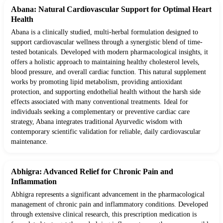
Abana: Natural Cardiovascular Support for Optimal Heart
Health
Abana is a clinically studied, multi-herbal formulation designed to
support cardiovascular wellness through a synergistic blend of time-
tested botanicals. Developed with modern pharmacological insights, it
offers a holistic approach to maintaining healthy cholesterol levels,
blood pressure, and overall cardiac function. This natural supplement
works by promoting lipid metabolism, providing antioxidant
protection, and supporting endothelial health without the harsh side
effects associated with many conventional treatments. Ideal for
individuals seeking a complementary or preventive cardiac care
strategy, Abana integrates traditional Ayurvedic wisdom with
contemporary scientific validation for reliable, daily cardiovascular
maintenance.
Abhigra: Advanced Relief for Chronic Pain and
Inflammation
Abhigra represents a significant advancement in the pharmacological
management of chronic pain and inflammatory conditions. Developed
through extensive clinical research, this prescription medication is