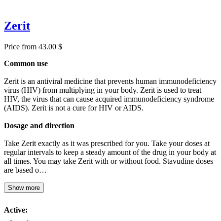
Zerit
Price from 43.00 $
Common use
Zerit is an antiviral medicine that prevents human immunodeficiency
virus (HIV) from multiplying in your body. Zerit is used to treat
HIV, the virus that can cause acquired immunodeficiency syndrome
(AIDS). Zerit is not a cure for HIV or AIDS.
Dosage and direction
Take Zerit exactly as it was prescribed for you. Take your doses at
regular intervals to keep a steady amount of the drug in your body at
all times. You may take Zerit with or without food. Stavudine doses
are based o…
Show more
Active: