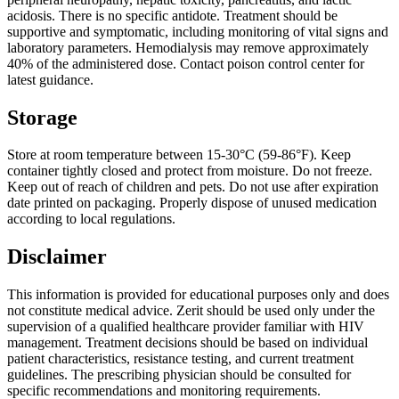
acidosis. There is no specific antidote. Treatment should be
supportive and symptomatic, including monitoring of vital signs and
laboratory parameters. Hemodialysis may remove approximately
40% of the administered dose. Contact poison control center for
latest guidance.
Storage
Store at room temperature between 15-30°C (59-86°F). Keep
container tightly closed and protect from moisture. Do not freeze.
Keep out of reach of children and pets. Do not use after expiration
date printed on packaging. Properly dispose of unused medication
according to local regulations.
Disclaimer
This information is provided for educational purposes only and does
not constitute medical advice. Zerit should be used only under the
supervision of a qualified healthcare provider familiar with HIV
management. Treatment decisions should be based on individual
patient characteristics, resistance testing, and current treatment
guidelines. The prescribing physician should be consulted for
specific recommendations and monitoring requirements.