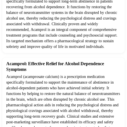
specifically formulated to support long-term abstinence in patients
recovering from alcohol dependence. It functions by restoring the
balance of neurotransmitter systems in the brain disrupted by chronic
alcohol use, thereby reducing the psychological distress and cravings
associated with withdrawal. Clinically proven and widely
recommended, Acamprol is an integral component of comprehensive
treatment programs that include counseling and psychosocial support.
Its targeted mechanism offers a pharmacological strategy to sustain
sobriety and improve quality of life in motivated individuals.
Acamprol: Effective Relief for Alcohol Dependence
Symptoms
Acamprol (acamprosate calcium) is a prescription medication
specifically formulated to support the maintenance of abstinence in
alcohol-dependent patients who have achieved initial sobriety. It
functions by helping to restore the natural balance of neurotransmitters
in the brain, which are often disrupted by chronic alcohol use. This
pharmacological action aids in reducing the psychological distress and
physiological cravings associated with alcohol withdrawal, thereby
supporting long-term recovery goals. Clinical studies and extensive
post-marketing surveillance have established its efficacy and safety