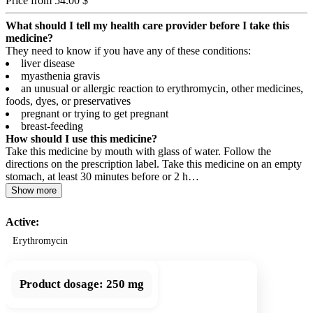
Price from 54.00 $
What should I tell my health care provider before I take this
medicine?
They need to know if you have any of these conditions:
liver disease
myasthenia gravis
an unusual or allergic reaction to erythromycin, other medicines,
foods, dyes, or preservatives
pregnant or trying to get pregnant
breast-feeding
How should I use this medicine?
Take this medicine by mouth with glass of water. Follow the
directions on the prescription label. Take this medicine on an empty
stomach, at least 30 minutes before or 2 h…
Show more
Active:
Erythromycin
Product dosage:
250 mg