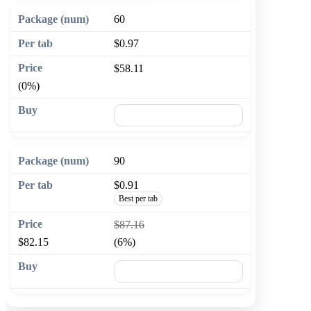
60
$0.97
$58.11
(0%)
🛒 Add to cart
90
$0.91
Best per tab
$87.16
$82.15
(6%)
🛒 Add to cart