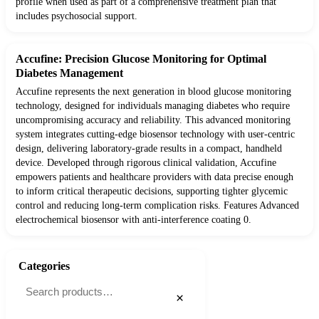
profile when used as part of a comprehensive treatment plan that
includes psychosocial support.
Accufine: Precision Glucose Monitoring for Optimal
Diabetes Management
Accufine represents the next generation in blood glucose monitoring
technology, designed for individuals managing diabetes who require
uncompromising accuracy and reliability. This advanced monitoring
system integrates cutting-edge biosensor technology with user-centric
design, delivering laboratory-grade results in a compact, handheld
device. Developed through rigorous clinical validation, Accufine
empowers patients and healthcare providers with data precise enough
to inform critical therapeutic decisions, supporting tighter glycemic
control and reducing long-term complication risks. Features Advanced
electrochemical biosensor with anti-interference coating 0.
Categories
×