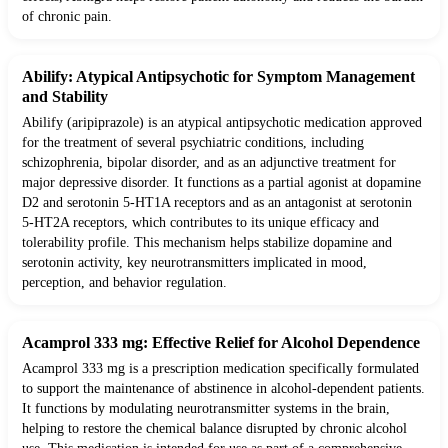
of chronic pain.
Abilify: Atypical Antipsychotic for Symptom Management
and Stability
Abilify (aripiprazole) is an atypical antipsychotic medication approved
for the treatment of several psychiatric conditions, including
schizophrenia, bipolar disorder, and as an adjunctive treatment for
major depressive disorder. It functions as a partial agonist at dopamine
D2 and serotonin 5-HT1A receptors and as an antagonist at serotonin
5-HT2A receptors, which contributes to its unique efficacy and
tolerability profile. This mechanism helps stabilize dopamine and
serotonin activity, key neurotransmitters implicated in mood,
perception, and behavior regulation.
Acamprol 333 mg: Effective Relief for Alcohol Dependence
Acamprol 333 mg is a prescription medication specifically formulated
to support the maintenance of abstinence in alcohol-dependent patients.
It functions by modulating neurotransmitter systems in the brain,
helping to restore the chemical balance disrupted by chronic alcohol