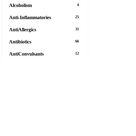
Alcoholism
4
Anti-Inflammatories
25
AntiAllergics
31
Antibiotics
66
AntiConvulsants
12
AntiDepressants
37
AntiFungals
8
AntiParasitics
11
AntiPsychotic
14
AntiVirals
27
Anxiety
16