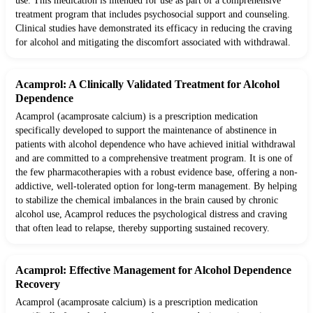
use. This medication is intended for use as part of a comprehensive
treatment program that includes psychosocial support and counseling.
Clinical studies have demonstrated its efficacy in reducing the craving
for alcohol and mitigating the discomfort associated with withdrawal.
Acamprol: A Clinically Validated Treatment for Alcohol
Dependence
Acamprol (acamprosate calcium) is a prescription medication
specifically developed to support the maintenance of abstinence in
patients with alcohol dependence who have achieved initial withdrawal
and are committed to a comprehensive treatment program. It is one of
the few pharmacotherapies with a robust evidence base, offering a non-
addictive, well-tolerated option for long-term management. By helping
to stabilize the chemical imbalances in the brain caused by chronic
alcohol use, Acamprol reduces the psychological distress and craving
that often lead to relapse, thereby supporting sustained recovery.
Acamprol: Effective Management for Alcohol Dependence
Recovery
Acamprol (acamprosate calcium) is a prescription medication