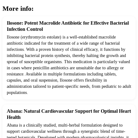
More info:
Ilosone: Potent Macrolide Antibiotic for Effective Bacterial
Infection Control
Ilosone (erythromycin estolate) is a well-established macrolide
antibiotic indicated for the treatment of a wide range of bacterial
infections. With a proven history of clinical efficacy, it functions by
inhibiting bacterial protein synthesis, thereby halting the growth and
spread of susceptible organisms. This medication is particularly valued
in cases where penicillin antibiotics are unsuitable due to allergy or
resistance. Available in multiple formulations including tablets,
capsules, and oral suspension, Ilosone offers flexibility in
administration tailored to patient-specific needs, from pediatric to adult
populations.
Abana: Natural Cardiovascular Support for Optimal Heart
Health
Abana is a clinically studied, multi-herbal formulation designed to
support cardiovascular wellness through a synergistic blend of time-
tested botanicals. Developed with modern pharmacological insights, it