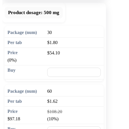
Product dosage:
500 mg
30
$1.80
$54.10
(0%)
🛒 Add to cart
60
$1.62
$108.20
$97.18
(10%)