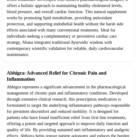
offers a holistic approach to maintaining healthy cholesterol levels,
blood pressure, and overall cardiac function. This natural supplement
works by promoting lipid metabolism, providing antioxidant
protection, and supporting endothelial health without the harsh side
effects associated with many conventional treatments. Ideal for
individuals seeking a complementary or preventive cardiac care
strategy, Abana integrates traditional Ayurvedic wisdom with
contemporary scientific validation for reliable, daily cardiovascular
maintenance.
Abhigra: Advanced Relief for Chronic Pain and
Inflammation
Abhigra represents a significant advancement in the pharmacological
management of chronic pain and inflammatory conditions. Developed
through extensive clinical research, this prescription medication is
formulated to target the underlying inflammatory pathways responsible
for persistent discomfort and reduced mobility. It is designed for
patients who have found insufficient relief from first-line treatments,
offering a potent and targeted approach to improve daily function and
quality of life. By providing sustained anti-inflammatory and analgesic
effects, Abhigra helps restore patient autonomy and reduces the burden