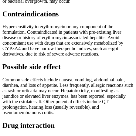
or bacterial overgrowth, may occur.
Contraindications
Hypersensitivity to erythromycin or any component of the
formulation. Contraindicated in patients with pre-existing liver
disease or history of erythromycin-associated hepatitis. Avoid
concomitant use with drugs that are extensively metabolized by
CYP3A4 and have narrow therapeutic indices, such as ergot
derivatives, due to risk of severe adverse reactions.
Possible side effect
Common side effects include nausea, vomiting, abdominal pain,
diarrhea, and loss of appetite. Less frequently, allergic reactions such
as rash or urticaria may occur. Hepatotoxicity, manifesting as
jaundice or elevated liver enzymes, has been reported, especially
with the estolate salt. Other potential effects include QT
prolongation, hearing loss (usually reversible), and
pseudomembranous colitis.
Drug interaction