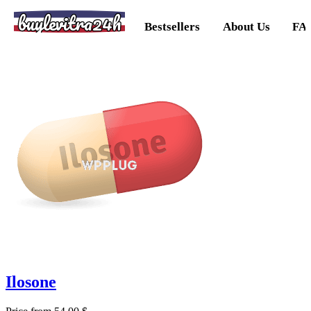
buylevitra24h
Bestsellers
About Us
FA
Ilosone