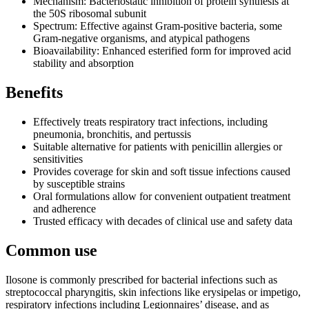
Mechanism: Bacteriostatic inhibition of protein synthesis at
the 50S ribosomal subunit
Spectrum: Effective against Gram-positive bacteria, some
Gram-negative organisms, and atypical pathogens
Bioavailability: Enhanced esterified form for improved acid
stability and absorption
Benefits
Effectively treats respiratory tract infections, including
pneumonia, bronchitis, and pertussis
Suitable alternative for patients with penicillin allergies or
sensitivities
Provides coverage for skin and soft tissue infections caused
by susceptible strains
Oral formulations allow for convenient outpatient treatment
and adherence
Trusted efficacy with decades of clinical use and safety data
Common use
Ilosone is commonly prescribed for bacterial infections such as
streptococcal pharyngitis, skin infections like erysipelas or impetigo,
respiratory infections including Legionnaires’ disease, and as