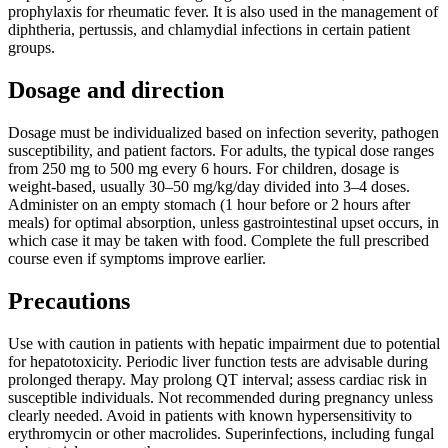
prophylaxis for rheumatic fever. It is also used in the management of
diphtheria, pertussis, and chlamydial infections in certain patient
groups.
Dosage and direction
Dosage must be individualized based on infection severity, pathogen
susceptibility, and patient factors. For adults, the typical dose ranges
from 250 mg to 500 mg every 6 hours. For children, dosage is
weight-based, usually 30–50 mg/kg/day divided into 3–4 doses.
Administer on an empty stomach (1 hour before or 2 hours after
meals) for optimal absorption, unless gastrointestinal upset occurs, in
which case it may be taken with food. Complete the full prescribed
course even if symptoms improve earlier.
Precautions
Use with caution in patients with hepatic impairment due to potential
for hepatotoxicity. Periodic liver function tests are advisable during
prolonged therapy. May prolong QT interval; assess cardiac risk in
susceptible individuals. Not recommended during pregnancy unless
clearly needed. Avoid in patients with known hypersensitivity to
erythromycin or other macrolides. Superinfections, including fungal