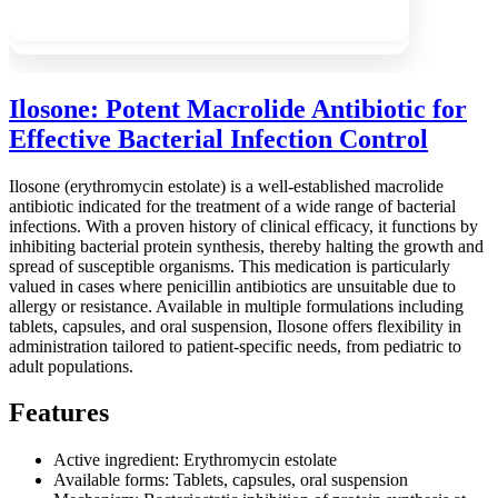
Ilosone: Potent Macrolide Antibiotic for
Effective Bacterial Infection Control
Ilosone (erythromycin estolate) is a well-established macrolide
antibiotic indicated for the treatment of a wide range of bacterial
infections. With a proven history of clinical efficacy, it functions by
inhibiting bacterial protein synthesis, thereby halting the growth and
spread of susceptible organisms. This medication is particularly
valued in cases where penicillin antibiotics are unsuitable due to
allergy or resistance. Available in multiple formulations including
tablets, capsules, and oral suspension, Ilosone offers flexibility in
administration tailored to patient-specific needs, from pediatric to
adult populations.
Features
Active ingredient: Erythromycin estolate
Available forms: Tablets, capsules, oral suspension