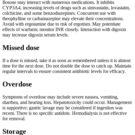
Ilosone may interact with numerous medications. It inhibits
CYP3A4, increasing levels of drugs such as simvastatin, lovastatin,
colchicine, and some benzodiazepines. Concurrent use with
theophylline or carbamazepine may elevate their concentrations.
Avoid with ergotamine due to risk of ergotism. May potentiate
effects of warfarin; monitor INR closely. Interaction with digoxin
may increase digoxin serum levels.
Missed dose
If a dose is missed, take it as soon as remembered unless it is almost
time for the next dose. Do not double the dose to catch up. Maintain
regular intervals to ensure consistent antibiotic levels for efficacy.
Overdose
Symptoms of overdose may include severe nausea, vomiting,
diarrhea, and hearing loss. Hepatotoxicity could occur. Management
is supportive; gastric lavage may be considered if ingestion was
recent. There is no specific antidote. Hemodialysis is not effective
for removal.
Storage