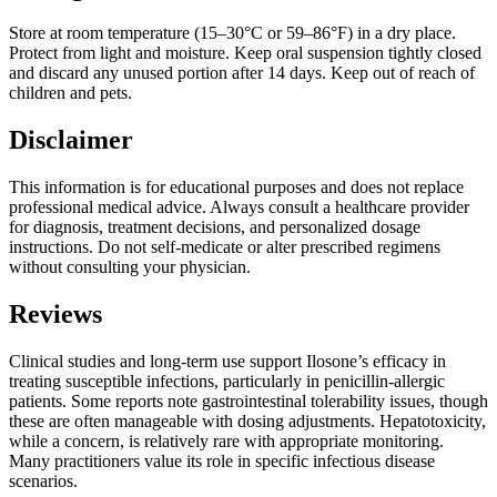
Store at room temperature (15–30°C or 59–86°F) in a dry place.
Protect from light and moisture. Keep oral suspension tightly closed
and discard any unused portion after 14 days. Keep out of reach of
children and pets.
Disclaimer
This information is for educational purposes and does not replace
professional medical advice. Always consult a healthcare provider
for diagnosis, treatment decisions, and personalized dosage
instructions. Do not self-medicate or alter prescribed regimens
without consulting your physician.
Reviews
Clinical studies and long-term use support Ilosone’s efficacy in
treating susceptible infections, particularly in penicillin-allergic
patients. Some reports note gastrointestinal tolerability issues, though
these are often manageable with dosing adjustments. Hepatotoxicity,
while a concern, is relatively rare with appropriate monitoring.
Many practitioners value its role in specific infectious disease
scenarios.