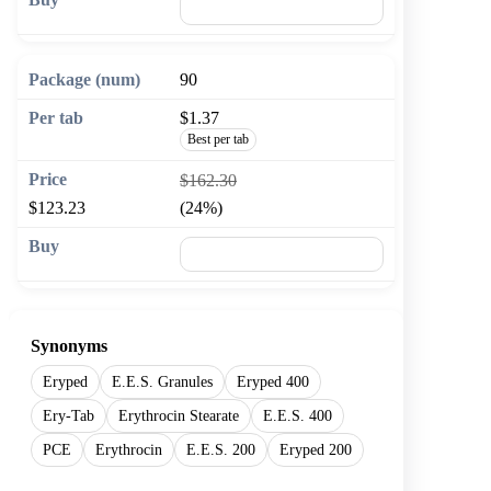
🛒 Add to cart
90
$1.37
Best per tab
$162.30
$123.23
(24%)
🛒 Add to cart
Synonyms
Eryped
E.E.S. Granules
Eryped 400
Ery-Tab
Erythrocin Stearate
E.E.S. 400
PCE
Erythrocin
E.E.S. 200
Eryped 200
Show more