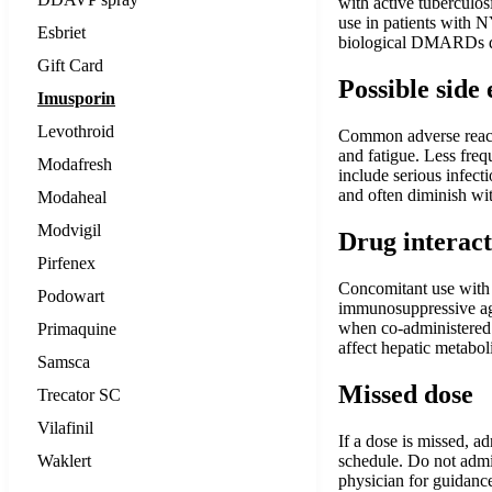
with active tuberculos
use in patients with N
Esbriet
biological DMARDs du
Gift Card
Possible side 
Imusporin
Levothroid
Common adverse reactio
and fatigue. Less fre
Modafresh
include serious infect
and often diminish wit
Modaheal
Modvigil
Drug interact
Pirfenex
Concomitant use with 
Podowart
immunosuppressive age
when co-administered. 
Primaquine
affect hepatic metabol
Samsca
Missed dose
Trecator SC
Vilafinil
If a dose is missed, a
Waklert
schedule. Do not admin
physician for guidance