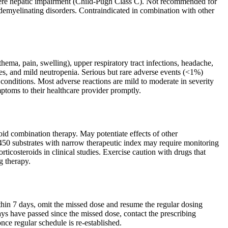
 severe hepatic impairment (Child-Pugh Class C). Not recommended for
f demyelinating disorders. Contraindicated in combination with other
hema, pain, swelling), upper respiratory tract infections, headache,
es, and mild neutropenia. Serious but rare adverse events (<1%)
c conditions. Most adverse reactions are mild to moderate in severity
mptoms to their healthcare provider promptly.
d combination therapy. May potentiate effects of other
50 substrates with narrow therapeutic index may require monitoring
icosteroids in clinical studies. Exercise caution with drugs that
g therapy.
ithin 7 days, omit the missed dose and resume the regular dosing
ys have passed since the missed dose, contact the prescribing
nce regular schedule is re-established.