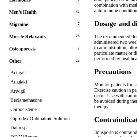
combination with meth
autoimmune conditions 
Men's Health
32
Dosage and d
Migraine
7
Muscle Relaxants
26
The recommended dosag
administered two weeks
to administration, all
Osteoporosis
7
particulate matter or 
performed by healthca
Other
22
Precautions
Actigall
Amalaki
Monitor patients for s
Exercise caution in pa
Artvigil
occur. Use with cautio
Beclamethasone
be avoided during the
therapy.
Carbocisteine
Contraindica
Ciprodex Ophthalmic Solution
Daliresp
Imusporin is contraind
DDAVP spray