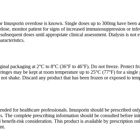
or Imusporin overdose is known. Single doses up to 300mg have been adm
dose, monitor patient for signs of increased immunosuppression or infec
ubsequent doses until appropriate clinical assessment. Dialysis is not 
racteristics.
ginal packaging at 2°C to 8°C (36°F to 46°F). Do not freeze. Protect from
ringes may be kept at room temperature up to 25°C (77°F) for a single 
not shake. Discard any product that has been frozen or exposed to tem
tended for healthcare professionals. Imusporin should be prescribed onl
. The complete prescribing information should be consulted before initi
 benefit-risk consideration. This product is available by prescription onl
nt.