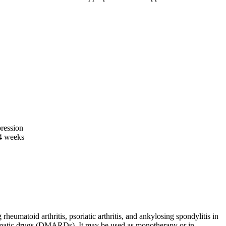
ression
-4 weeks
heumatoid arthritis, psoriatic arthritis, and ankylosing spondylitis in
eumatic drugs (DMARDs). It may be used as monotherapy or in