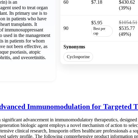
in) is an
60
$7.18
$430.62
gent used to treat organ
(39%)
lant. Its primary use is to
ion in patients who have
$1054.51
$5.95
heart transplants. It
90
$535.77
Best per
s of immunosuppressant
cap
(49%)
lso used in the management
tis in patients for whom
ve not been effective, as
Synonyms
aque psoriasis, atopic
Cyclosporine
hritis, and uveoretinitis.
dvanced Immunomodulation for Targeted 
a significant advancement in immunomodulatory therapeutics, designed 
-generation biologic agent employs a novel mechanism of action to sel
ensive clinical research, Imusporin offers healthcare professionals a 
ed safety profile. The following comprehensive product information provi