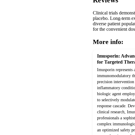
Reviews
Clinical trials demon
placebo. Long-term ext
diverse patient popula
for the convenient dos
More info:
Imusporin: Adva
for Targeted Ther
Imusporin represents 
immunomodulatory the
precision interventio
inflammatory conditio
biologic agent employ
to selectively modula
response cascade. Dev
clinical research, Imu
professionals a sophis
complex immunologica
an optimized safety p