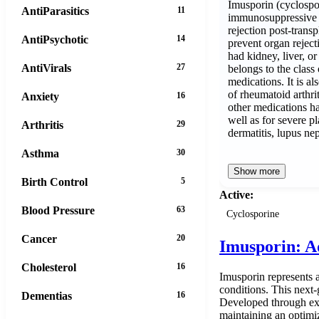
Imusporin (cyclospor
AntiParasitics
11
immunosuppressive a
rejection post-transp
AntiPsychotic
14
prevent organ reject
had kidney, liver, or 
AntiVirals
27
belongs to the clas
medications. It is a
of rheumatoid arthri
Anxiety
16
other medications ha
well as for severe pl
Arthritis
29
dermatitis, lupus nep
Asthma
30
Show more
Birth Control
5
Active:
Blood Pressure
63
Cyclosporine
Cancer
20
Imusporin: A
Cholesterol
16
Imusporin represents 
conditions. This next
Dementias
16
Developed through ext
maintaining an optimiz