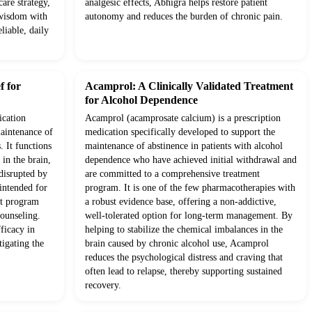
are strategy,
analgesic effects, Abhigra helps restore patient
 wisdom with
autonomy and reduces the burden of chronic pain.
liable, daily
f for
Acamprol: A Clinically Validated Treatment
for Alcohol Dependence
ication
Acamprol (acamprosate calcium) is a prescription
maintenance of
medication specifically developed to support the
. It functions
maintenance of abstinence in patients with alcohol
in the brain,
dependence who have achieved initial withdrawal and
 disrupted by
are committed to a comprehensive treatment
 intended for
program. It is one of the few pharmacotherapies with
nt program
a robust evidence base, offering a non-addictive,
counseling.
well-tolerated option for long-term management. By
fficacy in
helping to stabilize the chemical imbalances in the
tigating the
brain caused by chronic alcohol use, Acamprol
reduces the psychological distress and craving that
often lead to relapse, thereby supporting sustained
recovery.