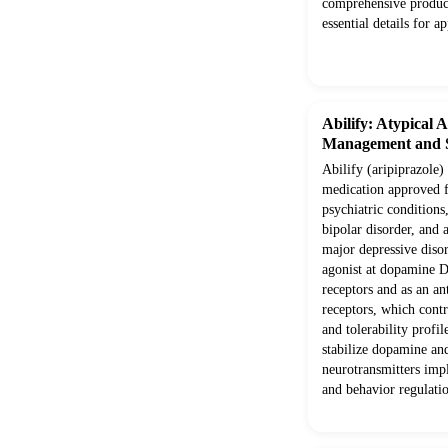
comprehensive produc
essential details for a
Abilify: Atypical 
Management and S
Abilify (aripiprazole) 
medication approved f
psychiatric conditions
bipolar disorder, and 
major depressive disord
agonist at dopamine 
receptors and as an a
receptors, which contr
and tolerability profi
stabilize dopamine and
neurotransmitters imp
and behavior regulati