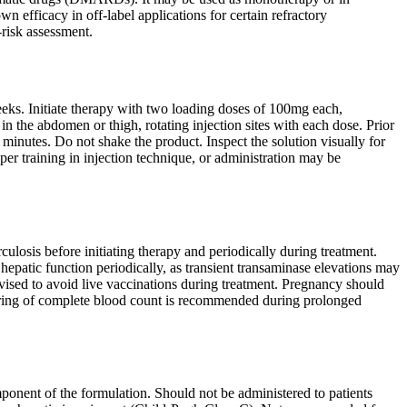
fficacy in off-label applications for certain refractory
-risk assessment.
s. Initiate therapy with two loading doses of 100mg each,
 the abdomen or thigh, rotating injection sites with each dose. Prior
 minutes. Do not shake the product. Inspect the solution visually for
oper training in injection technique, or administration may be
culosis before initiating therapy and periodically during treatment.
 hepatic function periodically, as transient transaminase elevations may
dvised to avoid live vaccinations during treatment. Pregnancy should
toring of complete blood count is recommended during prolonged
ponent of the formulation. Should not be administered to patients