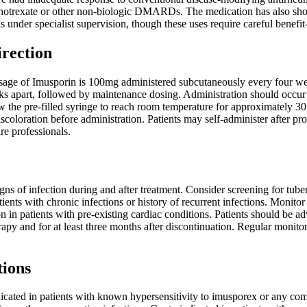
otrexate or other non-biologic DMARDs. The medication has also shown e
under specialist supervision, though these uses require careful benefit
irection
e of Imusporin is 100mg administered subcutaneously every four week
 apart, followed by maintenance dosing. Administration should occur in
ow the pre-filled syringe to reach room temperature for approximately 30
discoloration before administration. Patients may self-administer after pr
re professionals.
igns of infection during and after treatment. Consider screening for tuber
tients with chronic infections or history of recurrent infections. Monitor
n in patients with pre-existing cardiac conditions. Patients should be a
rapy and for at least three months after discontinuation. Regular moni
tions
icated in patients with known hypersensitivity to imusporex or any com