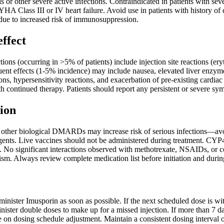
is or other severe active infections. Contraindicated in patients with
YHA Class III or IV heart failure. Avoid use in patients with history o
e to increased risk of immunosuppression.
effect
ns (occurring in >5% of patients) include injection site reactions (eryt
quent effects (1-5% incidence) may include nausea, elevated liver enzym
ions, hypersensitivity reactions, and exacerbation of pre-existing cardia
h continued therapy. Patients should report any persistent or severe sy
ion
other biological DMARDs may increase risk of serious infections—avoi
nts. Live vaccines should not be administered during treatment. CYP4
No significant interactions observed with methotrexate, NSAIDs, or cort
ism. Always review complete medication list before initiation and durin
dminister Imusporin as soon as possible. If the next scheduled dose is w
ister double doses to make up for a missed injection. If more than 7 da
 on dosing schedule adjustment. Maintain a consistent dosing interval o