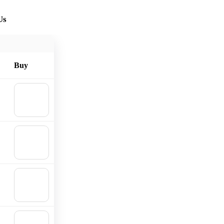
Us
Buy
🛒
Add to
cart
🛒
Add to
cart
🛒
Add to
cart
🛒