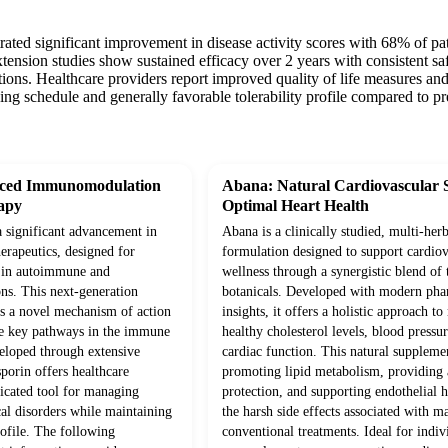
strated significant improvement in disease activity scores with 68% o
ension studies show sustained efficacy over 2 years with consistent saf
tions. Healthcare providers report improved quality of life measures and
ing schedule and generally favorable tolerability profile compared to pr
nced Immunomodulation
Abana: Natural Cardiovascular 
apy
Optimal Heart Health
a significant advancement in
Abana is a clinically studied, multi-herb
rapeutics, designed for
formulation designed to support cardiov
n in autoimmune and
wellness through a synergistic blend of 
ns. This next-generation
botanicals. Developed with modern pha
s a novel mechanism of action
insights, it offers a holistic approach t
te key pathways in the immune
healthy cholesterol levels, blood pressur
eloped through extensive
cardiac function. This natural supplem
sporin offers healthcare
promoting lipid metabolism, providing 
ticated tool for managing
protection, and supporting endothelial 
l disorders while maintaining
the harsh side effects associated with m
rofile. The following
conventional treatments. Ideal for indiv