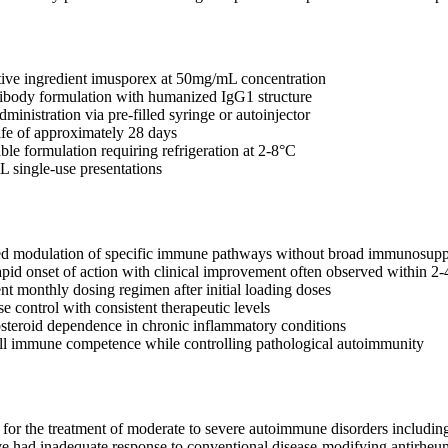
tive ingredient imusporex at 50mg/mL concentration
ibody formulation with humanized IgG1 structure
inistration via pre-filled syringe or autoinjector
ife of approximately 28 days
ble formulation requiring refrigeration at 2-8°C
L single-use presentations
ted modulation of specific immune pathways without broad immunosupp
pid onset of action with clinical improvement often observed within 2
nt monthly dosing regimen after initial loading doses
e control with consistent therapeutic levels
steroid dependence in chronic inflammatory conditions
ll immune competence while controlling pathological autoimmunity
 for the treatment of moderate to severe autoimmune disorders including r
ve had inadequate response to conventional disease-modifying antirh