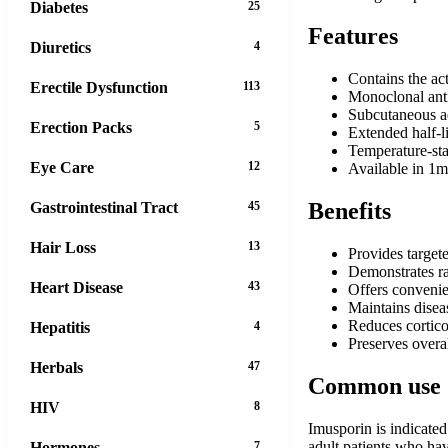
Diabetes
25
Features
Diuretics
4
Contains the ac
Erectile Dysfunction
113
Monoclonal ant
Subcutaneous adm
Erection Packs
5
Extended half-l
Temperature-sta
Eye Care
12
Available in 1m
Benefits
Gastrointestinal Tract
45
Hair Loss
13
Provides targe
Demonstrates ra
Heart Disease
43
Offers convenie
Maintains diseas
Reduces cortico
Hepatitis
4
Preserves overa
Herbals
47
Common use
HIV
8
Imusporin is indicated
adult patients who ha
Hormones
7