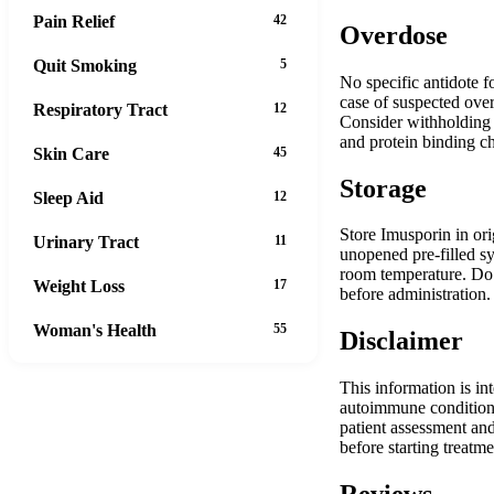
Pain Relief
42
Overdose
Quit Smoking
5
No specific antidote f
case of suspected over
Respiratory Tract
12
Consider withholding s
and protein binding cha
Skin Care
45
Storage
Sleep Aid
12
Store Imusporin in ori
Urinary Tract
11
unopened pre-filled sy
room temperature. Do 
Weight Loss
17
before administration.
Woman's Health
55
Disclaimer
This information is in
autoimmune conditions
patient assessment and
before starting treatme