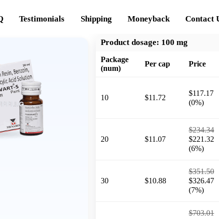
Q
Testimonials
Shipping
Moneyback
Contact 
Product dosage:
100 mg
Package
Per cap
Price
(num)
$117.17
10
$11.72
(0%)
$234.34
20
$11.07
$221.32
(6%)
$351.50
30
$10.88
$326.47
(7%)
$703.01