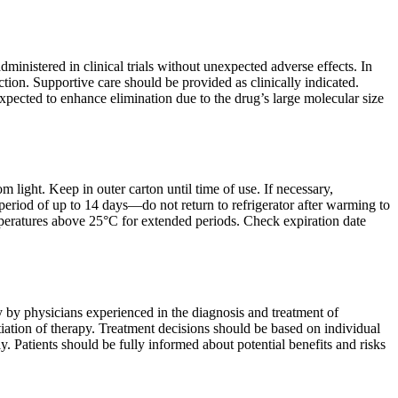
inistered in clinical trials without unexpected adverse effects. In
tion. Supportive care should be provided as clinically indicated.
expected to enhance elimination due to the drug’s large molecular size
 light. Keep in outer carton until time of use. If necessary,
period of up to 14 days—do not return to refrigerator after warming to
peratures above 25°C for extended periods. Check expiration date
y by physicians experienced in the diagnosis and treatment of
ation of therapy. Treatment decisions should be based on individual
y. Patients should be fully informed about potential benefits and risks