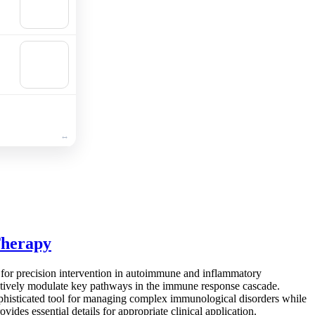
Add to
cart
🛒
Add to
cart
Therapy
for precision intervention in autoimmune and inflammatory
ectively modulate key pathways in the immune response cascade.
sophisticated tool for managing complex immunological disorders while
des essential details for appropriate clinical application.