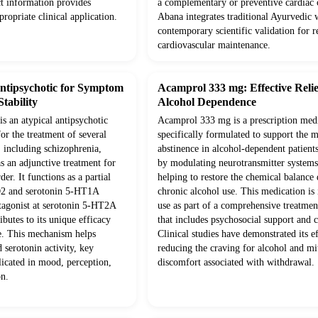
t information provides
a complementary or preventive cardiac c
ppropriate clinical application.
Abana integrates traditional Ayurvedic
contemporary scientific validation for re
cardiovascular maintenance.
Antipsychotic for Symptom
Acamprol 333 mg: Effective Relie
tability
Alcohol Dependence
is an atypical antipsychotic
Acamprol 333 mg is a prescription med
or the treatment of several
specifically formulated to support the 
, including schizophrenia,
abstinence in alcohol-dependent patients
as an adjunctive treatment for
by modulating neurotransmitter systems 
er. It functions as a partial
helping to restore the chemical balance
D2 and serotonin 5-HT1A
chronic alcohol use. This medication is
ntagonist at serotonin 5-HT2A
use as part of a comprehensive treatme
ibutes to its unique efficacy
that includes psychosocial support and 
le. This mechanism helps
Clinical studies have demonstrated its e
 serotonin activity, key
reducing the craving for alcohol and mi
licated in mood, perception,
discomfort associated with withdrawal.
on.