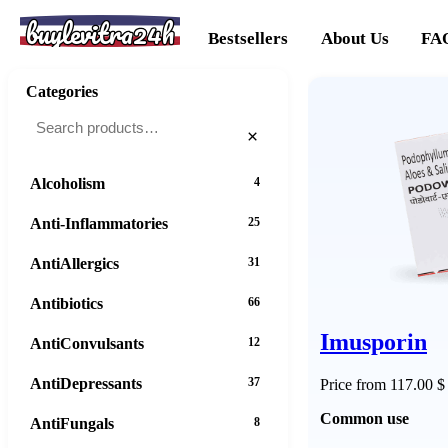
buylevitra24h
Bestsellers
About Us
FA
Categories
×
Alcoholism
4
Anti-Inflammatories
25
AntiAllergics
31
Antibiotics
66
Imusporin
AntiConvulsants
12
AntiDepressants
37
Price from 117.00 $
Common use
AntiFungals
8