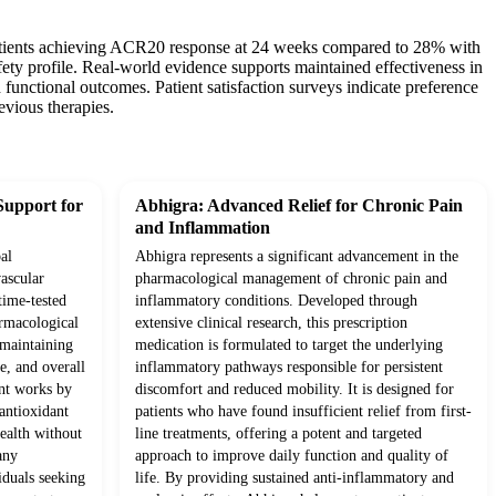
f patients achieving ACR20 response at 24 weeks compared to 28% with
ety profile. Real-world evidence supports maintained effectiveness in
 functional outcomes. Patient satisfaction surveys indicate preference
evious therapies.
Support for
Abhigra: Advanced Relief for Chronic Pain
and Inflammation
al
Abhigra represents a significant advancement in the
ascular
pharmacological management of chronic pain and
time-tested
inflammatory conditions. Developed through
rmacological
extensive clinical research, this prescription
o maintaining
medication is formulated to target the underlying
e, and overall
inflammatory pathways responsible for persistent
ent works by
discomfort and reduced mobility. It is designed for
antioxidant
patients who have found insufficient relief from first-
health without
line treatments, offering a potent and targeted
any
approach to improve daily function and quality of
iduals seeking
life. By providing sustained anti-inflammatory and