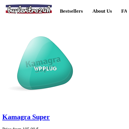
buylevitra24h
Bestsellers
About Us
FA
Kamagra Super