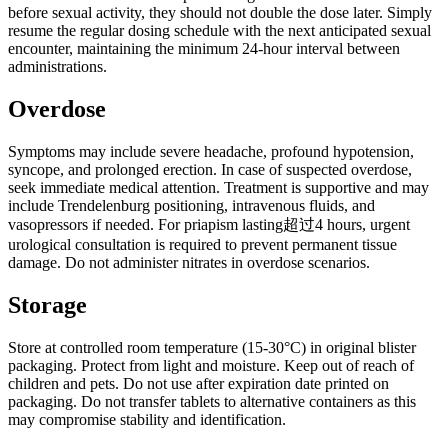
before sexual activity, they should not double the dose later. Simply
resume the regular dosing schedule with the next anticipated sexual
encounter, maintaining the minimum 24-hour interval between
administrations.
Overdose
Symptoms may include severe headache, profound hypotension,
syncope, and prolonged erection. In case of suspected overdose,
seek immediate medical attention. Treatment is supportive and may
include Trendelenburg positioning, intravenous fluids, and
vasopressors if needed. For priapism lasting超过4 hours, urgent
urological consultation is required to prevent permanent tissue
damage. Do not administer nitrates in overdose scenarios.
Storage
Store at controlled room temperature (15-30°C) in original blister
packaging. Protect from light and moisture. Keep out of reach of
children and pets. Do not use after expiration date printed on
packaging. Do not transfer tablets to alternative containers as this
may compromise stability and identification.