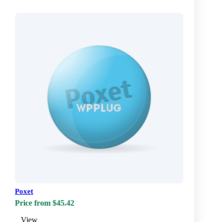
Poxet
Price from $45.42
View