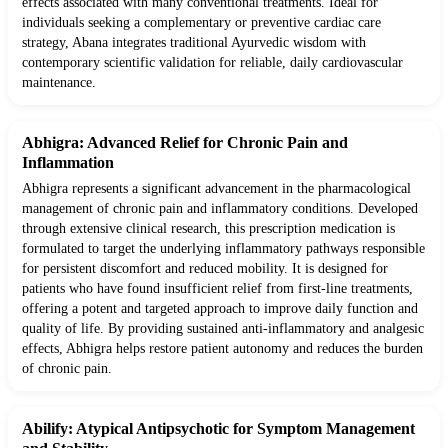
effects associated with many conventional treatments. Ideal for
individuals seeking a complementary or preventive cardiac care
strategy, Abana integrates traditional Ayurvedic wisdom with
contemporary scientific validation for reliable, daily cardiovascular
maintenance.
Abhigra: Advanced Relief for Chronic Pain and
Inflammation
Abhigra represents a significant advancement in the pharmacological
management of chronic pain and inflammatory conditions. Developed
through extensive clinical research, this prescription medication is
formulated to target the underlying inflammatory pathways responsible
for persistent discomfort and reduced mobility. It is designed for
patients who have found insufficient relief from first-line treatments,
offering a potent and targeted approach to improve daily function and
quality of life. By providing sustained anti-inflammatory and analgesic
effects, Abhigra helps restore patient autonomy and reduces the burden
of chronic pain.
Abilify: Atypical Antipsychotic for Symptom Management