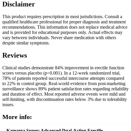
Disclaimer
This product requires prescription in most jurisdictions. Consult a
qualified healthcare professional for proper diagnosis and treatment
recommendations. This information does not replace medical advice
and is provided for educational purposes only. Actual effects may
vary between individuals. Never share medication with others
despite similar symptoms.
Reviews
Clinical studies demonstrate 84% improvement in erectile function
scores versus placebo (p<0.001). In a 12-week randomized trial,
78% of patients reported successful intercourse attempts compared
to 22% in control group. Real-world evidence from post-marketing
surveillance shows 89% patient satisfaction rates regarding reliability
and duration of effect. Most reported adverse events were mild and
self-limiting, with discontinuation rates below 3% due to tolerability
issues.
More info:
Kamagra Super: Advanced Dual-Action Erectile