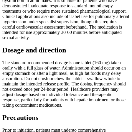
dysfunction in adult males. It is suitable for patients who have
demonstrated inadequate response to standard monotherapy
treatments or who require more sustained pharmacological support.
Clinical applications also include off-label use for pulmonary arterial
hypertension under specialist supervision, though this requires
careful cardiovascular assessment beforehand. The medication is
intended for use approximately 30-60 minutes before anticipated
sexual activity.
Dosage and direction
The standard recommended dosage is one tablet (160 mg) taken
orally with a full glass of water. Administration should occur on an
empty stomach or after a light meal, as high-fat foods may delay
absorption. Do not crush or chew the tablet—swallow whole to
maintain the intended release profile. The dosing frequency should
not exceed once per 24-hour period. Healthcare providers may
adjust dosage based on individual tolerance and therapeutic
response, particularly for patients with hepatic impairment or those
taking concomitant medications.
Precautions
Prior to initiation, patients must undergo comprehensive