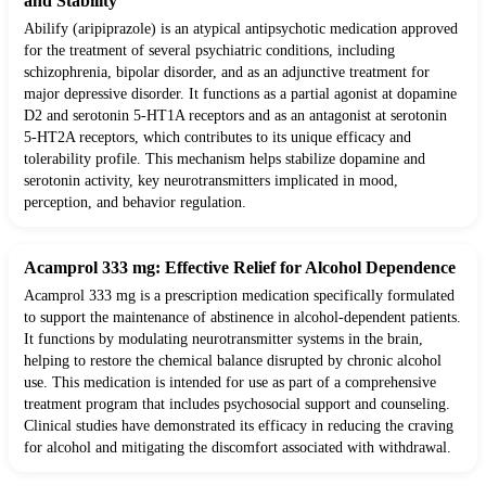
and Stability
Abilify (aripiprazole) is an atypical antipsychotic medication approved
for the treatment of several psychiatric conditions, including
schizophrenia, bipolar disorder, and as an adjunctive treatment for
major depressive disorder. It functions as a partial agonist at dopamine
D2 and serotonin 5-HT1A receptors and as an antagonist at serotonin
5-HT2A receptors, which contributes to its unique efficacy and
tolerability profile. This mechanism helps stabilize dopamine and
serotonin activity, key neurotransmitters implicated in mood,
perception, and behavior regulation.
Acamprol 333 mg: Effective Relief for Alcohol Dependence
Acamprol 333 mg is a prescription medication specifically formulated
to support the maintenance of abstinence in alcohol-dependent patients.
It functions by modulating neurotransmitter systems in the brain,
helping to restore the chemical balance disrupted by chronic alcohol
use. This medication is intended for use as part of a comprehensive
treatment program that includes psychosocial support and counseling.
Clinical studies have demonstrated its efficacy in reducing the craving
for alcohol and mitigating the discomfort associated with withdrawal.