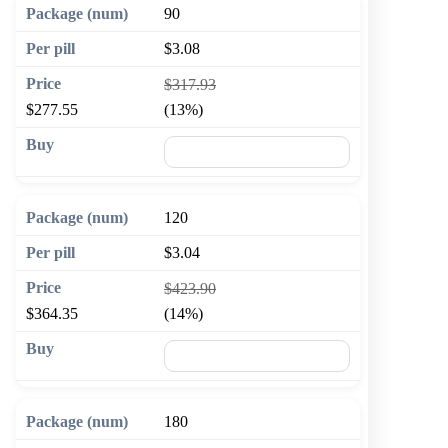
90
$3.08
$317.93
$277.55
(13%)
🛒 Add to cart
120
$3.04
$423.90
$364.35
(14%)
🛒 Add to cart
180