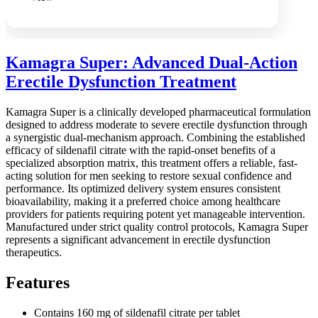
Kamagra Super: Advanced Dual-Action
Erectile Dysfunction Treatment
Kamagra Super is a clinically developed pharmaceutical formulation
designed to address moderate to severe erectile dysfunction through
a synergistic dual-mechanism approach. Combining the established
efficacy of sildenafil citrate with the rapid-onset benefits of a
specialized absorption matrix, this treatment offers a reliable, fast-
acting solution for men seeking to restore sexual confidence and
performance. Its optimized delivery system ensures consistent
bioavailability, making it a preferred choice among healthcare
providers for patients requiring potent yet manageable intervention.
Manufactured under strict quality control protocols, Kamagra Super
represents a significant advancement in erectile dysfunction
therapeutics.
Features
Contains 160 mg of sildenafil citrate per tablet