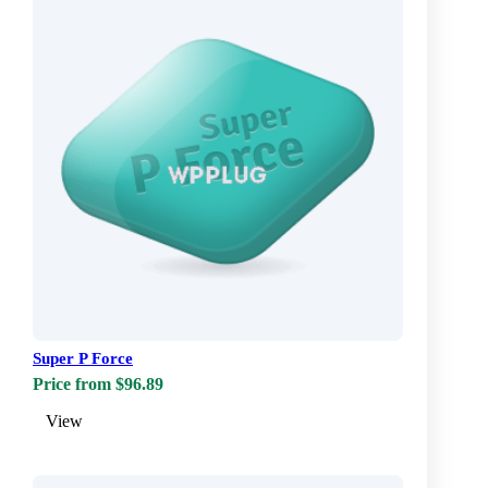
Super P Force
Price from $96.89
View