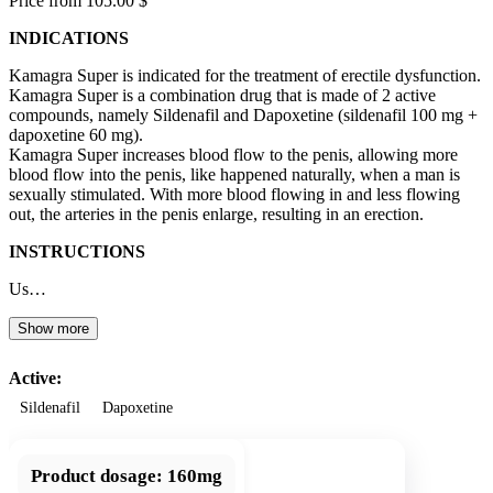
Price from 105.00 $
INDICATIONS
Kamagra Super is indicated for the treatment of erectile dysfunction.
Kamagra Super is a combination drug that is made of 2 active
compounds, namely Sildenafil and Dapoxetine (sildenafil 100 mg +
dapoxetine 60 mg).
Kamagra Super increases blood flow to the penis, allowing more
blood flow into the penis, like happened naturally, when a man is
sexually stimulated. With more blood flowing in and less flowing
out, the arteries in the penis enlarge, resulting in an erection.
INSTRUCTIONS
Us…
Show more
Active:
Sildenafil
Dapoxetine
Product dosage:
160mg