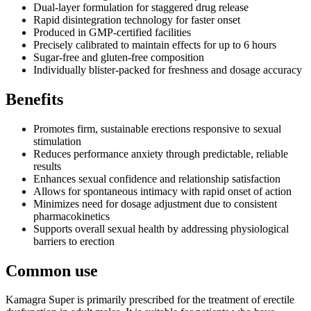
Dual-layer formulation for staggered drug release
Rapid disintegration technology for faster onset
Produced in GMP-certified facilities
Precisely calibrated to maintain effects for up to 6 hours
Sugar-free and gluten-free composition
Individually blister-packed for freshness and dosage accuracy
Benefits
Promotes firm, sustainable erections responsive to sexual
stimulation
Reduces performance anxiety through predictable, reliable
results
Enhances sexual confidence and relationship satisfaction
Allows for spontaneous intimacy with rapid onset of action
Minimizes need for dosage adjustment due to consistent
pharmacokinetics
Supports overall sexual health by addressing physiological
barriers to erection
Common use
Kamagra Super is primarily prescribed for the treatment of erectile