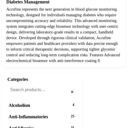
Diabetes Management
Accufine represents the next generation in blood glucose monitoring
technology, designed for individuals managing diabetes who require
uncompromising accuracy and reliability. This advanced monitoring
system integrates cutting-edge biosensor technology with user-centric
design, delivering laboratory-grade results in a compact, handheld
device. Developed through rigorous clinical validation, Accufine
empowers patients and healthcare providers with data precise enough
to inform critical therapeutic decisions, supporting tighter glycemic
control and reducing long-term complication risks. Features Advanced
electrochemical biosensor with anti-interference coating 0.
Categories
×
Alcoholism
4
Anti-Inflammatories
25
31