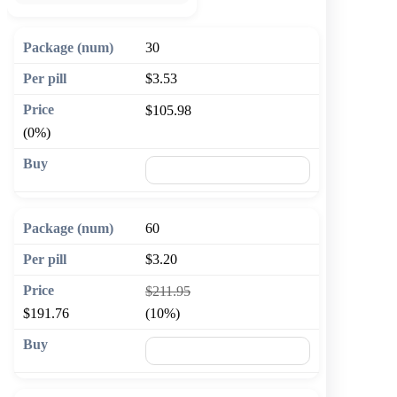
30
$3.53
$105.98
(0%)
🛒 Add to cart
60
$3.20
$211.95
$191.76
(10%)
🛒 Add to cart