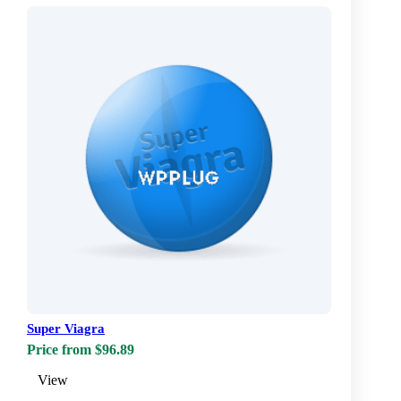
Super Viagra
Price from $96.89
View