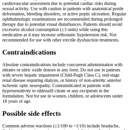
cardiovascular assessment due to potential cardiac risks during
sexual activity. Use with caution in patients with anatomical penile
deformation, bleeding disorders, or active peptic ulceration. Regular
ophthalmologic examinations are recommended during prolonged
therapy due to potential visual disturbances. Patients should avoid
excessive alcohol consumption (≥3 units) while using this
medication as it may increase orthostatic hypotension risk. Not
recommended for use with other erectile dysfunction treatments.
Contraindications
Absolute contraindications include concurrent administration with
nitrates or nitric oxide donors in any form. Do not use in patients
with severe hepatic impairment (Child-Pugh Class C), end-stage
renal disease requiring dialysis, or history of non-arteritic anterior
ischemic optic neuropathy. Contraindicated in patients with
hypersensitivity to sildenafil citrate or any excipients in the
formulation. Not for use in women, children, or adolescents under
18 years of age.
Possible side effects
Common adverse reactions (≥1/100 to <1/10) include headache,