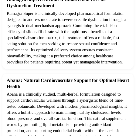
Dysfunction Treatment
Kamagra Super is a clinically developed pharmaceutical formulation
designed to address moderate to severe erectile dysfunction through a
synergistic dual-mechanism approach. Combining the established
efficacy of sildenafil citrate with the rapid-onset benefits of a
specialized absorption matrix, this treatment offers a reliable, fast-
acting solution for men seeking to restore sexual confidence and
performance. Its optimized delivery system ensures consistent
bioavailability, making it a preferred choice among healthcare
providers for patients requiring potent yet manageable intervention.
Abana: Natural Cardiovascular Support for Optimal Heart
Health
Abana is a clinically studied, multi-herbal formulation designed to
support cardiovascular wellness through a synergistic blend of time-
tested botanicals. Developed with modern pharmacological insights, it
offers a holistic approach to maintaining healthy cholesterol levels,
blood pressure, and overall cardiac function. This natural supplement
works by promoting lipid metabolism, providing antioxidant
protection, and supporting endothelial health without the harsh side