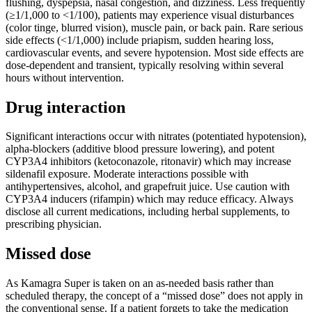
flushing, dyspepsia, nasal congestion, and dizziness. Less frequently
(≥1/1,000 to <1/100), patients may experience visual disturbances
(color tinge, blurred vision), muscle pain, or back pain. Rare serious
side effects (<1/1,000) include priapism, sudden hearing loss,
cardiovascular events, and severe hypotension. Most side effects are
dose-dependent and transient, typically resolving within several
hours without intervention.
Drug interaction
Significant interactions occur with nitrates (potentiated hypotension),
alpha-blockers (additive blood pressure lowering), and potent
CYP3A4 inhibitors (ketoconazole, ritonavir) which may increase
sildenafil exposure. Moderate interactions possible with
antihypertensives, alcohol, and grapefruit juice. Use caution with
CYP3A4 inducers (rifampin) which may reduce efficacy. Always
disclose all current medications, including herbal supplements, to
prescribing physician.
Missed dose
As Kamagra Super is taken on an as-needed basis rather than
scheduled therapy, the concept of a “missed dose” does not apply in
the conventional sense. If a patient forgets to take the medication