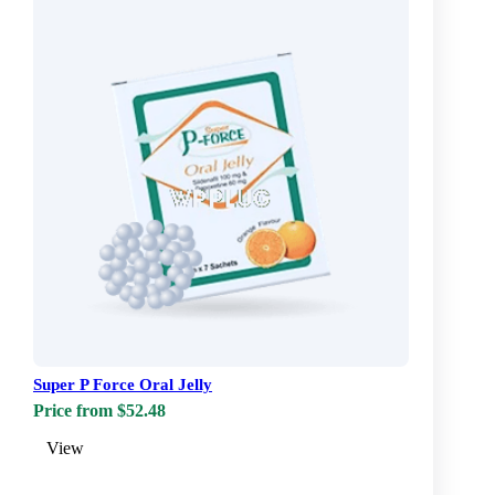
Super P Force Oral Jelly
Price from $52.48
View