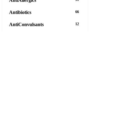
AntiAllergics
Antibiotics
66
AntiConvulsants
12
AntiDepressants
37
AntiFungals
8
AntiParasitics
11
AntiPsychotic
14
AntiVirals
27
Anxiety
16
Arthritis
29
Asthma
30
Birth Control
5