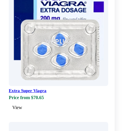
Extra Super Viagra
Price from $70.65
View