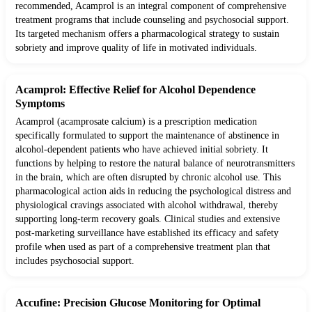
recommended, Acamprol is an integral component of comprehensive
treatment programs that include counseling and psychosocial support.
Its targeted mechanism offers a pharmacological strategy to sustain
sobriety and improve quality of life in motivated individuals.
Acamprol: Effective Relief for Alcohol Dependence
Symptoms
Acamprol (acamprosate calcium) is a prescription medication
specifically formulated to support the maintenance of abstinence in
alcohol-dependent patients who have achieved initial sobriety. It
functions by helping to restore the natural balance of neurotransmitters
in the brain, which are often disrupted by chronic alcohol use. This
pharmacological action aids in reducing the psychological distress and
physiological cravings associated with alcohol withdrawal, thereby
supporting long-term recovery goals. Clinical studies and extensive
post-marketing surveillance have established its efficacy and safety
profile when used as part of a comprehensive treatment plan that
includes psychosocial support.
Accufine: Precision Glucose Monitoring for Optimal