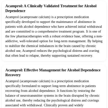
Acamprol: A Clinically Validated Treatment for Alcohol
Dependence
Acamprol (acamprosate calcium) is a prescription medication
specifically developed to support the maintenance of abstinence in
patients with alcohol dependence who have achieved initial withdrawal
and are committed to a comprehensive treatment program. It is one of
the few pharmacotherapies with a robust evidence base, offering a non-
addictive, well-tolerated option for long-term management. By helping
to stabilize the chemical imbalances in the brain caused by chronic
alcohol use, Acamprol reduces the psychological distress and craving
that often lead to relapse, thereby supporting sustained recovery.
Acamprol: Effective Management for Alcohol Dependence
Recovery
Acamprol (acamprosate calcium) is a prescription medication
specifically formulated to support long-term abstinence in patients
recovering from alcohol dependence. It functions by restoring the
balance of neurotransmitter systems in the brain disrupted by chronic
alcohol use, thereby reducing the psychological distress and cravings
associated with withdrawal. Clinically proven and widely