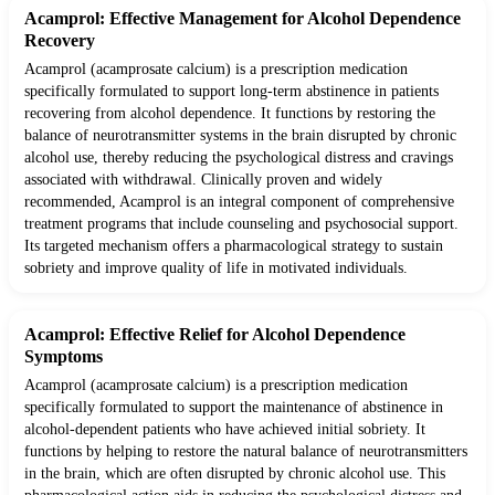
Acamprol: Effective Management for Alcohol Dependence
Recovery
Acamprol (acamprosate calcium) is a prescription medication
specifically formulated to support long-term abstinence in patients
recovering from alcohol dependence. It functions by restoring the
balance of neurotransmitter systems in the brain disrupted by chronic
alcohol use, thereby reducing the psychological distress and cravings
associated with withdrawal. Clinically proven and widely
recommended, Acamprol is an integral component of comprehensive
treatment programs that include counseling and psychosocial support.
Its targeted mechanism offers a pharmacological strategy to sustain
sobriety and improve quality of life in motivated individuals.
Acamprol: Effective Relief for Alcohol Dependence
Symptoms
Acamprol (acamprosate calcium) is a prescription medication
specifically formulated to support the maintenance of abstinence in
alcohol-dependent patients who have achieved initial sobriety. It
functions by helping to restore the natural balance of neurotransmitters
in the brain, which are often disrupted by chronic alcohol use. This