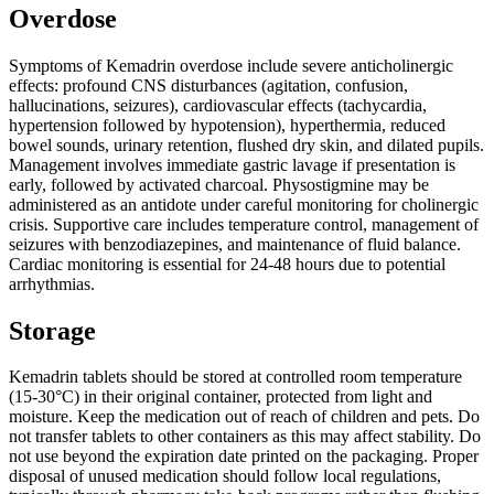
Overdose
Symptoms of Kemadrin overdose include severe anticholinergic
effects: profound CNS disturbances (agitation, confusion,
hallucinations, seizures), cardiovascular effects (tachycardia,
hypertension followed by hypotension), hyperthermia, reduced
bowel sounds, urinary retention, flushed dry skin, and dilated pupils.
Management involves immediate gastric lavage if presentation is
early, followed by activated charcoal. Physostigmine may be
administered as an antidote under careful monitoring for cholinergic
crisis. Supportive care includes temperature control, management of
seizures with benzodiazepines, and maintenance of fluid balance.
Cardiac monitoring is essential for 24-48 hours due to potential
arrhythmias.
Storage
Kemadrin tablets should be stored at controlled room temperature
(15-30°C) in their original container, protected from light and
moisture. Keep the medication out of reach of children and pets. Do
not transfer tablets to other containers as this may affect stability. Do
not use beyond the expiration date printed on the packaging. Proper
disposal of unused medication should follow local regulations,