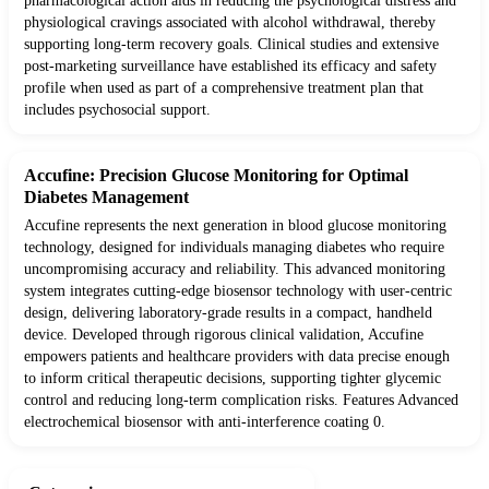
pharmacological action aids in reducing the psychological distress and
physiological cravings associated with alcohol withdrawal, thereby
supporting long-term recovery goals. Clinical studies and extensive
post-marketing surveillance have established its efficacy and safety
profile when used as part of a comprehensive treatment plan that
includes psychosocial support.
Accufine: Precision Glucose Monitoring for Optimal
Diabetes Management
Accufine represents the next generation in blood glucose monitoring
technology, designed for individuals managing diabetes who require
uncompromising accuracy and reliability. This advanced monitoring
system integrates cutting-edge biosensor technology with user-centric
design, delivering laboratory-grade results in a compact, handheld
device. Developed through rigorous clinical validation, Accufine
empowers patients and healthcare providers with data precise enough
to inform critical therapeutic decisions, supporting tighter glycemic
control and reducing long-term complication risks. Features Advanced
electrochemical biosensor with anti-interference coating 0.