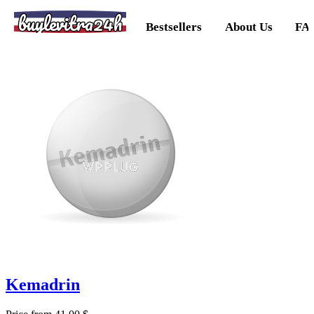
buylevitra24h
Bestsellers
About Us
FA
Kemadrin