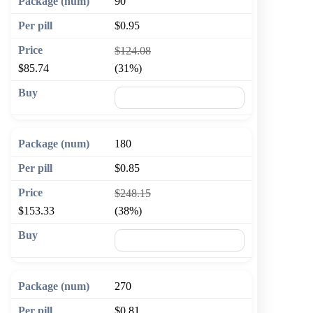
90
$0.95
$124.08
$85.74
(31%)
🛒 Add to cart
180
$0.85
$248.15
$153.33
(38%)
🛒 Add to cart
270
$0.81