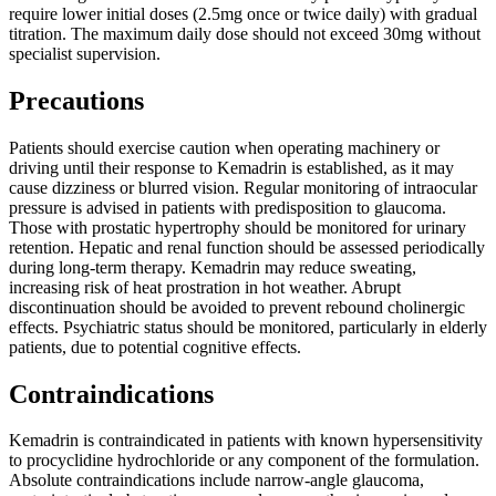
require lower initial doses (2.5mg once or twice daily) with gradual
titration. The maximum daily dose should not exceed 30mg without
specialist supervision.
Precautions
Patients should exercise caution when operating machinery or
driving until their response to Kemadrin is established, as it may
cause dizziness or blurred vision. Regular monitoring of intraocular
pressure is advised in patients with predisposition to glaucoma.
Those with prostatic hypertrophy should be monitored for urinary
retention. Hepatic and renal function should be assessed periodically
during long-term therapy. Kemadrin may reduce sweating,
increasing risk of heat prostration in hot weather. Abrupt
discontinuation should be avoided to prevent rebound cholinergic
effects. Psychiatric status should be monitored, particularly in elderly
patients, due to potential cognitive effects.
Contraindications
Kemadrin is contraindicated in patients with known hypersensitivity
to procyclidine hydrochloride or any component of the formulation.
Absolute contraindications include narrow-angle glaucoma,