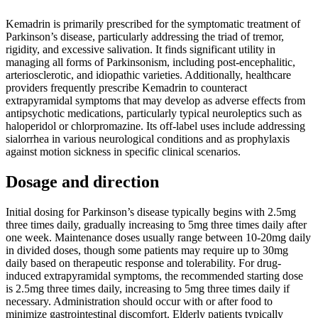
Kemadrin is primarily prescribed for the symptomatic treatment of
Parkinson’s disease, particularly addressing the triad of tremor,
rigidity, and excessive salivation. It finds significant utility in
managing all forms of Parkinsonism, including post-encephalitic,
arteriosclerotic, and idiopathic varieties. Additionally, healthcare
providers frequently prescribe Kemadrin to counteract
extrapyramidal symptoms that may develop as adverse effects from
antipsychotic medications, particularly typical neuroleptics such as
haloperidol or chlorpromazine. Its off-label uses include addressing
sialorrhea in various neurological conditions and as prophylaxis
against motion sickness in specific clinical scenarios.
Dosage and direction
Initial dosing for Parkinson’s disease typically begins with 2.5mg
three times daily, gradually increasing to 5mg three times daily after
one week. Maintenance doses usually range between 10-20mg daily
in divided doses, though some patients may require up to 30mg
daily based on therapeutic response and tolerability. For drug-
induced extrapyramidal symptoms, the recommended starting dose
is 2.5mg three times daily, increasing to 5mg three times daily if
necessary. Administration should occur with or after food to
minimize gastrointestinal discomfort. Elderly patients typically