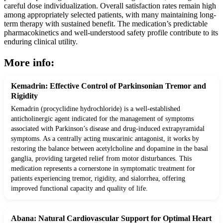
careful dose individualization. Overall satisfaction rates remain high
among appropriately selected patients, with many maintaining long-
term therapy with sustained benefit. The medication’s predictable
pharmacokinetics and well-understood safety profile contribute to its
enduring clinical utility.
More info:
Kemadrin: Effective Control of Parkinsonian Tremor and
Rigidity
Kemadrin (procyclidine hydrochloride) is a well-established
anticholinergic agent indicated for the management of symptoms
associated with Parkinson’s disease and drug-induced extrapyramidal
symptoms. As a centrally acting muscarinic antagonist, it works by
restoring the balance between acetylcholine and dopamine in the basal
ganglia, providing targeted relief from motor disturbances. This
medication represents a cornerstone in symptomatic treatment for
patients experiencing tremor, rigidity, and sialorrhea, offering
improved functional capacity and quality of life.
Abana: Natural Cardiovascular Support for Optimal Heart