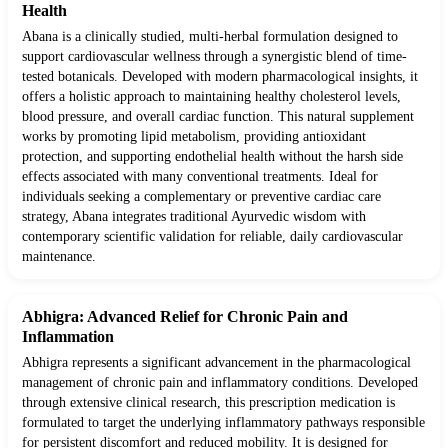
Health
Abana is a clinically studied, multi-herbal formulation designed to
support cardiovascular wellness through a synergistic blend of time-
tested botanicals. Developed with modern pharmacological insights, it
offers a holistic approach to maintaining healthy cholesterol levels,
blood pressure, and overall cardiac function. This natural supplement
works by promoting lipid metabolism, providing antioxidant
protection, and supporting endothelial health without the harsh side
effects associated with many conventional treatments. Ideal for
individuals seeking a complementary or preventive cardiac care
strategy, Abana integrates traditional Ayurvedic wisdom with
contemporary scientific validation for reliable, daily cardiovascular
maintenance.
Abhigra: Advanced Relief for Chronic Pain and
Inflammation
Abhigra represents a significant advancement in the pharmacological
management of chronic pain and inflammatory conditions. Developed
through extensive clinical research, this prescription medication is
formulated to target the underlying inflammatory pathways responsible
for persistent discomfort and reduced mobility. It is designed for