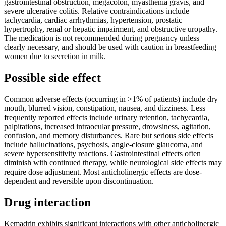
gastrointestinal obstruction, megacolon, myasthenia gravis, and
severe ulcerative colitis. Relative contraindications include
tachycardia, cardiac arrhythmias, hypertension, prostatic
hypertrophy, renal or hepatic impairment, and obstructive uropathy.
The medication is not recommended during pregnancy unless
clearly necessary, and should be used with caution in breastfeeding
women due to secretion in milk.
Possible side effect
Common adverse effects (occurring in >1% of patients) include dry
mouth, blurred vision, constipation, nausea, and dizziness. Less
frequently reported effects include urinary retention, tachycardia,
palpitations, increased intraocular pressure, drowsiness, agitation,
confusion, and memory disturbances. Rare but serious side effects
include hallucinations, psychosis, angle-closure glaucoma, and
severe hypersensitivity reactions. Gastrointestinal effects often
diminish with continued therapy, while neurological side effects may
require dose adjustment. Most anticholinergic effects are dose-
dependent and reversible upon discontinuation.
Drug interaction
Kemadrin exhibits significant interactions with other anticholinergic