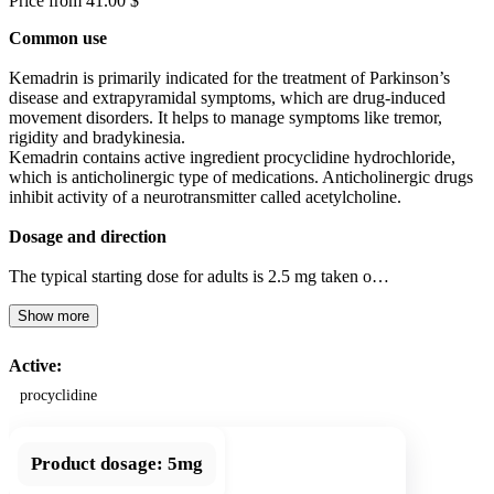
Price from 41.00 $
Common use
Kemadrin is primarily indicated for the treatment of Parkinson’s
disease and extrapyramidal symptoms, which are drug-induced
movement disorders. It helps to manage symptoms like tremor,
rigidity and bradykinesia.
Kemadrin contains active ingredient procyclidine hydrochloride,
which is anticholinergic type of medications. Anticholinergic drugs
inhibit activity of a neurotransmitter called acetylcholine.
Dosage and direction
The typical starting dose for adults is 2.5 mg taken o…
Show more
Active:
procyclidine
Product dosage:
5mg