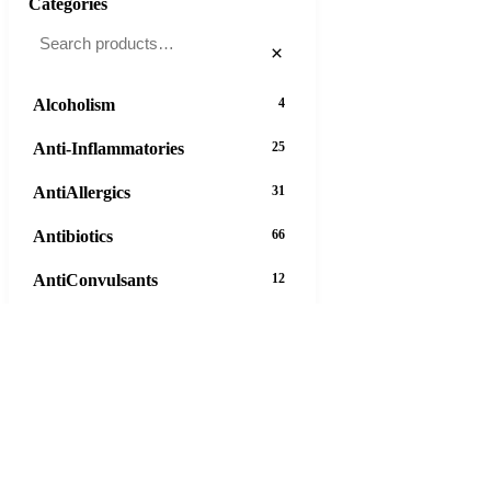
Categories
×
Alcoholism
4
Anti-Inflammatories
25
AntiAllergics
31
Antibiotics
66
AntiConvulsants
12
AntiDepressants
37
AntiFungals
8
AntiParasitics
11
AntiPsychotic
14