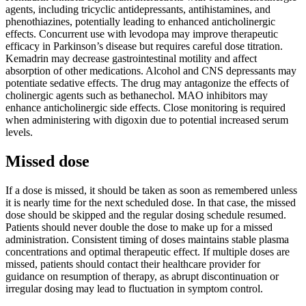
agents, including tricyclic antidepressants, antihistamines, and
phenothiazines, potentially leading to enhanced anticholinergic
effects. Concurrent use with levodopa may improve therapeutic
efficacy in Parkinson’s disease but requires careful dose titration.
Kemadrin may decrease gastrointestinal motility and affect
absorption of other medications. Alcohol and CNS depressants may
potentiate sedative effects. The drug may antagonize the effects of
cholinergic agents such as bethanechol. MAO inhibitors may
enhance anticholinergic side effects. Close monitoring is required
when administering with digoxin due to potential increased serum
levels.
Missed dose
If a dose is missed, it should be taken as soon as remembered unless
it is nearly time for the next scheduled dose. In that case, the missed
dose should be skipped and the regular dosing schedule resumed.
Patients should never double the dose to make up for a missed
administration. Consistent timing of doses maintains stable plasma
concentrations and optimal therapeutic effect. If multiple doses are
missed, patients should contact their healthcare provider for
guidance on resumption of therapy, as abrupt discontinuation or
irregular dosing may lead to fluctuation in symptom control.