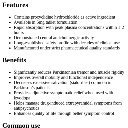
Features
Contains procyclidine hydrochloride as active ingredient
Available in 5mg tablet formulation
Rapid absorption with peak plasma concentrations within 1-2
hours
Demonstrated central anticholinergic activity
Long-established safety profile with decades of clinical use
Manufactured under strict pharmaceutical quality standards
Benefits
Significantly reduces Parkinsonian tremor and muscle rigidity
Improves overall mobility and functional independence
Decreases excessive salivation (sialorrhea) common in
Parkinson’s patients
Provides adjunctive symptomatic relief when used with
levodopa
Helps manage drug-induced extrapyramidal symptoms from
antipsychotics
Enhances quality of life through better symptom control
Common use