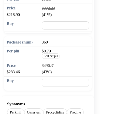
$372.23
$218.90
(41%)
🛒 Add to cart
360
$0.79
Best per pill
$496.31
$283.46
(43%)
🛒 Add to cart
Synonyms
Perkinil
Osnervan
Procyclidine
Prodine