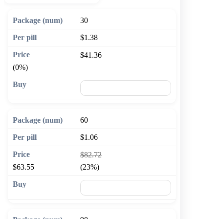
30
$1.38
$41.36
(0%)
🛒 Add to cart
60
$1.06
$82.72
$63.55
(23%)
🛒 Add to cart