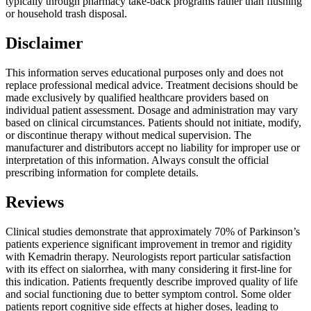
typically through pharmacy take-back programs rather than flushing
or household trash disposal.
Disclaimer
This information serves educational purposes only and does not
replace professional medical advice. Treatment decisions should be
made exclusively by qualified healthcare providers based on
individual patient assessment. Dosage and administration may vary
based on clinical circumstances. Patients should not initiate, modify,
or discontinue therapy without medical supervision. The
manufacturer and distributors accept no liability for improper use or
interpretation of this information. Always consult the official
prescribing information for complete details.
Reviews
Clinical studies demonstrate that approximately 70% of Parkinson’s
patients experience significant improvement in tremor and rigidity
with Kemadrin therapy. Neurologists report particular satisfaction
with its effect on sialorrhea, with many considering it first-line for
this indication. Patients frequently describe improved quality of life
and social functioning due to better symptom control. Some older
patients report cognitive side effects at higher doses, leading to