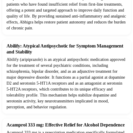
patients who have found insufficient relief from first-line treatments,
offering a potent and targeted approach to improve daily function and
quality of life. By providing sustained anti-inflammatory and analgesic
effects, Abhigra helps restore patient autonomy and reduces the burden
of chronic pain.
Abilify: Atypical Antipsychotic for Symptom Management
and Stability
Abilify (aripiprazole) is an atypical antipsychotic medication approved
for the treatment of several psychiatric conditions, including
schizophrenia, bipolar disorder, and as an adjunctive treatment for
major depressive disorder. It functions as a partial agonist at dopamine
D2 and serotonin 5-HT1A receptors and as an antagonist at serotonin
5-HT2A receptors, which contributes to its unique efficacy and
tolerability profile. This mechanism helps stabilize dopamine and
serotonin activity, key neurotransmitters implicated in mood,
perception, and behavior regulation.
Acamprol 333 mg: Effective Relief for Alcohol Dependence
Acamprol 333 mg is a prescription medication specifically formulated