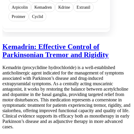
Arpicolin
Kemadren
Kdrine
Extranil
Proimer
Cyclid
Kemadrin: Effective Control of
Parkinsonian Tremor and Rigidity
Kemadrin (procyclidine hydrochloride) is a well-established
anticholinergic agent indicated for the management of symptoms
associated with Parkinson’s disease and drug-induced
extrapyramidal symptoms. As a centrally acting muscarinic
antagonist, it works by restoring the balance between acetylcholine
and dopamine in the basal ganglia, providing targeted relief from
motor disturbances. This medication represents a cornerstone in
symptomatic treatment for patients experiencing tremor, rigidity, and
sialorrhea, offering improved functional capacity and quality of life.
Clinical evidence supports its efficacy both as monotherapy in early
Parkinson’s disease and as adjunctive therapy in more advanced
cases.