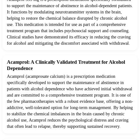
to support the maintenance of abstinence in alcohol-dependent patients.
It functions by modulating neurotransmitter systems in the brain,
helping to restore the chemical balance disrupted by chronic alcohol
use. This medication is intended for use as part of a comprehensive
treatment program that includes psychosocial support and counseling.
Clinical studies have demonstrated its efficacy in reducing the craving
for alcohol and mitigating the discomfort associated with withdrawal.
Acamprol: A Clinically Validated Treatment for Alcohol
Dependence
Acamprol (acamprosate calcium) is a prescription medication
specifically developed to support the maintenance of abstinence in
patients with alcohol dependence who have achieved initial withdrawal
and are committed to a comprehensive treatment program. It is one of
the few pharmacotherapies with a robust evidence base, offering a non-
addictive, well-tolerated option for long-term management. By helping
to stabilize the chemical imbalances in the brain caused by chronic
alcohol use, Acamprol reduces the psychological distress and craving
that often lead to relapse, thereby supporting sustained recovery.