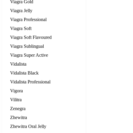
Viagra Gold
Viagra Jelly
Viagra Professional
Viagra Soft
Viagra Soft Flavoured
Viagra Sublingual
Viagra Super Active
Vidalista
Vidalista Black
Vidalista Professional
Vigora
Vilitra
Zenegra
Zhewitra
Zhewitra Oral Jelly