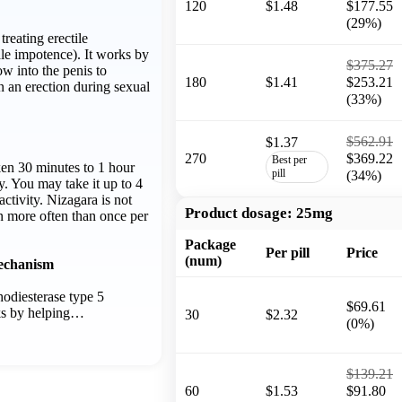
120
$1.48
$177.55
(29%)
treating erectile
le impotence). It works by
$375.27
ow into the penis to
180
$1.41
$253.21
n an erection during sexual
(33%)
$562.91
$1.37
270
$369.22
Best per
ken 30 minutes to 1 hour
pill
(34%)
ty. You may take it up to 4
activity. Nizagara is not
Product dosage:
25mg
n more often than once per
Package
Per pill
Price
(num)
echanism
hodiesterase type 5
$69.61
rks by helping…
30
$2.32
(0%)
$139.21
60
$1.53
$91.80