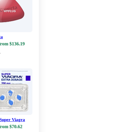
ta
from $136.19
w
Super Viagra
from $70.62