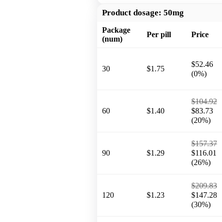
Product dosage:
50mg
Package
Per pill
Price
(num)
$52.46
30
$1.75
(0%)
$104.92
60
$1.40
$83.73
(20%)
$157.37
90
$1.29
$116.01
(26%)
$209.83
120
$1.23
$147.28
(30%)