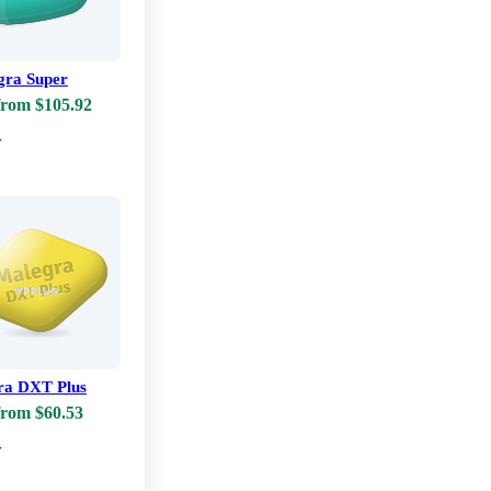
ra Super
from $105.92
w
ra DXT Plus
from $60.53
w