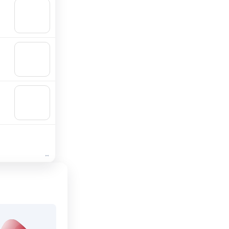
🛒
Add to
cart
🛒
Add to
cart
🛒
Add to
cart