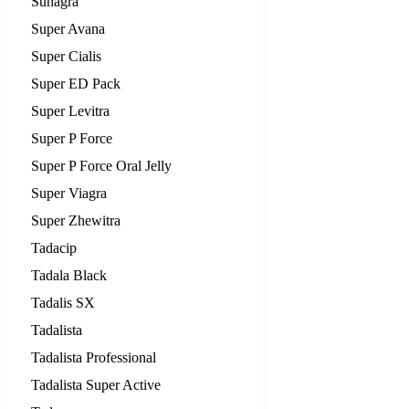
Suhagra
Super Avana
Super Cialis
Super ED Pack
Super Levitra
Super P Force
Super P Force Oral Jelly
Super Viagra
Super Zhewitra
Tadacip
Tadala Black
Tadalis SX
Tadalista
Tadalista Professional
Tadalista Super Active