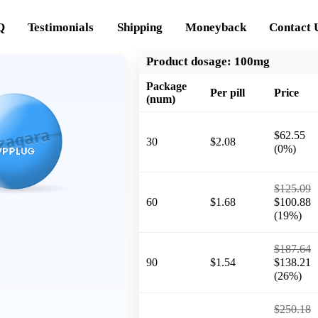
Q
Testimonials
Shipping
Moneyback
Contact 
Product dosage:
100mg
Package
Per pill
Price
(num)
$62.55
30
$2.08
(0%)
$125.09
60
$1.68
$100.88
(19%)
$187.64
90
$1.54
$138.21
(26%)
$250.18