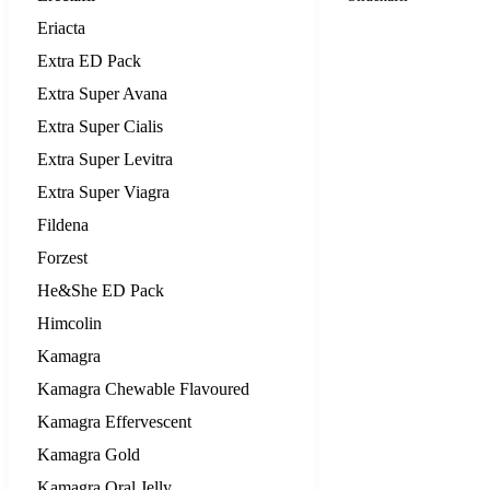
Eriacta
Extra ED Pack
Extra Super Avana
Extra Super Cialis
Extra Super Levitra
Extra Super Viagra
Fildena
Forzest
He&She ED Pack
Himcolin
Kamagra
Kamagra Chewable Flavoured
Kamagra Effervescent
Kamagra Gold
Kamagra Oral Jelly