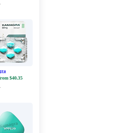
w
gra
from $40.35
w