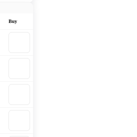
Buy
🛒
Add to
cart
🛒
Add to
cart
🛒
Add to
cart
🛒
Add to
cart