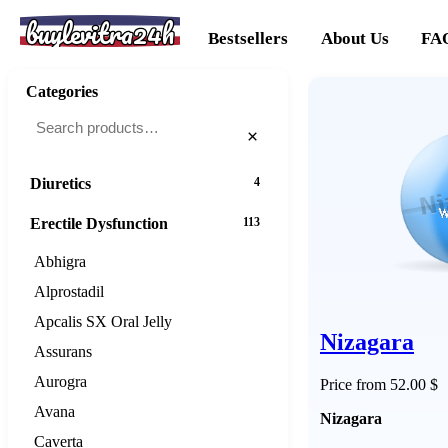
buylevitra24h
Cancer
20
Bestsellers
About Us
FA
Cholesterol
16
Categories
Dementias
16
×
Diabetes
25
Diuretics
4
Erectile Dysfunction
113
Abhigra
Alprostadil
Apcalis SX Oral Jelly
Nizagara
Assurans
Aurogra
Price from 52.00 $
Avana
Nizagara
Caverta