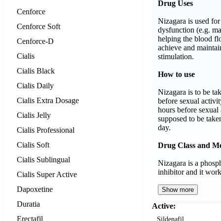
Drug Uses
Cenforce
Nizagara is used for 
Cenforce Soft
dysfunction (e.g. ma
helping the blood fl
Cenforce-D
achieve and maintai
Cialis
stimulation.
Cialis Black
How to use
Cialis Daily
Nizagara is to be ta
Cialis Extra Dosage
before sexual activi
hours before sexual 
Cialis Jelly
supposed to be take
day.
Cialis Professional
Cialis Soft
Drug Class and M
Cialis Sublingual
Nizagara is a phosp
inhibitor and it wo
Cialis Super Active
Dapoxetine
Show more
Duratia
Active:
Erectafil
Sildenafil