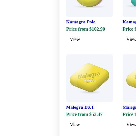
Kamagra Polo
Kamag
Price from $102.90
Price 
View
Vie
Malegra DXT
Maleg
Price from $53.47
Price 
View
Vie