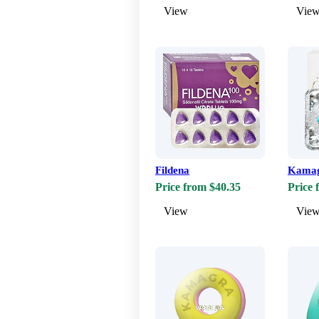
View
Vie
Fildena
Kama
Price from $40.35
Price 
View
Vie