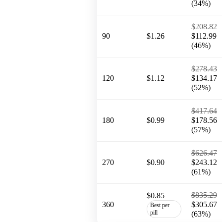
(34%)
$208.82
90
$1.26
$112.99
(46%)
$278.43
120
$1.12
$134.17
(52%)
$417.64
180
$0.99
$178.56
(57%)
$626.47
270
$0.90
$243.12
(61%)
$835.29
$0.85
360
$305.67
Best per
pill
(63%)