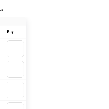
Us
Buy
🛒
Add to
cart
🛒
Add to
cart
🛒
Add to
cart
🛒