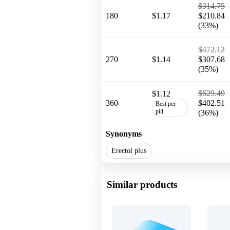
$314.75
180
$1.17
$210.84
(33%)
$472.12
270
$1.14
$307.68
(35%)
$629.49
$1.12
360
$402.51
Best per
pill
(36%)
Synonyms
Erectol plus
Similar products