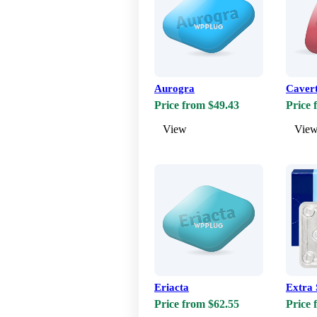
Aurogra
Caver
Price from $49.43
Price 
View
Vie
Eriacta
Extra 
Price from $62.55
Price 