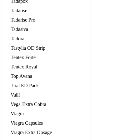
Tadapox
Tadarise
Tadarise Pro
Tadasiva
Tadora
Tastylia OD Strip
Tentex Forte
Tentex Royal
Top Avana
Trial ED Pack
Valif
Vega-Extra Cobra
Viagra
Viagra Capsules
Viagra Extra Dosage