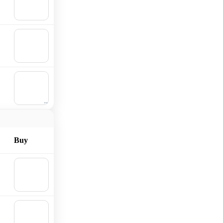
Add to
cart
🛒
Add to
cart
🛒
Add to
cart
Buy
🛒
Add to
cart
🛒
Add to