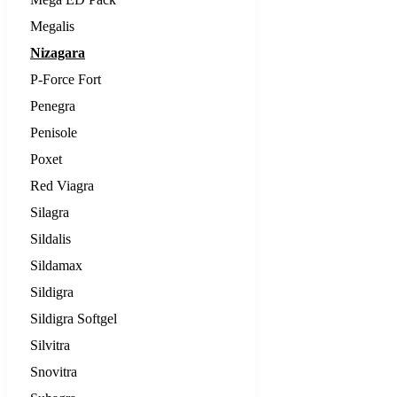
Megalis
Nizagara
P-Force Fort
Penegra
Penisole
Poxet
Red Viagra
Silagra
Sildalis
Sildamax
Sildigra
Sildigra Softgel
Silvitra
Snovitra